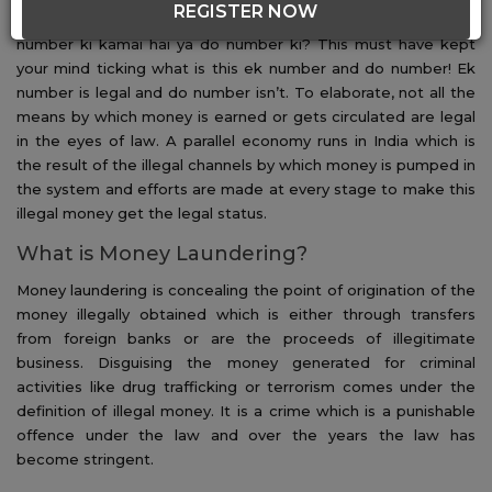
REGISTER NOW
describing money laundering. Heard the statement ek
number ki kamai hai ya do number ki? This must have kept
your mind ticking what is this ek number and do number! Ek
number is legal and do number isn’t. To elaborate, not all the
means by which money is earned or gets circulated are legal
in the eyes of law. A parallel economy runs in India which is
the result of the illegal channels by which money is pumped in
the system and efforts are made at every stage to make this
illegal money get the legal status.
What is Money Laundering?
Money laundering is concealing the point of origination of the
money illegally obtained which is either through transfers
from foreign banks or are the proceeds of illegitimate
business. Disguising the money generated for criminal
activities like drug trafficking or terrorism comes under the
definition of illegal money. It is a crime which is a punishable
offence under the law and over the years the law has
become stringent.