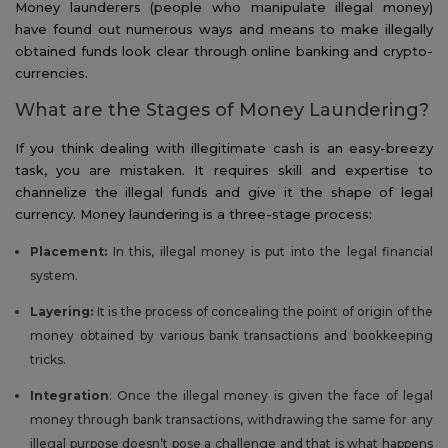
Money launderers (people who manipulate illegal money)
have found out numerous ways and means to make illegally
obtained funds look clear through online banking and crypto-
currencies.
What are the Stages of Money Laundering?
If you think dealing with illegitimate cash is an easy-breezy
task, you are mistaken. It requires skill and expertise to
channelize the illegal funds and give it the shape of legal
currency. Money laundering is a three-stage process:
Placement:
In this, illegal money is put into the legal financial
system.
Layering:
It is the process of concealing the point of origin of the
money obtained by various bank transactions and bookkeeping
tricks.
Integration
: Once the illegal money is given the face of legal
money through bank transactions, withdrawing the same for any
illegal purpose doesn’t pose a challenge and that is what happens