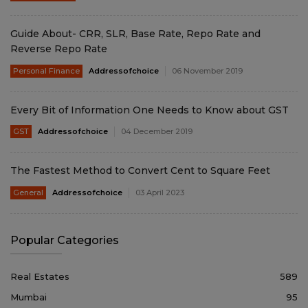
Guide About- CRR, SLR, Base Rate, Repo Rate and
Reverse Repo Rate
Personal Finance
Addressofchoice
06 November 2019
Every Bit of Information One Needs to Know about GST
GST
Addressofchoice
04 December 2019
The Fastest Method to Convert Cent to Square Feet
General
Addressofchoice
03 April 2023
Popular Categories
Real Estates
589
Mumbai
95