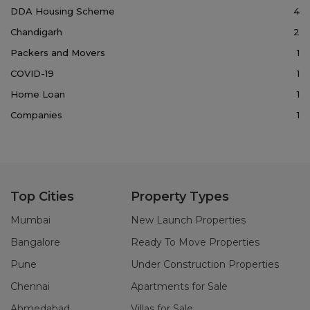
DDA Housing Scheme
4
Chandigarh
2
Packers and Movers
1
COVID-19
1
Home Loan
1
Companies
1
Top Cities
Property Types
Mumbai
New Launch Properties
Bangalore
Ready To Move Properties
Pune
Under Construction Properties
Chennai
Apartments for Sale
Ahmedabad
Villas for Sale