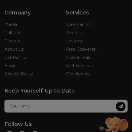
Company
Services
Media
New Launch
Cultural
Rentals
Careers
Leasing
About Us
Area Converter
Contact Us
Home Loan
Blogs
NRI Services
Privacy Policy
Developers
Keep Yourself Up to Date
Follow Us