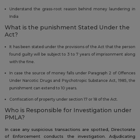
Understand the grass-root reason behind money laundering in
India
What is the punishment Stated Under the
Act?
It has been stated under the provisions of the Act that the person
found guilty will be subject to 3 to 7 years of imprisonment along
with the fine.
In case the source of money falls under Paragraph 2 of Offences
Under Narcotic Drugs and Psychotropic Substance Act, 1985, the
punishment can extend to 10 years.
Confiscation of property under section 17 or 18 of the Act.
Who is Responsible for Investigation under
PMLA?
In case any suspicious transactions are spotted, Directorate
of Enforcement conducts the investigation. Adjudicating