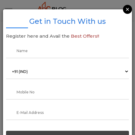
×
Get in Touch With us
A Comprehensive Guide to Understand
Register here and Avail the
Best Offers!!
Money Laundering in India
17 February 2020
Aadil Saif
Legalizing the illegal is the shortest and crisp one-liner