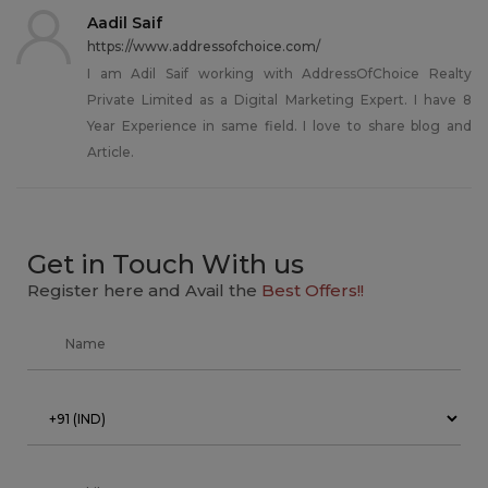
Aadil Saif
https://www.addressofchoice.com/
I am Adil Saif working with AddressOfChoice Realty
Private Limited as a Digital Marketing Expert. I have 8
Year Experience in same field. I love to share blog and
Article.
Get in Touch With us
Register here and Avail the
Best Offers!!