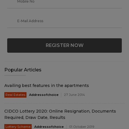
REGISTER NOW
Popular Articles
Availing best features in the apartments
Real Estates
Addressofchoice
27 June 2014
CIDCO Lottery 2020: Online Resignation, Documents
Required, Draw Date, Results
Lottery Scheme
Addressofchoice
01 October 2019