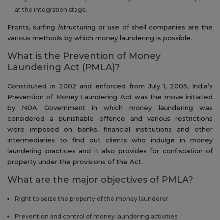
at the integration stage.
Fronts, surfing /structuring or use of shell companies are the
various methods by which money laundering is possible.
What is the Prevention of Money
Laundering Act (PMLA)?
Constituted in 2002 and enforced from July 1, 2005, India’s
Prevention of Money Laundering Act was the move initiated
by NDA Government in which money laundering was
considered a punishable offence and various restrictions
were imposed on banks, financial institutions and other
intermediaries to find out clients who indulge in money
laundering practices and it also provides for confiscation of
property under the provisions of the Act.
What are the major objectives of PMLA?
Right to seize the property of the money launderer
Prevention and control of money laundering activities