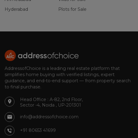
Hyderabad
Plots for Sale
AddressofChoice is a leading real estate platform that
simplifies home buying with verified listings, expert
guidance, and end-to-end support — from property search
to final purchase.
Head Office : A-82, 2nd Floor,
Sector -4, Noida , UP-201301
info@addressofchoice.com
+91 80653 41699