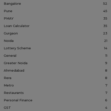
Bangalore
52
Pune
45
PMAY
35
Loan Calculator
35
Gurgaon
23
Noida
21
Lottery Scheme
14
General
11
Greater Noida
9
Ahmedabad
8
Rera
8
Metro
7
Restaurants
7
Personal Finance
6
GST
4