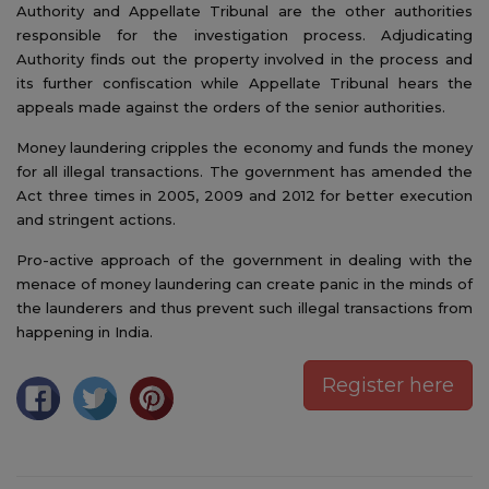
Authority and Appellate Tribunal are the other authorities
responsible for the investigation process. Adjudicating
Authority finds out the property involved in the process and
its further confiscation while Appellate Tribunal hears the
appeals made against the orders of the senior authorities.
Money laundering cripples the economy and funds the money
for all illegal transactions. The government has amended the
Act three times in 2005, 2009 and 2012 for better execution
and stringent actions.
Pro-active approach of the government in dealing with the
menace of money laundering can create panic in the minds of
the launderers and thus prevent such illegal transactions from
happening in India.
Register here