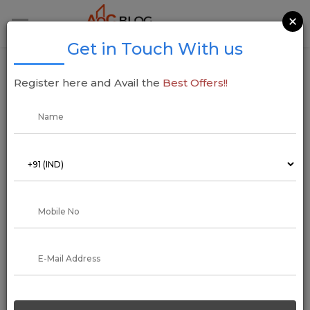
×
Get in Touch With us
Bigha to Killa, Calculate and Convert Bigha
Register here and Avail the
Best Offers!!
to Killa
03 December 2021
Arun Kumar
What is Bigha?
India also uses several local measurement units in addition to
the globally recognized ones when it comes to measuring