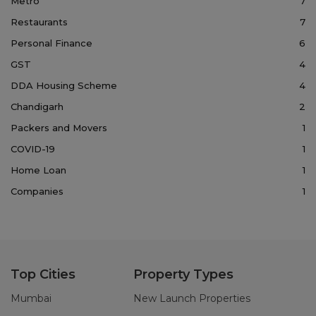
Metro
7
Restaurants
7
Personal Finance
6
GST
4
DDA Housing Scheme
4
Chandigarh
2
Packers and Movers
1
COVID-19
1
Home Loan
1
Companies
1
Top Cities
Property Types
Mumbai
New Launch Properties