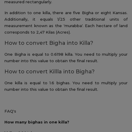
measured rectangularly.
In addition to one killa, there are five Bigha or eight Kansas.
Additionally, it equals 1/25 other traditional units of
measurement known as the 'murabba'. Each hectare of land
corresponds to 2,47 Kilas (Acres).
How to convert Bigha into Killa?
One Bigha is equal to 0.6198 killa. You need to multiply your
number into this value to obtain the final result.
How to convert Killla into Bigha?
One killa is equal to 1.6 bighas. You need to multiply your
number into this value to obtain the final result.
FAQ's
How many bighas in one killa?