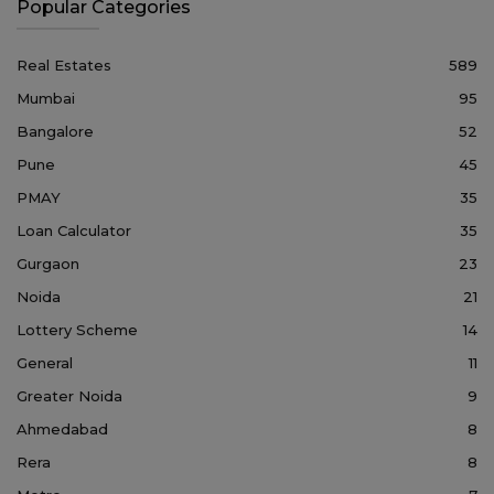
Popular Categories
Real Estates
589
Mumbai
95
Bangalore
52
Pune
45
PMAY
35
Loan Calculator
35
Gurgaon
23
Noida
21
Lottery Scheme
14
General
11
Greater Noida
9
Ahmedabad
8
Rera
8