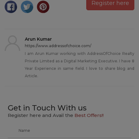
Register here
Arun Kumar
https://www.addressofchoice.com/
I am Arun Kumar working with AddressOfChoice Realty
Private Limited as a Digital Marketing Executive. I have 8
Year Experience in same field. I love to share blog and
Article.
Get in Touch With us
Register here and Avail the
Best Offers!!