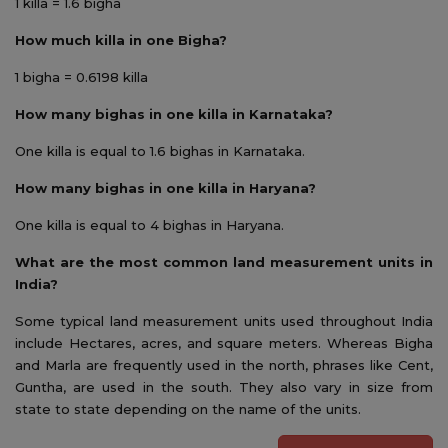
1 killa = 1.6 bigha
How much killa in one Bigha?
1 bigha = 0.6198 killa
How many bighas in one killa in Karnataka?
One killa is equal to 1.6 bighas in Karnataka.
How many bighas in one killa in Haryana?
One killa is equal to 4 bighas in Haryana.
What are the most common land measurement units in
India?
Some typical land measurement units used throughout India
include Hectares, acres, and square meters. Whereas Bigha
and Marla are frequently used in the north, phrases like Cent,
Guntha, are used in the south. They also vary in size from
state to state depending on the name of the units.