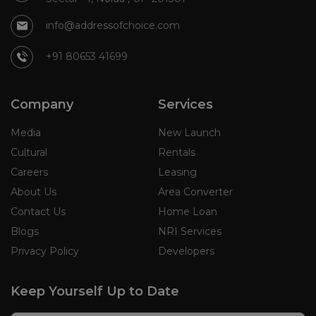
info@addressofchoice.com
+91 80653 41699
Company
Services
Media
New Launch
Cultural
Rentals
Careers
Leasing
About Us
Area Converter
Contact Us
Home Loan
Blogs
NRI Services
Privacy Policy
Developers
Keep Yourself Up to Date