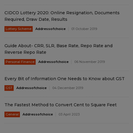
CIDCO Lottery 2020: Online Resignation, Documents
Required, Draw Date, Results
Lottery Scheme
Addressofchoice
01 October 2019
Guide About- CRR, SLR, Base Rate, Repo Rate and
Reverse Repo Rate
Personal Finance
Addressofchoice
06 November 2019
Every Bit of Information One Needs to Know about GST
GST
Addressofchoice
04 December 2019
The Fastest Method to Convert Cent to Square Feet
General
Addressofchoice
03 April 2023