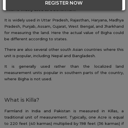
REGISTER NOW
land. A popular unit of land measurement in India is the Bigha,
which is widely used as a benchmark.
It is widely used in Uttar Pradesh, Rajasthan, Haryana, Madhya
Pradesh, Punjab, Assam, Gujarat, West Bengal, and Jharkhand
for measuring the land. Here the actual value of Bigha could
be different according to states.
There are also several other south Asian countries where this
unit is popular, including Nepal and Bangladesh.
It is generally used rather than the localized land
measurement units popular in southern parts of the country,
where Bigha is not used.
What is Killa?
Farmland in India and Pakistan is measured in Killas, a
traditional unit of measurement. Typically, one Acre is equal
to 220 feet (40 karmas) multiplied by 198 feet (36 karmas) if