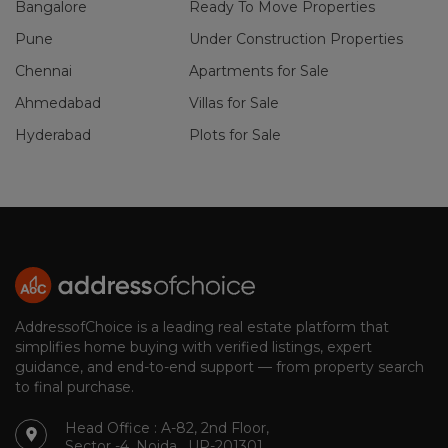
Bangalore
Ready To Move Properties
Pune
Under Construction Properties
Chennai
Apartments for Sale
Ahmedabad
Villas for Sale
Hyderabad
Plots for Sale
AddressofChoice is a leading real estate platform that
simplifies home buying with verified listings, expert
guidance, and end-to-end support — from property search
to final purchase.
Head Office : A-82, 2nd Floor,
Sector -4, Noida , UP-201301