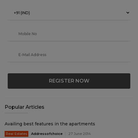
REGISTER NOW
Popular Articles
Availing best features in the apartments
Real Estates
Addressofchoice
27 June 2014