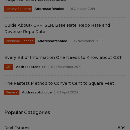
Lottery Scheme
Addressofchoice
01 October 2019
Guide About- CRR, SLR, Base Rate, Repo Rate and
Reverse Repo Rate
Personal Finance
Addressofchoice
06 November 2019
Every Bit of Information One Needs to Know about GST
GST
Addressofchoice
04 December 2019
The Fastest Method to Convert Cent to Square Feet
General
Addressofchoice
03 April 2023
Popular Categories
Real Estates
589