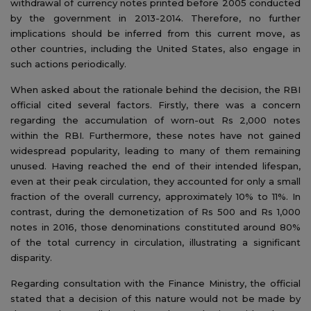
withdrawal of currency notes printed before 2005 conducted
by the government in 2013-2014. Therefore, no further
implications should be inferred from this current move, as
other countries, including the United States, also engage in
such actions periodically.
When asked about the rationale behind the decision, the RBI
official cited several factors. Firstly, there was a concern
regarding the accumulation of worn-out Rs 2,000 notes
within the RBI. Furthermore, these notes have not gained
widespread popularity, leading to many of them remaining
unused. Having reached the end of their intended lifespan,
even at their peak circulation, they accounted for only a small
fraction of the overall currency, approximately 10% to 11%. In
contrast, during the demonetization of Rs 500 and Rs 1,000
notes in 2016, those denominations constituted around 80%
of the total currency in circulation, illustrating a significant
disparity.
Regarding consultation with the Finance Ministry, the official
stated that a decision of this nature would not be made by