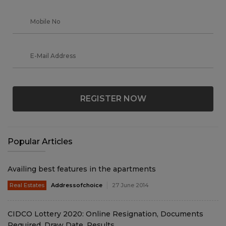
REGISTER NOW
Popular Articles
Availing best features in the apartments
Real Estates
Addressofchoice
27 June 2014
CIDCO Lottery 2020: Online Resignation, Documents
Required, Draw Date, Results