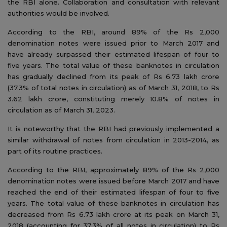
the RBI alone. Collaboration and consultation with relevant
authorities would be involved.
According to the RBI, around 89% of the Rs 2,000
denomination notes were issued prior to March 2017 and
have already surpassed their estimated lifespan of four to
five years. The total value of these banknotes in circulation
has gradually declined from its peak of Rs 6.73 lakh crore
(37.3% of total notes in circulation) as of March 31, 2018, to Rs
3.62 lakh crore, constituting merely 10.8% of notes in
circulation as of March 31, 2023.
It is noteworthy that the RBI had previously implemented a
similar withdrawal of notes from circulation in 2013-2014, as
part of its routine practices.
According to the RBI, approximately 89% of the Rs 2,000
denomination notes were issued before March 2017 and have
reached the end of their estimated lifespan of four to five
years. The total value of these banknotes in circulation has
decreased from Rs 6.73 lakh crore at its peak on March 31,
2018 (accounting for 37.3% of all notes in circulation) to Rs