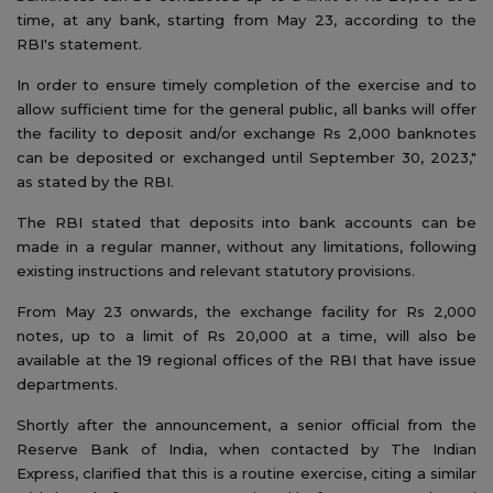
time, at any bank, starting from May 23, according to the
RBI's statement.
In order to ensure timely completion of the exercise and to
allow sufficient time for the general public, all banks will offer
the facility to deposit and/or exchange Rs 2,000 banknotes
can be deposited or exchanged until September 30, 2023,"
as stated by the RBI.
The RBI stated that deposits into bank accounts can be
made in a regular manner, without any limitations, following
existing instructions and relevant statutory provisions.
From May 23 onwards, the exchange facility for Rs 2,000
notes, up to a limit of Rs 20,000 at a time, will also be
available at the 19 regional offices of the RBI that have issue
departments.
Shortly after the announcement, a senior official from the
Reserve Bank of India, when contacted by The Indian
Express, clarified that this is a routine exercise, citing a similar