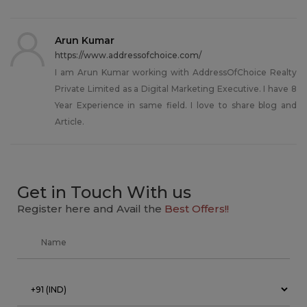
Arun Kumar
https://www.addressofchoice.com/
I am Arun Kumar working with AddressOfChoice Realty
Private Limited as a Digital Marketing Executive. I have 8
Year Experience in same field. I love to share blog and
Article.
Get in Touch With us
Register here and Avail the
Best Offers!!