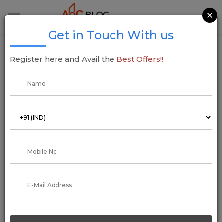
×
Get in Touch With us
Indian Rupee: RBI Announces Withdrawal
Register here and Avail the
Best Offers!!
of Rs 2,000 Notes, Urges Deposit or
Exchange by September 30
22 May 2023
Arun Kumar