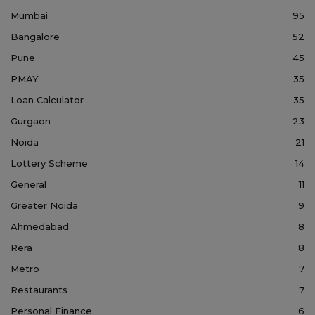
Mumbai
95
Bangalore
52
Pune
45
PMAY
35
Loan Calculator
35
Gurgaon
23
Noida
21
Lottery Scheme
14
General
11
Greater Noida
9
Ahmedabad
8
Rera
8
Metro
7
Restaurants
7
Personal Finance
6