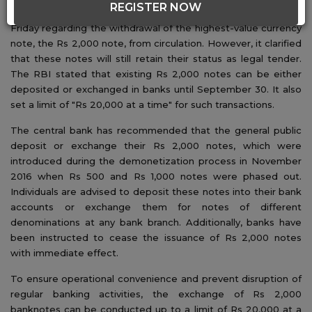
REGISTER NOW
The Reserve Bank of India (RBI) made an announcement on
Friday regarding the withdrawal of the highest-value currency
note, the Rs 2,000 note, from circulation. However, it clarified
that these notes will still retain their status as legal tender.
The RBI stated that existing Rs 2,000 notes can be either
deposited or exchanged in banks until September 30. It also
set a limit of "Rs 20,000 at a time" for such transactions.
The central bank has recommended that the general public
deposit or exchange their Rs 2,000 notes, which were
introduced during the demonetization process in November
2016 when Rs 500 and Rs 1,000 notes were phased out.
Individuals are advised to deposit these notes into their bank
accounts or exchange them for notes of different
denominations at any bank branch. Additionally, banks have
been instructed to cease the issuance of Rs 2,000 notes
with immediate effect.
To ensure operational convenience and prevent disruption of
regular banking activities, the exchange of Rs 2,000
banknotes can be conducted up to a limit of Rs 20,000 at a