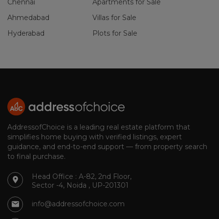
Chennai
Apartments for Sale
Ahmedabad
Villas for Sale
Hyderabad
Plots for Sale
AddressofChoice is a leading real estate platform that
simplifies home buying with verified listings, expert
guidance, and end-to-end support — from property search
to final purchase.
Head Office : A-82, 2nd Floor,
Sector -4, Noida , UP-201301
info@addressofchoice.com