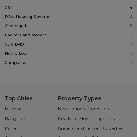
GST
4
DDA Housing Scheme
4
Chandigarh
2
Packers and Movers
1
COVID-19
1
Home Loan
1
Companies
1
Top Cities
Property Types
Mumbai
New Launch Properties
Bangalore
Ready To Move Properties
Pune
Under Construction Properties