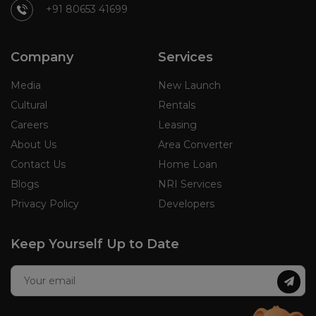
+91 80653 41699
Company
Services
Media
New Launch
Cultural
Rentals
Careers
Leasing
About Us
Area Converter
Contact Us
Home Loan
Blogs
NRI Services
Privacy Policy
Developers
Keep Yourself Up to Date