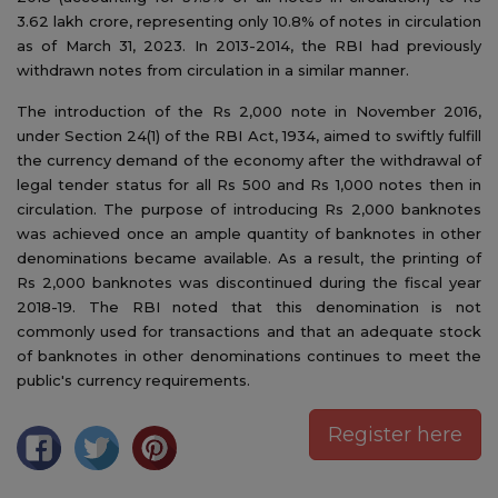
3.62 lakh crore, representing only 10.8% of notes in circulation
as of March 31, 2023. In 2013-2014, the RBI had previously
withdrawn notes from circulation in a similar manner.
The introduction of the Rs 2,000 note in November 2016,
under Section 24(1) of the RBI Act, 1934, aimed to swiftly fulfill
the currency demand of the economy after the withdrawal of
legal tender status for all Rs 500 and Rs 1,000 notes then in
circulation. The purpose of introducing Rs 2,000 banknotes
was achieved once an ample quantity of banknotes in other
denominations became available. As a result, the printing of
Rs 2,000 banknotes was discontinued during the fiscal year
2018-19. The RBI noted that this denomination is not
commonly used for transactions and that an adequate stock
of banknotes in other denominations continues to meet the
public's currency requirements.
Register here