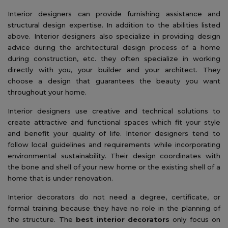
Interior designers can provide furnishing assistance and
structural design expertise. In addition to the abilities listed
above. Interior designers also specialize in providing design
advice during the architectural design process of a home
during construction, etc. they often specialize in working
directly with you, your builder and your architect. They
choose a design that guarantees the beauty you want
throughout your home.
Interior designers use creative and technical solutions to
create attractive and functional spaces which fit your style
and benefit your quality of life. Interior designers tend to
follow local guidelines and requirements while incorporating
environmental sustainability. Their design coordinates with
the bone and shell of your new home or the existing shell of a
home that is under renovation.
Interior decorators do not need a degree, certificate, or
formal training because they have no role in the planning of
the structure. The
best interior decorators
only focus on