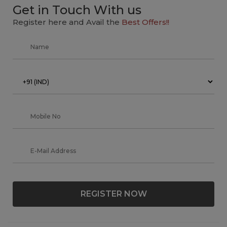
Get in Touch With us
Register here and Avail the
Best Offers!!
REGISTER NOW