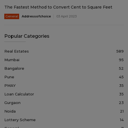
The Fastest Method to Convert Cent to Square Feet
General
Addressofchoice
03 April 2023
Popular Categories
Real Estates
589
Mumbai
95
Bangalore
52
Pune
45
PMAY
35
Loan Calculator
35
Gurgaon
23
Noida
21
Lottery Scheme
14