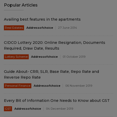
Popular Articles
Availing best features in the apartments
Real Estates
Addressofchoice
27 June 2014
CIDCO Lottery 2020: Online Resignation, Documents
Required, Draw Date, Results
Lottery Scheme
Addressofchoice
01 October 2019
Guide About- CRR, SLR, Base Rate, Repo Rate and
Reverse Repo Rate
Personal Finance
Addressofchoice
06 November 2019
Every Bit of Information One Needs to Know about GST
GST
Addressofchoice
04 December 2019