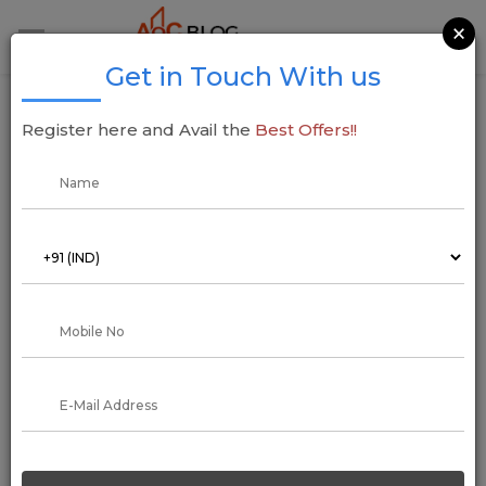
×
Get in Touch With us
Interior Designers: All things you need to
Register here and Avail the
Best Offers!!
know
01 August 2022
Addressofchoice