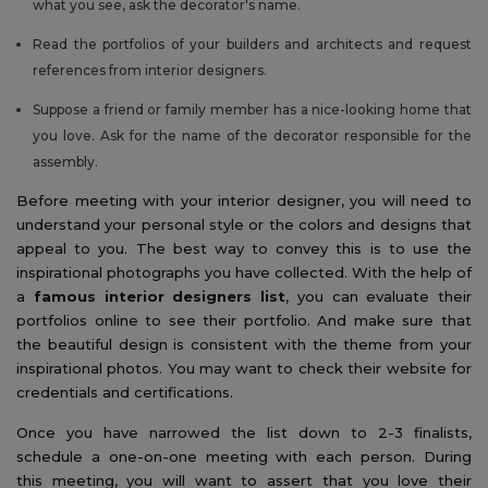
what you see, ask the decorator's name.
Read the portfolios of your builders and architects and request
references from interior designers.
Suppose a friend or family member has a nice-looking home that
you love. Ask for the name of the decorator responsible for the
assembly.
Before meeting with your interior designer, you will need to
understand your personal style or the colors and designs that
appeal to you. The best way to convey this is to use the
inspirational photographs you have collected. With the help of
a
famous interior designers list
, you can evaluate their
portfolios online to see their portfolio. And make sure that
the beautiful design is consistent with the theme from your
inspirational photos. You may want to check their website for
credentials and certifications.
Once you have narrowed the list down to 2-3 finalists,
schedule a one-on-one meeting with each person. During
this meeting, you will want to assert that you love their