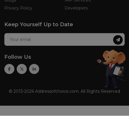
Privacy Policy
Developers
Keep Yourself Up to Date
Follow Us
© 2013-2026 Addressofchoice.com. All Rights Reserved