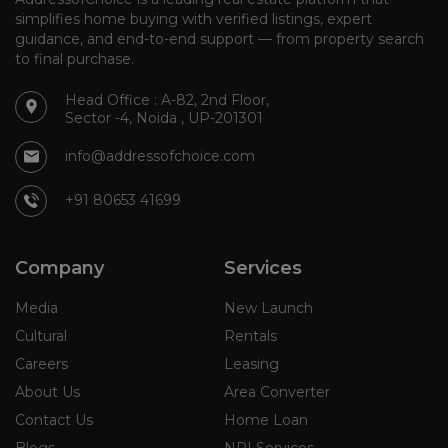
simplifies home buying with verified listings, expert
guidance, and end-to-end support — from property search
to final purchase.
Head Office : A-82, 2nd Floor,
Sector -4, Noida , UP-201301
info@addressofchoice.com
+91 80653 41699
Company
Services
Media
New Launch
Cultural
Rentals
Careers
Leasing
About Us
Area Converter
Contact Us
Home Loan
Blogs
NRI Services