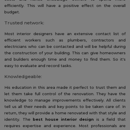
efficiently. This will have a positive effect on the overall
budget.
Trusted network:
Most interior designers have an extensive contact list of
efficient workers such as plumbers, contractors and
electricians who can be contacted and will be helpful during
the construction of your building. This can give homeowners
and builders enough time and money to find them. So it's
easy to evaluate and record tasks.
Knowledgeable:
His education in this area made it perfect to trust them and
let them take full control of the renovation. They have the
knowledge to manage improvements effectively. All clients
tell us all their needs and key points to be taken care of. In
return, they will provide a home renovated with that style and
identity. The
best house interior design
is a field that
requires expertise and experience. Most professionals are