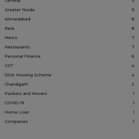
General
11
Greater Noida
9
Ahmedabad
8
Rera
8
Metro
7
Restaurants
7
Personal Finance
6
GST
4
DDA Housing Scheme
4
Chandigarh
2
Packers and Movers
1
COVID-19
1
Home Loan
1
Companies
1