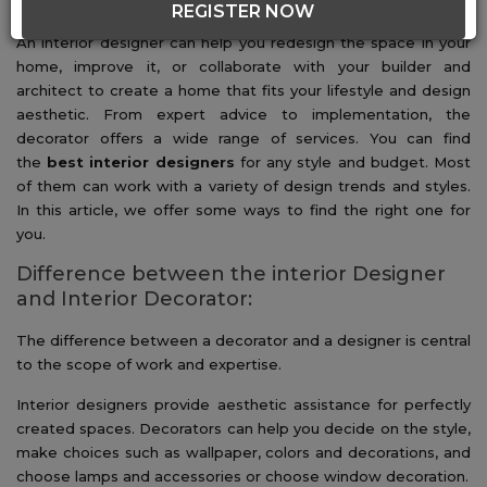
About Interior Decorators
REGISTER NOW
An interior designer can help you redesign the space in your
home, improve it, or collaborate with your builder and
architect to create a home that fits your lifestyle and design
aesthetic. From expert advice to implementation, the
decorator offers a wide range of services. You can find
the
best interior designers
for any style and budget. Most
of them can work with a variety of design trends and styles.
In this article, we offer some ways to find the right one for
you.
Difference between the interior Designer
and Interior Decorator:
The difference between a decorator and a designer is central
to the scope of work and expertise.
Interior designers provide aesthetic assistance for perfectly
created spaces. Decorators can help you decide on the style,
make choices such as wallpaper, colors and decorations, and
choose lamps and accessories or choose window decoration.