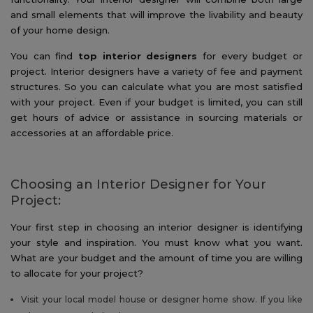
and small elements that will improve the livability and beauty
of your home design.
You can find
top
interior designers
for every budget or
project. Interior designers have a variety of fee and payment
structures. So you can calculate what you are most satisfied
with your project. Even if your budget is limited, you can still
get hours of advice or assistance in sourcing materials or
accessories at an affordable price.
Choosing an Interior Designer for Your
Project:
Your first step in choosing an interior designer is identifying
your style and inspiration. You must know what you want.
What are your budget and the amount of time you are willing
to allocate for your project?
Visit your local model house or designer home show. If you like