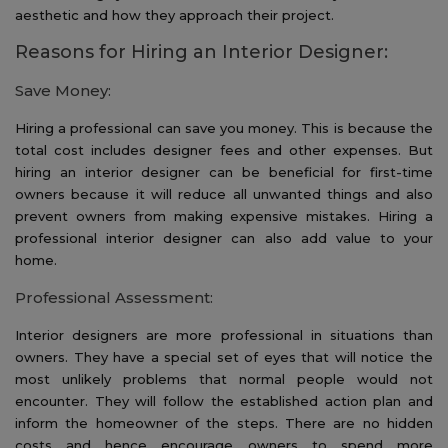
aesthetic and how they approach their project.
Reasons for Hiring an Interior Designer:
Save Money:
Hiring a professional can save you money. This is because the
total cost includes designer fees and other expenses. But
hiring an interior designer can be beneficial for first-time
owners because it will reduce all unwanted things and also
prevent owners from making expensive mistakes. Hiring a
professional interior designer can also add value to your
home.
Professional Assessment:
Interior designers are more professional in situations than
owners. They have a special set of eyes that will notice the
most unlikely problems that normal people would not
encounter. They will follow the established action plan and
inform the homeowner of the steps. There are no hidden
costs and hence encourage owners to spend more