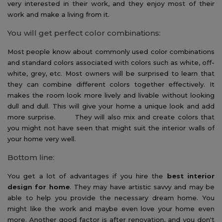
very interested in their work, and they enjoy most of their
work and make a living from it.
You will get perfect color combinations:
Most people know about commonly used color combinations
and standard colors associated with colors such as white, off-
white, grey, etc. Most owners will be surprised to learn that
they can combine different colors together effectively. It
makes the room look more lively and livable without looking
dull and dull. This will give your home a unique look and add
more surprise. They will also mix and create colors that
you might not have seen that might suit the interior walls of
your home very well.
Bottom line:
You get a lot of advantages if you hire the
best interior
design for home
. They may have artistic savvy and may be
able to help you provide the necessary dream home. You
might like the work and maybe even love your home even
more. Another good factor is after renovation, and you don't