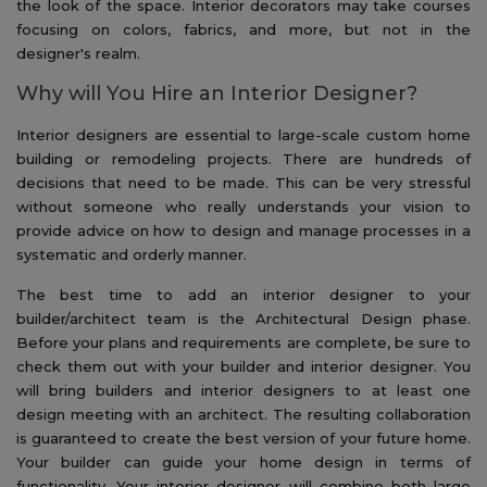
the look of the space. Interior decorators may take courses
focusing on colors, fabrics, and more, but not in the
designer's realm.
Why will You Hire an Interior Designer?
Interior designers are essential to large-scale custom home
building or remodeling projects. There are hundreds of
decisions that need to be made. This can be very stressful
without someone who really understands your vision to
provide advice on how to design and manage processes in a
systematic and orderly manner.
The best time to add an interior designer to your
builder/architect team is the Architectural Design phase.
Before your plans and requirements are complete, be sure to
check them out with your builder and interior designer. You
will bring builders and interior designers to at least one
design meeting with an architect. The resulting collaboration
is guaranteed to create the best version of your future home.
Your builder can guide your home design in terms of
functionality. Your interior designer will combine both large