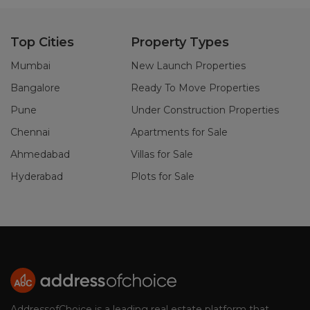
Top Cities
Property Types
Mumbai
New Launch Properties
Bangalore
Ready To Move Properties
Pune
Under Construction Properties
Chennai
Apartments for Sale
Ahmedabad
Villas for Sale
Hyderabad
Plots for Sale
AddressofChoice is a leading real estate platform that