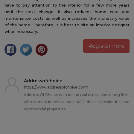
have to pay attention to the interior for a few more years
until the next change. It also reduces home care and
maintenance costs as well as increases the monetary value
of the home. Therefore, it is best to hire an interior designer
when necessary.
Register here
Addressofchoice
https://www.addressofchoice.com/
Address Of Choice is an online real estate consulting firm,
who workes in across India. AOC deals in residential and
commercial properties.