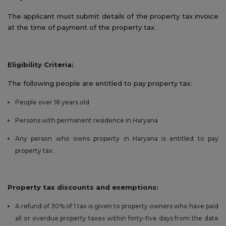
The applicant must submit details of the property tax invoice
at the time of payment of the property tax.
Eligibility Criteria:
The following people are entitled to pay property tax:
People over 18 years old
Persons with permanent residence in Haryana
Any person who owns property in Haryana is entitled to pay
property tax.
Property tax discounts and exemptions:
A refund of 30% of 1 tax is given to property owners who have paid
all or overdue property taxes within forty-five days from the date