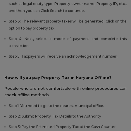
such as legal entity type, Property owner name, Property ID, etc.,
and then you can Click Search to continue.
Step 3: The relevant property taxes will be generated. Click on the
option to pay property tax.
Step 4: Next, select a mode of payment and complete this
transaction.
Step 5: Taxpayers will receive an acknowledgement number.
How will you pay Property Tax in Haryana Offline?
People who are not comfortable with online procedures can
check offline methods.
Step 1: You need to go to the nearest municipal office.
Step 2: Submit Property Tax Details to the Authority
Step 3: Pay the Estimated Property Tax at the Cash Counter