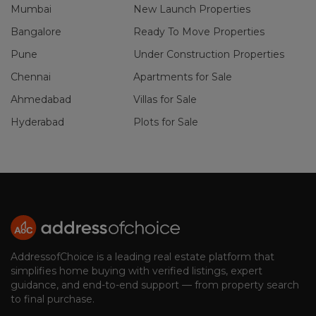
Mumbai
New Launch Properties
Bangalore
Ready To Move Properties
Pune
Under Construction Properties
Chennai
Apartments for Sale
Ahmedabad
Villas for Sale
Hyderabad
Plots for Sale
AddressofChoice is a leading real estate platform that
simplifies home buying with verified listings, expert
guidance, and end-to-end support — from property search
to final purchase.