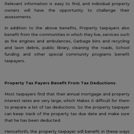
Relevant information is easy to find, and individual property
owners will have the opportunity to challenge their
assessments.
In addition to the above benefits, Property taxpayers also
benefit from the communities in which they live, services such
as fire engines and ambulances, Garbage bins and recycling
and lawn debris, public library, cleaning the roads, School
funding and other special community programs benefit
taxpayers.
Property Tax Payers Benefit From Tax Deductions
:
Most taxpayers find that their annual mortgage and property
interest rates are very large, which Makes it difficult for them
to prepare a list of tax deductions. So the property taxpayer
can keep track of the property tax due date and make sure
that he has been deducted.
Henceforth, the property taxpayer will benefit in these ways