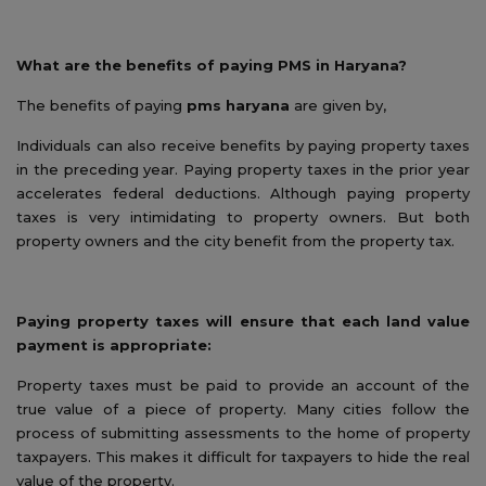
What are the benefits of paying PMS in Haryana?
The benefits of paying
pms haryana
are given by,
Individuals can also receive benefits by paying property taxes
in the preceding year. Paying property taxes in the prior year
accelerates federal deductions. Although paying property
taxes is very intimidating to property owners. But both
property owners and the city benefit from the property tax.
Paying property taxes will ensure that each land value
payment is appropriate:
Property taxes must be paid to provide an account of the
true value of a piece of property. Many cities follow the
process of submitting assessments to the home of property
taxpayers. This makes it difficult for taxpayers to hide the real
value of the property.