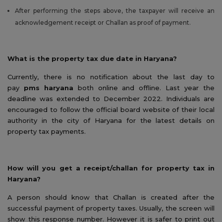
After performing the steps above, the taxpayer will receive an
acknowledgement receipt or Challan as proof of payment.
What is the property tax due date in Haryana?
Currently, there is no notification about the last day to
pay
pms haryana
both online and offline. Last year the
deadline was extended to December 2022. Individuals are
encouraged to follow the official board website of their local
authority in the city of Haryana for the latest details on
property tax payments.
How will you get a receipt/challan for property tax in
Haryana?
A person should know that Challan is created after the
successful payment of property taxes. Usually, the screen will
show this response number. However it is safer to print out