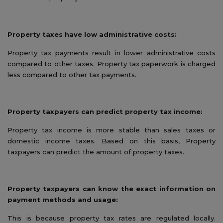
Property taxes have low administrative costs:
Property tax payments result in lower administrative costs
compared to other taxes. Property tax paperwork is charged
less compared to other tax payments.
Property taxpayers can predict property tax income:
Property tax income is more stable than sales taxes or
domestic income taxes. Based on this basis, Property
taxpayers can predict the amount of property taxes.
Property taxpayers can know the exact information on
payment methods and usage:
This is because property tax rates are regulated locally.