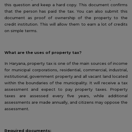
this question and keep a hard copy. This document confirms
that the person has paid the tax. You can also submit this
document as proof of ownership of the property to the
credit institution. This will allow them to earn a lot of credits
on simple terms.
What are the uses of property tax?
In Haryana, property tax is one of the main sources of income
for municipal corporations, residential, commercial, industrial,
institutional, government property and all vacant land located
within the boundaries of the municipality. It will receive a tax
assessment and expect to pay property taxes. Property
taxes are assessed every five years, while additional
assessments are made annually, and citizens may oppose the
assessment.
Required documents: