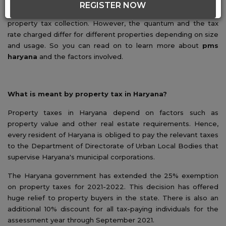
tax imposed by the state government. In Haryana, the
REGISTER NOW
municipal corporation of the relevant city manages the
property tax collection. However, the quantum and the tax
rate charged differ for different properties depending on size
and usage. So you can read on to learn more about
pms
haryana
and the factors involved.
What is meant by property tax in Haryana?
Property taxes in Haryana depend on factors such as
property value and other real estate requirements. Hence,
every resident of Haryana is obliged to pay the relevant taxes
to the Department of Directorate of Urban Local Bodies that
supervise Haryana's municipal corporations.
The Haryana government has extended the 25% exemption
on property taxes for 2021-2022. This decision has offered
huge relief to property buyers in the state. There is also an
additional 10% discount for all tax-paying individuals for the
assessment year through September 2021.