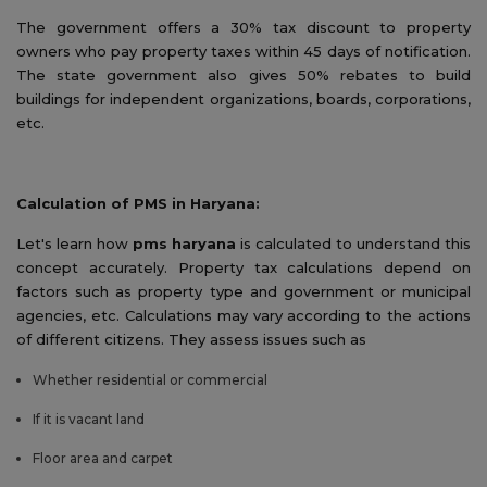
The government offers a 30% tax discount to property
owners who pay property taxes within 45 days of notification.
The state government also gives 50% rebates to build
buildings for independent organizations, boards, corporations,
etc.
Calculation of PMS in Haryana:
Let's learn how
pms haryana
is calculated to understand this
concept accurately. Property tax calculations depend on
factors such as property type and government or municipal
agencies, etc. Calculations may vary according to the actions
of different citizens. They assess issues such as
Whether residential or commercial
If it is vacant land
Floor area and carpet