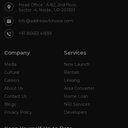
Head Office : A-82, 2nd Floor,
Sector -4, Noida , UP-201301
info@addressofchoice.com
+91 80653 41699
Company
Services
Media
New Launch
Cultural
Rentals
Careers
Leasing
About Us
Area Converter
Contact Us
Home Loan
Blogs
NRI Services
Privacy Policy
Developers