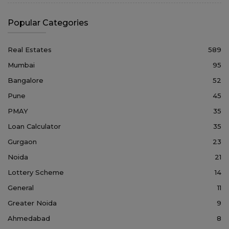
Popular Categories
Real Estates
589
Mumbai
95
Bangalore
52
Pune
45
PMAY
35
Loan Calculator
35
Gurgaon
23
Noida
21
Lottery Scheme
14
General
11
Greater Noida
9
Ahmedabad
8