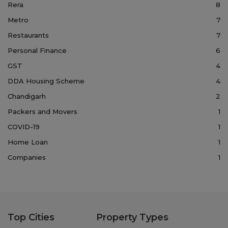
Rera
8
Metro
7
Restaurants
7
Personal Finance
6
GST
4
DDA Housing Scheme
4
Chandigarh
2
Packers and Movers
1
COVID-19
1
Home Loan
1
Companies
1
Top Cities
Property Types