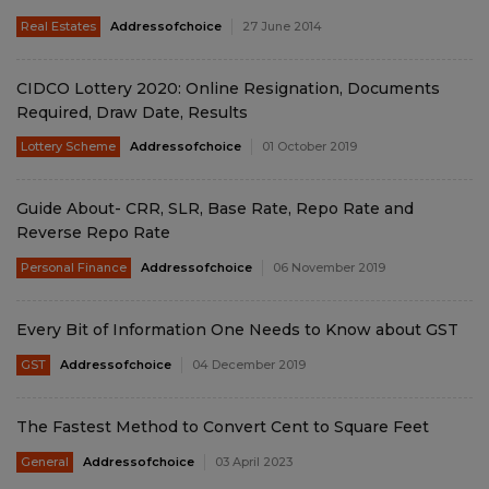
Real Estates
Addressofchoice
27 June 2014
CIDCO Lottery 2020: Online Resignation, Documents
Required, Draw Date, Results
Lottery Scheme
Addressofchoice
01 October 2019
Guide About- CRR, SLR, Base Rate, Repo Rate and
Reverse Repo Rate
Personal Finance
Addressofchoice
06 November 2019
Every Bit of Information One Needs to Know about GST
GST
Addressofchoice
04 December 2019
The Fastest Method to Convert Cent to Square Feet
General
Addressofchoice
03 April 2023