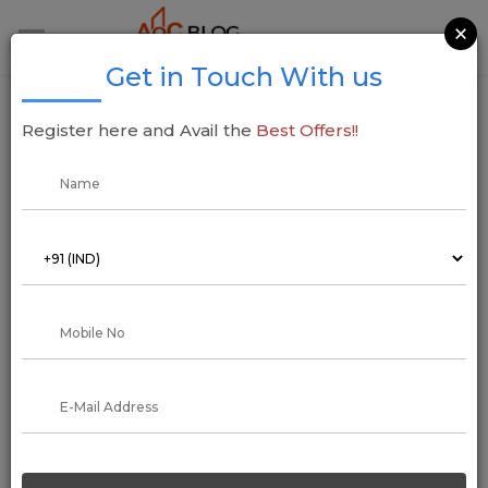
×
Get in Touch With us
Property Tax Management System (PMS) In
Register here and Avail the
Best Offers!!
Haryana
16 January 2023
Arun Kumar
Regardless of state or location, all property attracts an annual