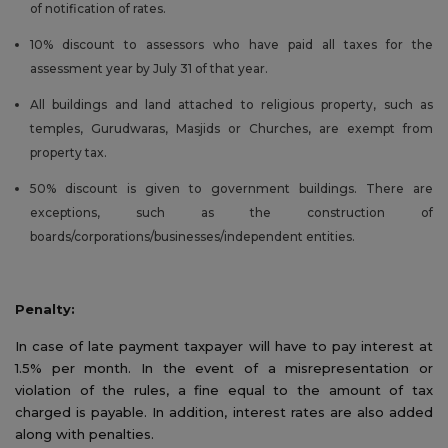
of notification of rates.
10% discount to assessors who have paid all taxes for the
assessment year by July 31 of that year.
All buildings and land attached to religious property, such as
temples, Gurudwaras, Masjids or Churches, are exempt from
property tax.
50% discount is given to government buildings. There are
exceptions, such as the construction of
boards/corporations/businesses/independent entities.
Penalty:
In case of late payment taxpayer will have to pay interest at
1.5% per month. In the event of a misrepresentation or
violation of the rules, a fine equal to the amount of tax
charged is payable. In addition, interest rates are also added
along with penalties.