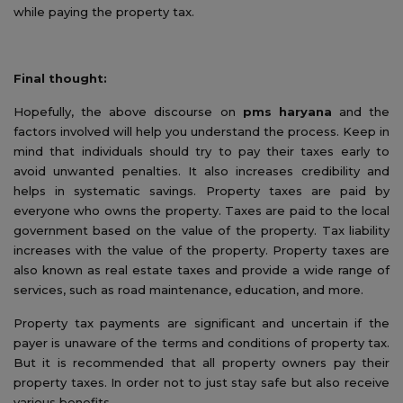
while paying the property tax.
Final thought:
Hopefully, the above discourse on
pms haryana
and the
factors involved will help you understand the process. Keep in
mind that individuals should try to pay their taxes early to
avoid unwanted penalties. It also increases credibility and
helps in systematic savings. Property taxes are paid by
everyone who owns the property. Taxes are paid to the local
government based on the value of the property. Tax liability
increases with the value of the property. Property taxes are
also known as real estate taxes and provide a wide range of
services, such as road maintenance, education, and more.
Property tax payments are significant and uncertain if the
payer is unaware of the terms and conditions of property tax.
But it is recommended that all property owners pay their
property taxes. In order not to just stay safe but also receive
various benefits.