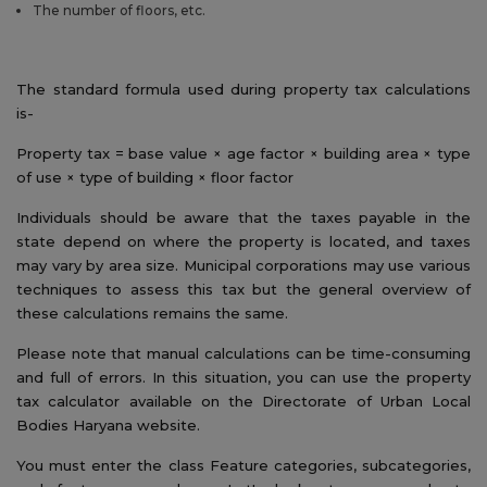
The number of floors, etc.
The standard formula used during property tax calculations
is-
Property tax = base value × age factor × building area × type
of use × type of building × floor factor
Individuals should be aware that the taxes payable in the
state depend on where the property is located, and taxes
may vary by area size. Municipal corporations may use various
techniques to assess this tax but the general overview of
these calculations remains the same.
Please note that manual calculations can be time-consuming
and full of errors. In this situation, you can use the property
tax calculator available on the Directorate of Urban Local
Bodies Haryana website.
You must enter the class Feature categories, subcategories,