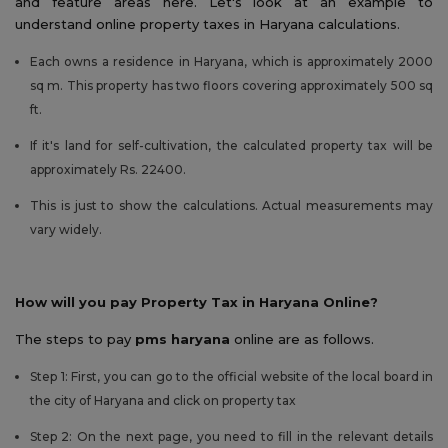
and feature areas here. Let's look at an example to
understand online property taxes in Haryana calculations.
Each owns a residence in Haryana, which is approximately 2000
sq m. This property has two floors covering approximately 500 sq
ft.
If it's land for self-cultivation, the calculated property tax will be
approximately Rs. 22400.
This is just to show the calculations. Actual measurements may
vary widely.
How will you pay Property Tax in Haryana Online?
The steps to pay
pms haryana
online are as follows.
Step 1: First, you can go to the official website of the local board in
the city of Haryana and click on property tax
Step 2: On the next page, you need to fill in the relevant details