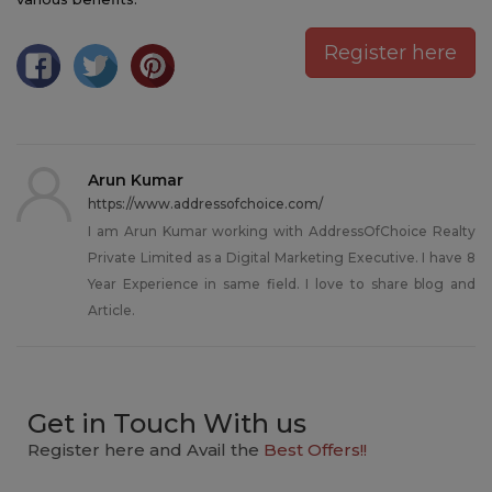
Register here
Arun Kumar
https://www.addressofchoice.com/
I am Arun Kumar working with AddressOfChoice Realty
Private Limited as a Digital Marketing Executive. I have 8
Year Experience in same field. I love to share blog and
Article.
Get in Touch With us
Register here and Avail the
Best Offers!!