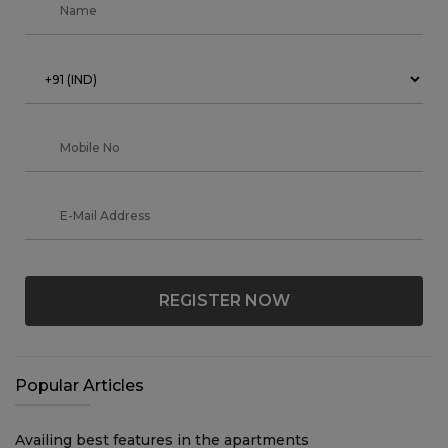
REGISTER NOW
Popular Articles
Availing best features in the apartments