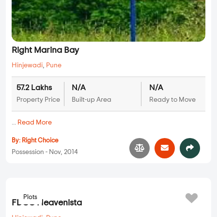
Right Marina Bay
Hinjewadi
,
Pune
57.2 Lakhs
N/A
N/A
Property Price
Built-up Area
Ready to Move
...
Read More
By:
Right Choice
Possession - Nov, 2014
Plots