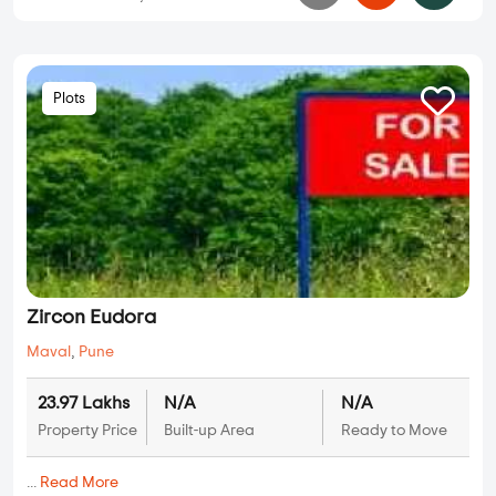
Plots
Zircon Eudora
Maval
,
Pune
23.97 Lakhs
N/A
N/A
Property Price
Built-up Area
Ready to Move
...
Read More