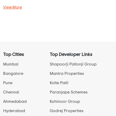
Dhanori Overview
Select Properties Status
New Launch Projects in Dhanori
Ready To Move Projects in Dhanori
Under Construction Projects in Dhanori
View More
Top Cities
Top Developer Links
Mumbai
Shapoorji Pallonji Group