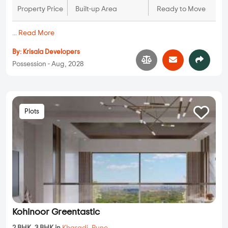
Property Price
Built-up Area
Ready to Move
...
Read More
By:
Krisala Developers
Possession - Aug, 2028
Plots
Kohinoor Greentastic