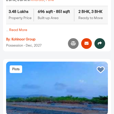
2 BHK, 3 BHK in
Kharadi
,
Pune
3.48 Lakhs
696 sqft - 851 sqft
2 BHK, 3 BHK
Property Price
Built-up Area
Ready to Move
...
Read More
By:
Kohinoor Group
Possession - Dec, 2027
Plots