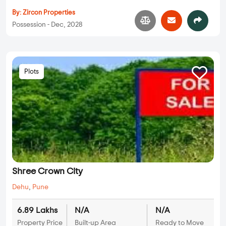
By:
Zircon Properties
Possession - Dec, 2028
Plots
Shree Crown City
Dehu
,
Pune
6.89 Lakhs
N/A
N/A
Property Price
Built-up Area
Ready to Move