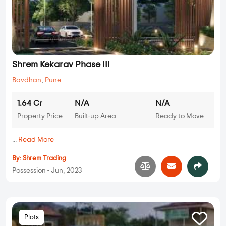
Shrem Kekarav Phase III
Bavdhan
,
Pune
1.64 Cr
N/A
N/A
Property Price
Built-up Area
Ready to Move
...
Read More
By:
Shrem Trading
Possession - Jun, 2023
Plots