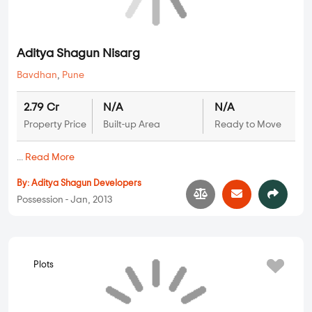
Plots
Aditya Shagun Nisarg
Bavdhan
,
Pune
2.79 Cr
N/A
N/A
Property Price
Built-up Area
Ready to Move
...
Read More