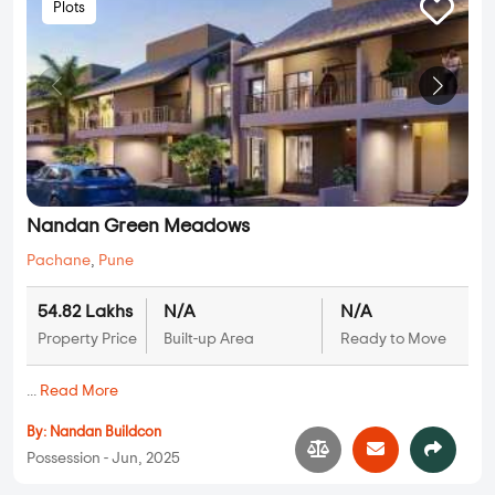
Plots
Nandan Green Meadows
Pachane
,
Pune
54.82 Lakhs
N/A
N/A
Property Price
Built-up Area
Ready to Move
...
Read More
By:
Nandan Buildcon
Possession - Jun, 2025