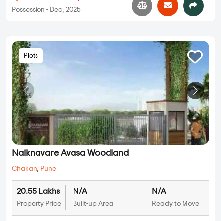
Possession - Dec, 2025
Plots
Naiknavare Avasa Woodland
Chakan
,
Pune
20.55 Lakhs
N/A
N/A
Property Price
Built-up Area
Ready to Move