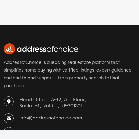
Bangalore
Mantra Properties
Pune
Kolte Patil
Chennai
Paranjape Schemes
Ahmedabad
Kohinoor Group
Hyderabad
Godrej Properties
AddressofChoice is a leading real estate platform that
simplifies home buying with verified listings, expert guidance,
and end-to-end support — from property search to final