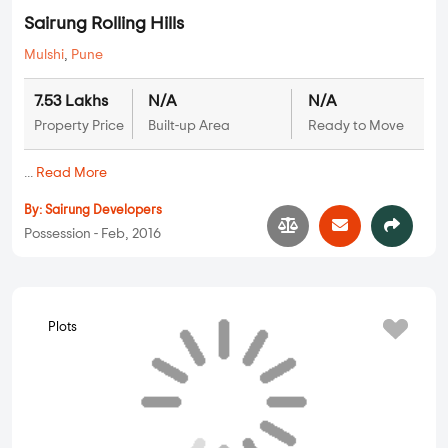
Plots
Sairung Rolling Hills
Mulshi
,
Pune
7.53 Lakhs
N/A
N/A
Property Price
Built-up Area
Ready to Move
...
Read More
By:
Sairung Developers
Possession - Feb, 2016