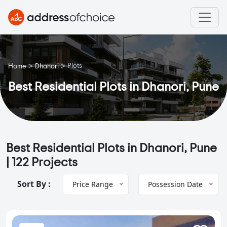
>
>
Plots
Home
Dhanori
Best Residential Plots in Dhanori, Pune
Best Residential Plots in Dhanori, Pune
|
122 Projects
Sort By :
Price Range
Possession Date