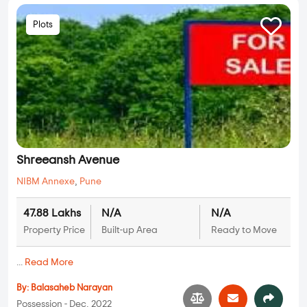
Plots
Shreeansh Avenue
NIBM Annexe
,
Pune
47.88 Lakhs
N/A
N/A
Property Price
Built-up Area
Ready to Move
...
Read More
By:
Balasaheb Narayan
Possession - Dec, 2022