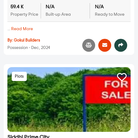
59.4 K
N/A
N/A
Property Price
Built-up Area
Ready to Move
...
Read More
By:
Gokul Builders
Possession - Dec, 2024
Plots
Siddhi Prime City