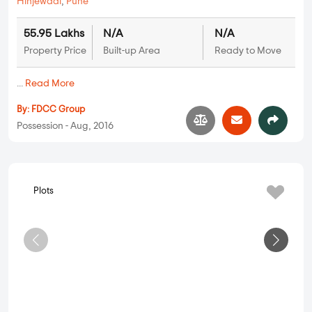
FDCC Heavenista
Hinjewadi
,
Pune
55.95 Lakhs
N/A
N/A
Property Price
Built-up Area
Ready to Move
...
Read More
By:
FDCC Group
Possession - Aug, 2016