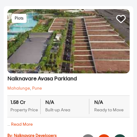
Plots
Naiknavare Avasa Parkland
Mahalunge
,
Pune
1.58 Cr
N/A
N/A
Property Price
Built-up Area
Ready to Move
...
Read More
By:
Naiknavare Developers