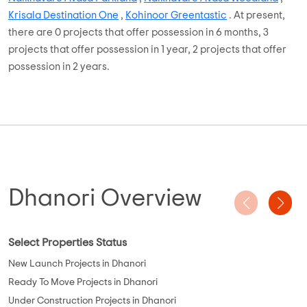
Developers, Krisala Developers, Kohinoor Group, Vision
Developers, Amar Builders, Shrem Trading, etc. Out of the 122
Plots, there are around 0 Plots that are and rest 122 Ready to
Move projects .
With properties ranging from On Request, budget buyers can
choose from projects such as
Nandan Green Meadows
,
Naiknavare Avasa Parkland
,
Naiknavare Avasa Woodland
,
Krisala Destination One
,
Kohinoor Greentastic
. At present,
there are 0 projects that offer possession in 6 months, 3
projects that offer possession in 1 year, 2 projects that offer
possession in 2 years.