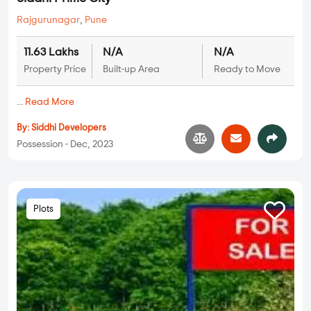
Rajgurunagar
,
Pune
11.63 Lakhs
N/A
N/A
Property Price
Built-up Area
Ready to Move
...
Read More
By:
Siddhi Developers
Possession - Dec, 2023
Plots