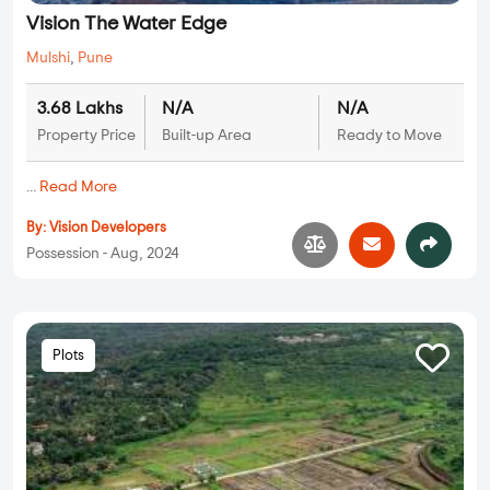
Vision The Water Edge
Mulshi
,
Pune
3.68 Lakhs
N/A
N/A
Property Price
Built-up Area
Ready to Move
...
Read More
By:
Vision Developers
Possession - Aug, 2024
Plots