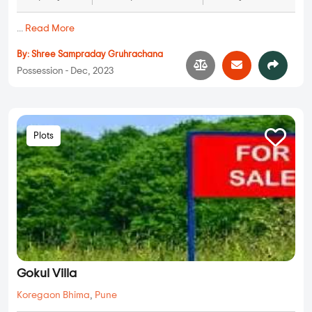
...
Read More
By:
Shree Sampraday Gruhrachana
Possession - Dec, 2023
Plots
Gokul Villa
Koregaon Bhima
,
Pune