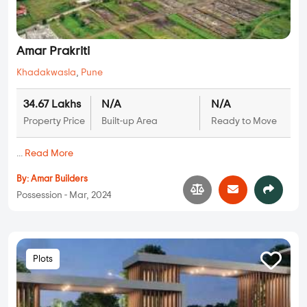
Amar Prakriti
Khadakwasla
,
Pune
34.67 Lakhs
N/A
N/A
Property Price
Built-up Area
Ready to Move
...
Read More
By:
Amar Builders
Possession - Mar, 2024
Plots