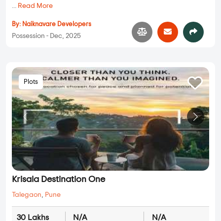
...
Read More
By:
Naiknavare Developers
Possession - Dec, 2025
Plots
Krisala Destination One
Talegaon
,
Pune
30 Lakhs
N/A
N/A