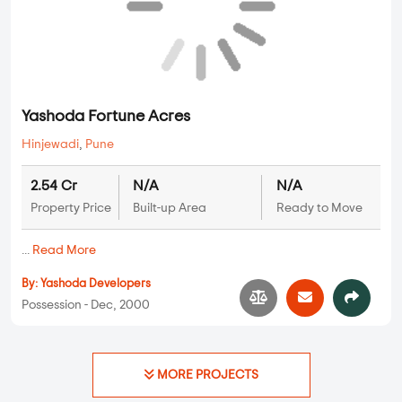
By:
Aditya Shagun Developers
Possession - Jan, 2013
Plots
Yashoda Fortune Acres
Hinjewadi
,
Pune
2.54 Cr
N/A
N/A
Property Price
Built-up Area
Ready to Move