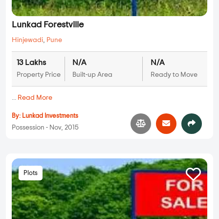
Lunkad Forestville
Hinjewadi
,
Pune
13 Lakhs
N/A
N/A
Property Price
Built-up Area
Ready to Move
...
Read More
By:
Lunkad Investments
Possession - Nov, 2015
Plots