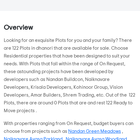
...
Read More
By:
Yashoda Developers
Possession - Dec, 2000
MORE PROJECTS
Overview
Looking for an exquisite Plots for you and your family? There
are 122 Plots in dhanori that are available for sale. Choose
Residential properties that have been designed to suit your
needs. With Plots that fall within the range of On Request,
these astounding projects have been developed by
developers such as Nandan Buildcon, Naiknavare