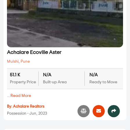
Achalare Ecoville Aster
Mulshi
,
Pune
51.1 K
N/A
N/A
Property Price
Built-up Area
Ready to Move
...
Read More
By:
Achalare Realtors
Possession - Jun, 2023