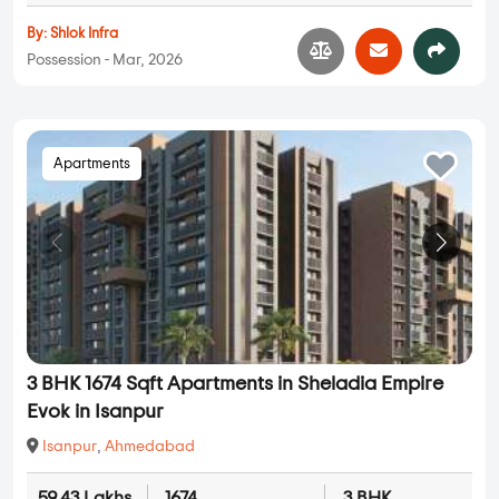
By:
Shlok Infra
Possession - Mar, 2026
Apartments
3 BHK 1674 Sqft Apartments in Sheladia Empire
Evok in Isanpur
Isanpur
,
Ahmedabad
59.43 Lakhs
1674
3 BHK