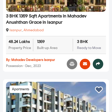
3 BHK 1359 Sqft Apartments in Mahadev
Anushthan Grace in Isanpur
Isanpur
,
Ahmedabad
48.24 Lakhs
1359
3 BHK
Property Price
Built-up Area
Ready to Move
By:
Mahadev Developers Isanpur
Possession - Dec, 2023
Apartments