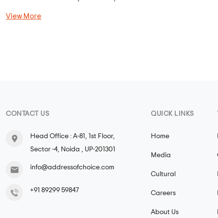
View More
CONTACT US
QUICK LINKS
Head Office : A-81, 1st Floor,
Home
Sector -4, Noida , UP-201301
Media
info@addressofchoice.com
Cultural
+91 89299 59847
Careers
About Us