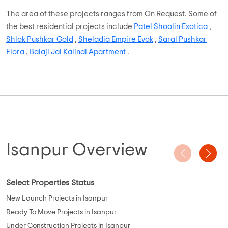
The area of these projects ranges from On Request. Some of
the best residential projects include
Patel Shoolin Exotica
,
Shlok Pushkar Gold
,
Sheladia Empire Evok
,
Saral Pushkar
Flora
,
Balaji Jai Kalindi Apartment
.
Isanpur Overview
Select Properties Status
New Launch Projects in Isanpur
Ready To Move Projects in Isanpur
Under Construction Projects in Isanpur