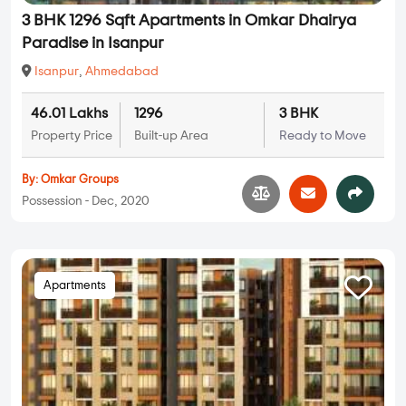
3 BHK 1296 Sqft Apartments in Omkar Dhairya
Paradise in Isanpur
Isanpur
,
Ahmedabad
46.01 Lakhs
1296
3 BHK
Property Price
Built-up Area
Ready to Move
By:
Omkar Groups
Possession - Dec, 2020
Apartments