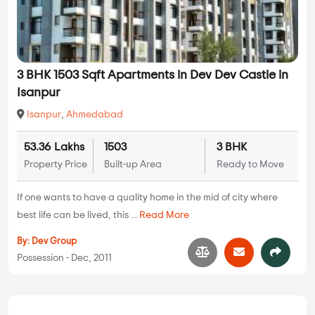
3 BHK 1503 Sqft Apartments in Dev Dev Castle in
Isanpur
Isanpur
,
Ahmedabad
53.36 Lakhs
1503
3 BHK
Property Price
Built-up Area
Ready to Move
If one wants to have a quality home in the mid of city where
best life can be lived, this ...
Read More
By:
Dev Group
Possession - Dec, 2011