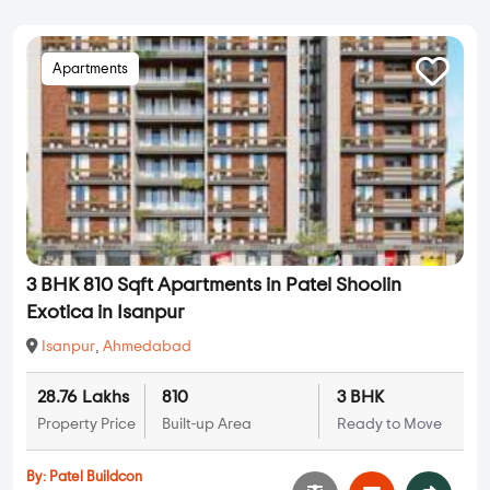
Apartments
3 BHK 810 Sqft Apartments in Patel Shoolin
Exotica in Isanpur
Isanpur
,
Ahmedabad
28.76 Lakhs
810
3 BHK
Property Price
Built-up Area
Ready to Move
By:
Patel Buildcon