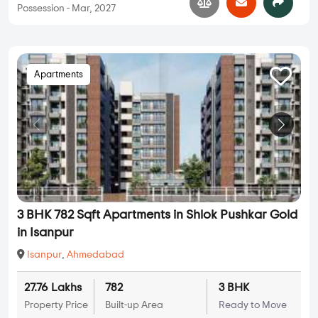
Possession - Mar, 2027
Apartments
3 BHK 782 Sqft Apartments in Shlok Pushkar Gold
in Isanpur
Isanpur
,
Ahmedabad
27.76 Lakhs
782
3 BHK
Property Price
Built-up Area
Ready to Move