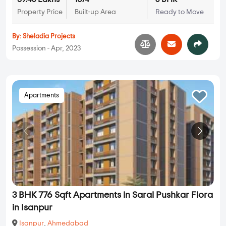
Property Price
Built-up Area
Ready to Move
By:
Sheladia Projects
Possession - Apr, 2023
Apartments
3 BHK 776 Sqft Apartments in Saral Pushkar Flora
in Isanpur
Isanpur
,
Ahmedabad