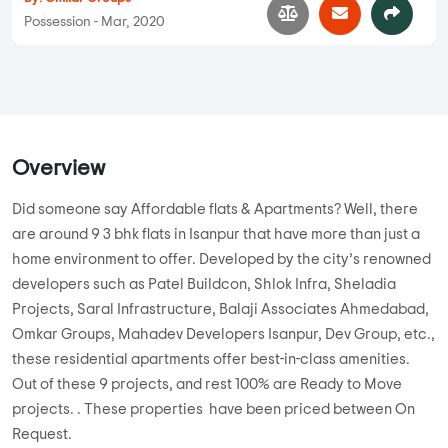
Possession - Mar, 2020
Overview
Did someone say Affordable flats & Apartments? Well, there
are around 9 3 bhk flats in Isanpur that have more than just a
home environment to offer. Developed by the city’s renowned
developers such as Patel Buildcon, Shlok Infra, Sheladia
Projects, Saral Infrastructure, Balaji Associates Ahmedabad,
Omkar Groups, Mahadev Developers Isanpur, Dev Group, etc.,
these residential apartments offer best-in-class amenities.
Out of these 9 projects, and rest 100% are Ready to Move
projects. . These properties have been priced between On
Request.