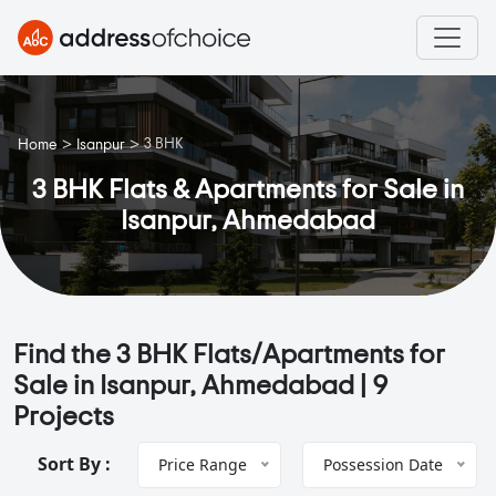
>
>
3 BHK
Home
Isanpur
3 BHK Flats & Apartments for Sale in
Isanpur, Ahmedabad
Find the 3 BHK Flats/Apartments for
Sale in Isanpur, Ahmedabad |
9
Projects
Sort By :
Price Range
Possession Date