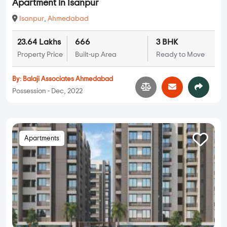
Apartment in Isanpur
Isanpur
,
Ahmedabad
23.64 Lakhs
666
3 BHK
Property Price
Built-up Area
Ready to Move
By:
Balaji Associates Ahmedabad
Possession - Dec, 2022
Apartments