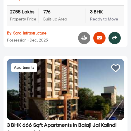
27.55 Lakhs
776
3 BHK
Property Price
Built-up Area
Ready to Move
By:
Saral Infrastructure
Possession - Dec, 2025
Apartments
3 BHK 666 Sqft Apartments in Balaji Jai Kalindi