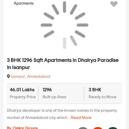
Apartments
3 BHK 1296 Sqft Apartments in Dhairya Paradise
in Isanpur
Isanpur
,
Ahmedabad
46.01 Lakhs
1296
3 BHK
Property Price
Built-up Area
Ready to Move
Dhairya developer is one of the known names in the property
market of Ahmedabad city which...
Read More
By:
Omkar Groups