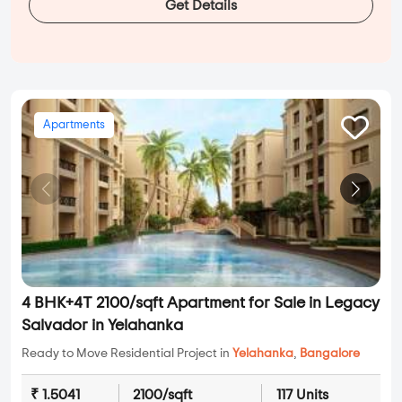
Get Details
Apartments
4 BHK+4T 2100/sqft Apartment for Sale in Legacy
Salvador in Yelahanka
Ready to Move Residential Project in
Yelahanka
,
Bangalore
₹ 1.5041
2100/sqft
117 Units