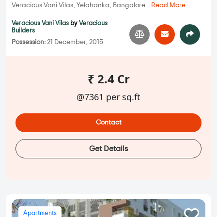
Veracious Vani Vilas, Yelahanka, Bangalore...
Read More
Veracious Vani Vilas
by
Veracious
Builders
Possession:
21 December, 2015
₹ 2.4 Cr
@7361 per sq.ft
Contact
Get Details
Apartments