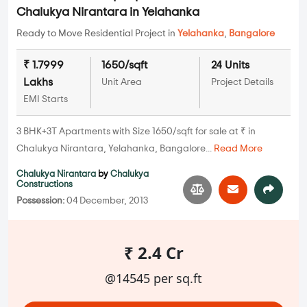
Chalukya Nirantara in Yelahanka
Ready to Move Residential Project in
Yelahanka
,
Bangalore
₹ 1.7999
1650/sqft
24 Units
Lakhs
Unit Area
Project Details
EMI Starts
3 BHK+3T Apartments with Size 1650/sqft for sale at ₹ in
Chalukya Nirantara, Yelahanka, Bangalore...
Read More
Chalukya Nirantara
by
Chalukya
Constructions
Possession:
04 December, 2013
₹ 2.4 Cr
@14545 per sq.ft