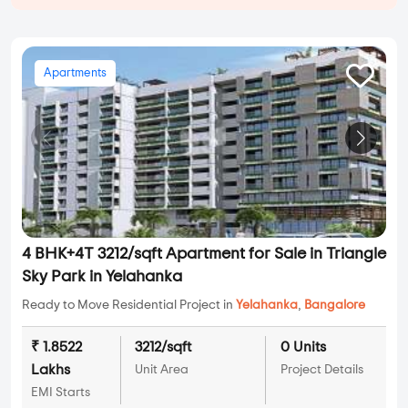
Apartments
4 BHK+4T 3212/sqft Apartment for Sale in Triangle
Sky Park in Yelahanka
Ready to Move Residential Project in
Yelahanka
,
Bangalore
₹ 1.8522
3212/sqft
0 Units
Lakhs
Unit Area
Project Details
EMI Starts