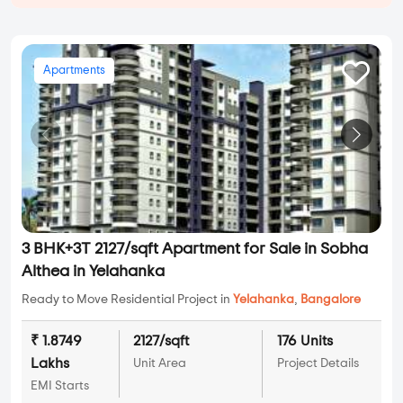
Apartments
3 BHK+3T 2127/sqft Apartment for Sale in Sobha
Althea in Yelahanka
Ready to Move Residential Project in
Yelahanka
,
Bangalore
₹ 1.8749
2127/sqft
176 Units
Lakhs
Unit Area
Project Details
EMI Starts