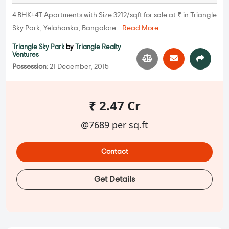
4 BHK+4T Apartments with Size 3212/sqft for sale at ₹ in Triangle
Sky Park, Yelahanka, Bangalore...
Read More
Triangle Sky Park
by
Triangle Realty
Ventures
Possession:
21 December, 2015
₹ 2.47 Cr
@7689 per sq.ft
Contact
Get Details