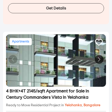
Get Details
Apartments
4 BHK+4T 2145/sqft Apartment for Sale in
Century Commanders Vista in Yelahanka
Ready to Move Residential Project in
Yelahanka
,
Bangalore