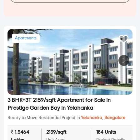
Apartments
3 BHK+3T 2159/sqft Apartment for Sale in
Prestige Garden Bay in Yelahanka
Ready to Move Residential Project in
Yelahanka
,
Bangalore
₹ 1.5464
2159/sqft
184 Units