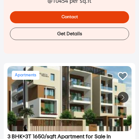
@10454 per sq.ft
Contact
Get Details
Apartments
3 BHK+3T 1650/sqft Apartment for Sale in