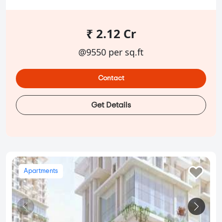
₹ 2.12 Cr
@9550 per sq.ft
Contact
Get Details
Apartments