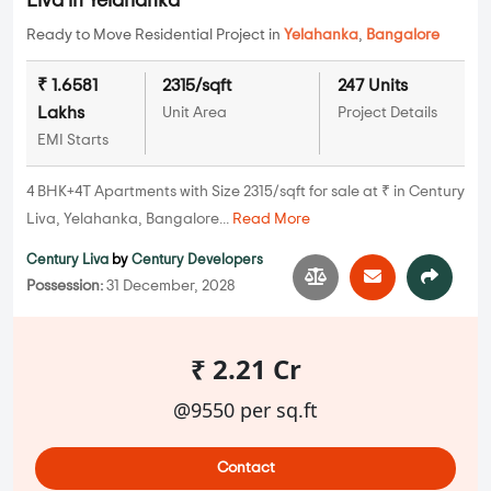
Liva in Yelahanka
Ready to Move Residential Project in
Yelahanka
,
Bangalore
₹ 1.6581
2315/sqft
247 Units
Lakhs
Unit Area
Project Details
EMI Starts
4 BHK+4T Apartments with Size 2315/sqft for sale at ₹ in Century
Liva, Yelahanka, Bangalore...
Read More
Century Liva
by
Century Developers
Possession:
31 December, 2028
₹ 2.21 Cr
@9550 per sq.ft
Contact