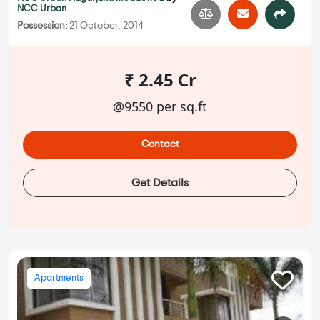
NCC Urban
Possession:
21 October, 2014
₹ 2.45 Cr
@9550 per sq.ft
Contact
Get Details
Apartments