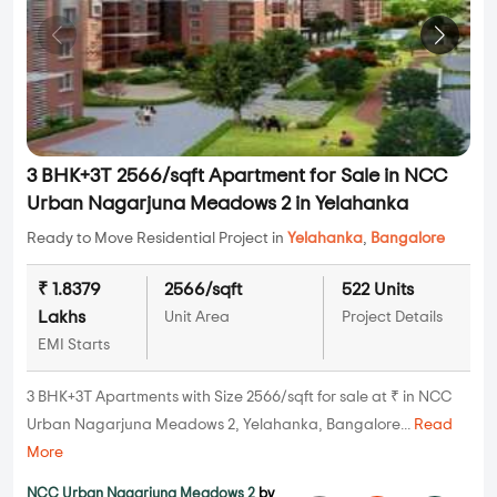
3 BHK+3T 2566/sqft Apartment for Sale in NCC
Urban Nagarjuna Meadows 2 in Yelahanka
Ready to Move Residential Project in
Yelahanka
,
Bangalore
₹ 1.8379
2566/sqft
522 Units
Lakhs
Unit Area
Project Details
EMI Starts
3 BHK+3T Apartments with Size 2566/sqft for sale at ₹ in NCC
Urban Nagarjuna Meadows 2, Yelahanka, Bangalore...
Read
More
NCC Urban Nagarjuna Meadows 2
by