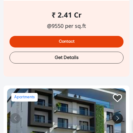
₹ 2.41 Cr
@9550 per sq.ft
Contact
Get Details
Apartments