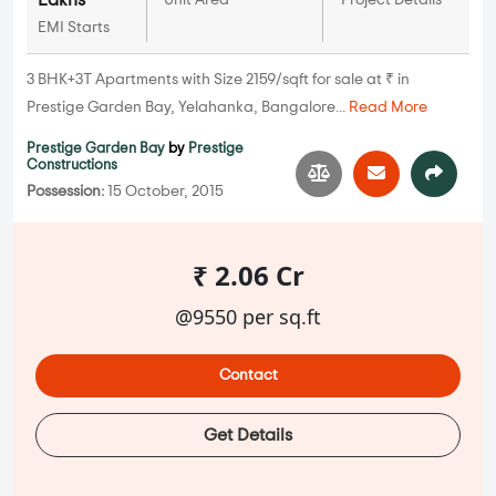
Lakhs
Unit Area
Project Details
EMI Starts
3 BHK+3T Apartments with Size 2159/sqft for sale at ₹ in
Prestige Garden Bay, Yelahanka, Bangalore...
Read More
Prestige Garden Bay
by
Prestige
Constructions
Possession:
15 October, 2015
₹ 2.06 Cr
@9550 per sq.ft
Contact
Get Details