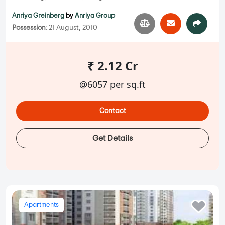
Anriya Greinberg
by
Anriya Group
Possession:
21 August, 2010
₹ 2.12 Cr
@6057 per sq.ft
Contact
Get Details
Apartments