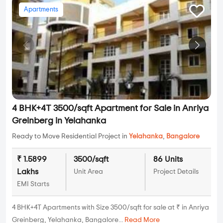
Apartments
4 BHK+4T 3500/sqft Apartment for Sale in Anriya
Greinberg in Yelahanka
Ready to Move Residential Project in
Yelahanka
,
Bangalore
₹ 1.5899
3500/sqft
86 Units
Lakhs
Unit Area
Project Details
EMI Starts
4 BHK+4T Apartments with Size 3500/sqft for sale at ₹ in Anriya
Greinberg, Yelahanka, Bangalore...
Read More