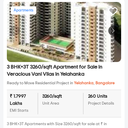
Apartments
3 BHK+3T 3260/sqft Apartment for Sale in
Veracious Vani Vilas in Yelahanka
Ready to Move Residential Project in
Yelahanka
,
Bangalore
₹ 1.7997
3260/sqft
260 Units
Lakhs
Unit Area
Project Details
EMI Starts
3 BHK+3T Apartments with Size 3260/sqft for sale at ₹ in