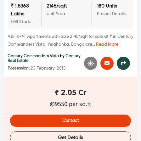
₹ 1.5363
2145/sqft
180 Units
Lakhs
Unit Area
Project Details
EMI Starts
4 BHK+4T Apartments with Size 2145/sqft for sale at ₹ in Century
Commanders Vista, Yelahanka, Bangalore...
Read More
Century Commanders Vista
by
Century
Real Estate
Possession:
20 February, 2013
₹ 2.05 Cr
@9550 per sq.ft
Contact
Get Details