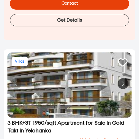
Contact
Get Details
Villas
3 BHK+3T 1950/sqft Apartment for Sale in Gold
Takt in Yelahanka