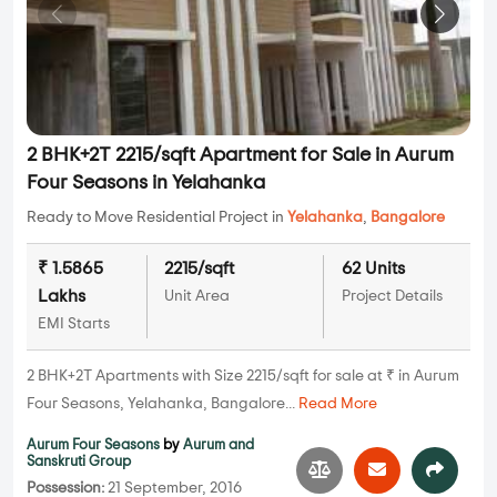
2 BHK+2T 2215/sqft Apartment for Sale in Aurum
Four Seasons in Yelahanka
Ready to Move Residential Project in
Yelahanka
,
Bangalore
₹ 1.5865
2215/sqft
62 Units
Lakhs
Unit Area
Project Details
EMI Starts
2 BHK+2T Apartments with Size 2215/sqft for sale at ₹ in Aurum
Four Seasons, Yelahanka, Bangalore...
Read More
Aurum Four Seasons
by
Aurum and
Sanskruti Group
Possession:
21 September, 2016