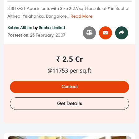
3 BHK+3T Apartments with Size 2127/sqft for sale at ₹ in Sobha
Althea, Yelahanka, Bangalore...
Read More
Sobha Althea
by
Sobha Limited
Possession:
25 February, 2007
₹ 2.5 Cr
@11753 per sq.ft
Contact
Get Details