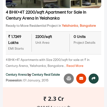
4 BHK+4T 2200/sqft Apartment for Sale in
Century Arena in Yelahanka
Ready to Move Residential Project in
Yelahanka
,
Bangalore
₹ 1.7249
2200/sqft
0 Units
Lakhs
Unit Area
Project Details
EMI Starts
4 BHK+4T Apartments with Size 2200/sqft for sale at ₹ in
Century Arena, Yelahanka, Bangalore...
Read More
Century Arena
by
Century Real Estate
Possession:
01 January, 2015
₹ 2.3 Cr