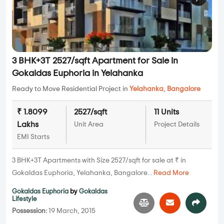
3 BHK+3T 2527/sqft Apartment for Sale in
Gokaldas Euphoria in Yelahanka
Ready to Move Residential Project in
Yelahanka
,
Bangalore
₹ 1.8099
2527/sqft
11 Units
Lakhs
Unit Area
Project Details
EMI Starts
3 BHK+3T Apartments with Size 2527/sqft for sale at ₹ in
Gokaldas Euphoria, Yelahanka, Bangalore...
Read More
Gokaldas Euphoria
by
Gokaldas
Lifestyle
Possession:
19 March, 2015