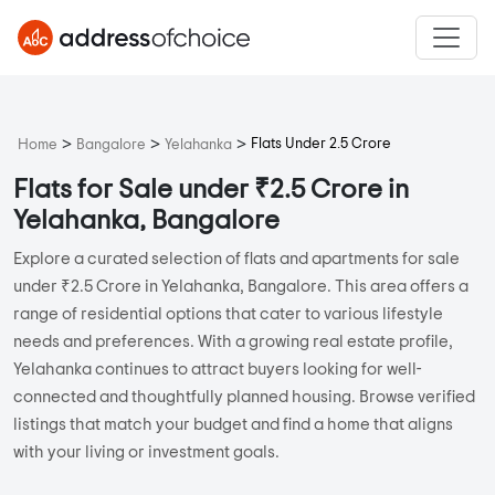
>
>
>
Flats Under 2.5 Crore
Home
Bangalore
Yelahanka
Flats for Sale under ₹2.5 Crore in
Yelahanka, Bangalore
Explore a curated selection of flats and apartments for sale
under ₹2.5 Crore in Yelahanka, Bangalore. This area offers a
range of residential options that cater to various lifestyle
needs and preferences. With a growing real estate profile,
Yelahanka continues to attract buyers looking for well-
connected and thoughtfully planned housing. Browse verified
listings that match your budget and find a home that aligns
with your living or investment goals.