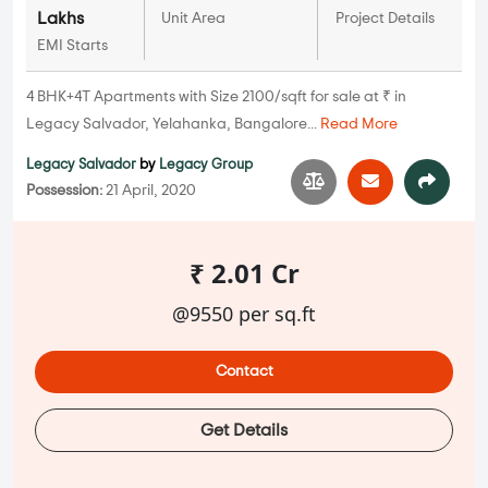
Lakhs
Unit Area
Project Details
EMI Starts
4 BHK+4T Apartments with Size 2100/sqft for sale at ₹ in
Legacy Salvador, Yelahanka, Bangalore...
Read More
Legacy Salvador
by
Legacy Group
Possession:
21 April, 2020
₹ 2.01 Cr
@9550 per sq.ft
Contact
Get Details