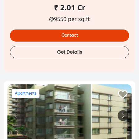
₹ 2.01 Cr
@9550 per sq.ft
Contact
Get Details
Apartments