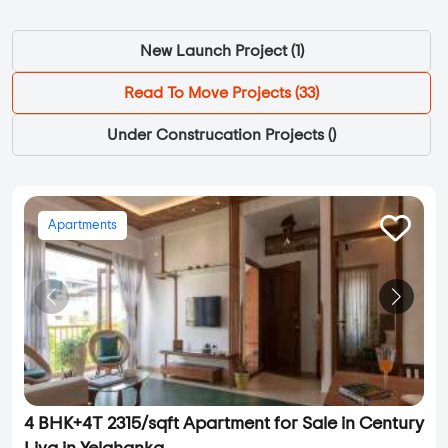
New Launch Project (
1
)
Read To Move Projects (
33
)
Under Construcation Projects (
)
Apartments
4 BHK+4T 2315/sqft Apartment for Sale in Century