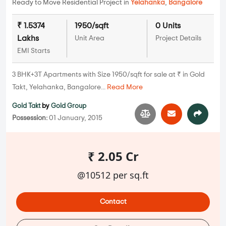
Ready to Move Residential Project in
Yelahanka
,
Bangalore
₹ 1.5374
1950/sqft
0 Units
Lakhs
Unit Area
Project Details
EMI Starts
3 BHK+3T Apartments with Size 1950/sqft for sale at ₹ in Gold
Takt, Yelahanka, Bangalore...
Read More
Gold Takt
by
Gold Group
Possession:
01 January, 2015
₹ 2.05 Cr
@10512 per sq.ft
Contact