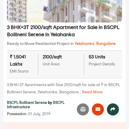
3 BHK+3T 2100/sqft Apartment for Sale in BSCPL
Bollineni Serene in Yelahanka
Ready to Move Residential Project in
Yelahanka
,
Bangalore
₹ 1.5041
2100/sqft
53 Units
Lakhs
Unit Area
Project Details
EMI Starts
3 BHK+3T Apartments with Size 2100/sqft for sale at ₹ in BSCPL
Bollineni Serene, Yelahanka, Bangalore...
Read More
BSCPL Bollineni Serene
by
BSCPL
Infrastructure
Possession:
01 July, 2019