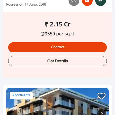
Possession:
17 June, 2018
₹ 2.15 Cr
@9550 per sq.ft
Contact
Get Details
Apartments