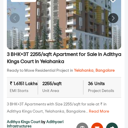
3 BHK+3T 2255/sqft Apartment for Sale in Adithya
Kings Court in Yelahanka
Ready to Move Residential Project in
Yelahanka
,
Bangalore
₹ 1.6151 Lakhs
2255/sqft
36 Units
EMI Starts
Unit Area
Project Details
3 BHK+3T Apartments with Size 2255/sqft for sale at ₹ in
Adithya Kings Court, Yelahanka, Bangalore...
Read More
Adithya Kings Court
by
Adithyasri
Infrastructures