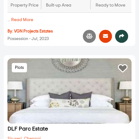
VGN Westfield
Avadi
,
Chennai
26.68 Lakhs
N/A
N/A
Property Price
Built-up Area
Ready to Move
...
Read More
By:
VGN Projects Estates
Possession - Jul, 2023
Plots