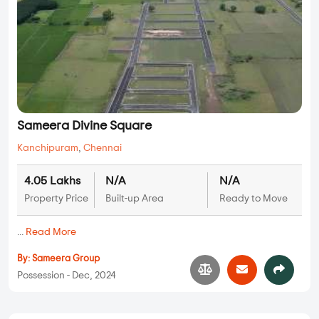
Sameera Divine Square
Kanchipuram
,
Chennai
4.05 Lakhs
N/A
N/A
Property Price
Built-up Area
Ready to Move
...
Read More
By:
Sameera Group
Possession - Dec, 2024