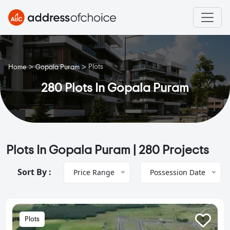
>
>
Plots
Home
Gopala Puram
280 Plots In Gopala Puram
Plots In Gopala Puram |
280 Projects
Sort By :
Price Range
Possession Date
Plots