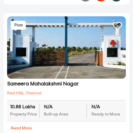
Plots
Sameera Mahalakshmi Nagar
Red Hills
,
Chennai
10.88 Lakhs
N/A
N/A
Property Price
Built-up Area
Ready to Move
...
Read More