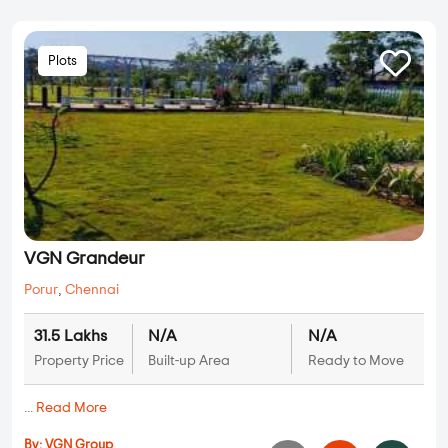
Plots
VGN Grandeur
Porur
,
Chennai
31.5 Lakhs
N/A
N/A
Property Price
Built-up Area
Ready to Move
...
Read More
By:
VGN Group