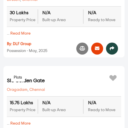
DLF Parc Estate
Siruseri
,
Chennai
30 Lakhs
N/A
N/A
Property Price
Built-up Area
Ready to Move
...
Read More
By:
DLF Group
Possession - May, 2025