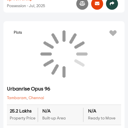
Possession - Jul, 2025
Plots
Urbanrise Opus 96
Tambaram
,
Chennai
25.2 Lakhs
N/A
N/A
Property Price
Built-up Area
Ready to Move