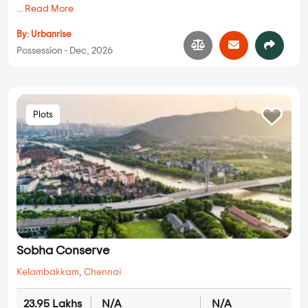
...
Read More
By:
Urbanrise
Possession - Dec, 2026
Plots
Sobha Conserve
Kelambakkam
,
Chennai
23.95 Lakhs
N/A
N/A