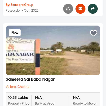
By:
Sameera Group
Possession - Oct, 2022
Plots
Sameera Sai Baba Nagar
Vellore
,
Chennai
10.35 Lakhs
N/A
N/A
Property Price
Built-up Area
Ready to Move