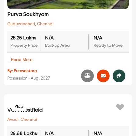
Purva Soukhyam
Guduvancheri
,
Chennai
25.25 Lakhs
N/A
N/A
Property Price
Built-up Area
Ready to Move
...
Read More
By:
Puravankara
Possession - Aug, 2027
Plots