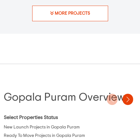
Possession - May, 2023
Plots
Elephantine Aztec
Thirumazhisai
,
Chennai
23.4 Lakhs
N/A
N/A
Property Price
Built-up Area
Ready to Move