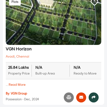
Plots
VGN Horizon
Avadi
,
Chennai
25.84 Lakhs
N/A
N/A
Property Price
Built-up Area
Ready to Move
...
Read More
By:
VGN Group
Possession - Dec, 2024