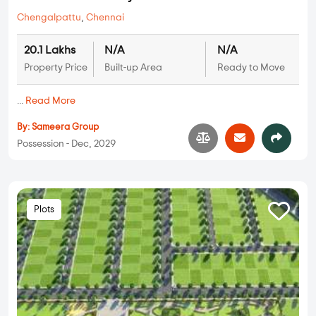
Chengalpattu
,
Chennai
20.1 Lakhs
N/A
N/A
Property Price
Built-up Area
Ready to Move
...
Read More
By:
Sameera Group
Possession - Dec, 2029
Plots