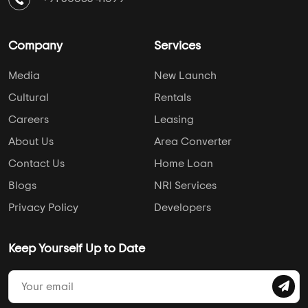
Pune
Leo Housing
Chennai
DAC Developers
Ahmedabad
Pushkar Properties
Hyderabad
Casagrand
AddressofChoice is a leading real estate platform that
simplifies home buying with verified listings, expert guidance,
and end-to-end support — from property search to final
purchase.