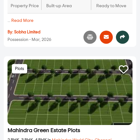
Property Price
Built-up Area
Ready to Move
...
Read More
By:
Sobha Limited
Possession - Mar, 2026
Plots
Mahindra Green Estate Plots