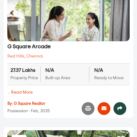
G Square Arcade
Red Hills
,
Chennai
27.37 Lakhs
N/A
N/A
Property Price
Built-up Area
Ready to Move
...
Read More
By:
G Square Realtor
Possession - Feb, 2025