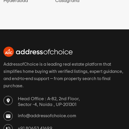
Select Properties Status
New Launch Projects in Gopala Puram
Ready To Move Projects in Gopala Puram
Under Construction Projects in Gopala Puram
View More
Top Cities
Top Developer Links
Bangalore
Casagrand Builder
Mumbai
Navin Constructions