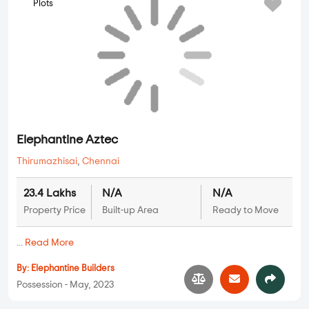
Plots
Propshell PL Aerocity
Sriperumbudur
,
Chennai
13.2 Lakhs
N/A
N/A
Property Price
Built-up Area
Ready to Move
...
Read More
By:
Propshell