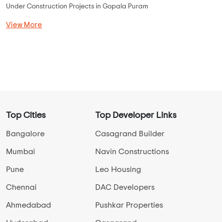
...
Read More
By:
Elephantine Builders
Possession - May, 2023
MORE PROJECTS
Gopala Puram Overview