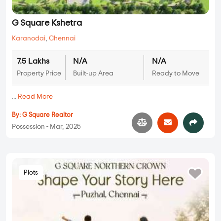
G Square Kshetra
Karanodai
,
Chennai
7.5 Lakhs
N/A
N/A
Property Price
Built-up Area
Ready to Move
...
Read More
By:
G Square Realtor
Possession - Mar, 2025
Plots