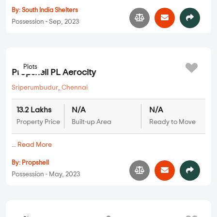
Plots
SIS Golden Gate
Oragadam
,
Chennai
15.75 Lakhs
N/A
N/A
Property Price
Built-up Area
Ready to Move
...
Read More
By:
South India Shelters
Possession - Sep, 2023