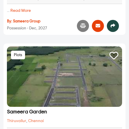
...
Read More
By:
Sameera Group
Possession - Dec, 2027
Plots
Sameera Garden
Thiruvallur
,
Chennai