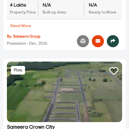
4 Lakhs
N/A
N/A
Property Price
Built-up Area
Ready to Move
...
Read More
By:
Sameera Group
Possession - Dec, 2026
Plots
Sameera Crown City