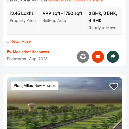
2 BHK, 3 BHK, 4 BHK in
Mahindra World City
,
Chennai
13.45 Lakhs
999 sqft - 1750 sqft
2 BHK, 3 BHK,
4 BHK
Property Price
Built-up Area
Ready to Move
...
Read More
By:
Mahindra Lifespaces
Possession - Aug, 2026
Plots, Villas, Row Houses