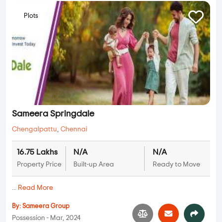
Plots
Sameera Springdale
Chengalpattu
,
Chennai
16.75 Lakhs
N/A
N/A
Property Price
Built-up Area
Ready to Move
...
Read More
By:
Sameera Group
Possession - Mar, 2024