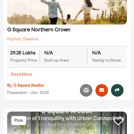
G Square Northern Crown
Puzhal
,
Chennai
29.25 Lakhs
N/A
N/A
Property Price
Built-up Area
Ready to Move
...
Read More
By:
G Square Realtor
Possession - Jan, 2025
Plots