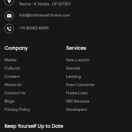
Sector -4, Noida , UP-201301
info@addressofchoice.com
+91 80653 41699
Company
Services
Media
New Launch
Cultural
Rentals
Careers
Leasing
About Us
Area Converter
Contact Us
Home Loan
Blogs
NRI Services
Privacy Policy
Developers
Keep Yourself Up to Date