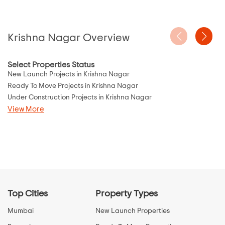
Krishna Nagar Overview
Select Properties Status
New Launch Projects in Krishna Nagar
Ready To Move Projects in Krishna Nagar
Under Construction Projects in Krishna Nagar
View More
Top Cities
Property Types
Mumbai
New Launch Properties