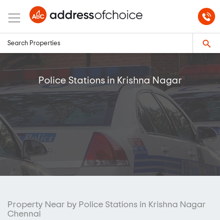
Police Stations in Krishna Nagar
Property Near by Police Stations in Krishna Nagar
Chennai