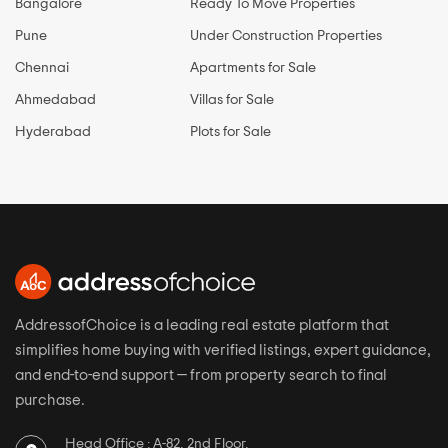
Bangalore
Ready To Move Properties
Pune
Under Construction Properties
Chennai
Apartments for Sale
Ahmedabad
Villas for Sale
Hyderabad
Plots for Sale
AddressofChoice is a leading real estate platform that
simplifies home buying with verified listings, expert guidance,
and end-to-end support — from property search to final
purchase.
Head Office : A-82, 2nd Floor,