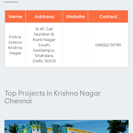
Name
Address
Website
Contact
B-81, Gali
Number 8,
Police
Kanti Nagar
Station
South,
086522 50781
Krishna
Seelampur,
Nagar
Shahdara,
Delhi, 110031
Top Projects in Krishna Nagar
Chennai