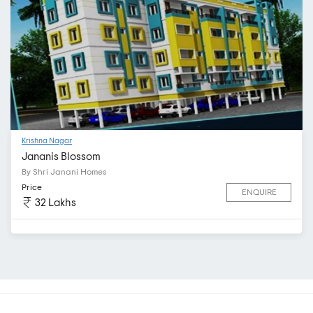
Krishna Nagar
Jananis Blossom
By Shri Janani Homes
Price
ENQUIRE
32 Lakhs