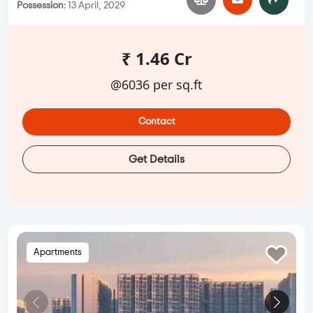
Possession:
13 April, 2029
₹ 1.46 Cr
@6036 per sq.ft
Contact
Get Details
Apartments