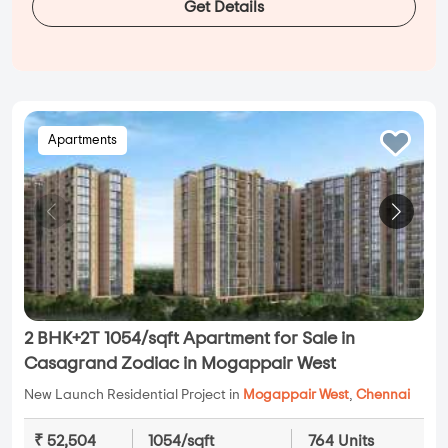
Get Details
Apartments
2 BHK+2T 1054/sqft Apartment for Sale in
Casagrand Zodiac in Mogappair West
New Launch Residential Project in
Mogappair West
,
Chennai
₹ 52,504
1054/sqft
764 Units