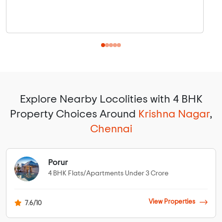
Explore Nearby Locolities with 4 BHK
Property Choices Around
Krishna Nagar
,
Chennai
Porur
4 BHK Flats/Apartments Under 3 Crore
View Properties
7.6/10