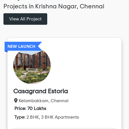
Projects in Krishna Nagar, Chennai
View All Project
NEW LAUNCH
Casagrand Estoria
Kelambakkam, Chennai
Price: 70 Lakhs
Type:
2 BHK, 3 BHK Apartments