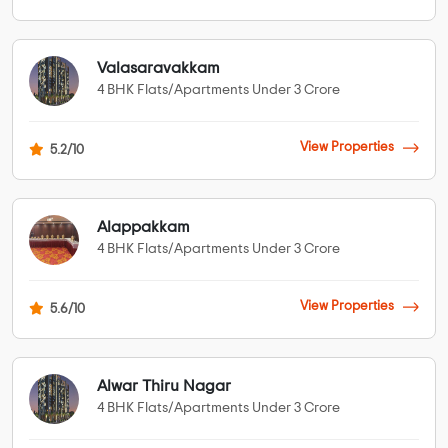
Valasaravakkam
4 BHK Flats/Apartments Under 3 Crore
View Properties
5.2/10
Alappakkam
4 BHK Flats/Apartments Under 3 Crore
View Properties
5.6/10
Alwar Thiru Nagar
4 BHK Flats/Apartments Under 3 Crore