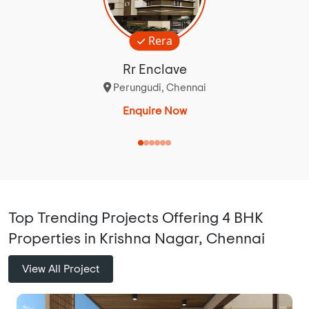
Rera
Rr Enclave
Perungudi, Chennai
Enquire Now
Top Trending Projects Offering 4 BHK
Properties in Krishna Nagar, Chennai
View All Project