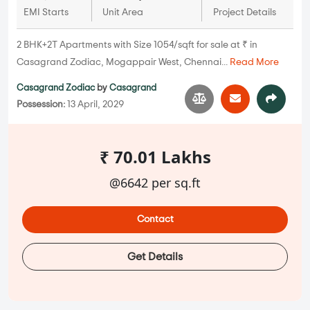
EMI Starts
Unit Area
Project Details
2 BHK+2T Apartments with Size 1054/sqft for sale at ₹ in
Casagrand Zodiac, Mogappair West, Chennai...
Read More
Casagrand Zodiac
by
Casagrand
Possession:
13 April, 2029
₹ 70.01 Lakhs
@6642 per sq.ft
Contact
Get Details