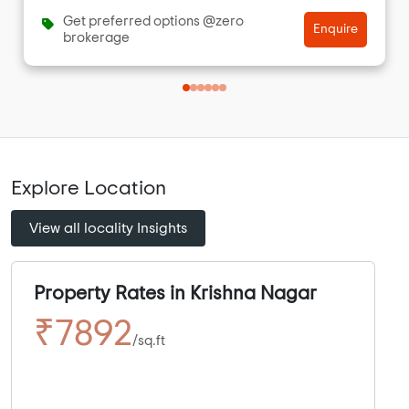
Get preferred options @zero
Enquire
brokerage
Explore Location
View all locality Insights
Property Rates in Krishna Nagar
₹7892
/sq.ft