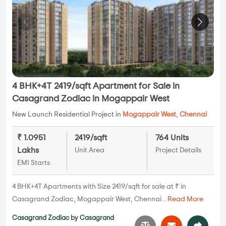
4 BHK+4T 2419/sqft Apartment for Sale in
Casagrand Zodiac in Mogappair West
New Launch Residential Project in
Mogappair West
,
Chennai
₹ 1.0951
2419/sqft
764 Units
Lakhs
Unit Area
Project Details
EMI Starts
4 BHK+4T Apartments with Size 2419/sqft for sale at ₹ in
Casagrand Zodiac, Mogappair West, Chennai...
Read More
Casagrand Zodiac
by
Casagrand