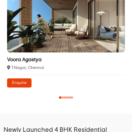
Voora Agastya
T.Nagar, Chennai
Enquire
Newly Launched 4 BHK Residential