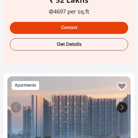
@4697 per sq.ft
Contact
Get Details
Apartments