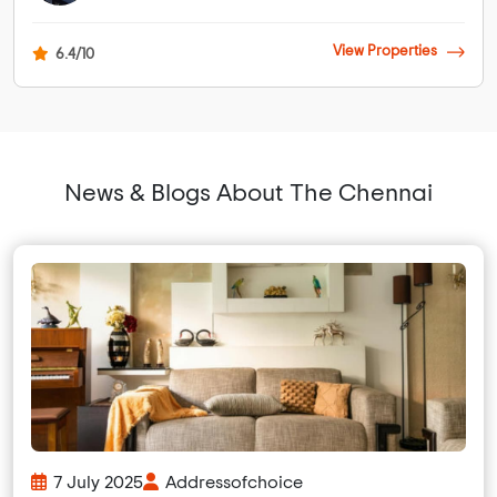
View Properties
6.4/10
News & Blogs About The Chennai
7 July 2025
Addressofchoice