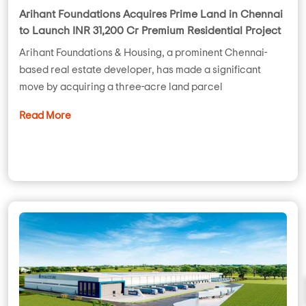
Arihant Foundations Acquires Prime Land in Chennai
to Launch INR 31,200 Cr Premium Residential Project
Arihant Foundations & Housing, a prominent Chennai-
based real estate developer, has made a significant
move by acquiring a three-acre land parcel
Read More