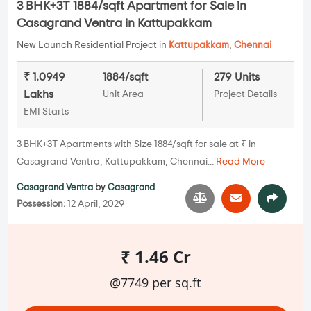
3 BHK+3T 1884/sqft Apartment for Sale in
Casagrand Ventra in Kattupakkam
New Launch Residential Project in
Kattupakkam
,
Chennai
₹ 1.0949
1884/sqft
279 Units
Lakhs
Unit Area
Project Details
EMI Starts
3 BHK+3T Apartments with Size 1884/sqft for sale at ₹ in
Casagrand Ventra, Kattupakkam, Chennai...
Read More
Casagrand Ventra
by
Casagrand
Possession:
12 April, 2029
₹ 1.46 Cr
@7749 per sq.ft