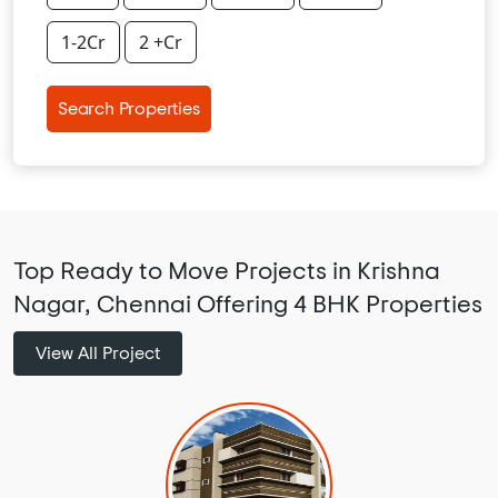
1-2Cr
2 +Cr
Search Properties
Top Ready to Move Projects in Krishna
Nagar, Chennai Offering 4 BHK Properties
View All Project