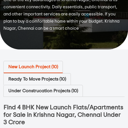
convenient connectivity. Daily essentials, public transport,
and other important services are easily accessible. If you
plan to buy a comfortable home within your budget. Krishna
Nagar, Chennai can be a smart choice
New Launch Project (
10
)
Ready To Move Projects (
10
)
Under Construcation Projects (
10
)
Find 4 BHK New Launch Flats/Apartments
for Sale in Krishna Nagar, Chennai Under
3 Crore