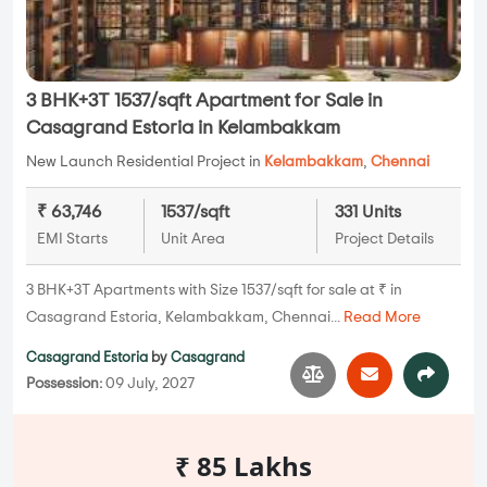
3 BHK+3T 1537/sqft Apartment for Sale in
Casagrand Estoria in Kelambakkam
New Launch Residential Project in
Kelambakkam
,
Chennai
₹ 63,746
1537/sqft
331 Units
EMI Starts
Unit Area
Project Details
3 BHK+3T Apartments with Size 1537/sqft for sale at ₹ in
Casagrand Estoria, Kelambakkam, Chennai...
Read More
Casagrand Estoria
by
Casagrand
Possession:
09 July, 2027
₹ 85 Lakhs