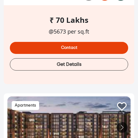
₹ 70 Lakhs
@5673 per sq.ft
Contact
Get Details
Apartments