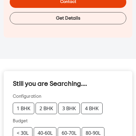
Contact
Get Details
Still you are Searching....
Configuration
1 BHK
2 BHK
3 BHK
4 BHK
Budget
< 30L
40-60L
60-70L
80-90L