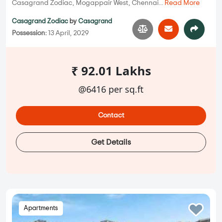
Casagrand Zodiac, Mogappair West, Chennai...
Read More
Casagrand Zodiac
by
Casagrand
Possession:
13 April, 2029
₹ 92.01 Lakhs
@6416 per sq.ft
Contact
Get Details
Apartments