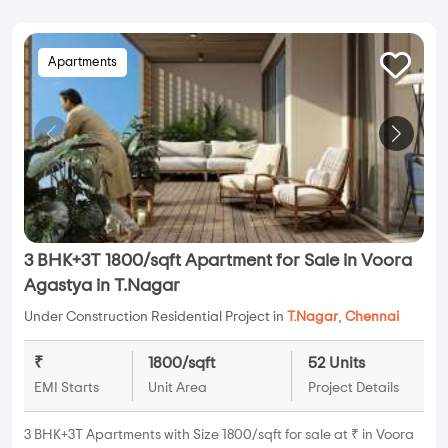
Apartments
3 BHK+3T 1800/sqft Apartment for Sale in Voora
Agastya in T.Nagar
Under Construction Residential Project in
T.Nagar
,
Chennai
₹
1800/sqft
52 Units
EMI Starts
Unit Area
Project Details
3 BHK+3T Apartments with Size 1800/sqft for sale at ₹ in Voora