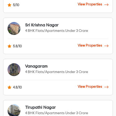
View Properties
5/10
Sri Krishna Nagar
4 BHK Flats/Apartments Under 3 Crore
View Properties
5.8/10
Vanagaram
4 BHK Flats/Apartments Under 3 Crore
View Properties
4.8/10
Tirupathi Nagar
4 BHK Flats/Apartments Under 3 Crore