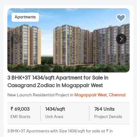
Apartments
3 BHK+3T 1434/sqft Apartment for Sale in
Casagrand Zodiac in Mogappair West
New Launch Residential Project in
Mogappair West
,
Chennai
₹ 69,003
1434/sqft
764 Units
EMI Starts
Unit Area
Project Details
3 BHK+3T Apartments with Size 1434/sqft for sale at ₹ in