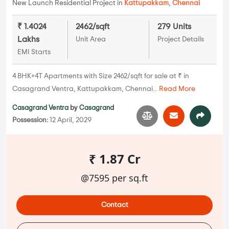
New Launch Residential Project in
Kattupakkam
,
Chennai
₹ 1.4024
2462/sqft
279 Units
Lakhs
Unit Area
Project Details
EMI Starts
4 BHK+4T Apartments with Size 2462/sqft for sale at ₹ in
Casagrand Ventra, Kattupakkam, Chennai...
Read More
Casagrand Ventra
by
Casagrand
Possession:
12 April, 2029
₹ 1.87 Cr
@7595 per sq.ft
Contact