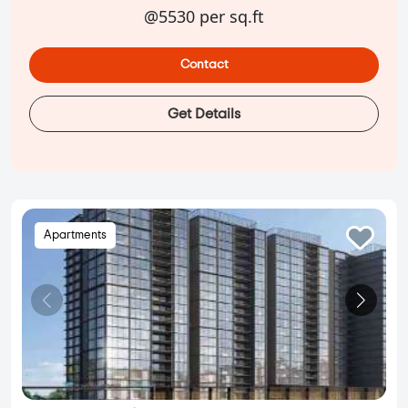
@5530 per sq.ft
Contact
Get Details
Apartments