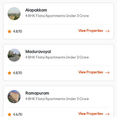
Alapakkam
4 BHK Flats/Apartments Under 3 Crore
View Properties
4.8/10
Maduravoyal
4 BHK Flats/Apartments Under 3 Crore
View Properties
4.8/10
Ramapuram
4 BHK Flats/Apartments Under 3 Crore
View Properties
4.6/10