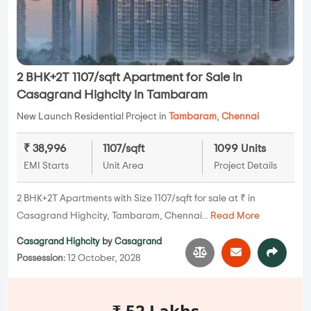
2 BHK+2T 1107/sqft Apartment for Sale in
Casagrand Highcity in Tambaram
New Launch Residential Project in
Tambaram
,
Chennai
₹ 38,996
1107/sqft
1099 Units
EMI Starts
Unit Area
Project Details
2 BHK+2T Apartments with Size 1107/sqft for sale at ₹ in
Casagrand Highcity, Tambaram, Chennai...
Read More
Casagrand Highcity
by
Casagrand
Possession:
12 October, 2028
₹ 52 Lakhs