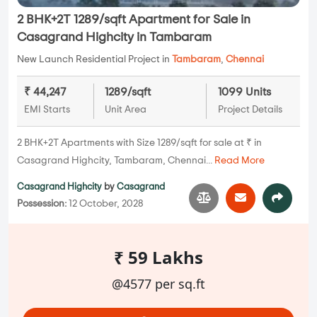
2 BHK+2T 1289/sqft Apartment for Sale in
Casagrand Highcity in Tambaram
New Launch Residential Project in
Tambaram
,
Chennai
₹ 44,247
1289/sqft
1099 Units
EMI Starts
Unit Area
Project Details
2 BHK+2T Apartments with Size 1289/sqft for sale at ₹ in
Casagrand Highcity, Tambaram, Chennai...
Read More
Casagrand Highcity
by
Casagrand
Possession:
12 October, 2028
₹ 59 Lakhs
@4577 per sq.ft