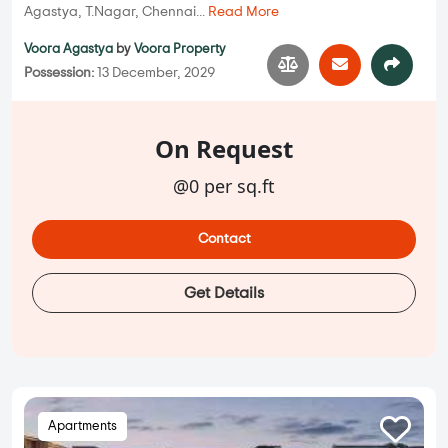
Agastya, T.Nagar, Chennai...
Read More
Voora Agastya
by
Voora Property
Possession:
13 December, 2029
On Request
@0 per sq.ft
Contact
Get Details
Apartments