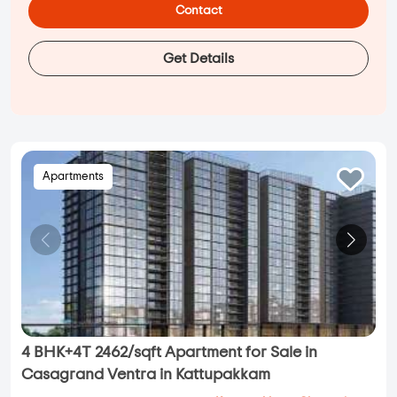
Contact
Get Details
Apartments
4 BHK+4T 2462/sqft Apartment for Sale in
Casagrand Ventra in Kattupakkam