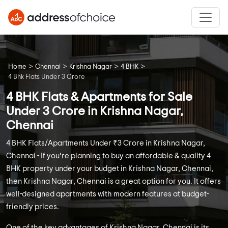
>
>
>
>
Home
Chennai
Krishna Nagar
4 BHK
4 Bhk Flats Under 3 Crore
4 BHK Flats & Apartments for Sale
Under 3 Crore in Krishna Nagar,
Chennai
4 BHK Flats/Apartments Under ₹3 Crore in Krishna Nagar,
Chennai - If you’re planning to buy an affordable & quality 4
BHK property under your budget in Krishna Nagar, Chennai,
then Krishna Nagar, Chennai is a great option for you. It offers
well-designed apartments with modern features at budget-
friendly prices.
One of the key advantages of Krishna Nagar, Chennai is its