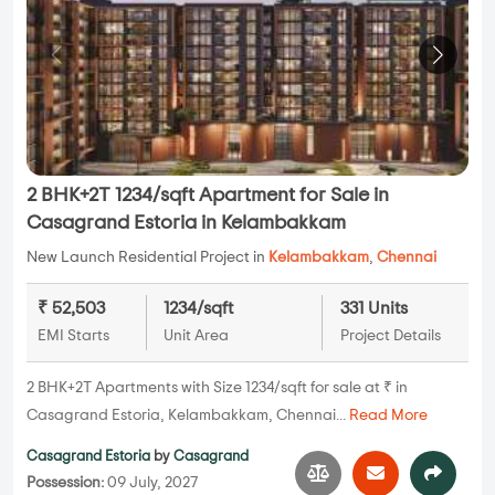
2 BHK+2T 1234/sqft Apartment for Sale in
Casagrand Estoria in Kelambakkam
New Launch Residential Project in
Kelambakkam
,
Chennai
₹ 52,503
1234/sqft
331 Units
EMI Starts
Unit Area
Project Details
2 BHK+2T Apartments with Size 1234/sqft for sale at ₹ in
Casagrand Estoria, Kelambakkam, Chennai...
Read More
Casagrand Estoria
by
Casagrand
Possession:
09 July, 2027