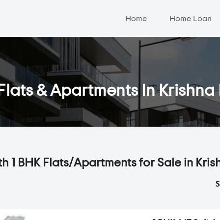
Home
Home Loan
Flats & Apartments In Krishn
th 1 BHK Flats/Apartments for Sale in Kri
S