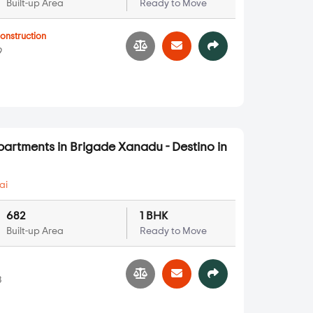
Built-up Area
Ready to Move
onstruction
9
partments in Brigade Xanadu - Destino in
ai
682
1 BHK
Built-up Area
Ready to Move
3