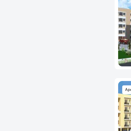
Anna Nager
Anna Salai
Annanur
Arcot Road
Ariyamangalam
Arumbakkam
Athanur
Avadi
Ayanambakkam
Ayanavaram
Ap
Ayappakkam
Ayyankoilpattu
Ayyappa Nagar
Ayyappanthangal