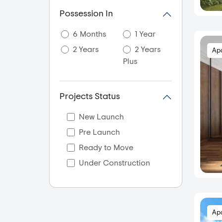
Akkarai
Possession In
Alandur
6 Months
1 Year
Alapakkam
2 Years
2 Years
Ap
Alappakkam
Plus
Alwar Thiru Nagar
Alwarpet
Projects Status
Ambal gajalakshmi
nagar
New Launch
Ambal Nagar
Pre Launch
Ambattur
Ready to Move
Aminjikarai
Under Construction
Anakaputhur
Anna Nagar
Anna Nagar East
Ap
Anna Nagar West