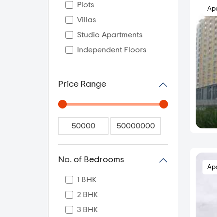
Plots
Ap
Villas
Studio Apartments
Independent Floors
Price Range
No. of Bedrooms
Ap
1 BHK
2 BHK
3 BHK