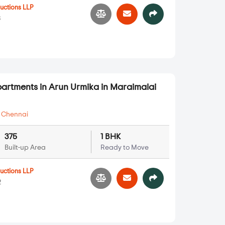
ructions LLP
3
partments in Arun Urmika in Maraimalai
,
Chennai
375
1 BHK
Built-up Area
Ready to Move
ructions LLP
2