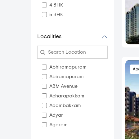
4 BHK
5 BHK
Localities
Abhiramapuram
Ap
Abiramapuram
ABM Avenue
Acharapakkam
Adambakkam
Adyar
Agaram
AGS Colony