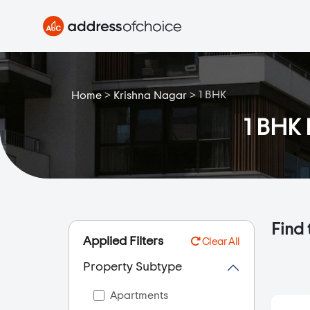
>
>
1 BHK
Home
Krishna Nagar
1 BHK 
Find 
Applied Filters
Clear All
Property Subtype
Apartments