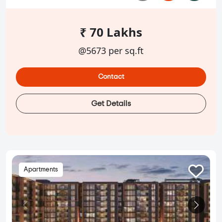
₹ 70 Lakhs
@5673 per sq.ft
Contact
Get Details
Apartments