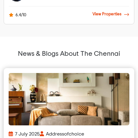
View Properties
6.4/10
News & Blogs About The Chennai
7 July 2025
Addressofchoice