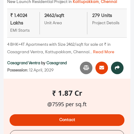
New Launch Residential Project in
Kattupakkam
,
Chennai
₹ 1.4024
2462/sqft
279 Units
Lakhs
Unit Area
Project Details
EMI Starts
4 BHK+4T Apartments with Size 2462/sqft for sale at ₹ in
Casagrand Ventra, Kattupakkam, Chennai...
Read More
Casagrand Ventra
by
Casagrand
Possession:
12 April, 2029
₹ 1.87 Cr
@7595 per sq.ft
Contact