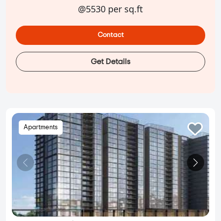
@5530 per sq.ft
Contact
Get Details
Apartments