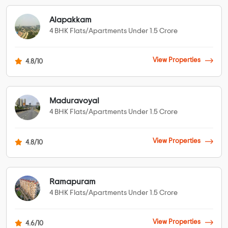
Alapakkam
4 BHK Flats/Apartments Under 1.5 Crore
View Properties
4.8/10
Maduravoyal
4 BHK Flats/Apartments Under 1.5 Crore
View Properties
4.8/10
Ramapuram
4 BHK Flats/Apartments Under 1.5 Crore
View Properties
4.6/10