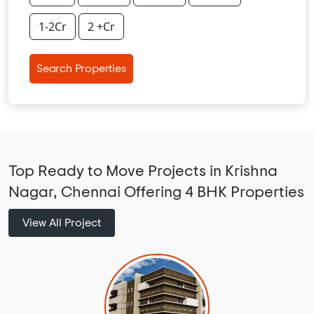
1-2Cr
2 +Cr
Search Properties
Top Ready to Move Projects in Krishna
Nagar, Chennai Offering 4 BHK Properties
View All Project