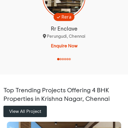
Rera
Rr Enclave
Perungudi, Chennai
Enquire Now
Top Trending Projects Offering 4 BHK
Properties in Krishna Nagar, Chennai
View All Project