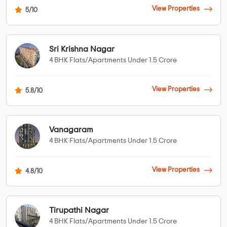
View Properties
5/10
Sri Krishna Nagar
4 BHK Flats/Apartments Under 1.5 Crore
View Properties
5.8/10
Vanagaram
4 BHK Flats/Apartments Under 1.5 Crore
View Properties
4.8/10
Tirupathi Nagar
4 BHK Flats/Apartments Under 1.5 Crore