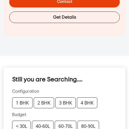
Contact
Get Details
Still you are Searching....
Configuration
1 BHK
2 BHK
3 BHK
4 BHK
Budget
< 30L
40-60L
60-70L
80-90L