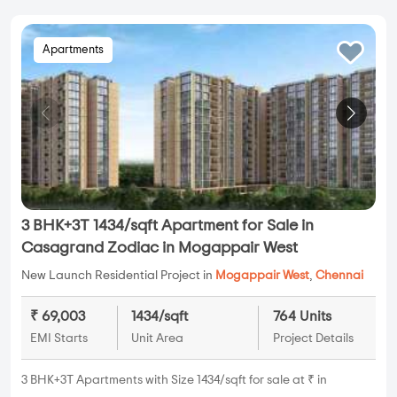
Apartments
3 BHK+3T 1434/sqft Apartment for Sale in
Casagrand Zodiac in Mogappair West
New Launch Residential Project in
Mogappair West
,
Chennai
₹ 69,003
1434/sqft
764 Units
EMI Starts
Unit Area
Project Details
3 BHK+3T Apartments with Size 1434/sqft for sale at ₹ in