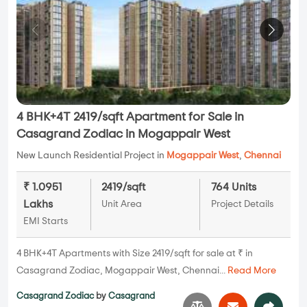
4 BHK+4T 2419/sqft Apartment for Sale in
Casagrand Zodiac in Mogappair West
New Launch Residential Project in
Mogappair West
,
Chennai
₹ 1.0951
2419/sqft
764 Units
Lakhs
Unit Area
Project Details
EMI Starts
4 BHK+4T Apartments with Size 2419/sqft for sale at ₹ in
Casagrand Zodiac, Mogappair West, Chennai...
Read More
Casagrand Zodiac
by
Casagrand