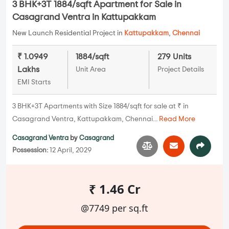
3 BHK+3T 1884/sqft Apartment for Sale in
Casagrand Ventra in Kattupakkam
New Launch Residential Project in
Kattupakkam
,
Chennai
₹ 1.0949
1884/sqft
279 Units
Lakhs
Unit Area
Project Details
EMI Starts
3 BHK+3T Apartments with Size 1884/sqft for sale at ₹ in
Casagrand Ventra, Kattupakkam, Chennai...
Read More
Casagrand Ventra
by
Casagrand
Possession:
12 April, 2029
₹ 1.46 Cr
@7749 per sq.ft