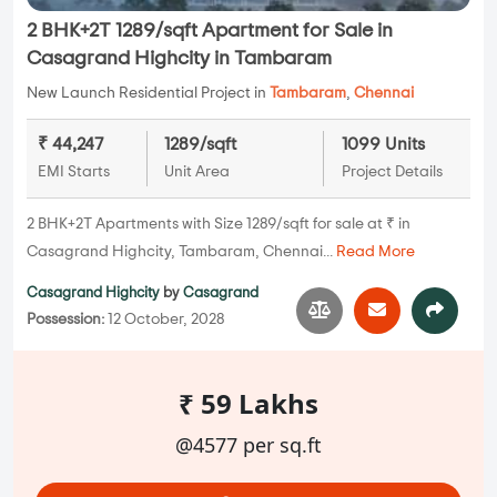
2 BHK+2T 1289/sqft Apartment for Sale in
Casagrand Highcity in Tambaram
New Launch Residential Project in
Tambaram
,
Chennai
₹ 44,247
1289/sqft
1099 Units
EMI Starts
Unit Area
Project Details
2 BHK+2T Apartments with Size 1289/sqft for sale at ₹ in
Casagrand Highcity, Tambaram, Chennai...
Read More
Casagrand Highcity
by
Casagrand
Possession:
12 October, 2028
₹ 59 Lakhs
@4577 per sq.ft