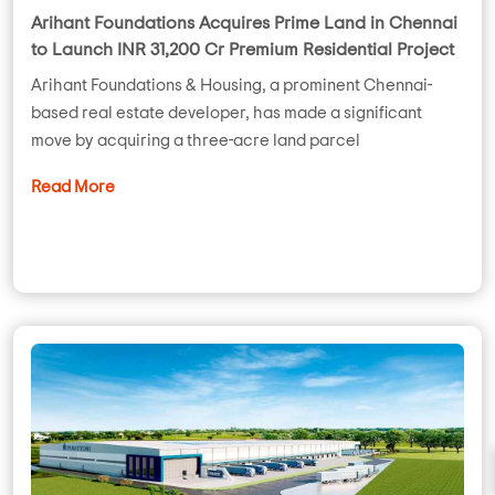
Arihant Foundations Acquires Prime Land in Chennai
to Launch INR 31,200 Cr Premium Residential Project
Arihant Foundations & Housing, a prominent Chennai-
based real estate developer, has made a significant
move by acquiring a three-acre land parcel
Read More