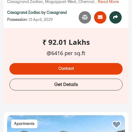
Casagrand Zodiac, Mogappair West, Chennai...
Read More
Casagrand Zodiac
by
Casagrand
Possession:
13 April, 2029
₹ 92.01 Lakhs
@6416 per sq.ft
Contact
Get Details
Apartments