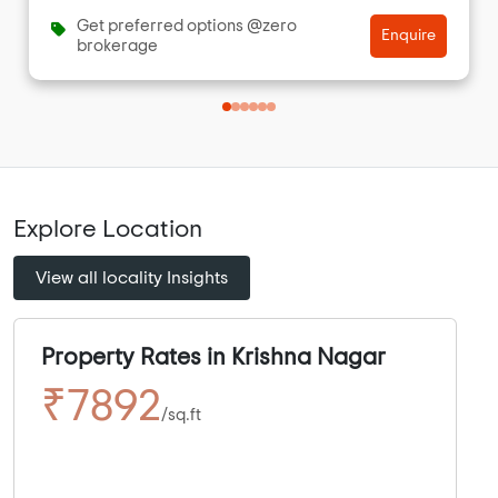
Get preferred options @zero
Enquire
brokerage
Explore Location
View all locality Insights
Property Rates in Krishna Nagar
₹7892
/sq.ft