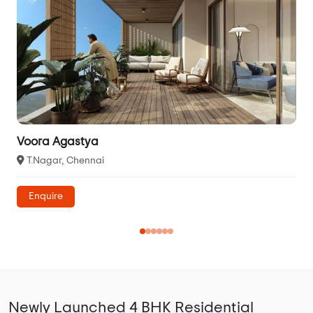
Voora Agastya
T.Nagar, Chennai
Enquire
Newly Launched 4 BHK Residential