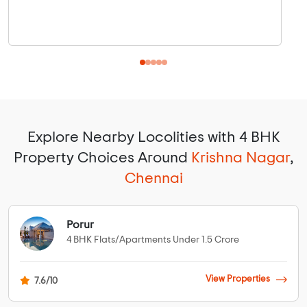
Explore Nearby Locolities with 4 BHK
Property Choices Around
Krishna Nagar
,
Chennai
Porur
4 BHK Flats/Apartments Under 1.5 Crore
View Properties
7.6/10