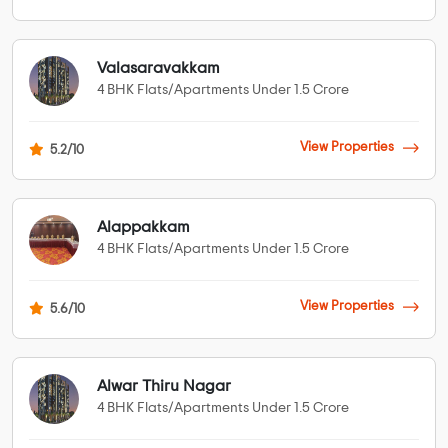
Valasaravakkam
4 BHK Flats/Apartments Under 1.5 Crore
View Properties
5.2/10
Alappakkam
4 BHK Flats/Apartments Under 1.5 Crore
View Properties
5.6/10
Alwar Thiru Nagar
4 BHK Flats/Apartments Under 1.5 Crore