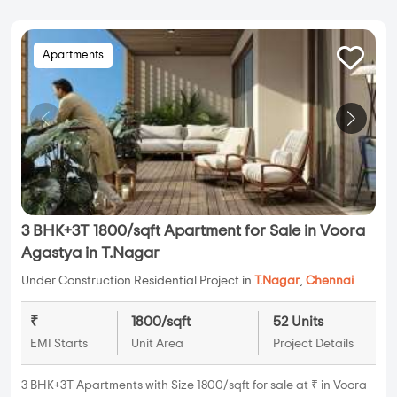
Apartments
3 BHK+3T 1800/sqft Apartment for Sale in Voora
Agastya in T.Nagar
Under Construction Residential Project in
T.Nagar
,
Chennai
₹
1800/sqft
52 Units
EMI Starts
Unit Area
Project Details
3 BHK+3T Apartments with Size 1800/sqft for sale at ₹ in Voora