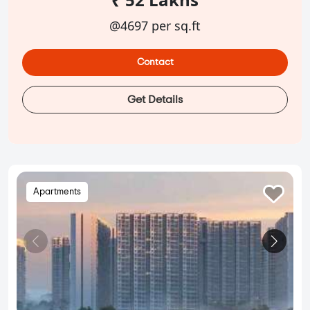
@4697 per sq.ft
Contact
Get Details
Apartments