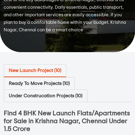
convenient connectivity. Daily essentials, public transport,
and other important services are easily accessible. If you
plan to buy a comfortable home within your budget. Krishna
Nagar, Chennai can be a smart choice
New Launch Project (
10
)
Ready To Move Projects (
10
)
Under Construcation Projects (
10
)
Find 4 BHK New Launch Flats/Apartments
for Sale in Krishna Nagar, Chennai Under
1.5 Crore