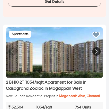
Get Details
Apartments
2 BHK+2T 1054/sqft Apartment for Sale in
Casagrand Zodiac in Mogappair West
New Launch Residential Project in
Mogappair West
,
Chennai
₹ 52,504
1054/sqft
764 Units