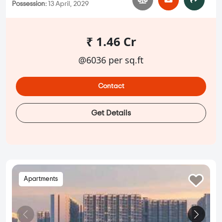
Possession:
13 April, 2029
₹ 1.46 Cr
@6036 per sq.ft
Contact
Get Details
Apartments