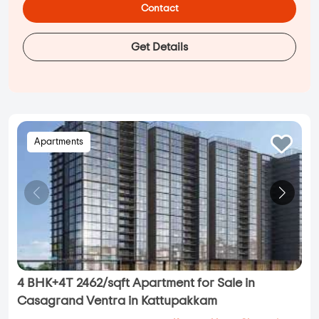
Contact
Get Details
Apartments
4 BHK+4T 2462/sqft Apartment for Sale in
Casagrand Ventra in Kattupakkam