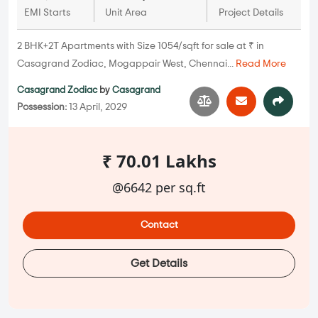
EMI Starts
Unit Area
Project Details
2 BHK+2T Apartments with Size 1054/sqft for sale at ₹ in
Casagrand Zodiac, Mogappair West, Chennai...
Read More
Casagrand Zodiac
by
Casagrand
Possession:
13 April, 2029
₹ 70.01 Lakhs
@6642 per sq.ft
Contact
Get Details