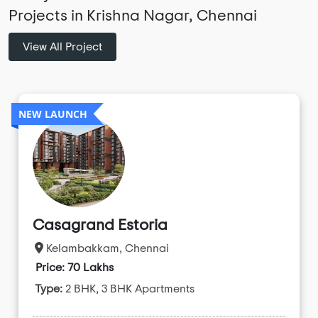
Projects in Krishna Nagar, Chennai
View All Project
NEW LAUNCH
Casagrand Estoria
Kelambakkam, Chennai
Price: 70 Lakhs
Type:
2 BHK, 3 BHK Apartments