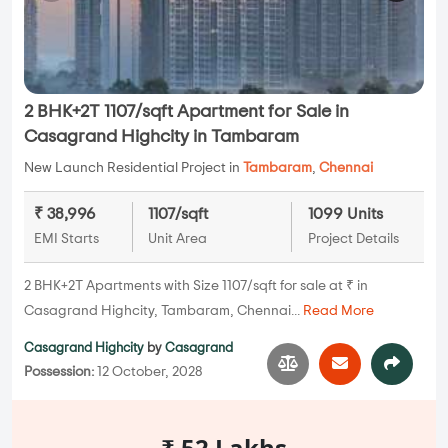
2 BHK+2T 1107/sqft Apartment for Sale in
Casagrand Highcity in Tambaram
New Launch Residential Project in
Tambaram
,
Chennai
₹ 38,996
1107/sqft
1099 Units
EMI Starts
Unit Area
Project Details
2 BHK+2T Apartments with Size 1107/sqft for sale at ₹ in
Casagrand Highcity, Tambaram, Chennai...
Read More
Casagrand Highcity
by
Casagrand
Possession:
12 October, 2028
₹ 52 Lakhs