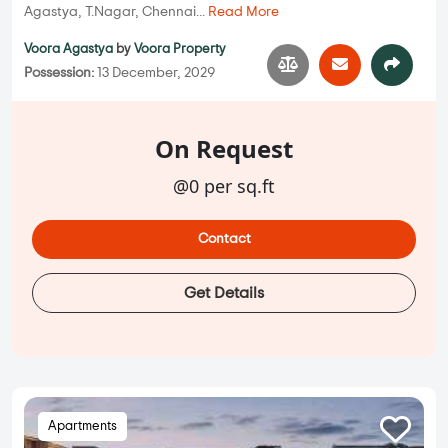
Agastya, T.Nagar, Chennai...
Read More
Voora Agastya
by
Voora Property
Possession:
13 December, 2029
On Request
@0 per sq.ft
Contact
Get Details
Apartments