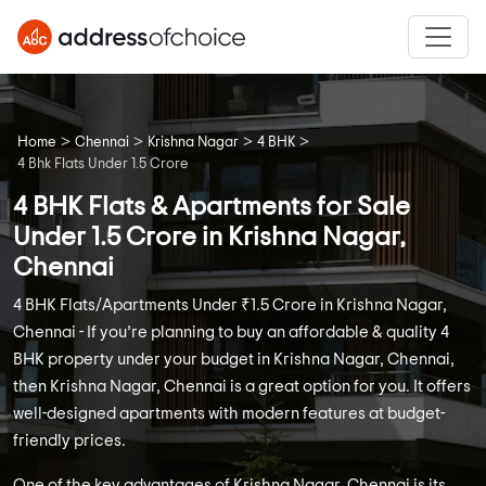
>
>
>
>
Home
Chennai
Krishna Nagar
4 BHK
4 Bhk Flats Under 1.5 Crore
4 BHK Flats & Apartments for Sale
Under 1.5 Crore in Krishna Nagar,
Chennai
4 BHK Flats/Apartments Under ₹1.5 Crore in Krishna Nagar,
Chennai - If you’re planning to buy an affordable & quality 4
BHK property under your budget in Krishna Nagar, Chennai,
then Krishna Nagar, Chennai is a great option for you. It offers
well-designed apartments with modern features at budget-
friendly prices.
One of the key advantages of Krishna Nagar, Chennai is its