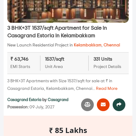
3 BHK+3T 1537/sqft Apartment for Sale in
Casagrand Estoria in Kelambakkam
New Launch Residential Project in
Kelambakkam
,
Chennai
₹ 63,746
1537/sqft
331 Units
EMI Starts
Unit Area
Project Details
3 BHK+3T Apartments with Size 1537/sqft for sale at ₹ in
Casagrand Estoria, Kelambakkam, Chennai...
Read More
Casagrand Estoria
by
Casagrand
Possession:
09 July, 2027
₹ 85 Lakhs