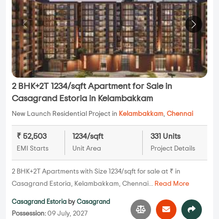
2 BHK+2T 1234/sqft Apartment for Sale in
Casagrand Estoria in Kelambakkam
New Launch Residential Project in
Kelambakkam
,
Chennai
₹ 52,503
1234/sqft
331 Units
EMI Starts
Unit Area
Project Details
2 BHK+2T Apartments with Size 1234/sqft for sale at ₹ in
Casagrand Estoria, Kelambakkam, Chennai...
Read More
Casagrand Estoria
by
Casagrand
Possession:
09 July, 2027