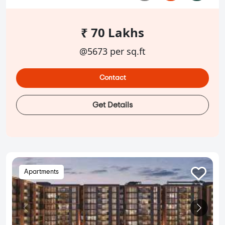
₹ 70 Lakhs
@5673 per sq.ft
Contact
Get Details
Apartments