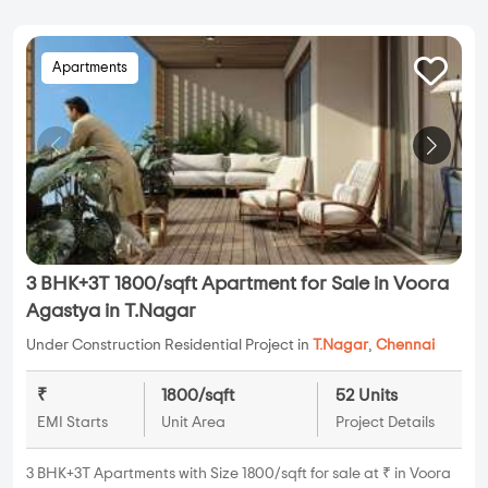
Apartments
3 BHK+3T 1800/sqft Apartment for Sale in Voora
Agastya in T.Nagar
Under Construction Residential Project in
T.Nagar
,
Chennai
₹
1800/sqft
52 Units
EMI Starts
Unit Area
Project Details
3 BHK+3T Apartments with Size 1800/sqft for sale at ₹ in Voora