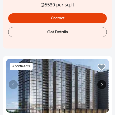
@5530 per sq.ft
Contact
Get Details
Apartments