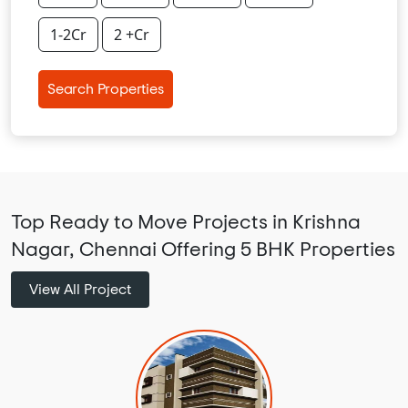
1-2Cr
2 +Cr
Search Properties
Top Ready to Move Projects in Krishna
Nagar, Chennai Offering 5 BHK Properties
View All Project