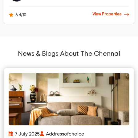
View Properties
6.4/10
News & Blogs About The Chennai
7 July 2025
Addressofchoice