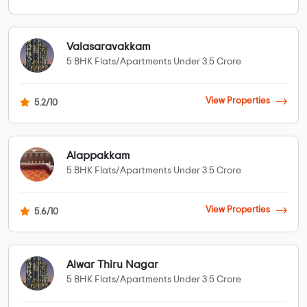
Valasaravakkam
5 BHK Flats/Apartments Under 3.5 Crore
View Properties
5.2/10
Alappakkam
5 BHK Flats/Apartments Under 3.5 Crore
View Properties
5.6/10
Alwar Thiru Nagar
5 BHK Flats/Apartments Under 3.5 Crore