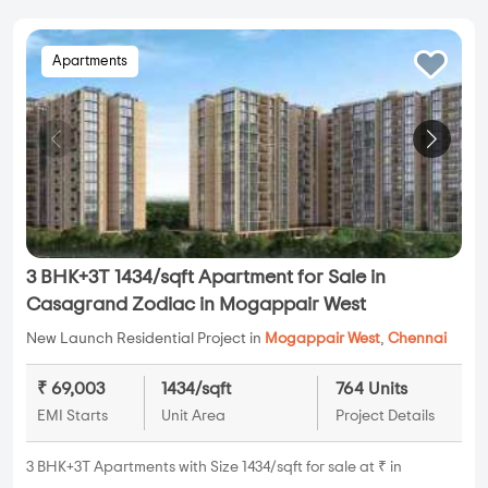
Apartments
3 BHK+3T 1434/sqft Apartment for Sale in
Casagrand Zodiac in Mogappair West
New Launch Residential Project in
Mogappair West
,
Chennai
₹ 69,003
1434/sqft
764 Units
EMI Starts
Unit Area
Project Details
3 BHK+3T Apartments with Size 1434/sqft for sale at ₹ in