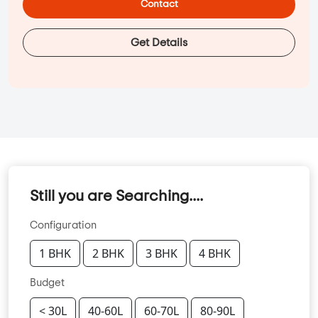
Contact
Get Details
Still you are Searching....
Configuration
1 BHK
2 BHK
3 BHK
4 BHK
Budget
< 30L
40-60L
60-70L
80-90L