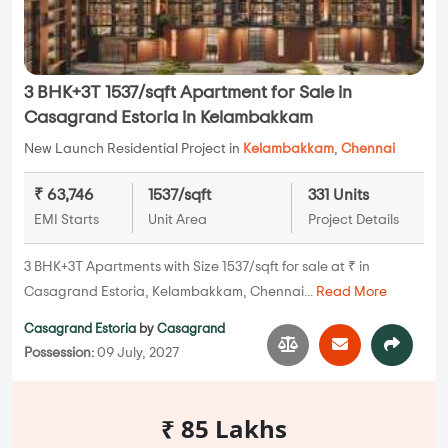
3 BHK+3T 1537/sqft Apartment for Sale in
Casagrand Estoria in Kelambakkam
New Launch Residential Project in
Kelambakkam
,
Chennai
₹ 63,746
1537/sqft
331 Units
EMI Starts
Unit Area
Project Details
3 BHK+3T Apartments with Size 1537/sqft for sale at ₹ in
Casagrand Estoria, Kelambakkam, Chennai...
Read More
Casagrand Estoria
by
Casagrand
Possession:
09 July, 2027
₹ 85 Lakhs