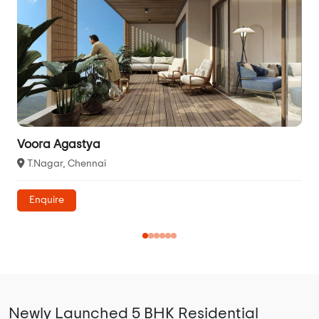
Voora Agastya
T.Nagar, Chennai
Enquire
Newly Launched 5 BHK Residential