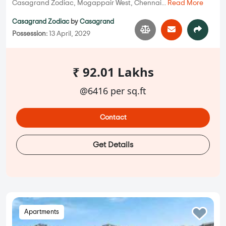
Casagrand Zodiac, Mogappair West, Chennai...
Read More
Casagrand Zodiac
by
Casagrand
Possession:
13 April, 2029
₹ 92.01 Lakhs
@6416 per sq.ft
Contact
Get Details
Apartments