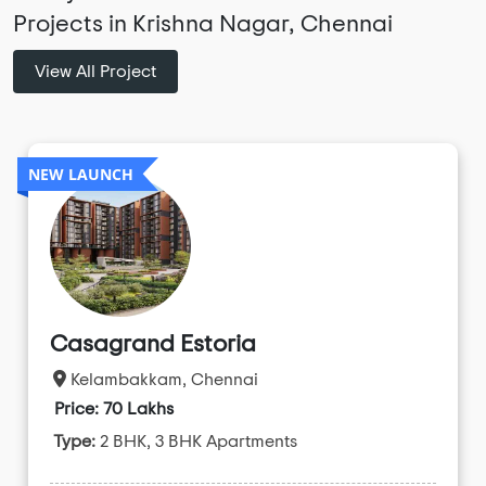
Projects in Krishna Nagar, Chennai
View All Project
NEW LAUNCH
Casagrand Estoria
Kelambakkam, Chennai
Price: 70 Lakhs
Type:
2 BHK, 3 BHK Apartments