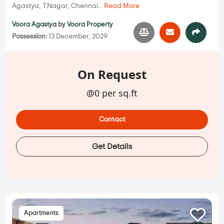
Agastya, T.Nagar, Chennai...
Read More
Voora Agastya
by
Voora Property
Possession:
13 December, 2029
On Request
@0 per sq.ft
Contact
Get Details
Apartments