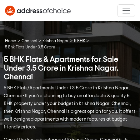
>
>
>
>
Home
Chennai
Krishna Nagar
5 BHK
5 Bhk Flats Under 3.5 Crore
5 BHK Flats & Apartments for Sale
Under 3.5 Crore in Krishna Nagar,
Chennai
5 BHK Flats/Apartments Under ₹3.5 Crore in Krishna Nagar,
Chennai - If you’re planning to buy an affordable & quality 5
BHK property under your budget in Krishna Nagar, Chennai,
then Krishna Nagar, Chennai is a great option for you. It offers
well-designed apartments with modern features at budget-
friendly prices.
One of the key advantages of Krishna Nagar, Chennai is its