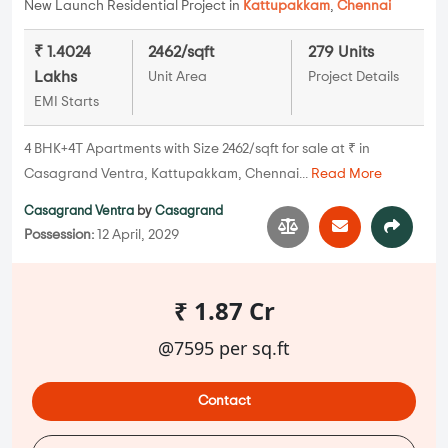
New Launch Residential Project in
Kattupakkam
,
Chennai
₹ 1.4024
2462/sqft
279 Units
Lakhs
Unit Area
Project Details
EMI Starts
4 BHK+4T Apartments with Size 2462/sqft for sale at ₹ in
Casagrand Ventra, Kattupakkam, Chennai...
Read More
Casagrand Ventra
by
Casagrand
Possession:
12 April, 2029
₹ 1.87 Cr
@7595 per sq.ft
Contact