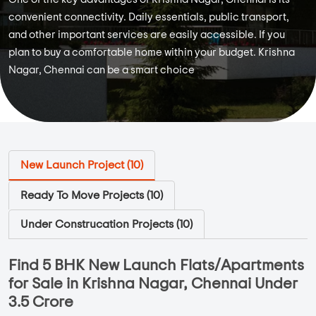
convenient connectivity. Daily essentials, public transport,
and other important services are easily accessible. If you
plan to buy a comfortable home within your budget. Krishna
Nagar, Chennai can be a smart choice
New Launch Project (
10
)
Ready To Move Projects (
10
)
Under Construcation Projects (
10
)
Find 5 BHK New Launch Flats/Apartments
for Sale in Krishna Nagar, Chennai Under
3.5 Crore