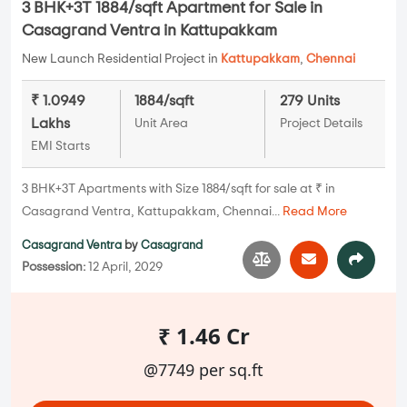
3 BHK+3T 1884/sqft Apartment for Sale in
Casagrand Ventra in Kattupakkam
New Launch Residential Project in
Kattupakkam
,
Chennai
₹ 1.0949
1884/sqft
279 Units
Lakhs
Unit Area
Project Details
EMI Starts
3 BHK+3T Apartments with Size 1884/sqft for sale at ₹ in
Casagrand Ventra, Kattupakkam, Chennai...
Read More
Casagrand Ventra
by
Casagrand
Possession:
12 April, 2029
₹ 1.46 Cr
@7749 per sq.ft