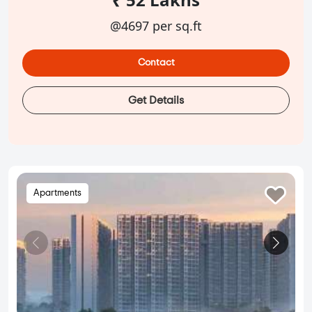
@4697 per sq.ft
Contact
Get Details
Apartments