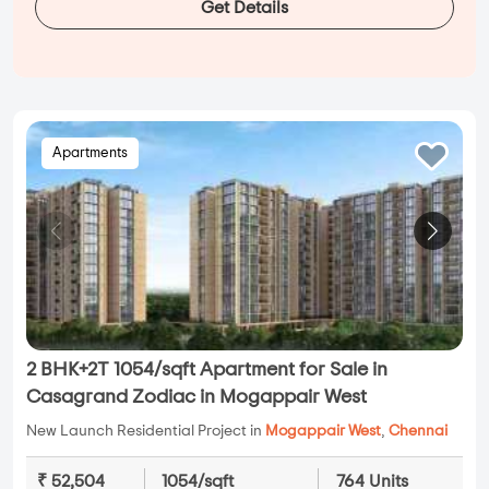
Get Details
Apartments
2 BHK+2T 1054/sqft Apartment for Sale in
Casagrand Zodiac in Mogappair West
New Launch Residential Project in
Mogappair West
,
Chennai
₹ 52,504
1054/sqft
764 Units