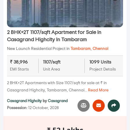
2 BHK+2T 1107/sqft Apartment for Sale in
Casagrand Highcity in Tambaram
New Launch Residential Project in
Tambaram
,
Chennai
₹ 38,996
1107/sqft
1099 Units
EMI Starts
Unit Area
Project Details
2 BHK+2T Apartments with Size 1107/sqft for sale at ₹ in
Casagrand Highcity, Tambaram, Chennai...
Read More
Casagrand Highcity
by
Casagrand
Possession:
12 October, 2028
₹ 52 Lakhs