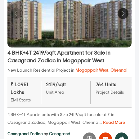
4 BHK+4T 2419/sqft Apartment for Sale in
Casagrand Zodiac in Mogappair West
New Launch Residential Project in
Mogappair West
,
Chennai
₹ 1.0951
2419/sqft
764 Units
Lakhs
Unit Area
Project Details
EMI Starts
4 BHK+4T Apartments with Size 2419/sqft for sale at ₹ in
Casagrand Zodiac, Mogappair West, Chennai...
Read More
Casagrand Zodiac
by
Casagrand