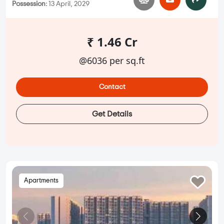
Possession:
13 April, 2029
₹ 1.46 Cr
@6036 per sq.ft
Contact
Get Details
Apartments