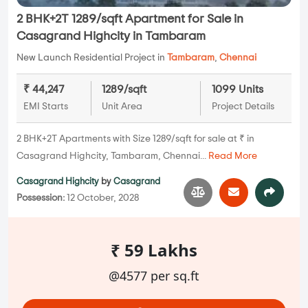
2 BHK+2T 1289/sqft Apartment for Sale in
Casagrand Highcity in Tambaram
New Launch Residential Project in
Tambaram
,
Chennai
₹ 44,247
1289/sqft
1099 Units
EMI Starts
Unit Area
Project Details
2 BHK+2T Apartments with Size 1289/sqft for sale at ₹ in
Casagrand Highcity, Tambaram, Chennai...
Read More
Casagrand Highcity
by
Casagrand
Possession:
12 October, 2028
₹ 59 Lakhs
@4577 per sq.ft