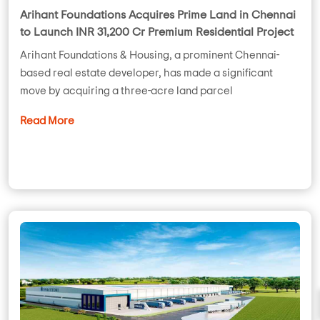
Arihant Foundations Acquires Prime Land in Chennai
to Launch INR 31,200 Cr Premium Residential Project
Arihant Foundations & Housing, a prominent Chennai-
based real estate developer, has made a significant
move by acquiring a three-acre land parcel
Read More