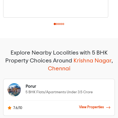
Explore Nearby Locolities with 5 BHK
Property Choices Around
Krishna Nagar
,
Chennai
Porur
5 BHK Flats/Apartments Under 3.5 Crore
View Properties
7.6/10