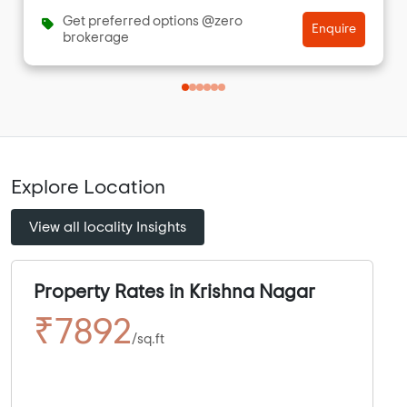
Get preferred options @zero
Enquire
brokerage
Explore Location
View all locality Insights
Property Rates in Krishna Nagar
₹7892
/sq.ft