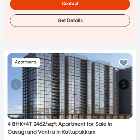
Contact
Get Details
Apartments
4 BHK+4T 2462/sqft Apartment for Sale in
Casagrand Ventra in Kattupakkam