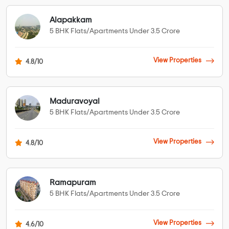
Alapakkam
5 BHK Flats/Apartments Under 3.5 Crore
View Properties
4.8/10
Maduravoyal
5 BHK Flats/Apartments Under 3.5 Crore
View Properties
4.8/10
Ramapuram
5 BHK Flats/Apartments Under 3.5 Crore
View Properties
4.6/10