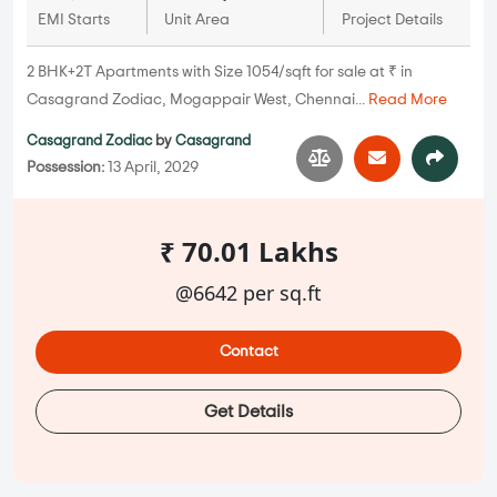
EMI Starts
Unit Area
Project Details
2 BHK+2T Apartments with Size 1054/sqft for sale at ₹ in
Casagrand Zodiac, Mogappair West, Chennai...
Read More
Casagrand Zodiac
by
Casagrand
Possession:
13 April, 2029
₹ 70.01 Lakhs
@6642 per sq.ft
Contact
Get Details