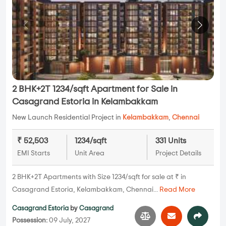
2 BHK+2T 1234/sqft Apartment for Sale in
Casagrand Estoria in Kelambakkam
New Launch Residential Project in
Kelambakkam
,
Chennai
₹ 52,503
1234/sqft
331 Units
EMI Starts
Unit Area
Project Details
2 BHK+2T Apartments with Size 1234/sqft for sale at ₹ in
Casagrand Estoria, Kelambakkam, Chennai...
Read More
Casagrand Estoria
by
Casagrand
Possession:
09 July, 2027