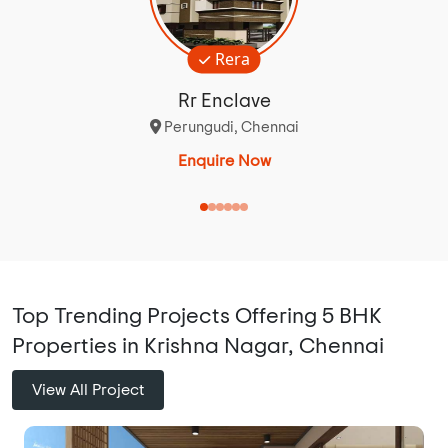
Rera
Rr Enclave
Perungudi, Chennai
Enquire Now
Top Trending Projects Offering 5 BHK
Properties in Krishna Nagar, Chennai
View All Project