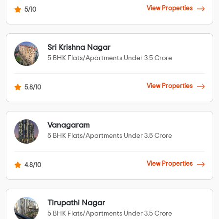
View Properties
5/10
Sri Krishna Nagar
5 BHK Flats/Apartments Under 3.5 Crore
View Properties
5.8/10
Vanagaram
5 BHK Flats/Apartments Under 3.5 Crore
View Properties
4.8/10
Tirupathi Nagar
5 BHK Flats/Apartments Under 3.5 Crore