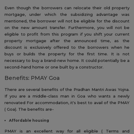
Even though the borrowers can relocate their old property
mortgage, under which the subsidizing advantage was
mentioned, the borrower will not be eligible for the discount
on the new amount transfer. Furthermore, you will not be
eligible to profit from this program if you shift your current
property mortgage after the announced time, as the
discount is exclusively offered to the borrowers when he
buys or builds the property for the first time. It is not
necessary to buy a brand-new home. It could potentially be a
second-hand home or one built by a constructor.
Benefits: PMAY Goa
There are several benefits of the Pradhan Mantri Awas Yojna.
If you are a middle-class man in Goa who wants a newly
renovated For accommodation, it's best to avail of the PMAY
( Goa). The benefits are-
Affordable
housing
PMAY is an excellent way for all eligible ( Terms and