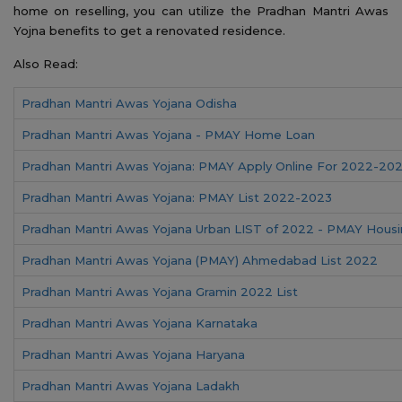
home on reselling, you can utilize the Pradhan Mantri Awas
Yojna benefits to get a renovated residence.
Also Read:
Pradhan Mantri Awas Yojana Odisha
Pradhan Mantri Awas Yojana - PMAY Home Loan
Pradhan Mantri Awas Yojana: PMAY Apply Online For 2022-20
Pradhan Mantri Awas Yojana: PMAY List 2022-2023
Pradhan Mantri Awas Yojana Urban LIST of 2022 - PMAY Hous
Pradhan Mantri Awas Yojana (PMAY) Ahmedabad List 2022
Pradhan Mantri Awas Yojana Gramin 2022 List
Pradhan Mantri Awas Yojana Karnataka
Pradhan Mantri Awas Yojana Haryana
Pradhan Mantri Awas Yojana Ladakh