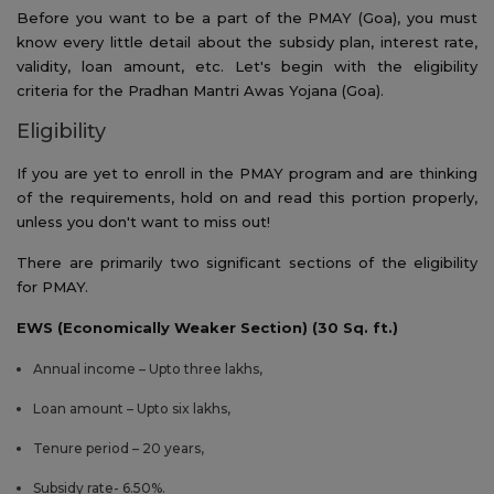
Before you want to be a part of the PMAY (Goa), you must
know every little detail about the subsidy plan, interest rate,
validity, loan amount, etc. Let's begin with the eligibility
criteria for the Pradhan Mantri Awas Yojana (Goa).
Eligibility
If you are yet to enroll in the PMAY program and are thinking
of the requirements, hold on and read this portion properly,
unless you don't want to miss out!
There are primarily two significant sections of the eligibility
for PMAY.
EWS (Economically Weaker Section) (30 Sq. ft.)
Annual income – Upto three lakhs,
Loan amount – Upto six lakhs,
Tenure period – 20 years,
Subsidy rate- 6.50%.