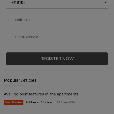
REGISTER NOW
Popular Articles
Availing best features in the apartments
Real Estates
Addressofchoice
27 June 2014