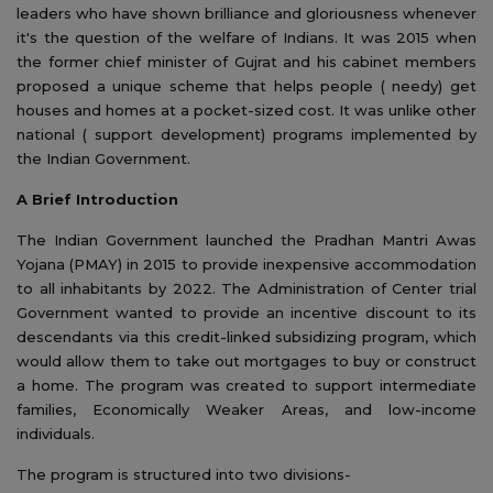
leaders who have shown brilliance and gloriousness whenever
it's the question of the welfare of Indians. It was 2015 when
the former chief minister of Gujrat and his cabinet members
proposed a unique scheme that helps people ( needy) get
houses and homes at a pocket-sized cost. It was unlike other
national ( support development) programs implemented by
the Indian Government.
A Brief Introduction
The Indian Government launched the Pradhan Mantri Awas
Yojana (PMAY) in 2015 to provide inexpensive accommodation
to all inhabitants by 2022. The Administration of Center trial
Government wanted to provide an incentive discount to its
descendants via this credit-linked subsidizing program, which
would allow them to take out mortgages to buy or construct
a home. The program was created to support intermediate
families, Economically Weaker Areas, and low-income
individuals.
The program is structured into two divisions-