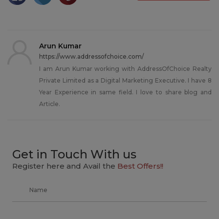
Arun Kumar
https://www.addressofchoice.com/
I am Arun Kumar working with AddressOfChoice Realty
Private Limited as a Digital Marketing Executive. I have 8
Year Experience in same field. I love to share blog and
Article.
Get in Touch With us
Register here and Avail the
Best Offers!!