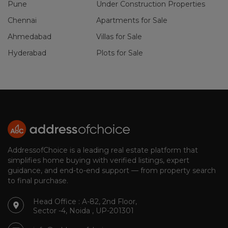
Pune
Under Construction Properties
Chennai
Apartments for Sale
Ahmedabad
Villas for Sale
Hyderabad
Plots for Sale
AddressofChoice is a leading real estate platform that
simplifies home buying with verified listings, expert
guidance, and end-to-end support — from property search
to final purchase.
Head Office : A-82, 2nd Floor,
Sector -4, Noida , UP-201301