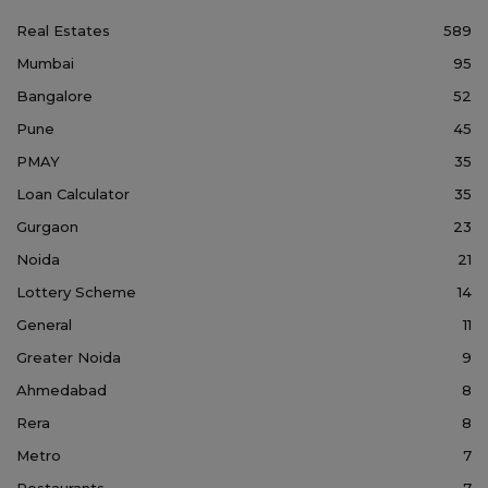
Real Estates
589
Mumbai
95
Bangalore
52
Pune
45
PMAY
35
Loan Calculator
35
Gurgaon
23
Noida
21
Lottery Scheme
14
General
11
Greater Noida
9
Ahmedabad
8
Rera
8
Metro
7
Restaurants
7