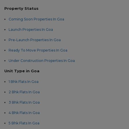
Property Status
Coming Soon Properties In Goa
Launch Properties In Goa
Pre-Launch Properties In Goa
Ready To Move Properties In Goa
Under Construction Properties In Goa
Unit Type in Goa
1 Bhk Flats In Goa
2 Bhk Flats In Goa
3 Bhk Flats In Goa
4 Bhk Flats In Goa
5 Bhk Flats In Goa