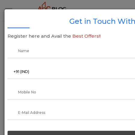
Get in Touch With
Pradhan Mantri Awas Yojana Goa - PMAY (U)
Register here and Avail the
Best Offers!!
05 July 2022
Arun Kumar
As we all know, 2014 has been a long way. Eight years ago,
the former Gujrat Prime Minister Narendra DamodarDas Modi