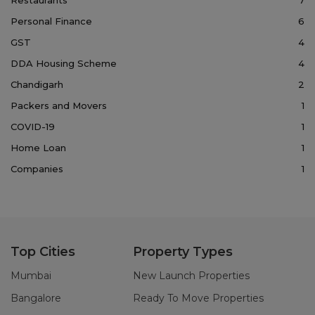
Personal Finance
6
GST
4
DDA Housing Scheme
4
Chandigarh
2
Packers and Movers
1
COVID-19
1
Home Loan
1
Companies
1
Top Cities
Property Types
Mumbai
New Launch Properties
Bangalore
Ready To Move Properties