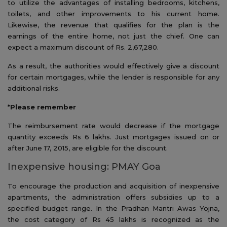
to utilize the advantages of installing bedrooms, kitchens,
toilets, and other improvements to his current home.
Likewise, the revenue that qualifies for the plan is the
earnings of the entire home, not just the chief. One can
expect a maximum discount of Rs. 2,67,280.
As a result, the authorities would effectively give a discount
for certain mortgages, while the lender is responsible for any
additional risks.
*Please remember
The reimbursement rate would decrease if the mortgage
quantity exceeds Rs 6 lakhs. Just mortgages issued on or
after June 17, 2015, are eligible for the discount.
Inexpensive housing: PMAY Goa
To encourage the production and acquisition of inexpensive
apartments, the administration offers subsidies up to a
specified budget range. In the Pradhan Mantri Awas Yojna,
the cost category of Rs 45 lakhs is recognized as the