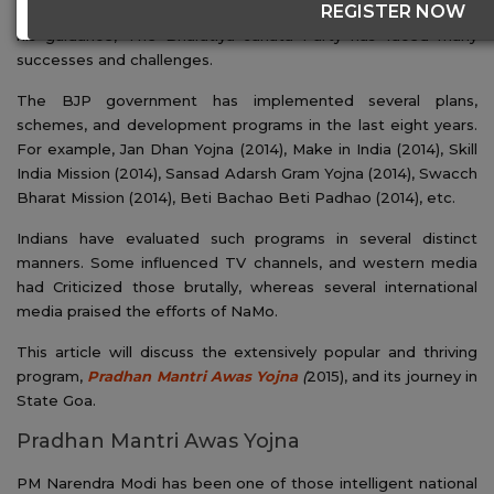
REGISTER NOW
was elected as the 14th PM of the Indian Government. Under
his guidance, The Bharatiya Janata Party has faced many
successes and challenges.
The BJP government has implemented several plans,
schemes, and development programs in the last eight years.
For example, Jan Dhan Yojna (2014), Make in India (2014), Skill
India Mission (2014), Sansad Adarsh Gram Yojna (2014), Swacch
Bharat Mission (2014), Beti Bachao Beti Padhao (2014), etc.
Indians have evaluated such programs in several distinct
manners. Some influenced TV channels, and western media
had Criticized those brutally, whereas several international
media praised the efforts of NaMo.
This article will discuss the extensively popular and thriving
program,
Pradhan Mantri Awas Yojna
(
2015), and its journey in
State Goa.
Pradhan Mantri Awas Yojna
PM Narendra Modi has been one of those intelligent national