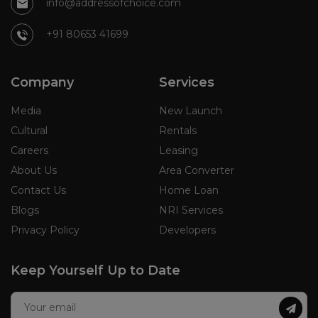
info@addressofchoice.com
+91 80653 41699
Company
Services
Media
New Launch
Cultural
Rentals
Careers
Leasing
About Us
Area Converter
Contact Us
Home Loan
Blogs
NRI Services
Privacy Policy
Developers
Keep Yourself Up to Date