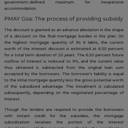
government-defined maximum for inexpensive
accommodation.
PMAY Goa: The process of providing subsidy
The discount is granted as an advance alleviation in the shape
of a discount on the final mortgage burden in this plan. On
the highest mortgage quantity of Rs 6 lakhs, the current
worth of the interest discount is estimated at 6.50 percent
for a total term duration of 20 years. The 6.50 percent future
outflow of interest is reduced to 9%, and the current value
thus obtained is subtracted from the original loan sum
accepted by the borrowers. The borrower's liability is equal
to the initial mortgage quantity less the gross potential worth
of the subsidized advantage. The Instalment is calculated
subsequently, depending on the negotiated percentage of
interest.
Though the lenders are required to provide the borrowers
with instant credit for the subsidies, the mortgage
subsidization receives the portion of the interest