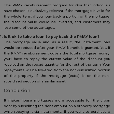
The PMAY reimbursement program for Goa that individuals
have chosen is exclusively relevant if the mortgage is valid for
the whole term; if your pay back a portion of the mortgage,
the discount value would be inverted, and customers may
lose some of the advantages.
Is it ok to take a loan to pay back the PMAY loan?
The mortgage value and, as a result, the Instalment load
would be reduced after your PMAY benefit is granted. Yet, if
the PMAY reimbursement covers the total mortgage money,
you'll have to repay the current value of the discount you
received on the repaid quantity for the rest of the term. Your
repayments will be lowered from the non-subsidized portion
of the property if the mortgage (extra) is on the non-
subsidized section of a similar asset.
Conclusion
It makes house mortgages more accessible for the urban
poor by subsidizing the debt amount on a property mortgage
while repaying it via Installments. If you want to purchase a