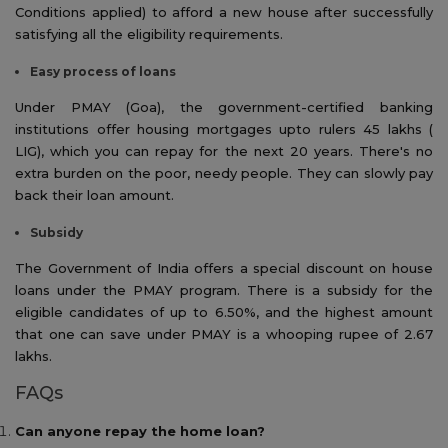
Conditions applied) to afford a new house after successfully
satisfying all the eligibility requirements.
Easy process of loans
Under PMAY (Goa), the government-certified banking
institutions offer housing mortgages upto rulers 45 lakhs (
LIG), which you can repay for the next 20 years. There's no
extra burden on the poor, needy people. They can slowly pay
back their loan amount.
Subsidy
The Government of India offers a special discount on house
loans under the PMAY program. There is a subsidy for the
eligible candidates of up to 6.50%, and the highest amount
that one can save under PMAY is a whooping rupee of 2.67
lakhs.
FAQs
Can anyone repay the home loan?