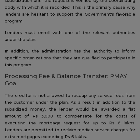
subsidization until the request is verified by the coordinating
body with which it is recorded. This is the primary cause why
lenders are hesitant to support the Government's favorable
program.
Lenders must enroll with one of the relevant authorities
under the plan.
In addition, the administration has the authority to inform
specific organizations that they are qualified to participate in
this program.
Processing Fee & Balance Transfer: PMAY
Goa
The creditor is not allowed to recoup any service fees from
the customer under the plan. As a result, in addition to the
subsidized money, the lender would be awarded a flat
amount of Rs 3,000 to compensate for the costs of
executing the mortgage request for up to Rs 6 lakhs.
Lenders are permitted to reclaim median service charges for
extra mortgages exceeding Rs 6 lakhs.