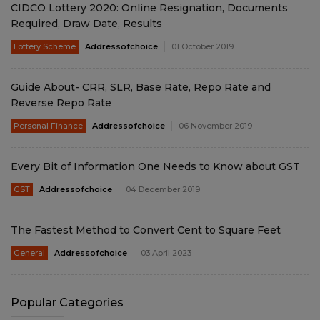
CIDCO Lottery 2020: Online Resignation, Documents
Required, Draw Date, Results
Lottery Scheme
Addressofchoice
01 October 2019
Guide About- CRR, SLR, Base Rate, Repo Rate and
Reverse Repo Rate
Personal Finance
Addressofchoice
06 November 2019
Every Bit of Information One Needs to Know about GST
GST
Addressofchoice
04 December 2019
The Fastest Method to Convert Cent to Square Feet
General
Addressofchoice
03 April 2023
Popular Categories