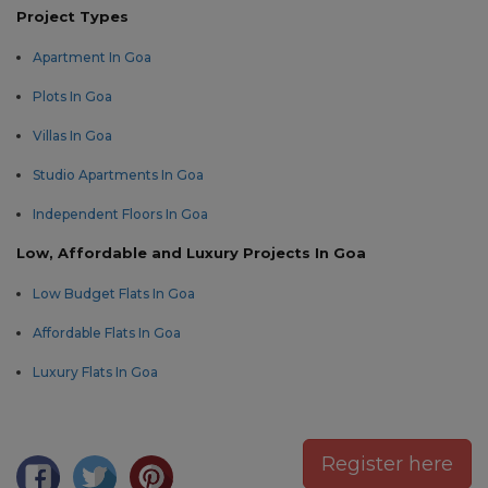
Project Types
Apartment In Goa
Plots In Goa
Villas In Goa
Studio Apartments In Goa
Independent Floors In Goa
Low, Affordable and Luxury Projects In Goa
Low Budget Flats In Goa
Affordable Flats In Goa
Luxury Flats In Goa
Register here