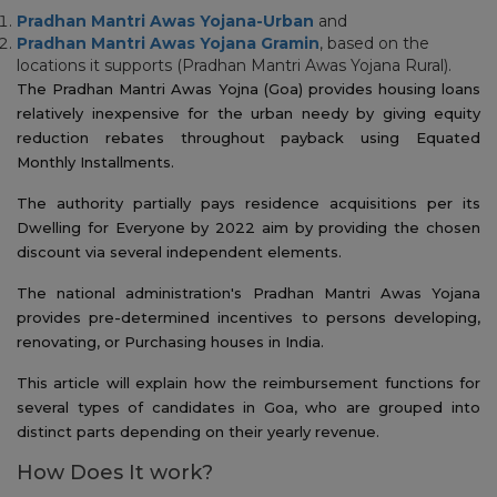
Pradhan Mantri Awas Yojana-Urban
and
Pradhan Mantri Awas Yojana Gramin
, based on the
locations it supports (Pradhan Mantri Awas Yojana Rural).
The Pradhan Mantri Awas Yojna (Goa) provides housing loans
relatively inexpensive for the urban needy by giving equity
reduction rebates throughout payback using Equated
Monthly Installments.
The authority partially pays residence acquisitions per its
Dwelling for Everyone by 2022 aim by providing the chosen
discount via several independent elements.
The national administration's Pradhan Mantri Awas Yojana
provides pre-determined incentives to persons developing,
renovating, or Purchasing houses in India.
This article will explain how the reimbursement functions for
several types of candidates in Goa, who are grouped into
distinct parts depending on their yearly revenue.
How Does It work?