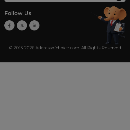
Follow Us
© 2013-2026 Addressofchoice.com. All Rights Reserved