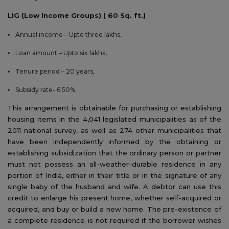
LIG (Low Income Groups) ( 60 Sq. ft.)
Annual income – Upto three lakhs,
Loan amount – Upto six lakhs,
Tenure period – 20 years,
Subsidy rate- 6.50%.
This arrangement is obtainable for purchasing or establishing
housing items in the 4,041 legislated municipalities as of the
2011 national survey, as well as 274 other municipalities that
have been independently informed by the obtaining or
establishing subsidization that the ordinary person or partner
must not possess an all-weather-durable residence in any
portion of India, either in their title or in the signature of any
single baby of the husband and wife. A debtor can use this
credit to enlarge his present home, whether self-acquired or
acquired, and buy or build a new home. The pre-existence of
a complete residence is not required if the borrower wishes