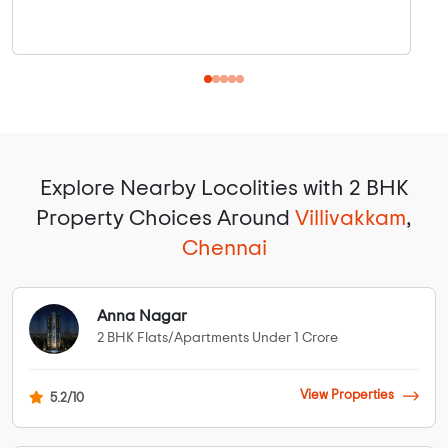
Explore Nearby Locolities with 2 BHK
Property Choices Around
Villivakkam
,
Chennai
Anna Nagar
2 BHK Flats/Apartments Under 1 Crore
View Properties
5.2/10