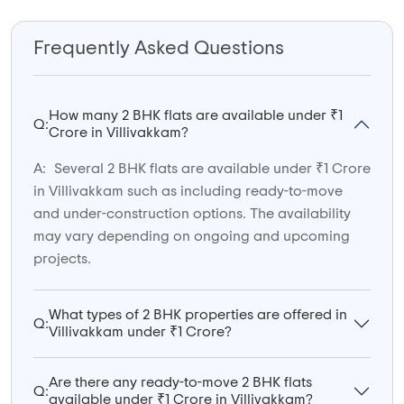
Frequently Asked Questions
How many 2 BHK flats are available under ₹1
Q:
Crore in Villivakkam?
A:
Several 2 BHK flats are available under ₹1 Crore
in Villivakkam such as including ready-to-move
and under-construction options. The availability
may vary depending on ongoing and upcoming
projects.
What types of 2 BHK properties are offered in
Q:
Villivakkam under ₹1 Crore?
Are there any ready-to-move 2 BHK flats
Q:
available under ₹1 Crore in Villivakkam?