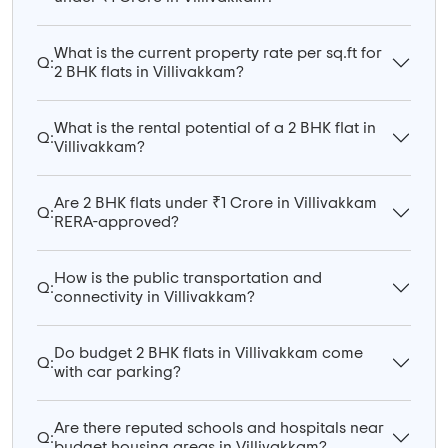
What is the current property rate per sq.ft for
Q:
2 BHK flats in Villivakkam?
What is the rental potential of a 2 BHK flat in
Q:
Villivakkam?
Are 2 BHK flats under ₹1 Crore in Villivakkam
Q:
RERA-approved?
How is the public transportation and
Q:
connectivity in Villivakkam?
Do budget 2 BHK flats in Villivakkam come
Q:
with car parking?
Are there reputed schools and hospitals near
Q:
budget housing areas in Villivakkam?