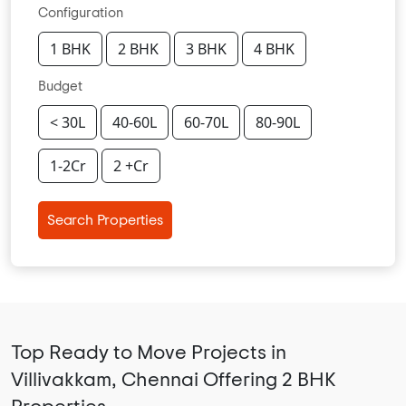
Configuration
1 BHK
2 BHK
3 BHK
4 BHK
Budget
< 30L
40-60L
60-70L
80-90L
1-2Cr
2 +Cr
Search Properties
Top Ready to Move Projects in
Villivakkam, Chennai Offering 2 BHK