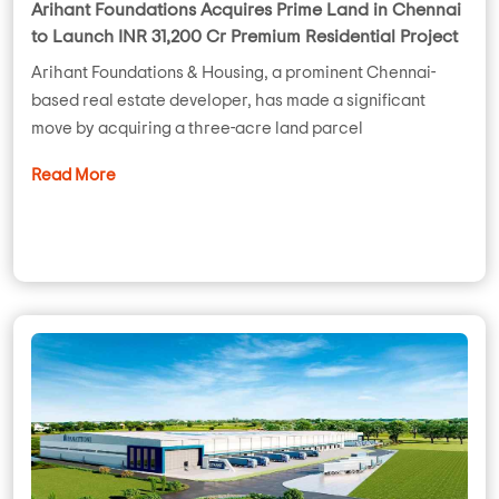
Arihant Foundations Acquires Prime Land in Chennai
to Launch INR 31,200 Cr Premium Residential Project
Arihant Foundations & Housing, a prominent Chennai-
based real estate developer, has made a significant
move by acquiring a three-acre land parcel
Read More