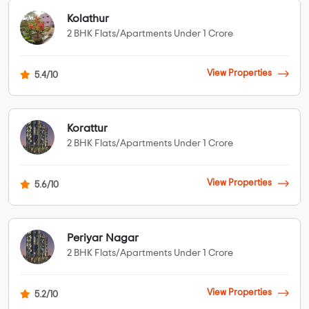
Kolathur
2 BHK Flats/Apartments Under 1 Crore
View Properties
5.4/10
Korattur
2 BHK Flats/Apartments Under 1 Crore
View Properties
5.6/10
Periyar Nagar
2 BHK Flats/Apartments Under 1 Crore
View Properties
5.2/10