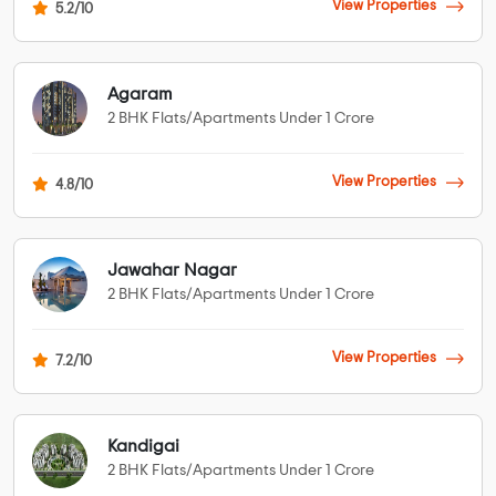
View Properties
5.2/10
Agaram
2 BHK Flats/Apartments Under 1 Crore
View Properties
4.8/10
Jawahar Nagar
2 BHK Flats/Apartments Under 1 Crore
View Properties
7.2/10
Kandigai
2 BHK Flats/Apartments Under 1 Crore