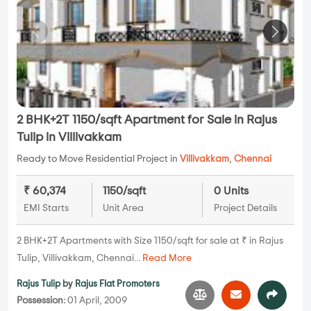
2 BHK+2T 1150/sqft Apartment for Sale in Rajus
Tulip in Villivakkam
Ready to Move Residential Project in
Villivakkam
,
Chennai
₹ 60,374
1150/sqft
0 Units
EMI Starts
Unit Area
Project Details
2 BHK+2T Apartments with Size 1150/sqft for sale at ₹ in Rajus
Tulip, Villivakkam, Chennai...
Read More
Rajus Tulip
by
Rajus Flat Promoters
Possession:
01 April, 2009