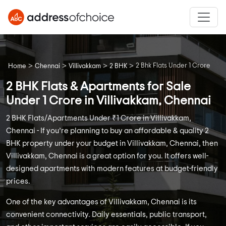
>
>
>
>
2 Bhk Flats Under 1 Crore
Home
Chennai
Villivakkam
2 BHK
2 BHK Flats & Apartments for Sale
Under 1 Crore in Villivakkam, Chennai
2 BHK Flats/Apartments Under ₹1 Crore in Villivakkam,
Chennai - If you’re planning to buy an affordable & quality 2
BHK property under your budget in Villivakkam, Chennai, then
Villivakkam, Chennai is a great option for you. It offers well-
designed apartments with modern features at budget-friendly
prices.
One of the key advantages of Villivakkam, Chennai is its
convenient connectivity. Daily essentials, public transport,