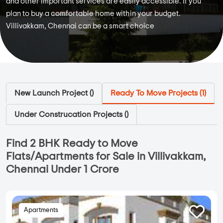
and other important services are easily accessible. If you
plan to buy a comfortable home within your budget.
Villivakkam, Chennai can be a smart choice
New Launch Project (
)
Ready To Move Projects (
1
)
Under Construcation Projects (
)
Find 2 BHK Ready to Move
Flats/Apartments for Sale in Villivakkam,
Chennai Under 1 Crore
Apartments