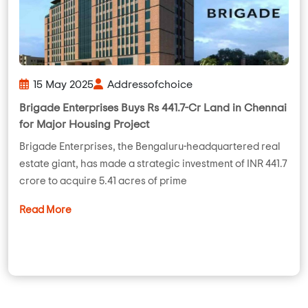
15 May 2025
Addressofchoice
Brigade Enterprises Buys Rs 441.7-Cr Land in Chennai
for Major Housing Project
Brigade Enterprises, the Bengaluru-headquartered real
estate giant, has made a strategic investment of INR 441.7
crore to acquire 5.41 acres of prime
Read More