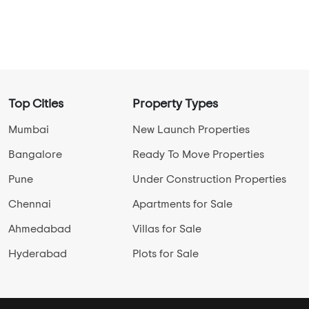
Top Cities
Property Types
Mumbai
New Launch Properties
Bangalore
Ready To Move Properties
Pune
Under Construction Properties
Chennai
Apartments for Sale
Ahmedabad
Villas for Sale
Hyderabad
Plots for Sale