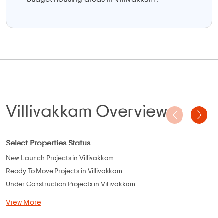
Villivakkam Overview
Select Properties Status
New Launch Projects in Villivakkam
Ready To Move Projects in Villivakkam
Under Construction Projects in Villivakkam
View More