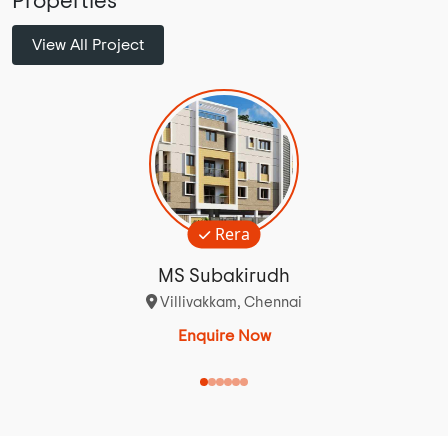
Properties
View All Project
Rera
MS Subakirudh
Villivakkam, Chennai
Enquire Now