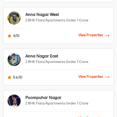
Anna Nagar West
2 BHK Flats/Apartments Under 1 Crore
View Properties
4/10
Anna Nagar East
2 BHK Flats/Apartments Under 1 Crore
View Properties
5.6/10
Poompuhar Nagar
2 BHK Flats/Apartments Under 1 Crore