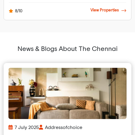
View Properties
8/10
News & Blogs About The Chennai
7 July 2025
Addressofchoice