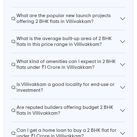
What are the popular new launch projects
Q:
offering 2 BHK flats in Villivakkam?
What is the average built-up area of 2 BHK
Q:
flats in this price range in Villivakkam?
What kind of amenities can I expect in 2 BHK
Q:
flats under ₹1 Crore in Villivakkam?
Is Villivakkam a good locality for end-use or
Q:
investment?
Are reputed builders offering budget 2 BHK
Q:
flats in Villivakkam?
Can I get a home loan to buy a 2 BHK flat for
Q:
under ₹1 Crore in Villivakkam?