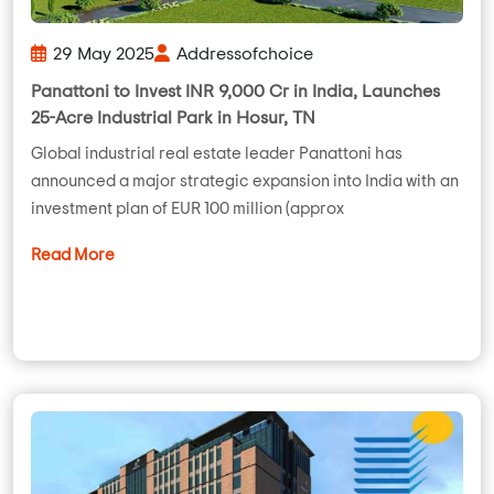
29 May 2025
Addressofchoice
Panattoni to Invest INR 9,000 Cr in India, Launches
25-Acre Industrial Park in Hosur, TN
Global industrial real estate leader Panattoni has
announced a major strategic expansion into India with an
investment plan of EUR 100 million (approx
Read More