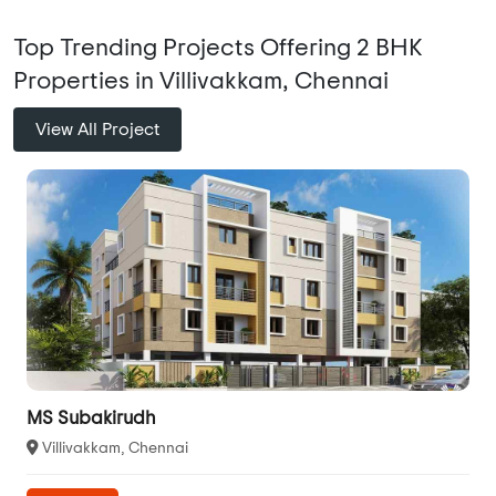
Top Trending Projects Offering 2 BHK
Properties in Villivakkam, Chennai
View All Project
MS Subakirudh
Villivakkam, Chennai