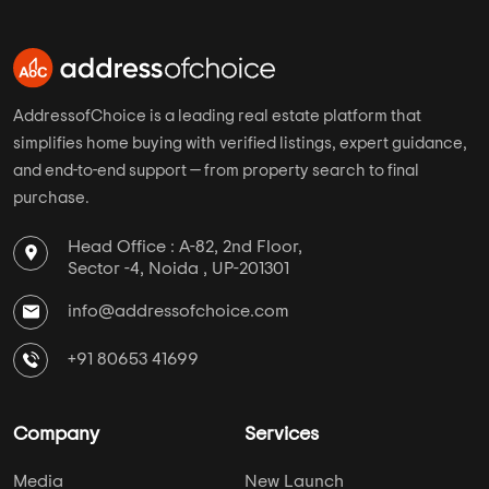
AddressofChoice is a leading real estate platform that
simplifies home buying with verified listings, expert guidance,
and end-to-end support — from property search to final
purchase.
Head Office : A-82, 2nd Floor,
Sector -4, Noida , UP-201301
info@addressofchoice.com
+91 80653 41699
Company
Services
Media
New Launch