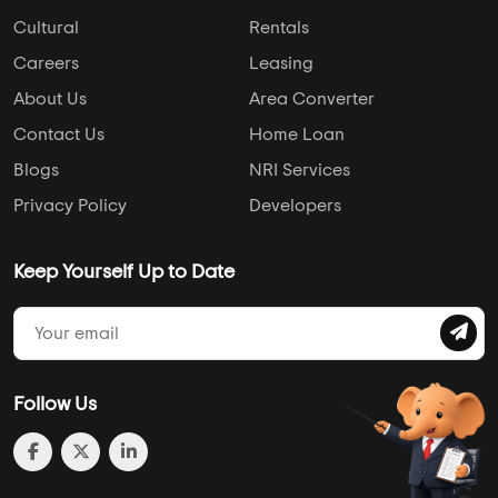
Cultural
Rentals
Careers
Leasing
About Us
Area Converter
Contact Us
Home Loan
Blogs
NRI Services
Privacy Policy
Developers
Keep Yourself Up to Date
Follow Us