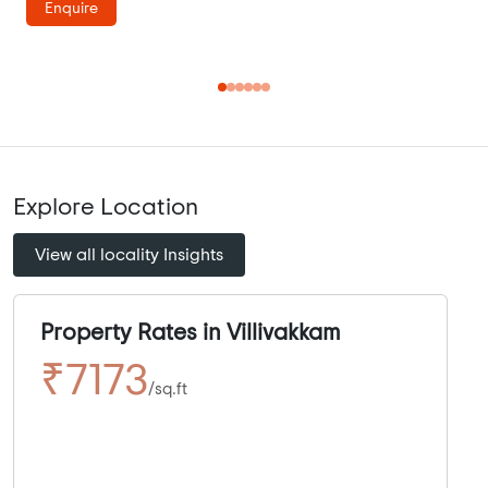
Enquire
Explore Location
View all locality Insights
Property Rates in Villivakkam
₹7173
/sq.ft