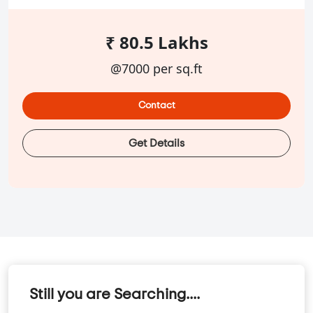
₹ 80.5 Lakhs
@7000 per sq.ft
Contact
Get Details
Still you are Searching....