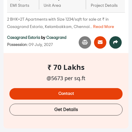
EMI Starts
Unit Area
Project Details
2 BHK+2T Apartments with Size 1234/sqft for sale at ₹ in
Casagrand Estoria, Kelambakkam, Chennai...
Read More
Casagrand Estoria
by
Casagrand
Possession:
09 July, 2027
₹ 70 Lakhs
@5673 per sq.ft
Contact
Get Details