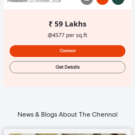
Possession:
12 October, 2028
₹ 59 Lakhs
@4577 per sq.ft
Contact
Get Details
News & Blogs About The Chennai