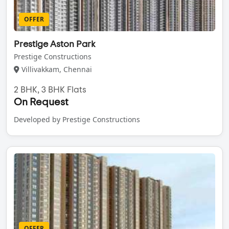
OFFER
Prestige Aston Park
Prestige Constructions
Villivakkam, Chennai
2 BHK, 3 BHK Flats
On Request
Developed by Prestige Constructions
OFFER