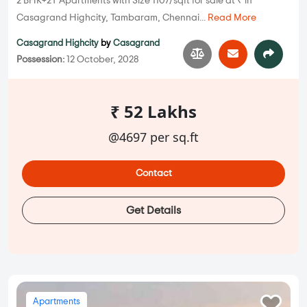
2 BHK+2T Apartments with Size 1107/sqft for sale at ₹ in
Casagrand Highcity, Tambaram, Chennai...
Read More
Casagrand Highcity
by
Casagrand
Possession:
12 October, 2028
₹ 52 Lakhs
@4697 per sq.ft
Contact
Get Details
Apartments