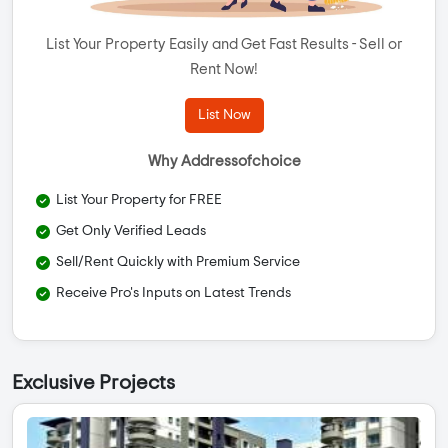
List Your Property Easily and Get Fast Results - Sell or
Rent Now!
List Now
Why Addressofchoice
List Your Property for FREE
Get Only Verified Leads
Sell/Rent Quickly with Premium Service
Receive Pro's Inputs on Latest Trends
Exclusive Projects