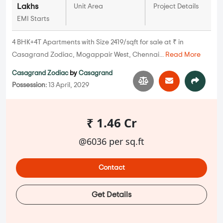
Lakhs
Unit Area
Project Details
EMI Starts
4 BHK+4T Apartments with Size 2419/sqft for sale at ₹ in
Casagrand Zodiac, Mogappair West, Chennai...
Read More
Casagrand Zodiac
by
Casagrand
Possession:
13 April, 2029
₹ 1.46 Cr
@6036 per sq.ft
Contact
Get Details