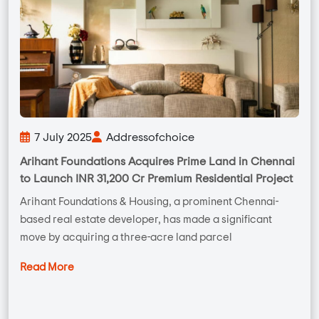
7 July 2025
Addressofchoice
Arihant Foundations Acquires Prime Land in Chennai
to Launch INR 31,200 Cr Premium Residential Project
Arihant Foundations & Housing, a prominent Chennai-
based real estate developer, has made a significant
move by acquiring a three-acre land parcel
Read More