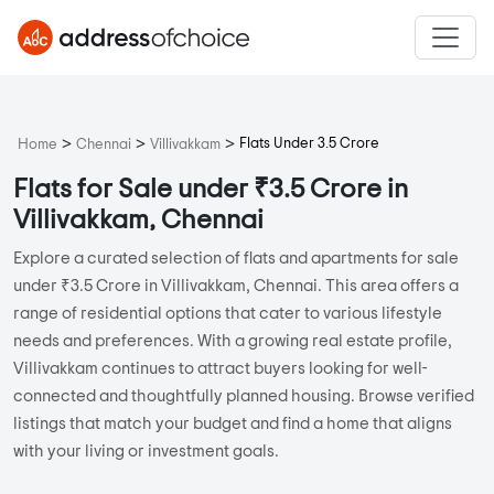
>
>
>
Flats Under 3.5 Crore
Home
Chennai
Villivakkam
Flats for Sale under ₹3.5 Crore in
Villivakkam, Chennai
Explore a curated selection of flats and apartments for sale
under ₹3.5 Crore in Villivakkam, Chennai. This area offers a
range of residential options that cater to various lifestyle
needs and preferences. With a growing real estate profile,
Villivakkam continues to attract buyers looking for well-
connected and thoughtfully planned housing. Browse verified
listings that match your budget and find a home that aligns
with your living or investment goals.