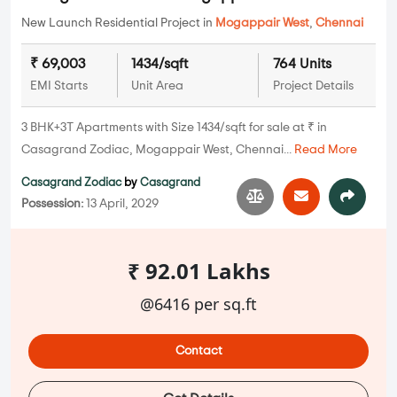
New Launch Residential Project in
Mogappair West
,
Chennai
₹ 69,003
1434/sqft
764 Units
EMI Starts
Unit Area
Project Details
3 BHK+3T Apartments with Size 1434/sqft for sale at ₹ in
Casagrand Zodiac, Mogappair West, Chennai...
Read More
Casagrand Zodiac
by
Casagrand
Possession:
13 April, 2029
₹ 92.01 Lakhs
@6416 per sq.ft
Contact