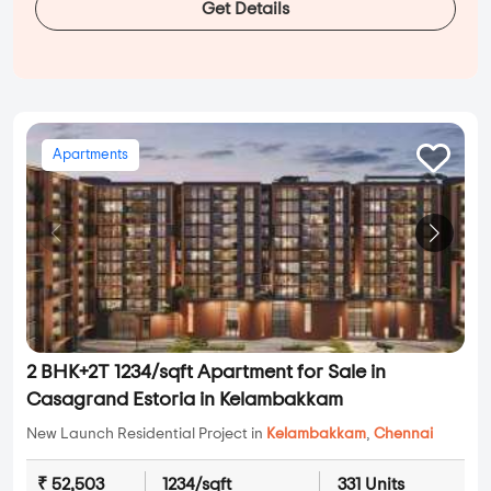
Get Details
Apartments
2 BHK+2T 1234/sqft Apartment for Sale in
Casagrand Estoria in Kelambakkam
New Launch Residential Project in
Kelambakkam
,
Chennai
₹ 52,503
1234/sqft
331 Units