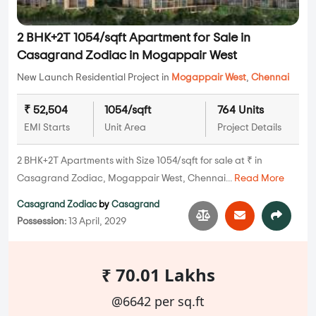
2 BHK+2T 1054/sqft Apartment for Sale in
Casagrand Zodiac in Mogappair West
New Launch Residential Project in
Mogappair West
,
Chennai
₹ 52,504
1054/sqft
764 Units
EMI Starts
Unit Area
Project Details
2 BHK+2T Apartments with Size 1054/sqft for sale at ₹ in
Casagrand Zodiac, Mogappair West, Chennai...
Read More
Casagrand Zodiac
by
Casagrand
Possession:
13 April, 2029
₹ 70.01 Lakhs
@6642 per sq.ft