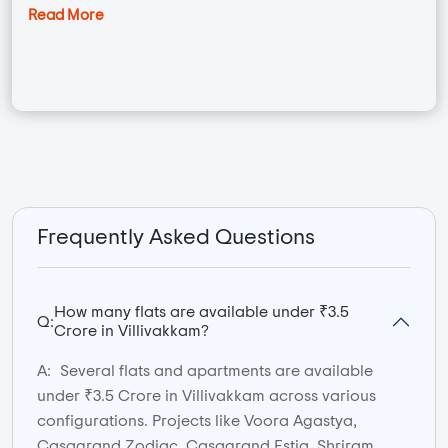
Read More
Frequently Asked Questions
How many flats are available under ₹3.5
Q:
Crore in Villivakkam?
A:
Several flats and apartments are available
under ₹3.5 Crore in Villivakkam across various
configurations. Projects like Voora Agastya,
Casagrand Zodiac, Casagrand Estia, Shriram