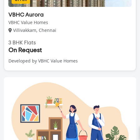
VBHC Aurora
VBHC Value Homes
Villivakkam, Chennai
3 BHK Flats
On Request
Developed by VBHC Value Homes