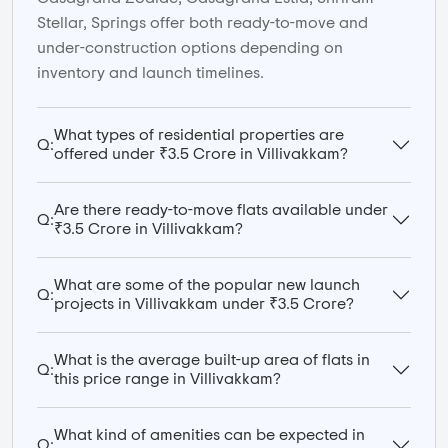
Stellar, Springs offer both ready-to-move and
under-construction options depending on
inventory and launch timelines.
What types of residential properties are
Q:
offered under ₹3.5 Crore in Villivakkam?
Are there ready-to-move flats available under
Q:
₹3.5 Crore in Villivakkam?
What are some of the popular new launch
Q:
projects in Villivakkam under ₹3.5 Crore?
What is the average built-up area of flats in
Q:
this price range in Villivakkam?
What kind of amenities can be expected in
Q: