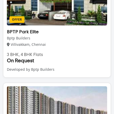
OFFER
BPTP Park Elite
Bptp Builders
Villivakkam, Chennai
3 BHK, 4 BHK Flats
On Request
Developed by Bptp Builders