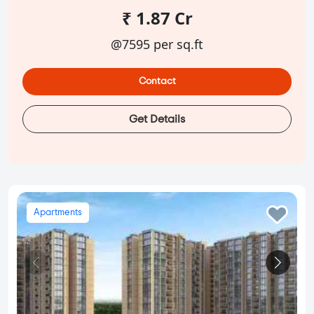
₹ 1.87 Cr
@7595 per sq.ft
Contact
Get Details
Apartments