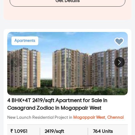
Get Details
Apartments
4 BHK+4T 2419/sqft Apartment for Sale in
Casagrand Zodiac in Mogappair West
New Launch Residential Project in
Mogappair West
,
Chennai
₹ 1.0951
2419/sqft
764 Units