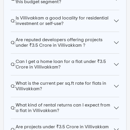
this budget segment?
Is Villivakkam a good locality for residential
Q:
investment or self-use?
Are reputed developers offering projects
Q:
under ₹3.5 Crore in Villivakkam ?
Can I get a home loan for a flat under ₹3.5
Q:
Crore in Villivakkam?
What is the current per sq.ft rate for flats in
Q:
Villivakkam?
What kind of rental returns can I expect from
Q:
a flat in Villivakkam?
Are projects under ₹3.5 Crore in Villivakkam
Q: