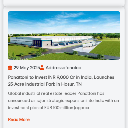
29 May 2025
Addressofchoice
Panattoni to Invest INR 9,000 Cr in India, Launches
25-Acre Industrial Park in Hosur, TN
Global industrial real estate leader Panattoni has
announced a major strategic expansion into India with an
investment plan of EUR 100 million (approx
Read More