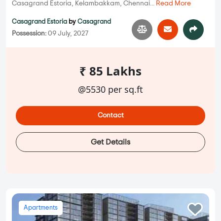
Casagrand Estoria, Kelambakkam, Chennai...
Read More
Casagrand Estoria
by
Casagrand
Possession:
09 July, 2027
₹ 85 Lakhs
@5530 per sq.ft
Contact
Get Details
Apartments