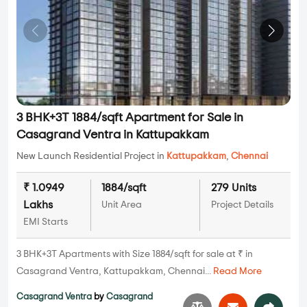
3 BHK+3T 1884/sqft Apartment for Sale in
Casagrand Ventra in Kattupakkam
New Launch Residential Project in
Kattupakkam
,
Chennai
₹ 1.0949
1884/sqft
279 Units
Lakhs
Unit Area
Project Details
EMI Starts
3 BHK+3T Apartments with Size 1884/sqft for sale at ₹ in
Casagrand Ventra, Kattupakkam, Chennai...
Read More
Casagrand Ventra
by
Casagrand