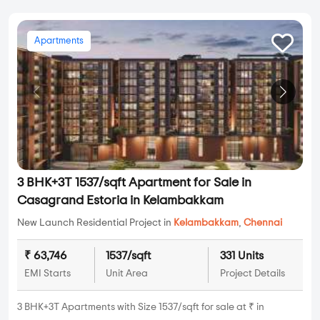
Apartments
3 BHK+3T 1537/sqft Apartment for Sale in
Casagrand Estoria in Kelambakkam
New Launch Residential Project in
Kelambakkam
,
Chennai
₹ 63,746
1537/sqft
331 Units
EMI Starts
Unit Area
Project Details
3 BHK+3T Apartments with Size 1537/sqft for sale at ₹ in