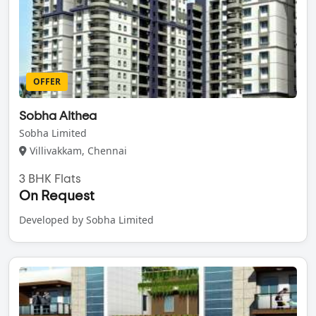
OFFER
Sobha Althea
Sobha Limited
Villivakkam, Chennai
3 BHK Flats
On Request
Developed by Sobha Limited