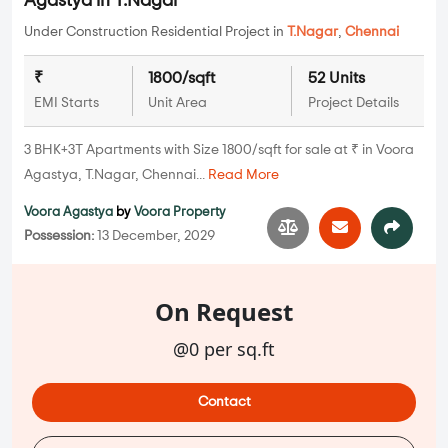
Agastya in T.Nagar
Under Construction Residential Project in
T.Nagar
,
Chennai
₹
1800/sqft
52 Units
EMI Starts
Unit Area
Project Details
3 BHK+3T Apartments with Size 1800/sqft for sale at ₹ in Voora
Agastya, T.Nagar, Chennai...
Read More
Voora Agastya
by
Voora Property
Possession:
13 December, 2029
On Request
@0 per sq.ft
Contact