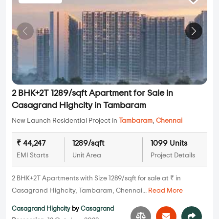
2 BHK+2T 1289/sqft Apartment for Sale in
Casagrand Highcity in Tambaram
New Launch Residential Project in
Tambaram
,
Chennai
₹ 44,247
1289/sqft
1099 Units
EMI Starts
Unit Area
Project Details
2 BHK+2T Apartments with Size 1289/sqft for sale at ₹ in
Casagrand Highcity, Tambaram, Chennai...
Read More
Casagrand Highcity
by
Casagrand