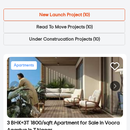
New Launch Project (
10
)
Read To Move Projects (
10
)
Under Construcation Projects (
10
)
Apartments
3 BHK+3T 1800/sqft Apartment for Sale in Voora