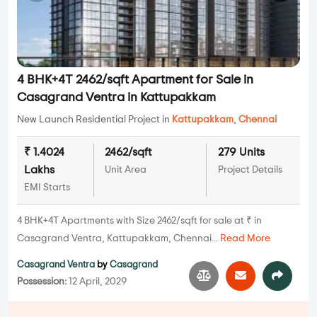
4 BHK+4T 2462/sqft Apartment for Sale in
Casagrand Ventra in Kattupakkam
New Launch Residential Project in
Kattupakkam
,
Chennai
₹ 1.4024
2462/sqft
279 Units
Lakhs
Unit Area
Project Details
EMI Starts
4 BHK+4T Apartments with Size 2462/sqft for sale at ₹ in
Casagrand Ventra, Kattupakkam, Chennai...
Read More
Casagrand Ventra
by
Casagrand
Possession:
12 April, 2029