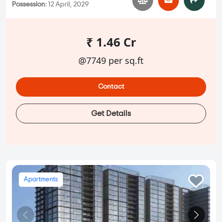
Possession:
12 April, 2029
₹ 1.46 Cr
@7749 per sq.ft
Contact
Get Details
Apartments