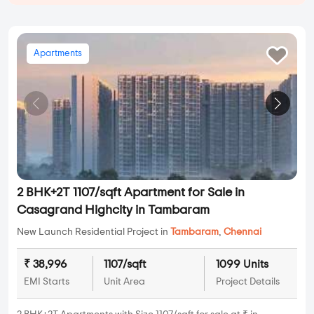
Apartments
2 BHK+2T 1107/sqft Apartment for Sale in
Casagrand Highcity in Tambaram
New Launch Residential Project in
Tambaram
,
Chennai
₹ 38,996
1107/sqft
1099 Units
EMI Starts
Unit Area
Project Details