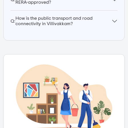
RERA-approved?
How is the public transport and road
Q:
connectivity in Villivakkam?