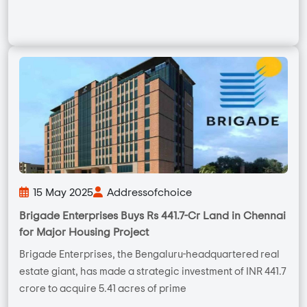
15 May 2025
Addressofchoice
Brigade Enterprises Buys Rs 441.7-Cr Land in Chennai
for Major Housing Project
Brigade Enterprises, the Bengaluru-headquartered real
estate giant, has made a strategic investment of INR 441.7
crore to acquire 5.41 acres of prime