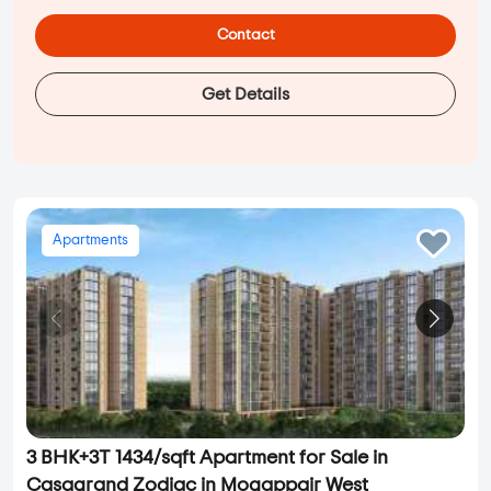
Contact
Get Details
Apartments
3 BHK+3T 1434/sqft Apartment for Sale in
Casagrand Zodiac in Mogappair West