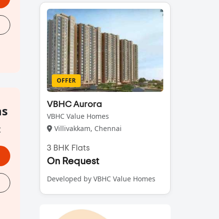
OFFER
VBHC Aurora
hs
VBHC Value Homes
t
Villivakkam, Chennai
3 BHK Flats
On Request
Developed by VBHC Value Homes