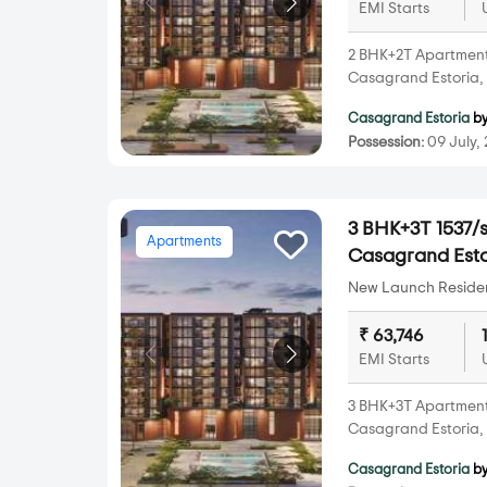
EMI Starts
2 BHK+2T Apartments 
Casagrand Estoria,
Casagrand Estoria
b
Possession:
09 July,
3 BHK+3T 1537/s
Apartments
Casagrand Esto
New Launch Resident
₹ 63,746
EMI Starts
3 BHK+3T Apartments 
Casagrand Estoria,
Casagrand Estoria
b