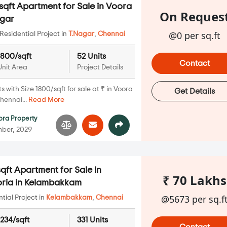
qft Apartment for Sale in Voora
On Reques
agar
@0 per sq.ft
Residential Project in
T.Nagar
,
Chennai
1800/sqft
52 Units
Contact
Unit Area
Project Details
with Size 1800/sqft for sale at ₹ in Voora
Get Details
hennai...
Read More
ora Property
ber, 2029
qft Apartment for Sale in
₹ 70 Lakhs
ria in Kelambakkam
@5673 per sq.f
ial Project in
Kelambakkam
,
Chennai
1234/sqft
331 Units