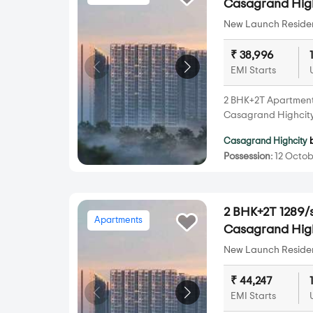
Casagrand Hig
New Launch Resident
₹ 38,996
EMI Starts
2 BHK+2T Apartments 
Casagrand Highcity
Casagrand Highcity
Possession:
12 Octob
2 BHK+2T 1289/s
Apartments
Casagrand Hig
New Launch Resident
₹ 44,247
EMI Starts