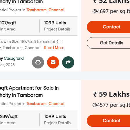
₹ 52 Lakhs
hcity in Tambaram
@4697 per sq.f
ial Project in
Tambaram
,
Chennai
1107/sqft
1099 Units
Contact
Unit Area
Project Details
with Size 1107/sqft for sale at ₹ in
Get Details
, Tambaram, Chennai...
Read More
by
Casagrand
er, 2028
qft Apartment for Sale in
₹ 59 Lakhs
hcity in Tambaram
@4577 per sq.f
ial Project in
Tambaram
,
Chennai
1289/sqft
1099 Units
Contact
Unit Area
Project Details