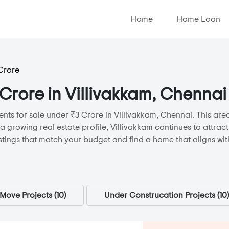
Home
Home Loan
 Crore
 Crore in Villivakkam, Chennai
nts for sale under ₹3 Crore in Villivakkam, Chennai. This area
 a growing real estate profile, Villivakkam continues to attra
stings that match your budget and find a home that aligns with
Move Projects (
10
)
Under Construcation Projects (
10