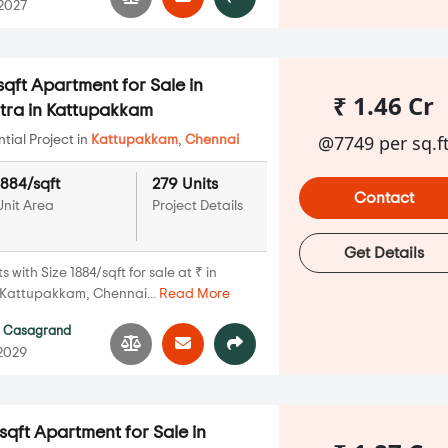
 2027
qft Apartment for Sale in
₹ 1.46 Cr
ra in Kattupakkam
@7749 per sq.f
ial Project in
Kattupakkam
,
Chennai
1884/sqft
279 Units
Contact
Unit Area
Project Details
Get Details
with Size 1884/sqft for sale at ₹ in
Kattupakkam, Chennai...
Read More
y
Casagrand
 2029
qft Apartment for Sale in