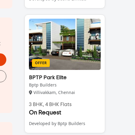
t
OFFER
BPTP Park Elite
Bptp Builders
Villivakkam, Chennai
3 BHK, 4 BHK Flats
On Request
Developed by Bptp Builders