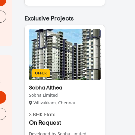
Exclusive Projects
OFFER
t
Sobha Althea
Sobha Limited
Villivakkam, Chennai
3 BHK Flats
On Request
Developed by Sobha Limited