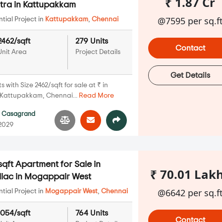
₹ 1.87 Cr
ra in Kattupakkam
@7595 per sq.f
ial Project in
Kattupakkam
,
Chennai
2462/sqft
279 Units
Contact
Unit Area
Project Details
Get Details
with Size 2462/sqft for sale at ₹ in
Kattupakkam, Chennai...
Read More
y
Casagrand
 2029
qft Apartment for Sale in
₹ 70.01 Lak
iac in Mogappair West
@6642 per sq.f
ial Project in
Mogappair West
,
Chennai
1054/sqft
764 Units
Contact