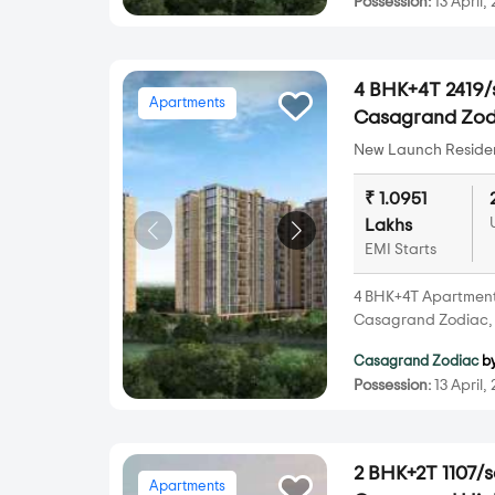
Possession:
13 April,
4 BHK+4T 2419/s
Apartments
Casagrand Zod
New Launch Resident
₹ 1.0951
Lakhs
EMI Starts
4 BHK+4T Apartments 
Casagrand Zodiac, 
Casagrand Zodiac
b
Possession:
13 April,
2 BHK+2T 1107/s
Apartments