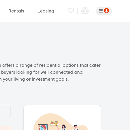
|
Rentals
Leasing
 offers a range of residential options that cater
ct buyers looking for well-connected and
 your living or investment goals.
)