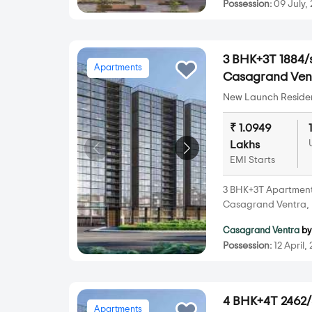
Possession:
09 July,
3 BHK+3T 1884/s
Apartments
Casagrand Vent
New Launch Resident
₹ 1.0949
Lakhs
EMI Starts
3 BHK+3T Apartments 
Casagrand Ventra, 
Casagrand Ventra
b
Possession:
12 April,
4 BHK+4T 2462/s
Apartments