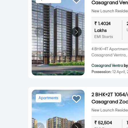
Casagrand Vent
New Launch Resident
₹ 1.4024
Lakhs
EMI Starts
4 BHK+4T Apartments 
Casagrand Ventra, 
Casagrand Ventra
b
Possession:
12 April,
2 BHK+2T 1054/s
Apartments
Casagrand Zod
New Launch Resident
₹ 52,504