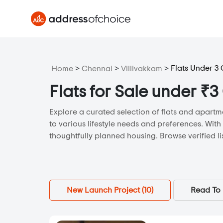
>
>
>
Flats Under 3
Home
Chennai
Villivakkam
Flats for Sale under ₹3
Explore a curated selection of flats and apartme
to various lifestyle needs and preferences. With
thoughtfully planned housing. Browse verified li
New Launch Project (
10
)
Read To 