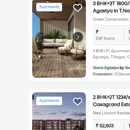
3 BHK+3T 1800/s
Apartments
Agastya in T.N
Under Construction 
₹
EMI Starts
3 BHK+3T Apartments 
Agastya, T.Nagar, C
Voora Agastya
by
Vo
Possession:
13 Decem
2 BHK+2T 1234/s
Apartments
Casagrand Esto
New Launch Resident
₹ 52,503