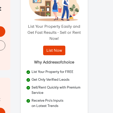
t
List Your Property Easily and
Get Fast Results - Sell or Rent
Now!
List Now
Why Addressofchoice
List Your Property for FREE
Get Only Verified Leads
Sell/Rent Quickly with Premium
Service
t
Receive Pro's Inputs
on Latest Trends