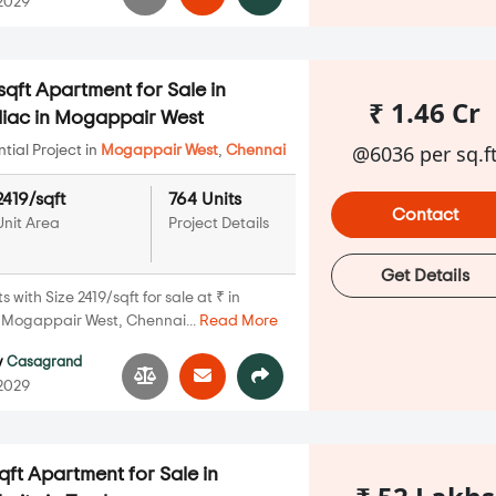
 2029
qft Apartment for Sale in
₹ 1.46 Cr
iac in Mogappair West
@6036 per sq.f
ial Project in
Mogappair West
,
Chennai
2419/sqft
764 Units
Contact
Unit Area
Project Details
Get Details
with Size 2419/sqft for sale at ₹ in
Mogappair West, Chennai...
Read More
y
Casagrand
 2029
qft Apartment for Sale in