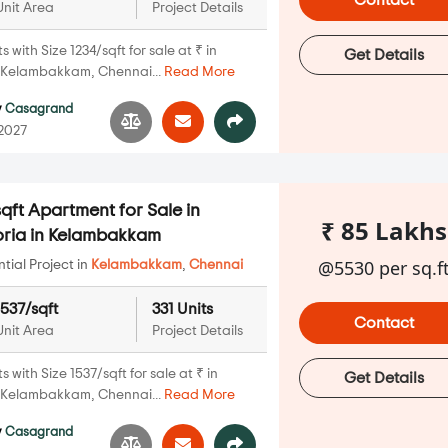
Contact
Unit Area
Project Details
with Size 1234/sqft for sale at ₹ in
Get Details
 Kelambakkam, Chennai...
Read More
y
Casagrand
 2027
qft Apartment for Sale in
₹ 85 Lakhs
ria in Kelambakkam
@5530 per sq.f
ial Project in
Kelambakkam
,
Chennai
1537/sqft
331 Units
Contact
Unit Area
Project Details
with Size 1537/sqft for sale at ₹ in
Get Details
 Kelambakkam, Chennai...
Read More
y
Casagrand