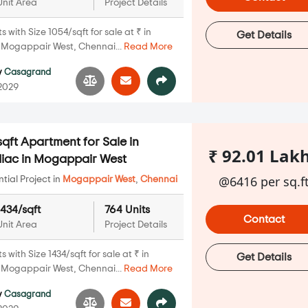
Unit Area
Project Details
with Size 1054/sqft for sale at ₹ in
Get Details
Mogappair West, Chennai...
Read More
y
Casagrand
 2029
qft Apartment for Sale in
₹ 92.01 Lak
iac in Mogappair West
@6416 per sq.f
ial Project in
Mogappair West
,
Chennai
1434/sqft
764 Units
Contact
Unit Area
Project Details
with Size 1434/sqft for sale at ₹ in
Get Details
Mogappair West, Chennai...
Read More
y
Casagrand