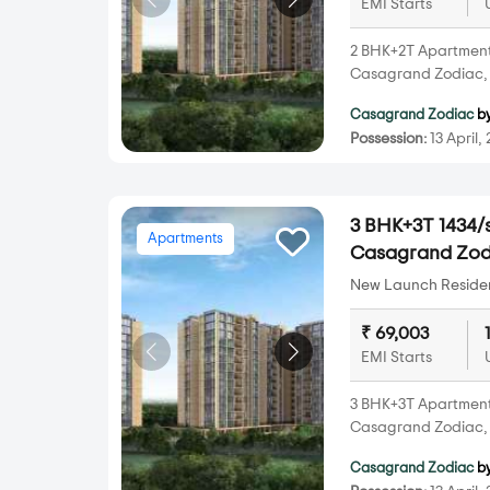
EMI Starts
2 BHK+2T Apartments 
Casagrand Zodiac, 
Casagrand Zodiac
b
Possession:
13 April,
3 BHK+3T 1434/s
Apartments
Casagrand Zod
New Launch Resident
₹ 69,003
EMI Starts
3 BHK+3T Apartments 
Casagrand Zodiac, 
Casagrand Zodiac
b