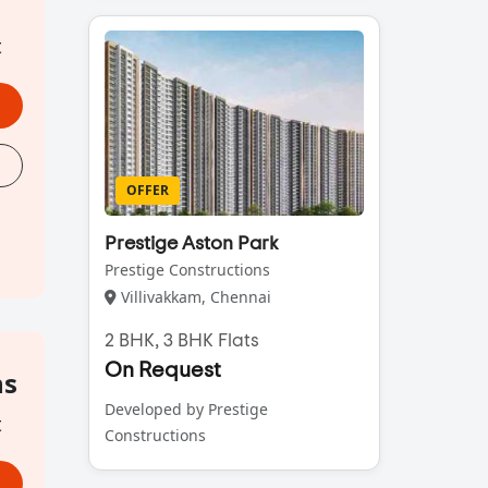
t
OFFER
Prestige Aston Park
Prestige Constructions
Villivakkam, Chennai
2 BHK, 3 BHK Flats
On Request
hs
Developed by Prestige
t
Constructions