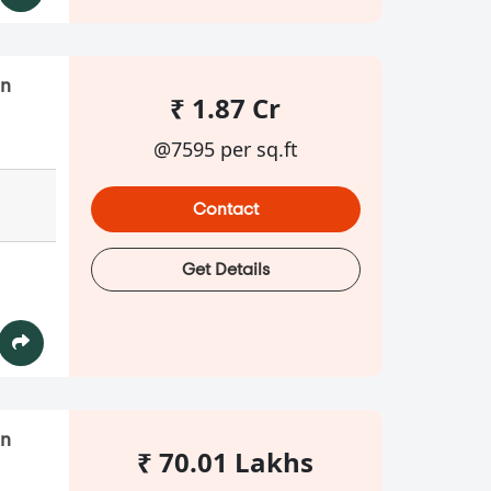
in
₹ 1.87 Cr
@7595 per sq.ft
Contact
Get Details
in
₹ 70.01 Lakhs