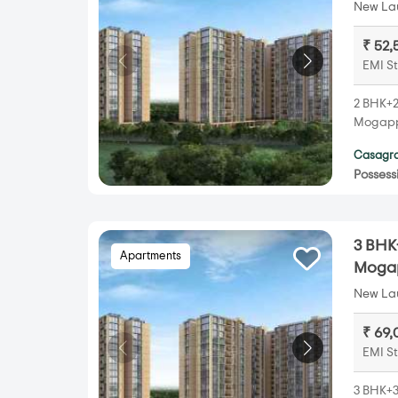
New Lau
₹ 52,
EMI St
2 BHK+2
Mogappa
Casagra
Possess
3 BHK
Apartments
Mogap
New Lau
₹ 69,
EMI St
3 BHK+3