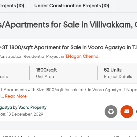
ojects (
10
)
Under Construcation Projects (
10
)
/Apartments for Sale in Villivakkam,
+3T 1800/sqft Apartment for Sale in Voora Agastya in T
onstruction Residential Project in
T.Nagar
,
Chennai
1800/sqft
52 Units
arts
Unit Area
Project Details
T Apartments with Size 1800/sqft for sale at ₹ in Voora Agastya, T.Naga
...
Read More
gastya
by
Voora Property
ion:
13 December, 2029