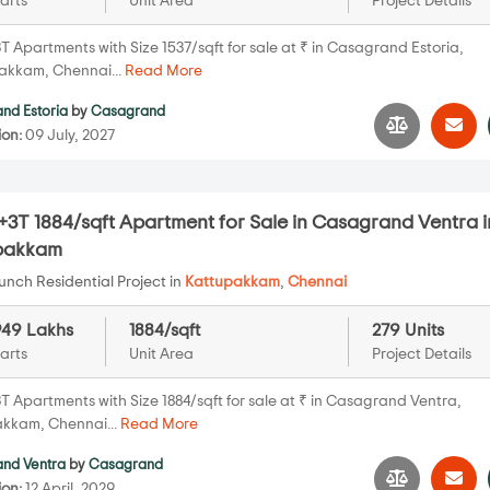
arts
Unit Area
Project Details
T Apartments with Size 1537/sqft for sale at ₹ in Casagrand Estoria,
kkam, Chennai...
Read More
nd Estoria
by
Casagrand
ion:
09 July, 2027
3T 1884/sqft Apartment for Sale in Casagrand Ventra i
pakkam
nch Residential Project in
Kattupakkam
,
Chennai
949 Lakhs
1884/sqft
279 Units
arts
Unit Area
Project Details
T Apartments with Size 1884/sqft for sale at ₹ in Casagrand Ventra,
kkam, Chennai...
Read More
nd Ventra
by
Casagrand
ion:
12 April, 2029