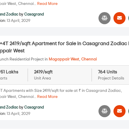
ir West, Chennai...
Read More
nd Zodiac
by
Casagrand
ion:
13 April, 2029
+4T 2419/sqft Apartment for Sale in Casagrand Zodiac 
pair West
nch Residential Project in
Mogappair West
,
Chennai
951 Lakhs
2419/sqft
764 Units
arts
Unit Area
Project Details
T Apartments with Size 2419/sqft for sale at ₹ in Casagrand Zodiac,
ir West, Chennai...
Read More
nd Zodiac
by
Casagrand
ion:
13 April, 2029