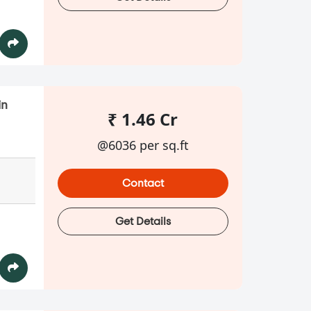
in
₹ 1.46 Cr
@6036 per sq.ft
Contact
Get Details