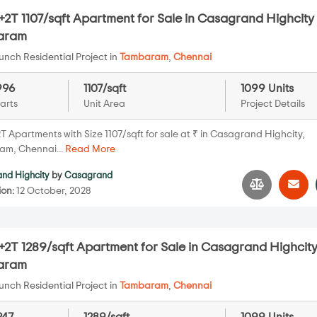
2T 1107/sqft Apartment for Sale in Casagrand Highcity 
aram
nch Residential Project in
Tambaram
,
Chennai
996
1107/sqft
1099 Units
arts
Unit Area
Project Details
T Apartments with Size 1107/sqft for sale at ₹ in Casagrand Highcity,
m, Chennai...
Read More
nd Highcity
by
Casagrand
ion:
12 October, 2028
2T 1289/sqft Apartment for Sale in Casagrand Highcity
aram
nch Residential Project in
Tambaram
,
Chennai