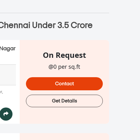
 Chennai Under 3.5 Crore
.Nagar
On Request
@0 per sq.ft
Contact
r,
Get Details