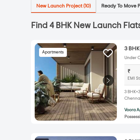
New Launch Project (
10
)
Ready To Move Pr
Find 4 BHK New Launch Flats
3 BHK
Apartments
Under C
₹
EMI St
3 BHK+3
Chennai
Voora A
Possess