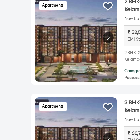
2 BHK+
Apartments
Kela
New Lau
₹ 52,
EMI St
2 BHK+2T
Kelamba
Casagra
Possess
3 BHK+
Apartments
Kela
New Lau
₹ 63,