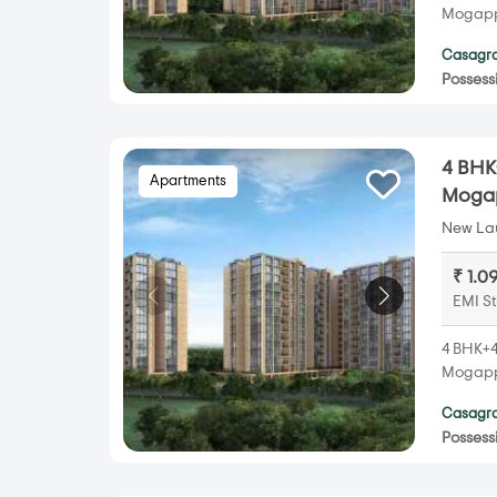
Mogappa
Casagra
Possess
4 BHK
Apartments
Mogap
New Lau
₹ 1.0
EMI St
4 BHK+4
Mogappa
Casagra
Possess