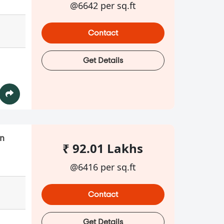
@6642 per sq.ft
Contact
Get Details
in
₹ 92.01 Lakhs
@6416 per sq.ft
Contact
Get Details