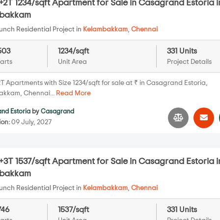
2T 1234/sqft Apartment for Sale in Casagrand Estoria i
mbakkam
nch Residential Project in
Kelambakkam
,
Chennai
503
1234/sqft
331 Units
arts
Unit Area
Project Details
 Apartments with Size 1234/sqft for sale at ₹ in Casagrand Estoria,
kkam, Chennai...
Read More
nd Estoria
by
Casagrand
ion:
09 July, 2027
3T 1537/sqft Apartment for Sale in Casagrand Estoria i
mbakkam
nch Residential Project in
Kelambakkam
,
Chennai
746
1537/sqft
331 Units