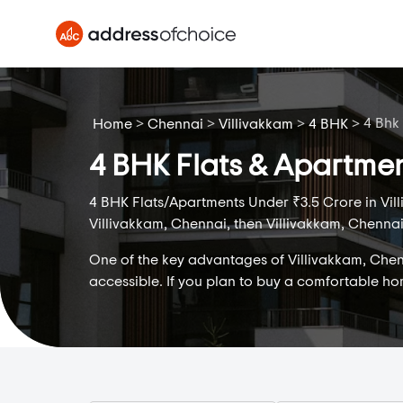
>
>
>
>
4 Bhk
Home
Chennai
Villivakkam
4 BHK
4 BHK Flats & Apartmen
4 BHK Flats/Apartments Under ₹3.5 Crore in Vill
Villivakkam, Chennai, then Villivakkam, Chennai 
One of the key advantages of Villivakkam, Chenna
accessible. If you plan to buy a comfortable h