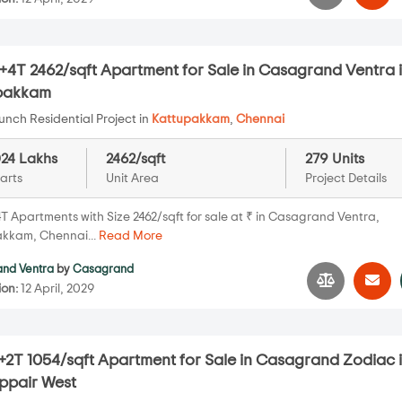
+4T 2462/sqft Apartment for Sale in Casagrand Ventra 
pakkam
nch Residential Project in
Kattupakkam
,
Chennai
024 Lakhs
2462/sqft
279 Units
arts
Unit Area
Project Details
T Apartments with Size 2462/sqft for sale at ₹ in Casagrand Ventra,
kkam, Chennai...
Read More
nd Ventra
by
Casagrand
ion:
12 April, 2029
+2T 1054/sqft Apartment for Sale in Casagrand Zodiac 
pair West