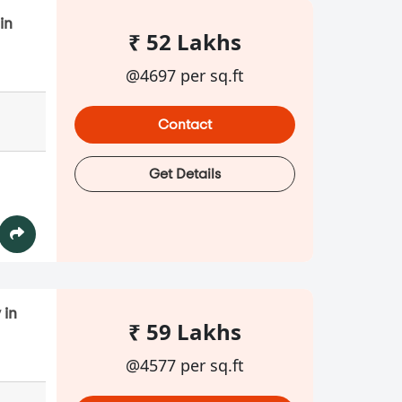
in
₹ 52 Lakhs
@4697 per sq.ft
Contact
Get Details
 in
₹ 59 Lakhs
@4577 per sq.ft