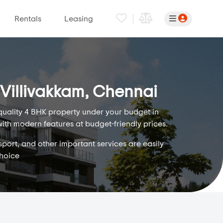
|
Rentals
Leasing
 Villivakkam, Chennai
 quality 4 BHK property under your budget in
with modern features at budget-friendly prices.
sport, and other important services are easily
choice