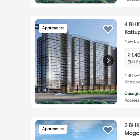
4 BHK
Apartments
Kattu
New Lau
₹ 1.4
EMI St
4 BHK+4
Kattupa
Casagra
Possess
2 BHK
Apartments
Mogap