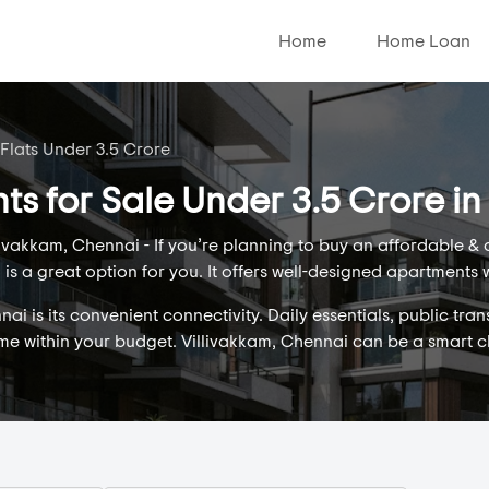
Home
Home Loan
 Flats Under 3.5 Crore
ts for Sale Under 3.5 Crore in
ivakkam, Chennai - If you’re planning to buy an affordable &
is a great option for you. It offers well-designed apartments 
i is its convenient connectivity. Daily essentials, public tran
ome within your budget. Villivakkam, Chennai can be a smart 