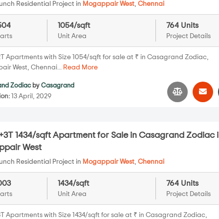
nch Residential Project in
Mogappair West
,
Chennai
504
1054/sqft
764 Units
arts
Unit Area
Project Details
T Apartments with Size 1054/sqft for sale at ₹ in Casagrand Zodiac,
ir West, Chennai...
Read More
nd Zodiac
by
Casagrand
ion:
13 April, 2029
+3T 1434/sqft Apartment for Sale in Casagrand Zodiac 
pair West
nch Residential Project in
Mogappair West
,
Chennai
003
1434/sqft
764 Units
arts
Unit Area
Project Details
T Apartments with Size 1434/sqft for sale at ₹ in Casagrand Zodiac,