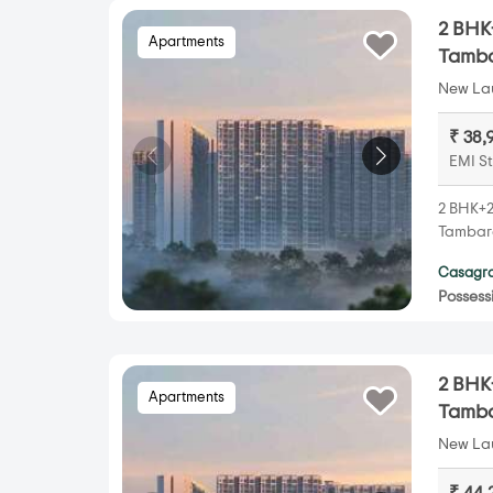
2 BHK+
Apartments
Tamb
New Lau
₹ 38,
EMI St
2 BHK+2
Tambara
Casagra
Possess
2 BHK+
Apartments
Tamb
New Lau