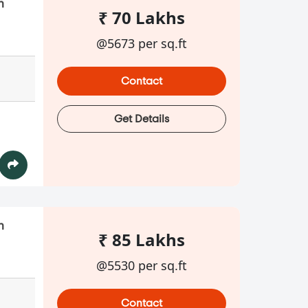
n
₹ 70 Lakhs
@5673 per sq.ft
Contact
Get Details
n
₹ 85 Lakhs
@5530 per sq.ft
Contact