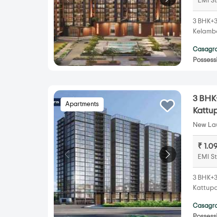
EMI St
3 BHK+3
Kelamba
Casagra
Possess
3 BHK+
Apartments
Kattu
New Lau
₹ 1.0
EMI St
3 BHK+3
Kattupa
Casagra
Possess