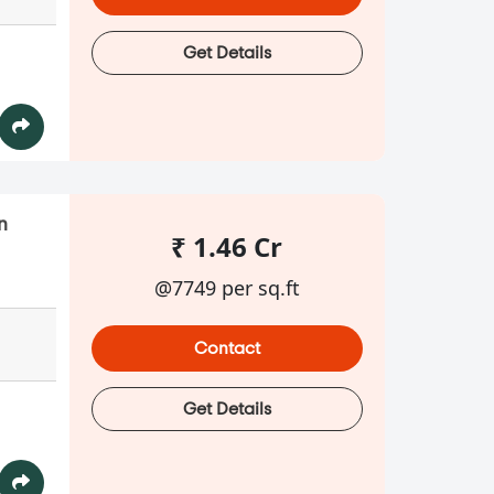
Get Details
n
₹ 1.46 Cr
@7749 per sq.ft
Contact
Get Details