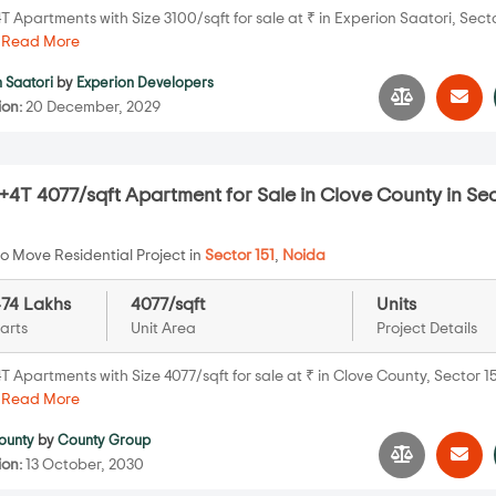
 Apartments with Size 3100/sqft for sale at ₹ in Experion Saatori, Secto
.
Read More
 Saatori
by
Experion Developers
ion:
20 December, 2029
4T 4077/sqft Apartment for Sale in Clove County in Se
o Move Residential Project in
Sector 151
,
Noida
474 Lakhs
4077/sqft
Units
arts
Unit Area
Project Details
 Apartments with Size 4077/sqft for sale at ₹ in Clove County, Sector 15
.
Read More
ounty
by
County Group
ion:
13 October, 2030