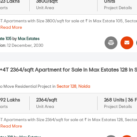
623 Lakhs
3800/sqft
Units
arts
Unit Area
Project Details
 Apartments with Size 3800/sqft for sale at ₹ in Max Estate 105, Sector
.
Read More
te 105
by
Max Estates
ion:
12 December, 2030
4T 2364/sqft Apartment for Sale in Max Estates 128 in 
o Move Residential Project in
Sector 128
,
Noida
392 Lakhs
2364/sqft
268 Units | 36 
arts
Unit Area
Project Details
 Apartments with Size 2364/sqft for sale at ₹ in Max Estates 128, Sector
.
Read More