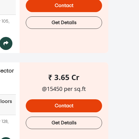
Contact
 105,
Get Details
Sector
₹ 3.65 Cr
@15450 per sq.ft
Floors
Contact
 128,
Get Details