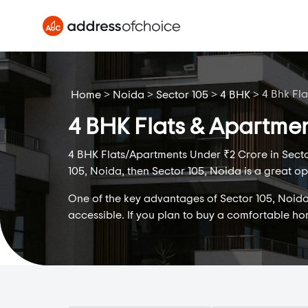
>
>
>
>
4 Bhk Fl
Home
Noida
Sector 105
4 BHK
4 BHK Flats & Apartmen
4 BHK Flats/Apartments Under ₹2 Crore in Sector
105, Noida, then Sector 105, Noida is a great op
One of the key advantages of Sector 105, Noida i
accessible. If you plan to buy a comfortable h