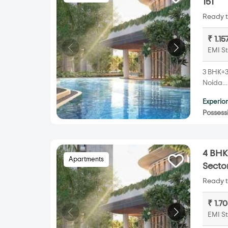
151
Ready t
₹ 1.1
EMI St
3 BHK+3T
Noida..
Experion
Possess
4 BHK+
Apartments
Sector
Ready t
₹ 1.7
EMI St