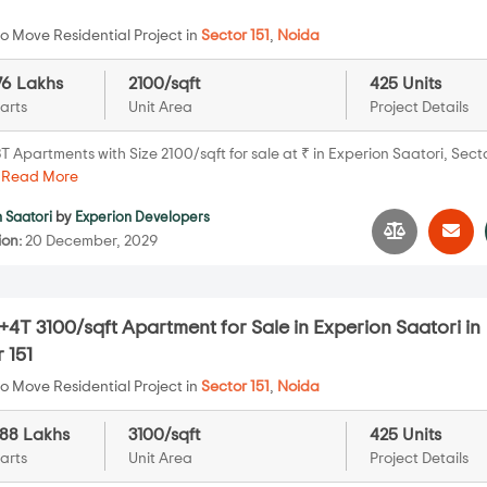
o Move Residential Project in
Sector 151
,
Noida
576 Lakhs
2100/sqft
425 Units
arts
Unit Area
Project Details
 Apartments with Size 2100/sqft for sale at ₹ in Experion Saatori, Secto
.
Read More
 Saatori
by
Experion Developers
ion:
20 December, 2029
4T 3100/sqft Apartment for Sale in Experion Saatori in
 151
o Move Residential Project in
Sector 151
,
Noida
088 Lakhs
3100/sqft
425 Units
arts
Unit Area
Project Details