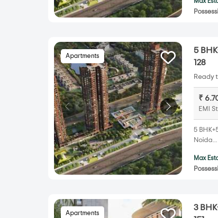
Max Esta
Possess
5 BHK+
Apartments
128
Ready t
₹ 6.7
EMI St
5 BHK+5T
Noida..
Max Esta
Possess
3 BHK+
Apartments