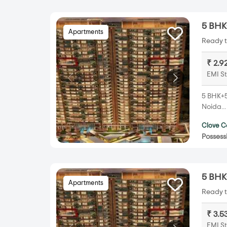
5 BHK+
Apartments
Ready t
₹ 2.9
EMI St
5 BHK+5T
Noida..
Clove C
Possess
5 BHK+
Apartments
Ready t
₹ 3.5
EMI St