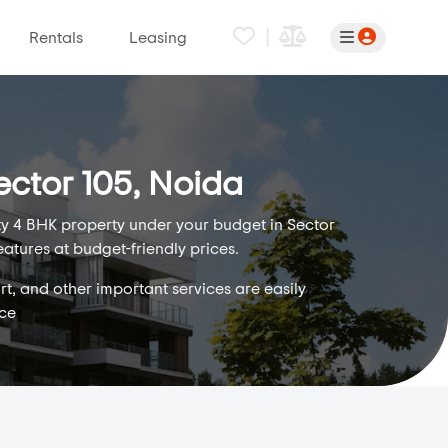
|
Rentals
Leasing
ector 105, Noida
ity 4 BHK property under your budget in Sector
eatures at budget-friendly prices.
rt, and other important services are easily
ice