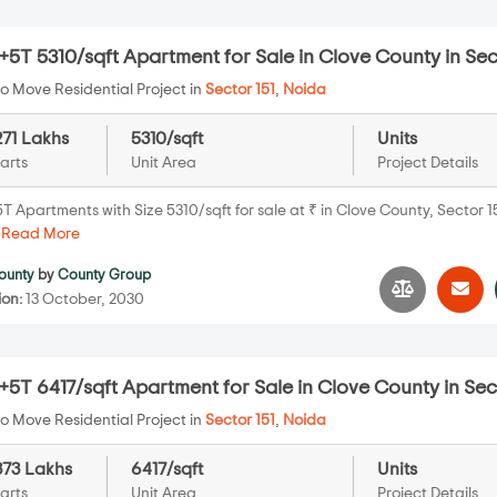
5T 5310/sqft Apartment for Sale in Clove County in Sec
o Move Residential Project in
Sector 151
,
Noida
271 Lakhs
5310/sqft
Units
arts
Unit Area
Project Details
 Apartments with Size 5310/sqft for sale at ₹ in Clove County, Sector 1
.
Read More
ounty
by
County Group
ion:
13 October, 2030
5T 6417/sqft Apartment for Sale in Clove County in Sec
o Move Residential Project in
Sector 151
,
Noida
373 Lakhs
6417/sqft
Units
arts
Unit Area
Project Details