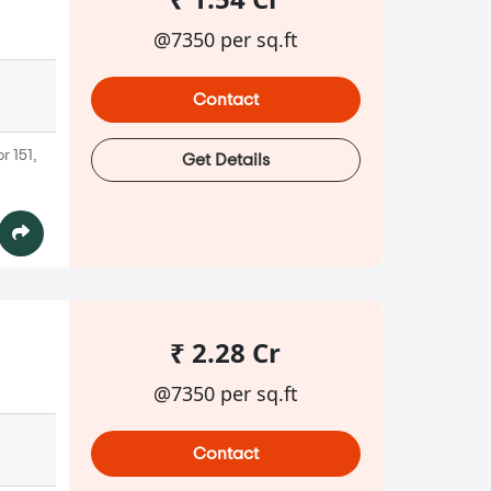
@7350 per sq.ft
Contact
r 151,
Get Details
₹ 2.28 Cr
@7350 per sq.ft
Contact