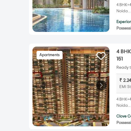
4 BHK+4T
Noida..
Experion
Possess
4 BHK+
Apartments
151
Ready t
₹ 2.2
EMI St
4 BHK+4T
Noida..
Clove C
Possess