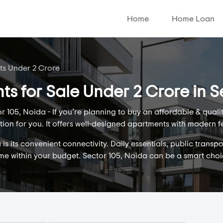
Home
Home Loan
ats Under 2 Crore
ts for Sale Under 2 Crore in S
 105, Noida - If you’re planning to buy an affordable & qual
tion for you. It offers well-designed apartments with modern f
s its convenient connectivity. Daily essentials, public transpo
ome within your budget. Sector 105, Noida can be a smart cho