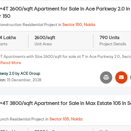
4T 2600/sqft Apartment for Sale in Ace Parkway 2.0 in
r 150
onstruction Residential Project in
Sector 150
,
Noida
14 Lakhs
2600/sqft
790 Units
arts
Unit Area
Project Details
T Apartments with Size 2600/sqft for sale at ₹ in Ace Parkway 2.0, Sect
.
Read More
kway 2.0
by
ACE Group
ion:
15 December, 2028
4T 3800/sqft Apartment for Sale in Max Estate 105 in S
nch Residential Project in
Sector 105
,
Noida