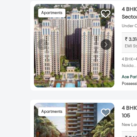
4 BHK+
Apartments
Secto
Under C
₹ 3.3
EMI St
4 BHK+4
Noida..
Ace Par
Possess
4 BHK+
Apartments
105
New Lau