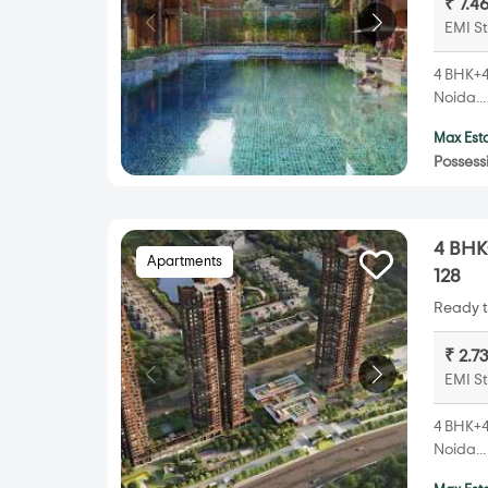
₹ 7.4
EMI St
4 BHK+4T
Noida..
Max Esta
Possess
4 BHK+
Apartments
128
Ready t
₹ 2.7
EMI St
4 BHK+4T
Noida..