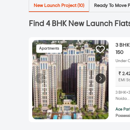
New Launch Project (
10
)
Ready To Move Pr
Find 4 BHK New Launch Flats
3 BHK+
Apartments
150
Under C
₹ 2.4
EMI St
3 BHK+3T
Noida..
Ace Par
Possess