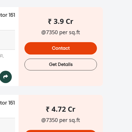
tor 151
₹ 3.9 Cr
@7350 per sq.ft
Contact
51,
Get Details
tor 151
₹ 4.72 Cr
@7350 per sq.ft