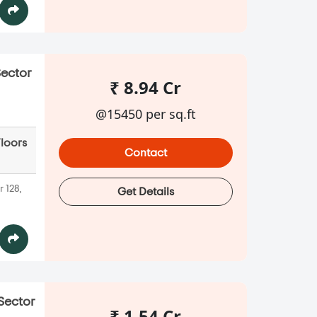
Sector
₹ 8.94 Cr
@15450 per sq.ft
Floors
Contact
 128,
Get Details
 Sector
₹ 1.54 Cr