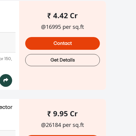
₹ 4.42 Cr
@16995 per sq.ft
Contact
or 150,
Get Details
ector
₹ 9.95 Cr
@26184 per sq.ft