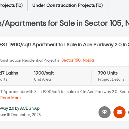
ojects (
10
)
Under Construcation Projects (
10
)
/Apartments for Sale in Sector 105, 
3T 1900/sqft Apartment for Sale in Ace Parkway 2.0 in 
onstruction Residential Project in
Sector 150
,
Noida
217 Lakhs
1900/sqft
790 Units
arts
Unit Area
Project Details
 Apartments with Size 1900/sqft for sale at ₹ in Ace Parkway 2.0, Secto
.
Read More
kway 2.0
by
ACE Group
ion:
15 December, 2028