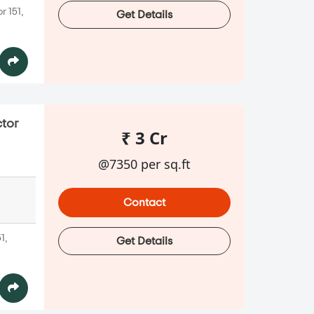
r 151,
Get Details
ctor
₹ 3 Cr
@7350 per sq.ft
Contact
1,
Get Details