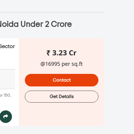
Noida Under 2 Crore
Sector
₹ 3.23 Cr
@16995 per sq.ft
Contact
r 150,
Get Details