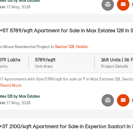
tes 128
by
Max Estates
ion:
17 May, 2028
5T 5789/sqft Apartment for Sale in Max Estates 128 in 
o Move Residential Project in
Sector 128
,
Noida
079 Lakhs
5789/sqft
268 Units | 36 
arts
Unit Area
Project Details
 Apartments with Size 5789/sqft for sale at ₹ in Max Estates 128, Sector
.
Read More
tes 128
by
Max Estates
ion:
17 May, 2028
3T 2100/sqft Apartment for Sale in Experion Saatori in