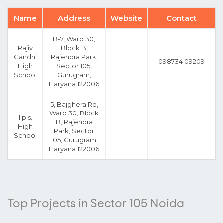
Name
Address
Website
Contact
B-7, Ward 30,
Rajiv
Block B,
Gandhi
Rajendra Park,
098734 09209
High
Sector 105,
School
Gurugram,
Haryana 122006
5, Bajghera Rd,
Ward 30, Block
I.p.s.
B, Rajendra
High
Park, Sector
School
105, Gurugram,
Haryana 122006
Top Projects in Sector 105 Noida