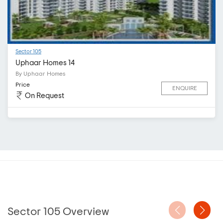
Sector 105
Uphaar Homes 14
By Uphaar Homes
Price
ENQUIRE
On Request
Sector 105 Overview