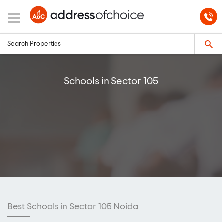
Schools in Sector 105
Best Schools in Sector 105 Noida