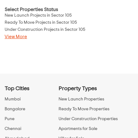
Select Properties Status
New Launch Projects in Sector 105
Ready To Move Projects in Sector 105
Under Construction Projects in Sector 105
View More
Top Cities
Property Types
Mumbai
New Launch Properties
Bangalore
Ready To Move Properties
Pune
Under Construction Properties
Chennai
Apartments for Sale