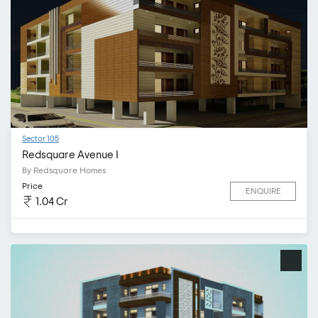
Sector 105
Redsquare Avenue I
By Redsquare Homes
Price
ENQUIRE
1.04 Cr