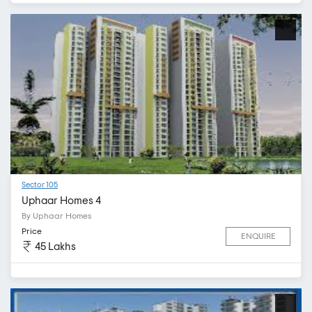
Sector 105
Uphaar Homes 4
By Uphaar Homes
Price
ENQUIRE
45 Lakhs