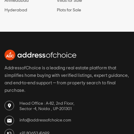
Ahmedabad
Villas for Sale
Hyderabad
Plots for Sale
AddressofChoice is a leading real estate platform that
simplifies home buying with verified listings, expert guidance,
and end-to-end support — from property search to final
purchase.
Head Office : A-82, 2nd Floor,
Sector -4, Noida , UP-201301
info@addressofchoice.com
+91 80653 41699