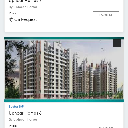
Uphaar Homes 7
By Uphaar Homes
Price
ENQUIRE
On Request
Sector 105
Uphaar Homes 6
By Uphaar Homes
Price
ENQUIRE