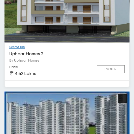
Sector 105
Uphaar Homes 2
By Uphaar Homes
Price
ENQUIRE
4.52 Lakhs