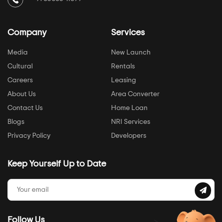
Company
Services
Media
New Launch
Cultural
Rentals
Careers
Leasing
About Us
Area Converter
Contact Us
Home Loan
Blogs
NRI Services
Privacy Policy
Developers
Keep Yourself Up to Date
Follow Us