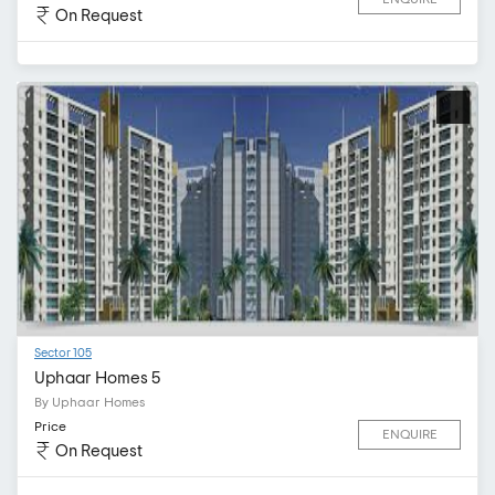
On Request
Sector 105
Uphaar Homes 5
By Uphaar Homes
Price
ENQUIRE
On Request