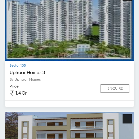
Sector 105
Uphaar Homes 3
By Uphaar Homes
Price
ENQUIRE
1.4 Cr