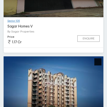
Sector 105
Sagar Homes V
By Sagar Properties
Price
ENQUIRE
1.17 Cr