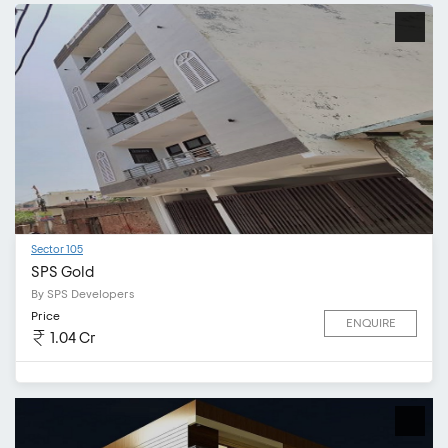
Sector 105
SPS Gold
By SPS Developers
Price
ENQUIRE
1.04 Cr