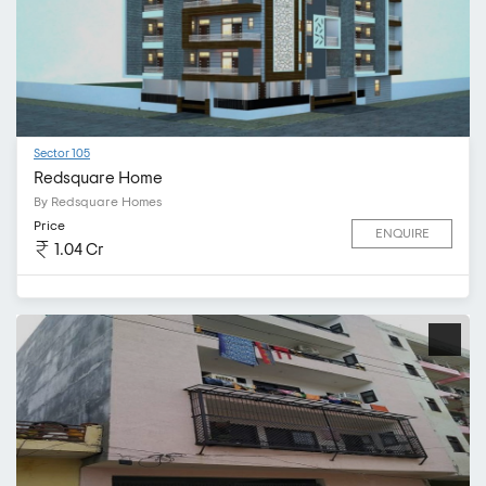
Sector 105
Redsquare Home
By Redsquare Homes
Price
ENQUIRE
1.04 Cr