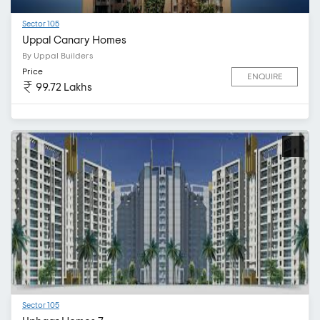
Sector 105
Uppal Canary Homes
By Uppal Builders
Price
ENQUIRE
99.72 Lakhs
Sector 105