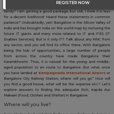
REGISTER NOW
both ends meet if I have to move to
Bangalore
with my
family? I am getting a good package, but still, I think it is less
for a decent livelihood! Heard these statements in common
parlance? Undoubtedly, yes! Bangalore is the Silicon Valley of
India and has brought India on the world map by nurturing the
future IT giants and many more related to IT and ITES (IT
Enables Services). But is it only IT? Talk about any MNC from
any sector, and you will find its office there. With Bangalore
being the hub of opportunities, a large number of people
from across the country have made Bangalore their
Karambhoomi. Thus, it is natural for the young and middle-
aged population to en route to Bangalore. But what once
you have landed at
Kempegowda International Airport
or
Bangalore City Railway Station, where will you go” How will
you find a good house, what will be the expense etc.? Let’s
explore answers to finding the adequate Roti, Kapda Aur
Makaan (Food, Clothes and Shelter) in Bangalore.
Where will you live?