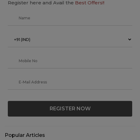
Register here and Avail the
Best Offers!!
REGISTER NOW
Popular Articles