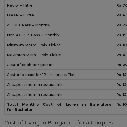
Petrol – 1 litre
Rs.7
Diesel – 1 Litre
Rs.6
AC Bus Pass – Monthly
Rs.2
Non AC Bus Pass – Monthly
Rs.1
Minimum Metro Train Ticket
Rs.10
Maximum Metro Train Ticket
Rs.6
Cost of cook per person
Rs.2
Cost of a maid for 1BHK House/Flat
Rs.1
Cheapest meal in restaurants
Rs.1
Cheapest meal in restaurants
Rs.1
Total Monthly Cost of Living in Bangalore
Rs.1
for
Bachelor
Cost of Living in Bangalore for a Couples