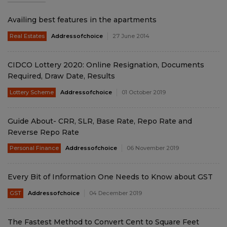
Availing best features in the apartments
Real Estates
Addressofchoice
27 June 2014
CIDCO Lottery 2020: Online Resignation, Documents
Required, Draw Date, Results
Lottery Scheme
Addressofchoice
01 October 2019
Guide About- CRR, SLR, Base Rate, Repo Rate and
Reverse Repo Rate
Personal Finance
Addressofchoice
06 November 2019
Every Bit of Information One Needs to Know about GST
GST
Addressofchoice
04 December 2019
The Fastest Method to Convert Cent to Square Feet