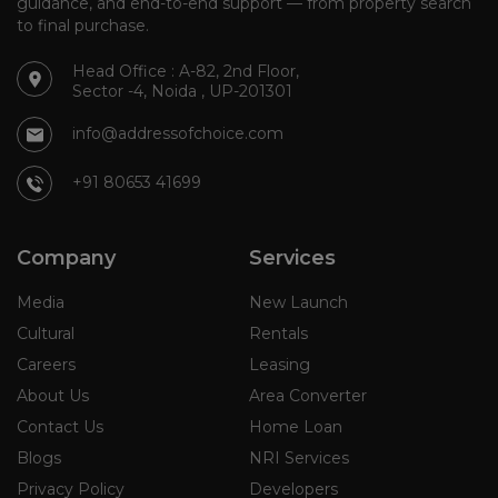
guidance, and end-to-end support — from property search
to final purchase.
Head Office : A-82, 2nd Floor,
Sector -4, Noida , UP-201301
info@addressofchoice.com
+91 80653 41699
Company
Services
Media
New Launch
Cultural
Rentals
Careers
Leasing
About Us
Area Converter
Contact Us
Home Loan
Blogs
NRI Services
Privacy Policy
Developers