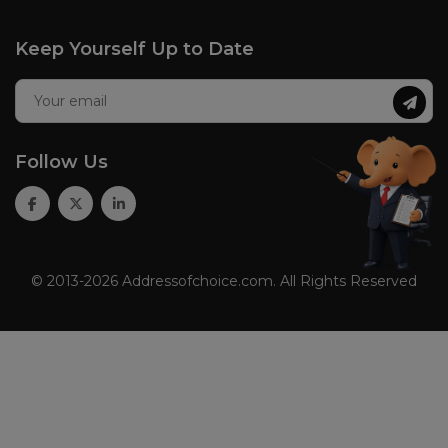
Keep Yourself Up to Date
Follow Us
© 2013-2026 Addressofchoice.com. All Rights Reserved