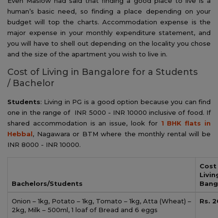
Even Maslow had said that finding a good place to live is a
human’s basic need, so finding a place depending on your
budget will top the charts. Accommodation expense is the
major expense in your monthly expenditure statement, and
you will have to shell out depending on the locality you chose
and the size of the apartment you wish to live in.
Cost of Living in Bangalore for a Students
/ Bachelor
Students
: Living in PG is a good option because you can find
one in the range of INR 5000 - INR 10000 inclusive of food. If
shared accommodation is an issue, look for
1 BHK flats in
Hebbal
, Nagawara or BTM where the monthly rental will be
INR 8000 - INR 10000.
Cost
Livin
Bachelors/Students
Bang
Onion – 1kg, Potato – 1kg, Tomato – 1kg, Atta (Wheat) –
Rs. 2
2kg, Milk – 500ml, 1 loaf of Bread and 6 eggs