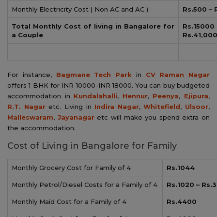
Monthly Electricity Cost ( Non AC and AC )
Rs.500 – 
Total Monthly Cost of living in Bangalore for
Rs.15
a Couple
Rs.41,00
For instance,
Bagmane Tech Park
in
CV Raman Nagar
offers 1 BHK for INR 10000-INR 18000. You can buy budgeted
accommodation in
Kundalahalli
,
Hennur
,
Peenya
,
Ejipura
,
R.T. Nagar
etc. Living in
Indira Nagar
,
Whitefield
,
Ulsoor
,
Malleswaram
,
Jayanagar
etc will make you spend extra on
the accommodation.
Cost of Living in Bangalore for Family
Monthly Grocery Cost for Family of 4
Rs.1044
Monthly Petrol/Diesel Costs for a Family of 4
Rs.1020 – Rs.
Monthly Maid Cost for a Family of 4
Rs.4400