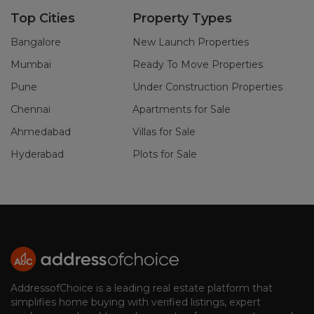
Top Cities
Property Types
Bangalore
New Launch Properties
Mumbai
Ready To Move Properties
Pune
Under Construction Properties
Chennai
Apartments for Sale
Ahmedabad
Villas for Sale
Hyderabad
Plots for Sale
AddressofChoice is a leading real estate platform that
simplifies home buying with verified listings, expert