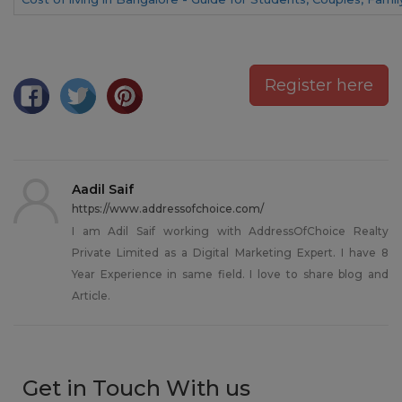
Register here
Aadil Saif
https://www.addressofchoice.com/
I am Adil Saif working with AddressOfChoice Realty
Private Limited as a Digital Marketing Expert. I have 8
Year Experience in same field. I love to share blog and
Article.
Get in Touch With us