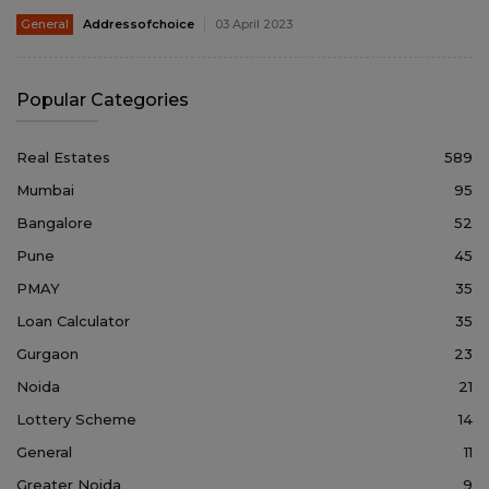
General
Addressofchoice
03 April 2023
Popular Categories
Real Estates
589
Mumbai
95
Bangalore
52
Pune
45
PMAY
35
Loan Calculator
35
Gurgaon
23
Noida
21
Lottery Scheme
14
General
11
Greater Noida
9