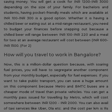
saving money. You will get a cook for INR 1200-INR 3000
depending on the size of your family. For bachelors and
students, having pocket-friendly meals which are available at
INR 100-INR 300 is a good option. Whether it is having a
chilled beer or eating out at a mid-range restaurant, you need
to budget your finances before stepping out because a
chilled beer will range between INR 100-INR 220 and a meal
for two at an average restaurant will cost between (INR 600-
INR 1500. (For 2)
How will you travel to work in Bangalore?
Now, this is a million-dollar question because, with soaring
fuel prices, you will have to segregate another component
from your monthly budget, especially for fuel expenses. If you
want to take public transport, you can save a huge amount
on this component because Metro and BMTC buses are a
cheaper mode of travel than private vehicles. You can get a
monthly pass issued for travelling by Metro, which will cost
somewhere between INR 1200 - INR 2000. You can also avail
of taxi services like Uber, Ola etc. and the cost per km is Rs