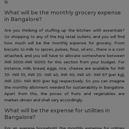
15.
What will be the monthly grocery expense
in Bangalore?
Are you thinking of stuffing up the kitchen with essentials?
Go shopping to any of the big retail outlets, and you will find
how much will be the monthly expense for grocery. From
biscuits to milk to spices, pulses, flour, oil etc., there is a cost
attached, and you will have to allocate somewhere between
INR 5000-INR 10000 for this section from your budget. For
instance, milk, bread, eggs, rice, cheese are available for INR
33- INR 55, INR 25- INR 40, INR 60, INR 45- INR 67 (per kg),
INR 250- INR 800 (per kg) respectively. So you can imagine
the monthly allotment needed for sustainability in Bangalore.
Apart from this, the prices of fruits and vegetables are
market-driven and shall vary accordingly.
What will be the expense for utilities in
Bangalore?
For an average household, the monthly expense for utilities