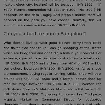
(water, electricity, heating) will be between INR 2500- INR
3000. Internet connection will cost INR 500- INR 1500 (This
depends on the data usage). And prepaid mobile tariff will
depend on the pack you have chosen. Normally, this will
amount to somewhere between INR 200- INR 500.
Can you afford to shop in Bangalore?
Who doesn’t love to wear good clothes, carry smart totes
and flaunt nice shoes? You can go shopping at the stores
which are budgeted and don’t dig a hole in your pocket. For
instance, a pair of Levis jeans will cost somewhere between
INR 2000- INR 4000 and a dress from H&M or M&S will be
somewhere between INR 1800- INR 2300. As far as shoes
are concerned, buying regular running Adidas shoe will cost
around INR 3500- INR 5500 and a formal leather shoe for
men will range between INR 2000- INR 5000. Women can
pick shoes from Inc5. Metro or Mochi, and will it be around
INR 1500- INR 2500. Try going to places like Chickpete,
Majestic Market or Commercial Street for budgeted
shopping. That doesn’t mean that there is a dearth of high-