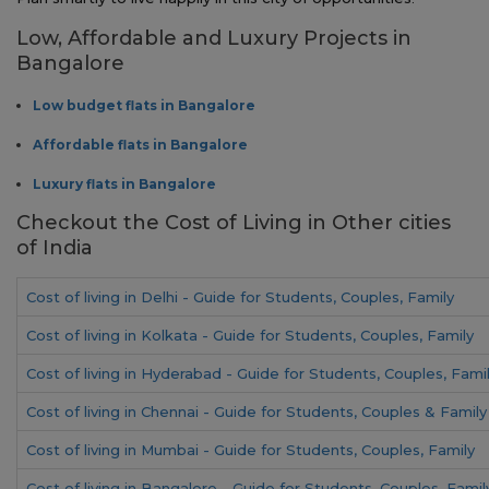
Low, Affordable and Luxury Projects in
Bangalore
Low budget flats in Bangalore
Affordable flats in Bangalore
Luxury flats in Bangalore
Checkout the Cost of Living in Other cities
of India
Cost of living in Delhi - Guide for Students, Couples, Family
Cost of living in Kolkata - Guide for Students, Couples, Family
Cost of living in Hyderabad - Guide for Students, Couples, Fami
Cost of living in Chennai - Guide for Students, Couples & Family
Cost of living in Mumbai - Guide for Students, Couples, Family
Cost of living in Bangalore - Guide for Students, Couples, Famil