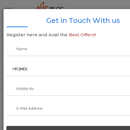
Get in Touch With us
Cost of living in Bangalore - Guide for
Register here and Avail the
Best Offers!!
Students, Couples, Family
02 April 2021
Aadil Saif
How much affordable is Bangalore? Will I be able to make