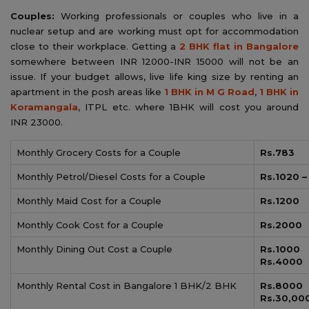
Couples:
Working professionals or couples who live in a
nuclear setup and are working must opt for accommodation
close to their workplace. Getting a
2 BHK flat in Bangalore
somewhere between INR 12000-INR 15000 will not be an
issue. If your budget allows, live life king size by renting an
apartment in the posh areas like
1 BHK in M G Road
,
1 BHK in
Koramangala
, ITPL etc. where 1BHK will cost you around
INR 23000.
Monthly Grocery Costs for a Couple
Rs.783
Monthly Petrol/Diesel Costs for a Couple
Rs.1020 –
Monthly Maid Cost for a Couple
Rs.1200
Monthly Cook Cost for a Couple
Rs.2000
Monthly Dining Out Cost a Couple
Rs.1
Rs.4000
Monthly Rental Cost in Bangalore 1 BHK/2 BHK
Rs.8
Rs.30,00