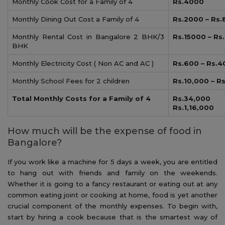
Monthly Cook Cost for a Family of 4
Rs.4000
Monthly Dining Out Cost a Family of 4
Rs.2000 – Rs
Monthly Rental Cost in Bangalore 2 BHK/3
Rs.15000 – Rs
BHK
Monthly Electricity Cost ( Non AC and AC )
Rs.600 – Rs.
Monthly School Fees for 2 children
Rs.10,000 – R
Total Monthly Costs for a Family of 4
Rs.34,0
Rs.1,16,000
How much will be the expense of food in
Bangalore?
If you work like a machine for 5 days a week, you are entitled
to hang out with friends and family on the weekends.
Whether it is going to a fancy restaurant or eating out at any
common eating joint or cooking at home, food is yet another
crucial component of the monthly expenses. To begin with,
start by hiring a cook because that is the smartest way of