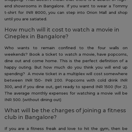
end showrooms in Bangalore. If you want to wear a Tommy
t-shirt for INR 8000, you can step into Orion Mall and shop
until you are satiated.
How much will it cost to watch a movie in
Cineplex in Bangalore?
Who wants to remain confined to the four walls on
weekends? Book a ticket to watch a movie, have popcorns,
dine out and come home. This is the perfect definition of a
happy outing. But how much do you think you will end up
spending? A movie ticket in a multiplex will cost somewhere
between INR 150- INR 200. Popcorns with cold drink INR
300, and if you dine out, get ready to spend INR 1500 (for 2).
The average monthly expenses for watching a movie will be
INR 500. (without dining out)
What will be the charges of joining a fitness
club in Bangalore?
If you are a fitness freak and love to hit the gym, then be