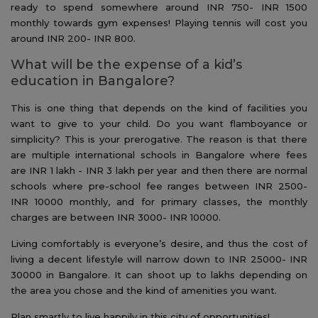
ready to spend somewhere around INR 750- INR 1500
monthly towards gym expenses! Playing tennis will cost you
around INR 200- INR 800.
What will be the expense of a kid’s
education in Bangalore?
This is one thing that depends on the kind of facilities you
want to give to your child. Do you want flamboyance or
simplicity? This is your prerogative. The reason is that there
are multiple international schools in Bangalore where fees
are INR 1 lakh - INR 3 lakh per year and then there are normal
schools where pre-school fee ranges between INR 2500-
INR 10000 monthly, and for primary classes, the monthly
charges are between INR 3000- INR 10000.
Living comfortably is everyone’s desire, and thus the cost of
living a decent lifestyle will narrow down to INR 25000- INR
30000 in Bangalore. It can shoot up to lakhs depending on
the area you chose and the kind of amenities you want.
Plan smartly to live happily in this city of opportunities!