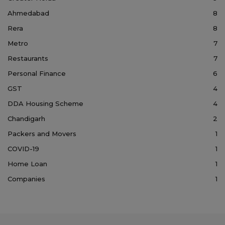
Ahmedabad
8
Rera
8
Metro
7
Restaurants
7
Personal Finance
6
GST
4
DDA Housing Scheme
4
Chandigarh
2
Packers and Movers
1
COVID-19
1
Home Loan
1
Companies
1