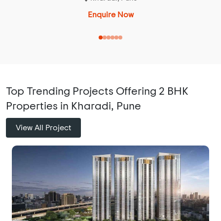
Enquire Now
Top Trending Projects Offering 2 BHK
Properties in Kharadi, Pune
View All Project