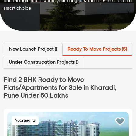
comfortable home within your budget. Kharadi, Pune can be a
smart choice
New Launch Project (
)
Ready To Move Projects (
5
)
Under Construcation Projects (
)
Find 2 BHK Ready to Move
Flats/Apartments for Sale in Kharadi,
Pune Under 50 Lakhs
Apartments