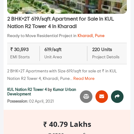
2 BHK+2T 619/sqft Apartment for Sale in KUL
Nation R2 Tower 4 in Kharadi
Ready to Move Residential Project in
Kharadi
,
Pune
₹ 30,593
619/sqft
220 Units
EMI Starts
Unit Area
Project Details
2 BHK+2T Apartments with Size 619/sqft for sale at ₹ in KUL
Nation R2 Tower 4, Kharadi, Pune...
Read More
KUL Nation R2 Tower 4
by
Kumar Urban
Development
Possession:
02 April, 2021
₹ 40.79 Lakhs