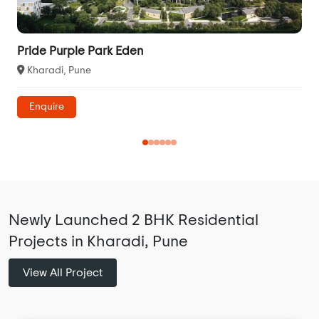
Pride Purple Park Eden
Kharadi, Pune
Enquire
Newly Launched 2 BHK Residential
Projects in Kharadi, Pune
View All Project