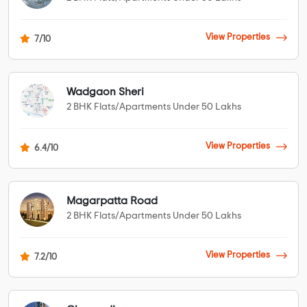
View Properties
7/10
Wadgaon Sheri
2 BHK Flats/Apartments Under 50 Lakhs
View Properties
6.4/10
Magarpatta Road
2 BHK Flats/Apartments Under 50 Lakhs
View Properties
7.2/10