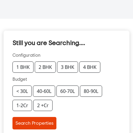
Still you are Searching....
Configuration
1 BHK
2 BHK
3 BHK
4 BHK
Budget
< 30L
40-60L
60-70L
80-90L
1-2Cr
2 +Cr
Search Properties