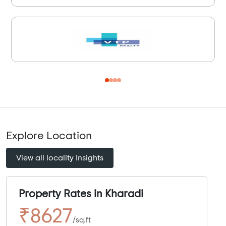
Explore Location
View all locality Insights
Property Rates in Kharadi
₹8627
/sq.ft