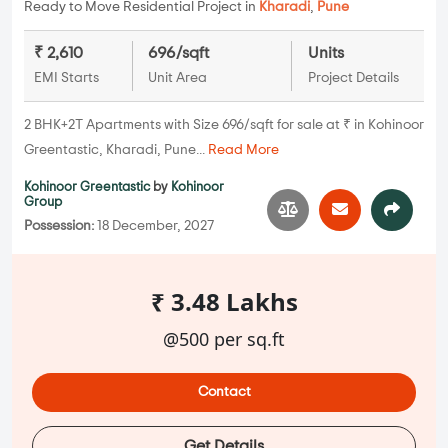
Ready to Move Residential Project in
Kharadi
,
Pune
₹ 2,610
696/sqft
Units
EMI Starts
Unit Area
Project Details
2 BHK+2T Apartments with Size 696/sqft for sale at ₹ in Kohinoor
Greentastic, Kharadi, Pune...
Read More
Kohinoor Greentastic
by
Kohinoor
Group
Possession:
18 December, 2027
₹ 3.48 Lakhs
@500 per sq.ft
Contact
Get Details