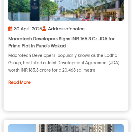
30 April 2025
Addressofchoice
Macrotech Developers Signs INR 165.3 Cr JDA for
Prime Plot in Pune’s Wakad
Macrotech Developers, popularly known as the Lodha
Group, has inked a Joint Development Agreement (JDA)
worth INR 165.3 crore for a 20,468 sq. metre l
Read More