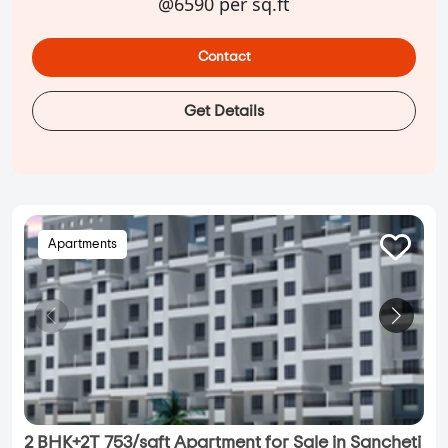
@6590 per sq.ft
Contact
Get Details
Apartments
2 BHK+2T 753/sqft Apartment for Sale in Sancheti