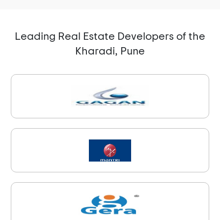
Leading Real Estate Developers of the
Kharadi, Pune