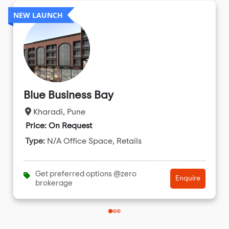
NEW LAUNCH
Blue Business Bay
Kharadi, Pune
Price: On Request
Type:
N/A Office Space, Retails
Get preferred options @zero
Enquire
brokerage