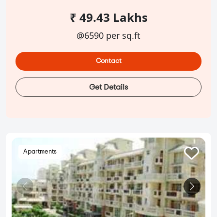
₹ 49.43 Lakhs
@6590 per sq.ft
Contact
Get Details
Apartments