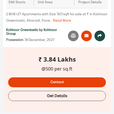
EMI Starts
Unit Area
Project Details
2 BHK+2T Apartments with Size 767/sqft for sale at ₹ in Kohinoor
Greentastic, Kharadi, Pune...
Read More
Kohinoor Greentastic
by
Kohinoor
Group
Possession:
18 December, 2027
₹ 3.84 Lakhs
@500 per sq.ft
Contact
Get Details