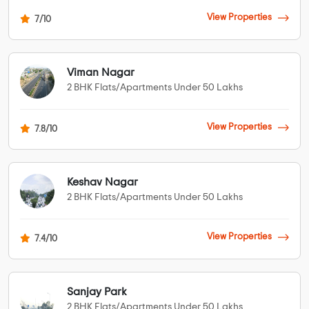
View Properties
7/10
Viman Nagar
2 BHK Flats/Apartments Under 50 Lakhs
View Properties
7.8/10
Keshav Nagar
2 BHK Flats/Apartments Under 50 Lakhs
View Properties
7.4/10
Sanjay Park
2 BHK Flats/Apartments Under 50 Lakhs