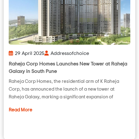
29 April 2025
Addressofchoice
Raheja Corp Homes Launches New Tower at Raheja
Galaxy in South Pune
Raheja Corp Homes, the residential arm of K Raheja
Corp, has announced the launch of a new tower at
Raheja Galaxy, marking a significant expansion of
Read More