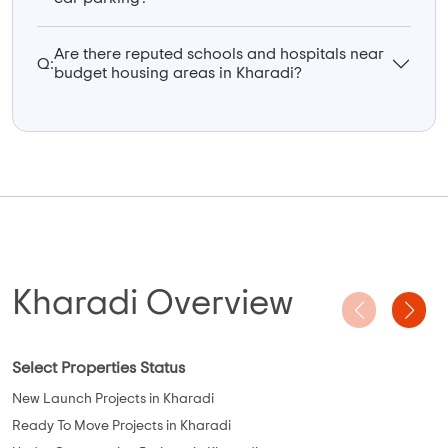
Are there reputed schools and hospitals near
Q:
budget housing areas in Kharadi?
Kharadi Overview
Select Properties Status
New Launch Projects in Kharadi
Ready To Move Projects in Kharadi