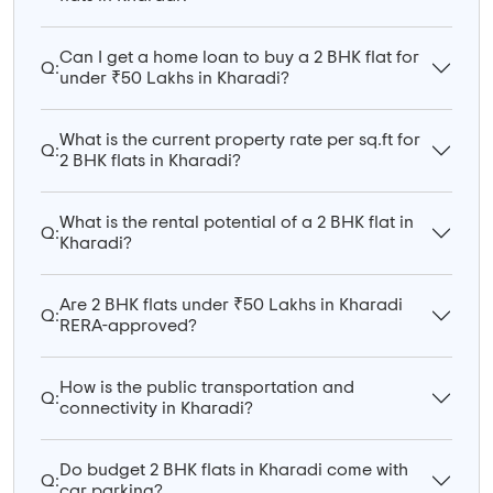
Can I get a home loan to buy a 2 BHK flat for
Q:
under ₹50 Lakhs in Kharadi?
What is the current property rate per sq.ft for
Q:
2 BHK flats in Kharadi?
What is the rental potential of a 2 BHK flat in
Q:
Kharadi?
Are 2 BHK flats under ₹50 Lakhs in Kharadi
Q:
RERA-approved?
How is the public transportation and
Q:
connectivity in Kharadi?
Do budget 2 BHK flats in Kharadi come with
Q:
car parking?