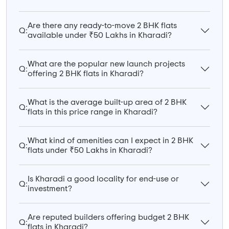
Are there any ready-to-move 2 BHK flats
Q:
available under ₹50 Lakhs in Kharadi?
What are the popular new launch projects
Q:
offering 2 BHK flats in Kharadi?
What is the average built-up area of 2 BHK
Q:
flats in this price range in Kharadi?
What kind of amenities can I expect in 2 BHK
Q:
flats under ₹50 Lakhs in Kharadi?
Is Kharadi a good locality for end-use or
Q:
investment?
Are reputed builders offering budget 2 BHK
Q:
flats in Kharadi?