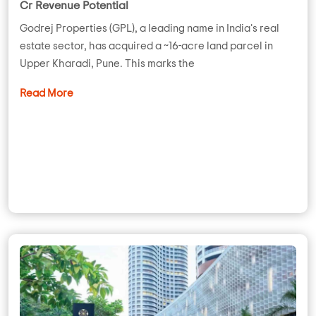
Cr Revenue Potential
Godrej Properties (GPL), a leading name in India's real
estate sector, has acquired a ~16-acre land parcel in
Upper Kharadi, Pune. This marks the
Read More