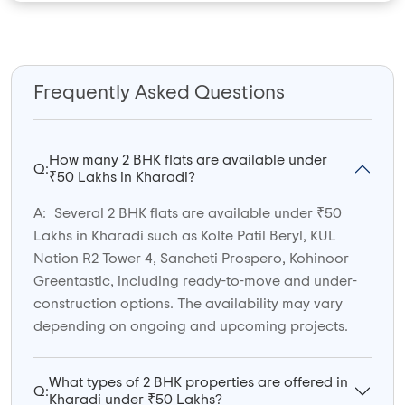
Frequently Asked Questions
How many 2 BHK flats are available under
Q:
₹50 Lakhs in Kharadi?
A:
Several 2 BHK flats are available under ₹50
Lakhs in Kharadi such as Kolte Patil Beryl, KUL
Nation R2 Tower 4, Sancheti Prospero, Kohinoor
Greentastic, including ready-to-move and under-
construction options. The availability may vary
depending on ongoing and upcoming projects.
What types of 2 BHK properties are offered in
Q:
Kharadi under ₹50 Lakhs?