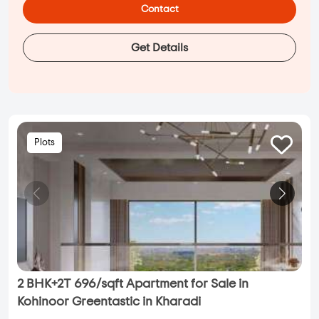
Contact
Get Details
Plots
2 BHK+2T 696/sqft Apartment for Sale in
Kohinoor Greentastic in Kharadi