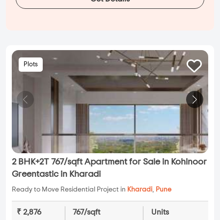
Plots
2 BHK+2T 767/sqft Apartment for Sale in Kohinoor
Greentastic in Kharadi
Ready to Move Residential Project in
Kharadi
,
Pune
₹ 2,876
767/sqft
Units