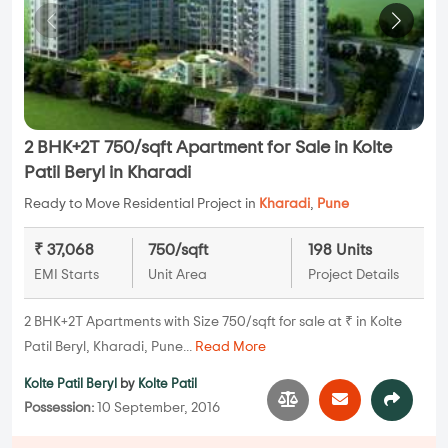
2 BHK+2T 750/sqft Apartment for Sale in Kolte
Patil Beryl in Kharadi
Ready to Move Residential Project in
Kharadi
,
Pune
₹ 37,068
750/sqft
198 Units
EMI Starts
Unit Area
Project Details
2 BHK+2T Apartments with Size 750/sqft for sale at ₹ in Kolte
Patil Beryl, Kharadi, Pune...
Read More
Kolte Patil Beryl
by
Kolte Patil
Possession:
10 September, 2016