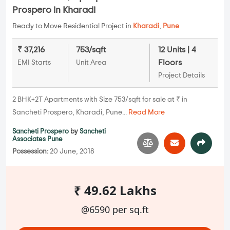
Prospero in Kharadi
Ready to Move Residential Project in
Kharadi
,
Pune
₹ 37,216
753/sqft
12 Units | 4
Floors
EMI Starts
Unit Area
Project Details
2 BHK+2T Apartments with Size 753/sqft for sale at ₹ in
Sancheti Prospero, Kharadi, Pune...
Read More
Sancheti Prospero
by
Sancheti
Associates Pune
Possession:
20 June, 2018
₹ 49.62 Lakhs
@6590 per sq.ft