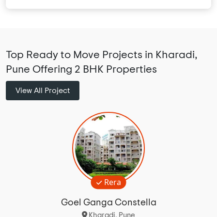
Top Ready to Move Projects in Kharadi,
Pune Offering 2 BHK Properties
View All Project
Rera
Goel Ganga Constella
Kharadi, Pune