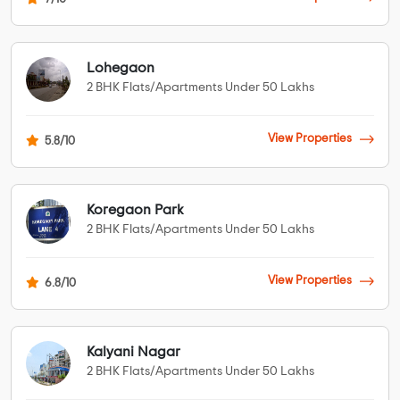
Lohegaon
2 BHK Flats/Apartments Under 50 Lakhs
View Properties
5.8/10
Koregaon Park
2 BHK Flats/Apartments Under 50 Lakhs
View Properties
6.8/10
Kalyani Nagar
2 BHK Flats/Apartments Under 50 Lakhs