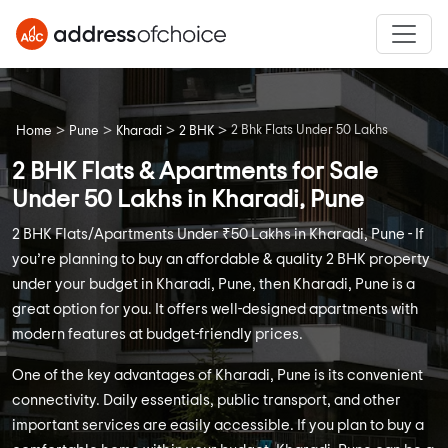
>
>
>
>
2 Bhk Flats Under 50 Lakhs
Home
Pune
Kharadi
2 BHK
2 BHK Flats & Apartments for Sale
Under 50 Lakhs in Kharadi, Pune
2 BHK Flats/Apartments Under ₹50 Lakhs in Kharadi, Pune - If
you’re planning to buy an affordable & quality 2 BHK property
under your budget in Kharadi, Pune, then Kharadi, Pune is a
great option for you. It offers well-designed apartments with
modern features at budget-friendly prices.
One of the key advantages of Kharadi, Pune is its convenient
connectivity. Daily essentials, public transport, and other
important services are easily accessible. If you plan to buy a