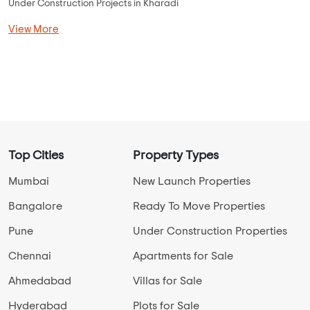
Under Construction Projects in Kharadi
View More
Top Cities
Property Types
Mumbai
New Launch Properties
Bangalore
Ready To Move Properties
Pune
Under Construction Properties
Chennai
Apartments for Sale
Ahmedabad
Villas for Sale
Hyderabad
Plots for Sale