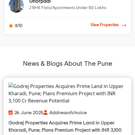
Ghorpadi
2 BHK Flats/Apartments Under 50 Lakhs
View Properties
8/10
News & Blogs About The Pune
26 June 2025
Addressofchoice
Godrej Properties Acquires Prime Land in Upper
Kharadi, Pune; Plans Premium Project with INR 3,100