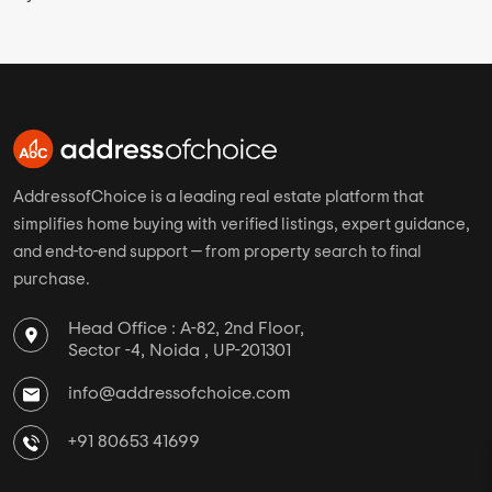
AddressofChoice is a leading real estate platform that
simplifies home buying with verified listings, expert guidance,
and end-to-end support — from property search to final
purchase.
Head Office : A-82, 2nd Floor,
Sector -4, Noida , UP-201301
info@addressofchoice.com
+91 80653 41699