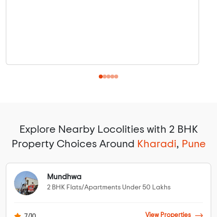
Explore Nearby Locolities with 2 BHK
Property Choices Around
Kharadi
,
Pune
Mundhwa
2 BHK Flats/Apartments Under 50 Lakhs
View Properties
7/10