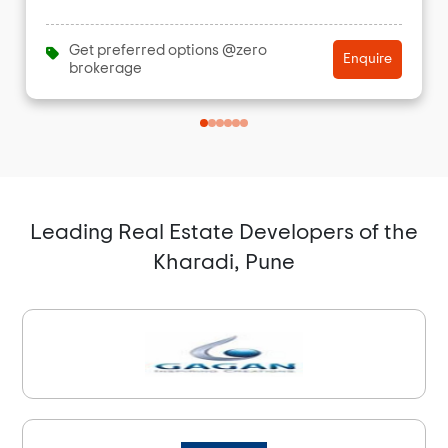
Get preferred options @zero
Enquire
brokerage
Leading Real Estate Developers of the
Kharadi, Pune