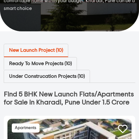
comfortable home within your budget. Kharadi, Pune can be a
smart choice
New Launch Project (
10
)
Ready To Move Projects (
10
)
Under Construcation Projects (
10
)
Find 5 BHK New Launch Flats/Apartments
for Sale in Kharadi, Pune Under 1.5 Crore
Apartments