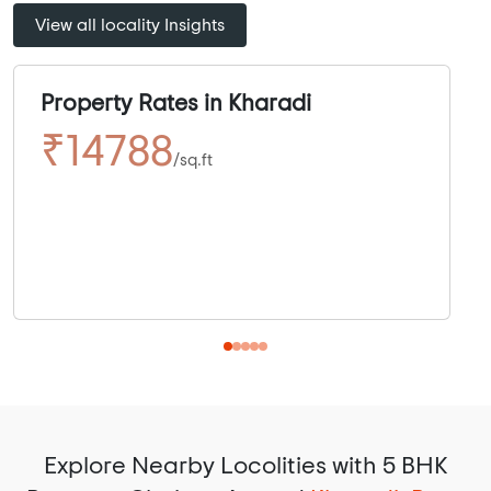
View all locality Insights
Property Rates in Kharadi
₹14788
/sq.ft
Explore Nearby Locolities with 5 BHK