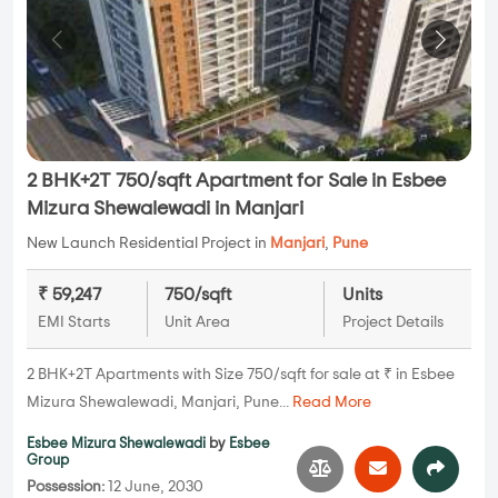
2 BHK+2T 750/sqft Apartment for Sale in Esbee
Mizura Shewalewadi in Manjari
New Launch Residential Project in
Manjari
,
Pune
₹ 59,247
750/sqft
Units
EMI Starts
Unit Area
Project Details
2 BHK+2T Apartments with Size 750/sqft for sale at ₹ in Esbee
Mizura Shewalewadi, Manjari, Pune...
Read More
Esbee Mizura Shewalewadi
by
Esbee
Group
Possession:
12 June, 2030