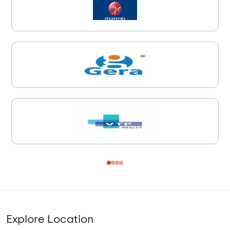
Explore Location