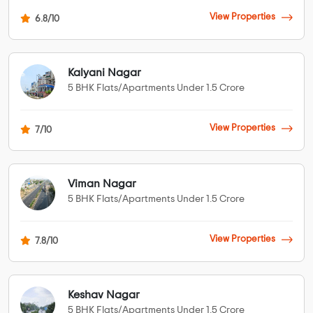
View Properties
6.8/10
Kalyani Nagar
5 BHK Flats/Apartments Under 1.5 Crore
View Properties
7/10
Viman Nagar
5 BHK Flats/Apartments Under 1.5 Crore
View Properties
7.8/10
Keshav Nagar
5 BHK Flats/Apartments Under 1.5 Crore