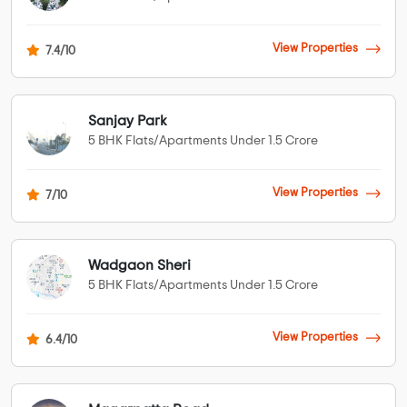
View Properties
7.4/10
Sanjay Park
5 BHK Flats/Apartments Under 1.5 Crore
View Properties
7/10
Wadgaon Sheri
5 BHK Flats/Apartments Under 1.5 Crore
View Properties
6.4/10