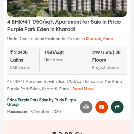
4 BHK+4T 1750/sqft Apartment for Sale in Pride
Purple Park Eden in Kharadi
Under Construction Residential Project in
Kharadi
,
Pune
₹ 2.2425
1750/sqft
249 Units | 28
Lakhs
Floors
Unit Area
EMI Starts
Project Details
4 BHK+4T Apartments with Size 1750/sqft for sale at ₹ in Pride
Purple Park Eden, Kharadi, Pune...
Read More
Pride Purple Park Eden
by
Pride Purple
Group
Possession:
18 October, 2030