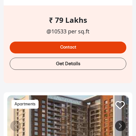
₹ 79 Lakhs
@10533 per sq.ft
Contact
Get Details
Apartments