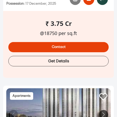
Possession:
17 December, 2025
₹ 3.75 Cr
@18750 per sq.ft
Contact
Get Details
Apartments