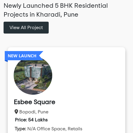
Newly Launched 5 BHK Residential
Projects in Kharadi, Pune
View All Project
NEW LAUNCH
Esbee Square
Bopodi, Pune
Price: 54 Lakhs
Type:
N/A Office Space, Retails