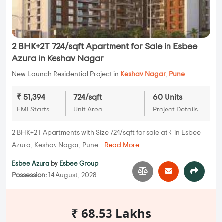
2 BHK+2T 724/sqft Apartment for Sale in Esbee
Azura in Keshav Nagar
New Launch Residential Project in
Keshav Nagar
,
Pune
₹ 51,394
724/sqft
60 Units
EMI Starts
Unit Area
Project Details
2 BHK+2T Apartments with Size 724/sqft for sale at ₹ in Esbee
Azura, Keshav Nagar, Pune...
Read More
Esbee Azura
by
Esbee Group
Possession:
14 August, 2028
₹ 68.53 Lakhs