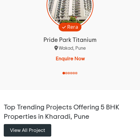
Rera
Pride Park Titanium
Wakad, Pune
Enquire Now
Top Trending Projects Offering 5 BHK
Properties in Kharadi, Pune
View All Project