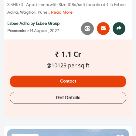
3 BHK+3T Apartments with Size 1086/sqft for sale at ₹ in Esbee
Adira, Wagholi, Pune...
Read More
Esbee Adira
by
Esbee Group
Possession:
14 August, 2027
₹ 1.1 Cr
@10129 per sq.ft
Contact
Get Details