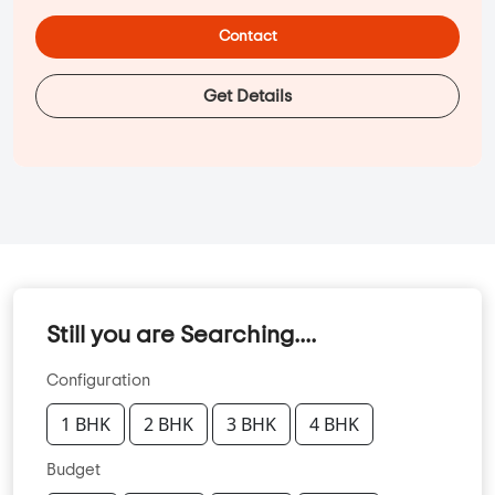
Contact
Get Details
Still you are Searching....
Configuration
1 BHK
2 BHK
3 BHK
4 BHK
Budget