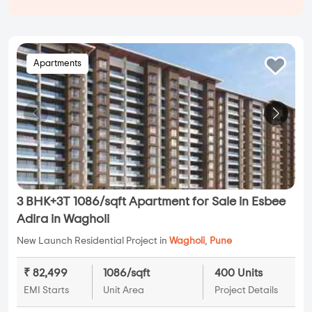
Apartments
3 BHK+3T 1086/sqft Apartment for Sale in Esbee
Adira in Wagholi
New Launch Residential Project in
Wagholi
,
Pune
₹ 82,499
1086/sqft
400 Units
EMI Starts
Unit Area
Project Details