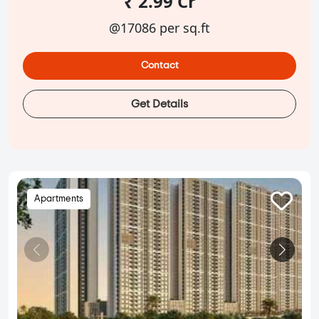
₹ 2.99 Cr
@17086 per sq.ft
Contact
Get Details
Apartments