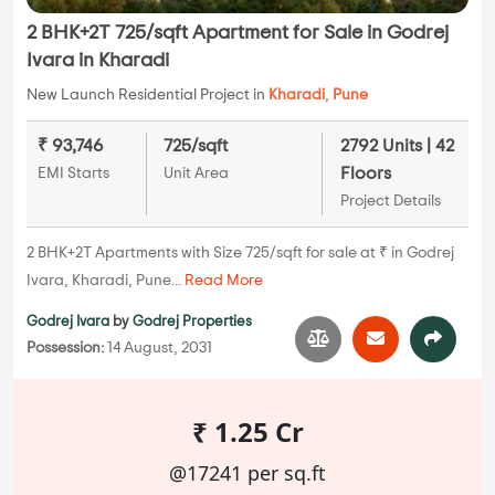
2 BHK+2T 725/sqft Apartment for Sale in Godrej
Ivara in Kharadi
New Launch Residential Project in
Kharadi
,
Pune
₹ 93,746
725/sqft
2792 Units | 42
Floors
EMI Starts
Unit Area
Project Details
2 BHK+2T Apartments with Size 725/sqft for sale at ₹ in Godrej
Ivara, Kharadi, Pune...
Read More
Godrej Ivara
by
Godrej Properties
Possession:
14 August, 2031
₹ 1.25 Cr
@17241 per sq.ft