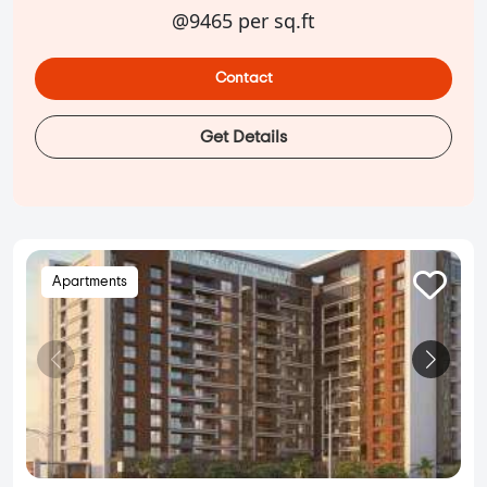
@9465 per sq.ft
Contact
Get Details
Apartments