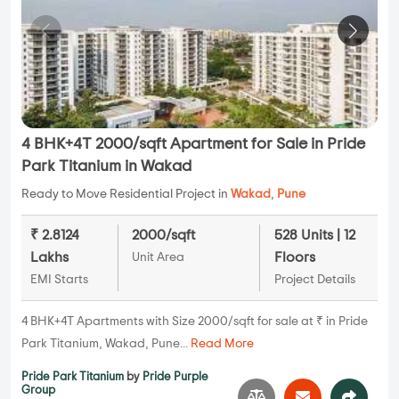
4 BHK+4T 2000/sqft Apartment for Sale in Pride
Park Titanium in Wakad
Ready to Move Residential Project in
Wakad
,
Pune
₹ 2.8124
2000/sqft
528 Units | 12
Lakhs
Floors
Unit Area
EMI Starts
Project Details
4 BHK+4T Apartments with Size 2000/sqft for sale at ₹ in Pride
Park Titanium, Wakad, Pune...
Read More
Pride Park Titanium
by
Pride Purple
Group