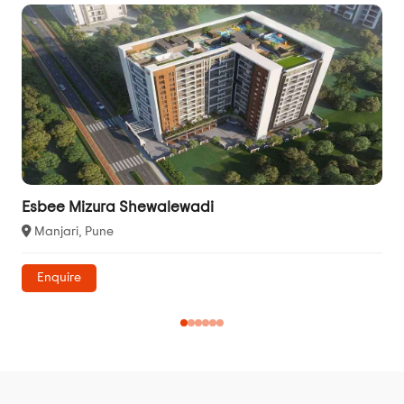
Esbee Mizura Shewalewadi
Manjari, Pune
Enquire