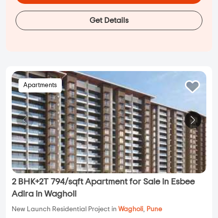
Get Details
Apartments
2 BHK+2T 794/sqft Apartment for Sale in Esbee
Adira in Wagholi
New Launch Residential Project in
Wagholi
,
Pune