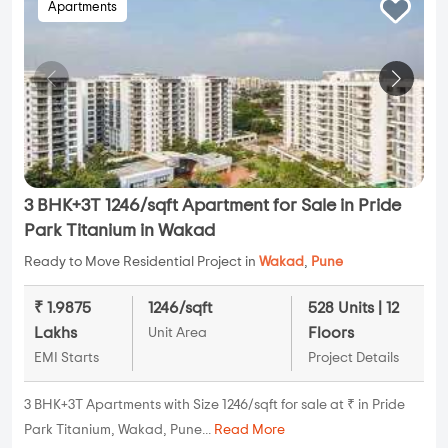
Apartments
3 BHK+3T 1246/sqft Apartment for Sale in Pride
Park Titanium in Wakad
Ready to Move Residential Project in
Wakad
,
Pune
₹ 1.9875
1246/sqft
528 Units | 12
Lakhs
Floors
Unit Area
EMI Starts
Project Details
3 BHK+3T Apartments with Size 1246/sqft for sale at ₹ in Pride
Park Titanium, Wakad, Pune...
Read More