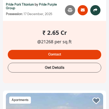
Pride Park Titanium
by
Pride Purple
Group
Possession:
17 December, 2025
₹ 2.65 Cr
@21268 per sq.ft
Contact
Get Details
Apartments