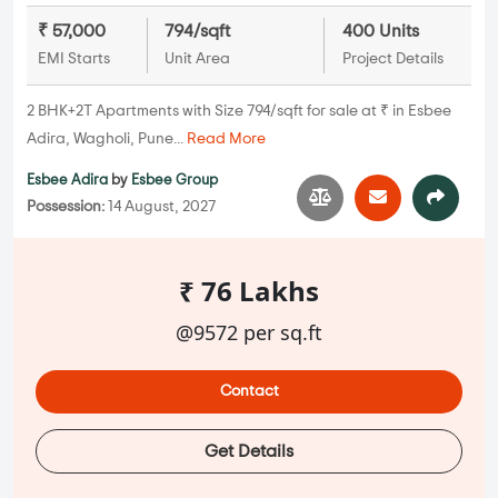
₹ 57,000
794/sqft
400 Units
EMI Starts
Unit Area
Project Details
2 BHK+2T Apartments with Size 794/sqft for sale at ₹ in Esbee
Adira, Wagholi, Pune...
Read More
Esbee Adira
by
Esbee Group
Possession:
14 August, 2027
₹ 76 Lakhs
@9572 per sq.ft
Contact
Get Details