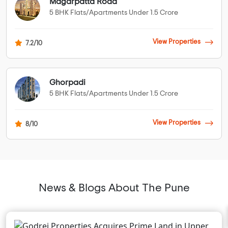
Magarpatta Road
5 BHK Flats/Apartments Under 1.5 Crore
View Properties
7.2/10
Ghorpadi
5 BHK Flats/Apartments Under 1.5 Crore
View Properties
8/10
News & Blogs About The Pune