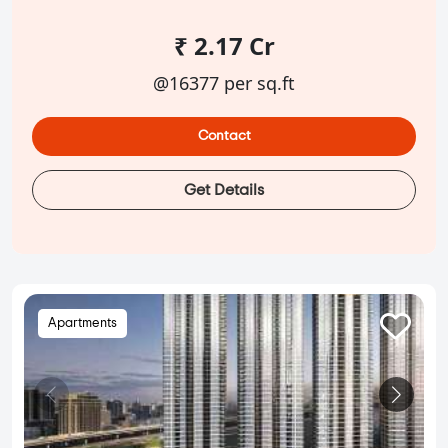
₹ 2.17 Cr
@16377 per sq.ft
Contact
Get Details
Apartments