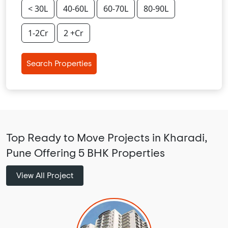
< 30L
40-60L
60-70L
80-90L
1-2Cr
2 +Cr
Search Properties
Top Ready to Move Projects in Kharadi,
Pune Offering 5 BHK Properties
View All Project