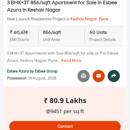
3 BHK+3T 856/sqft Apartment for Sale in Esbee
Azura in Keshav Nagar
New Launch Residential Project in
Keshav Nagar
,
Pune
₹ 60,674
856/sqft
60 Units
EMI Starts
Unit Area
Project Details
3 BHK+3T Apartments with Size 856/sqft for sale at ₹ in Esbee
Azura, Keshav Nagar, Pune...
Read More
Esbee Azura
by
Esbee Group
Possession:
14 August, 2028
₹ 80.9 Lakhs
@9451 per sq.ft
Contact