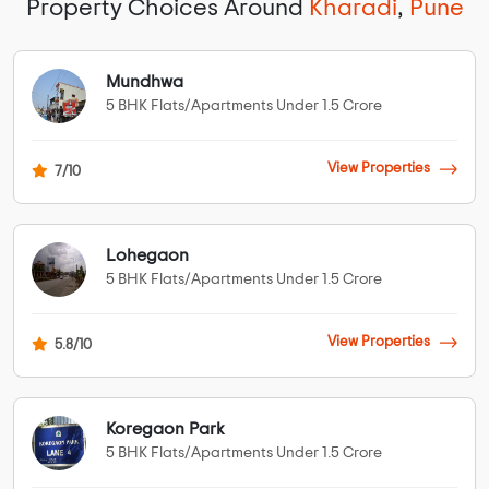
Property Choices Around
Kharadi
,
Pune
Mundhwa
5 BHK Flats/Apartments Under 1.5 Crore
View Properties
7/10
Lohegaon
5 BHK Flats/Apartments Under 1.5 Crore
View Properties
5.8/10
Koregaon Park
5 BHK Flats/Apartments Under 1.5 Crore