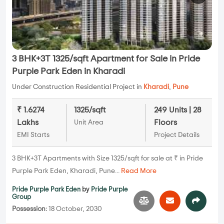
3 BHK+3T 1325/sqft Apartment for Sale in Pride
Purple Park Eden in Kharadi
Under Construction Residential Project in
Kharadi
,
Pune
₹ 1.6274
1325/sqft
249 Units | 28
Lakhs
Floors
Unit Area
EMI Starts
Project Details
3 BHK+3T Apartments with Size 1325/sqft for sale at ₹ in Pride
Purple Park Eden, Kharadi, Pune...
Read More
Pride Purple Park Eden
by
Pride Purple
Group
Possession:
18 October, 2030