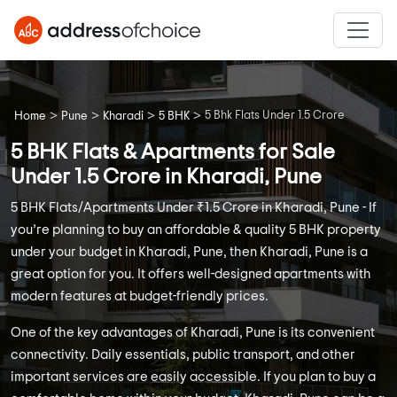
>
>
>
>
5 Bhk Flats Under 1.5 Crore
Home
Pune
Kharadi
5 BHK
5 BHK Flats & Apartments for Sale
Under 1.5 Crore in Kharadi, Pune
5 BHK Flats/Apartments Under ₹1.5 Crore in Kharadi, Pune - If
you’re planning to buy an affordable & quality 5 BHK property
under your budget in Kharadi, Pune, then Kharadi, Pune is a
great option for you. It offers well-designed apartments with
modern features at budget-friendly prices.
One of the key advantages of Kharadi, Pune is its convenient
connectivity. Daily essentials, public transport, and other
important services are easily accessible. If you plan to buy a