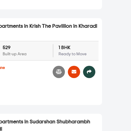
artments in Krish The Pavillion in Kharadi
529
1 BHK
Built-up Area
Ready to Move
une
Apartments in Sudarshan Shubharambh
i