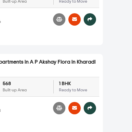
Built-up Area
Ready to Move
6
partments in A P Akshay Flora in Kharadi
568
1 BHK
Built-up Area
Ready to Move
3