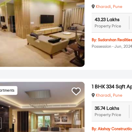
Kharadi
,
Pune
43.23 Lakhs
Property Price
By:
Sudarshan Realitie
Possession - Jun, 202
1 BHK 334 Sqft A
artments
Kharadi
,
Pune
35.74 Lakhs
Property Price
By:
Akshay Constructio