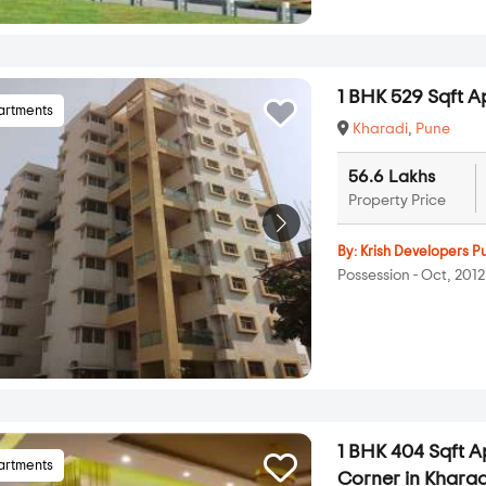
1 BHK 529 Sqft Ap
artments
Kharadi
,
Pune
56.6 Lakhs
Property Price
By:
Krish Developers P
Possession - Oct, 2012
1 BHK 404 Sqft 
artments
Corner in Kharad