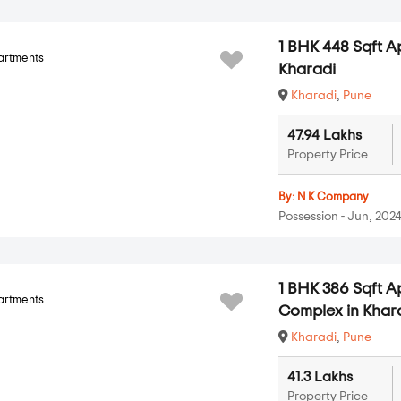
1 BHK 448 Sqft A
artments
Kharadi
Kharadi
,
Pune
47.94 Lakhs
Property Price
By:
N K Company
Possession - Jun, 202
1 BHK 386 Sqft 
artments
Complex in Khar
Kharadi
,
Pune
41.3 Lakhs
Property Price