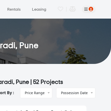
|
Rentals
Leasing
aradi, Pune
aradi, Pune |
52 Projects
ort By :
Price Range
Possession Date