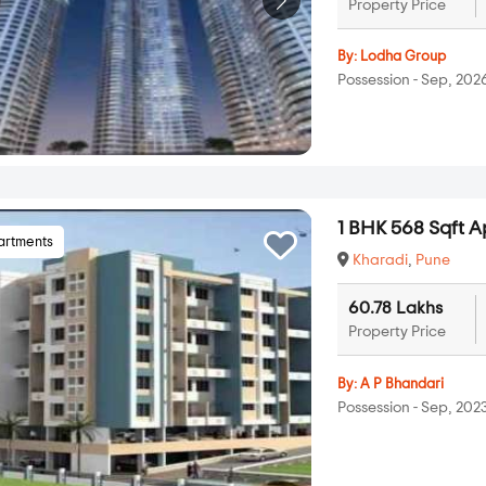
Property Price
By:
Lodha Group
Possession - Sep, 202
1 BHK 568 Sqft A
artments
Kharadi
,
Pune
60.78 Lakhs
Property Price
By:
A P Bhandari
Possession - Sep, 202