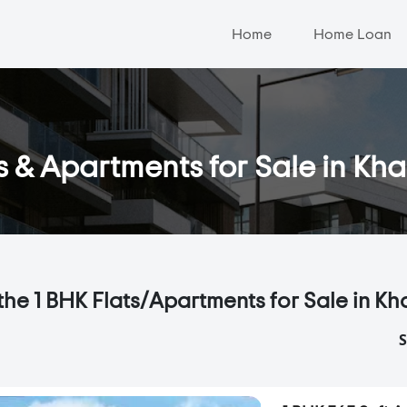
Home
Home Loan
s & Apartments for Sale in Kh
the 1 BHK Flats/Apartments for Sale in Kh
S