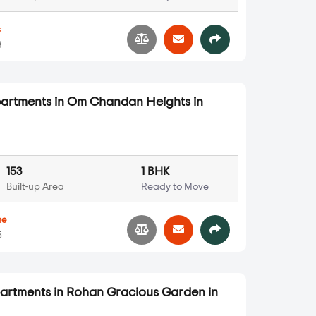
s
3
partments in Om Chandan Heights in
153
1 BHK
Built-up Area
Ready to Move
ne
5