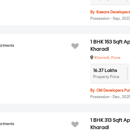
By:
Kaware Developer
Possession - Sep, 202
1 BHK 153 Sqft A
artments
Kharadi
Kharadi
,
Pune
16.37 Lakhs
Property Price
By:
OM Developers Pu
Possession - Dec, 202