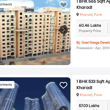
1 BHK 565 Sqft A
artments
Kharadi
Kharadi
,
Pune
60.46 Lakhs
Property Price
By:
Goel Ganga Devel
Possession - Apr, 2010
1 BHK 533 Sqft A
artments
Kharadi
Kharadi
,
Pune
57.03 Lakhs