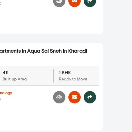
2
partments in Aqua Sai Sneh in Kharadi
411
1 BHK
Built-up Area
Ready to Move
hnology
3