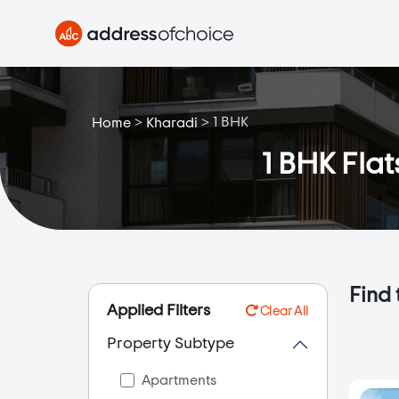
>
>
1 BHK
Home
Kharadi
1 BHK Flat
Find 
Applied Filters
Clear All
Property Subtype
Apartments