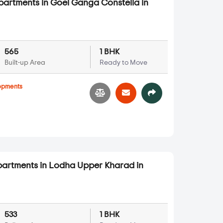
partments in Goel Ganga Constella in
565
1 BHK
Built-up Area
Ready to Move
opments
partments in Lodha Upper Kharad in
533
1 BHK