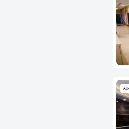
Bhayandar West
Bhor
Bhosari
Bhugaon
Bhukum
Bibwewadi
Bopkhel
Bopodi
BT Kawade Road
Budhwar Peth
Ap
Bund Garden
Chakan
Chande
Chandkhed
Charholi