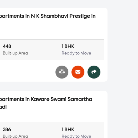
partments in N K Shambhavi Prestige in
448
1 BHK
Built-up Area
Ready to Move
4
Apartments in Kaware Swami Samartha
adi
386
1 BHK
Built-up Area
Ready to Move