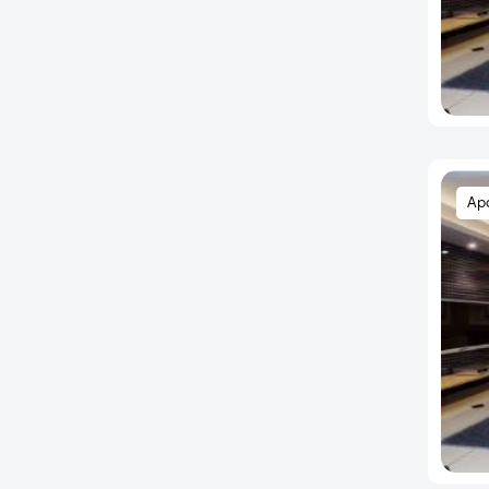
Charholi Budruk
Chikhali
Chinchwad
Dapodi
Dattavadi
Daund
Ap
Deccan Gymkhana
Dehu
Dehu Road
Dhahanukar Colony
Dhankawadi
Dhanori
Dharmavat Palace
Dhayari