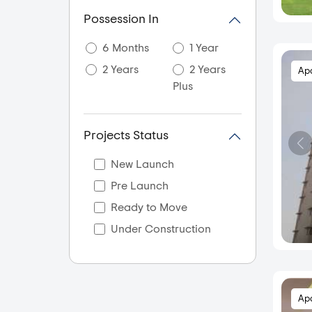
Anand Nagar
Possession In
Ashok Nagar
6 Months
1 Year
Ashtapur
2 Years
2 Years
Ap
Askarwadi
Plus
Atvan
Aundh
Projects Status
Aundh Annexe
Aundh Road
New Launch
Bakhori
Pre Launch
Balewadi
Ready to Move
Baner
Under Construction
Baramati
Bavdhan
Bhawani Peth
Ap