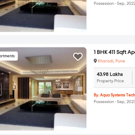
Possession - Sep, 202
1 BHK 411 Sqft A
artments
Kharadi
,
Pune
43.98 Lakhs
Property Price
By:
Aqua Systems Tec
Possession - Sep, 202