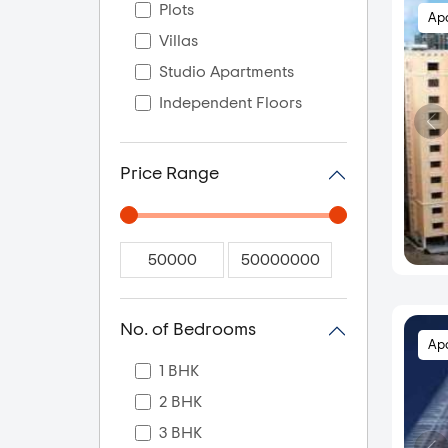
Plots
Ap
Villas
Studio Apartments
Independent Floors
Price Range
No. of Bedrooms
Ap
1 BHK
2 BHK
3 BHK