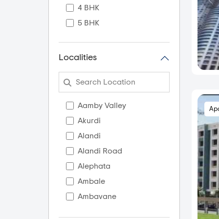
4 BHK
5 BHK
Localities
Aamby Valley
Ap
Akurdi
Alandi
Alandi Road
Alephata
Ambale
Ambavane
Ambegaon Budruk