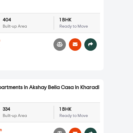
404
1 BHK
Built-up Area
Ready to Move
s
4
partments in Akshay Bella Casa in Kharadi
334
1 BHK
Built-up Area
Ready to Move
n