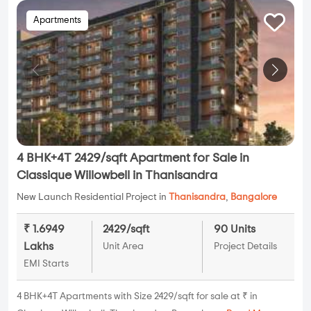
Apartments
4 BHK+4T 2429/sqft Apartment for Sale in
Classique Willowbell in Thanisandra
New Launch Residential Project in
Thanisandra
,
Bangalore
₹ 1.6949
2429/sqft
90 Units
Lakhs
Unit Area
Project Details
EMI Starts
4 BHK+4T Apartments with Size 2429/sqft for sale at ₹ in