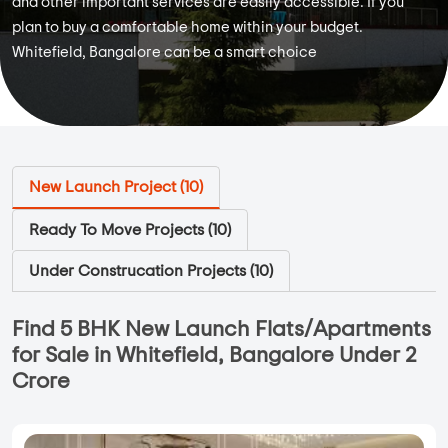
and other important services are easily accessible. If you
plan to buy a comfortable home within your budget.
Whitefield, Bangalore can be a smart choice
New Launch Project (
10
)
Ready To Move Projects (
10
)
Under Construcation Projects (
10
)
Find 5 BHK New Launch Flats/Apartments
for Sale in Whitefield, Bangalore Under 2
Crore