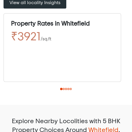
View all locality Insights
Property Rates in Whitefield
₹3921
/sq.ft
Explore Nearby Locolities with 5 BHK
Property Choices Around
Whitefield
,