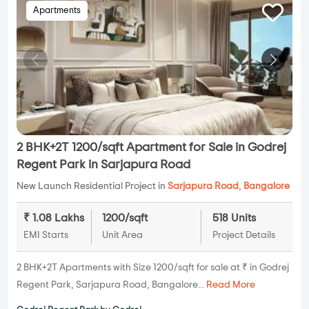
Apartments
2 BHK+2T 1200/sqft Apartment for Sale in Godrej
Regent Park in Sarjapura Road
New Launch Residential Project in
Sarjapura Road
,
Bangalore
₹ 1.08 Lakhs
1200/sqft
518 Units
EMI Starts
Unit Area
Project Details
2 BHK+2T Apartments with Size 1200/sqft for sale at ₹ in Godrej
Regent Park, Sarjapura Road, Bangalore...
Read More