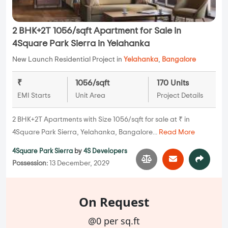
2 BHK+2T 1056/sqft Apartment for Sale in
4Square Park Sierra in Yelahanka
New Launch Residential Project in
Yelahanka
,
Bangalore
₹
1056/sqft
170 Units
EMI Starts
Unit Area
Project Details
2 BHK+2T Apartments with Size 1056/sqft for sale at ₹ in
4Square Park Sierra, Yelahanka, Bangalore...
Read More
4Square Park Sierra
by
4S Developers
Possession:
13 December, 2029
On Request
@0 per sq.ft