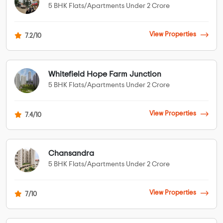
5 BHK Flats/Apartments Under 2 Crore
View Properties
7.2/10
Whitefield Hope Farm Junction
5 BHK Flats/Apartments Under 2 Crore
View Properties
7.4/10
Chansandra
5 BHK Flats/Apartments Under 2 Crore
View Properties
7/10