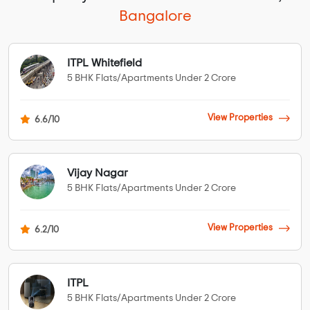
Bangalore
ITPL Whitefield
5 BHK Flats/Apartments Under 2 Crore
View Properties
6.6/10
Vijay Nagar
5 BHK Flats/Apartments Under 2 Crore
View Properties
6.2/10
ITPL
5 BHK Flats/Apartments Under 2 Crore