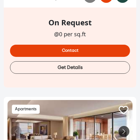
On Request
@0 per sq.ft
Contact
Get Details
Apartments