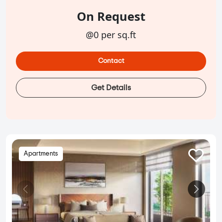
On Request
@0 per sq.ft
Contact
Get Details
Apartments