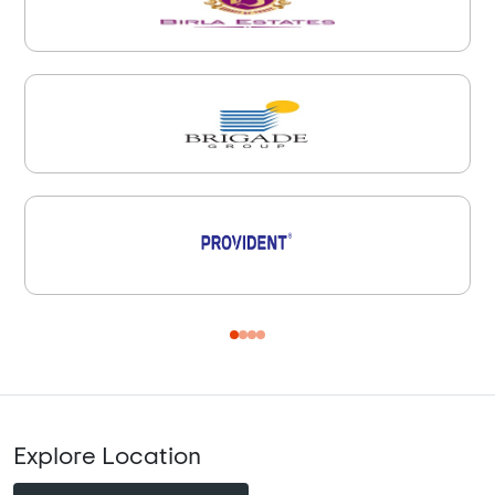
Explore Location