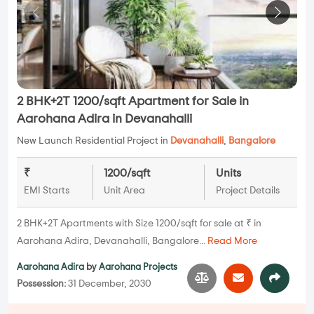
2 BHK+2T 1200/sqft Apartment for Sale in
Aarohana Adira in Devanahalli
New Launch Residential Project in
Devanahalli
,
Bangalore
₹
1200/sqft
Units
EMI Starts
Unit Area
Project Details
2 BHK+2T Apartments with Size 1200/sqft for sale at ₹ in
Aarohana Adira, Devanahalli, Bangalore...
Read More
Aarohana Adira
by
Aarohana Projects
Possession:
31 December, 2030