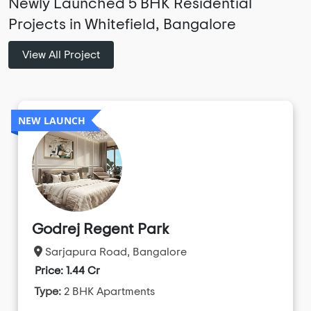
Newly Launched 5 BHK Residential
Projects in Whitefield, Bangalore
View All Project
NEW LAUNCH
Godrej Regent Park
Sarjapura Road, Bangalore
Price: 1.44 Cr
Type:
2 BHK Apartments