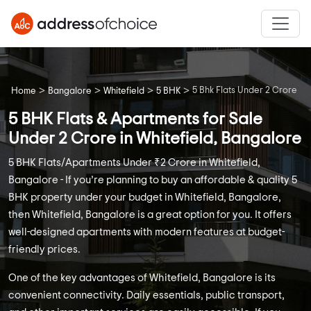
>
>
>
>
5 Bhk Flats Under 2 Crore
Home
Bangalore
Whitefield
5 BHK
5 BHK Flats & Apartments for Sale
Under 2 Crore in Whitefield, Bangalore
5 BHK Flats/Apartments Under ₹2 Crore in Whitefield,
Bangalore - If you’re planning to buy an affordable & quality 5
BHK property under your budget in Whitefield, Bangalore,
then Whitefield, Bangalore is a great option for you. It offers
well-designed apartments with modern features at budget-
friendly prices.
One of the key advantages of Whitefield, Bangalore is its
convenient connectivity. Daily essentials, public transport,