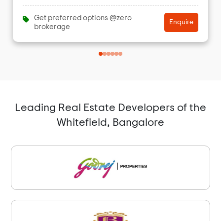
Get preferred options @zero
Enquire
brokerage
Leading Real Estate Developers of the
Whitefield, Bangalore