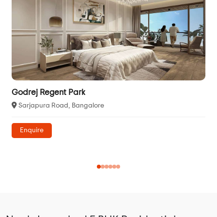
Godrej Regent Park
Sarjapura Road, Bangalore
Enquire