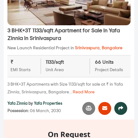
3 BHK+3T 1133/sqft Apartment for Sale in Yafa
Zinnia in Srinivaspura
New Launch Residential Project in
Srinivaspura
,
Bangalore
₹
1133/sqft
66 Units
EMI Starts
Unit Area
Project Details
3 BHK+3T Apartments with Size 1133/sqft for sale at ₹ in Yafa
Zinnia, Srinivaspura, Bangalore...
Read More
Yafa Zinnia
by
Yafa Properties
Possession:
06 March, 2030
On Request