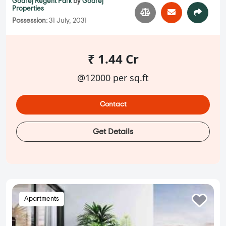
Godrej Regent Park
by
Godrej
Properties
Possession:
31 July, 2031
₹ 1.44 Cr
@12000 per sq.ft
Contact
Get Details
Apartments