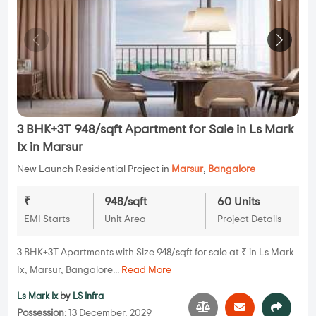
3 BHK+3T 948/sqft Apartment for Sale in Ls Mark
Ix in Marsur
New Launch Residential Project in
Marsur
,
Bangalore
₹
948/sqft
60 Units
EMI Starts
Unit Area
Project Details
3 BHK+3T Apartments with Size 948/sqft for sale at ₹ in Ls Mark
Ix, Marsur, Bangalore...
Read More
Ls Mark Ix
by
LS Infra
Possession:
13 December, 2029