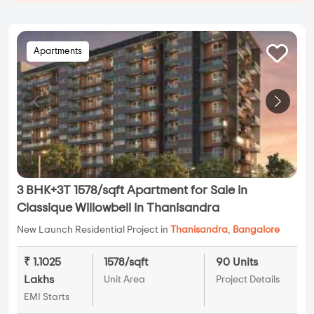
Apartments
3 BHK+3T 1578/sqft Apartment for Sale in
Classique Willowbell in Thanisandra
New Launch Residential Project in
Thanisandra
,
Bangalore
₹ 1.1025
1578/sqft
90 Units
Lakhs
Unit Area
Project Details
EMI Starts