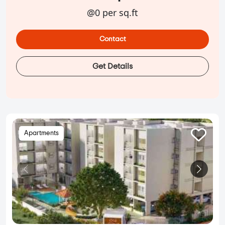
@0 per sq.ft
Contact
Get Details
Apartments