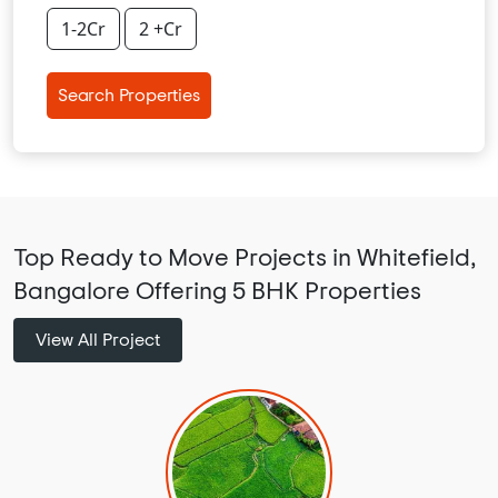
1-2Cr
2 +Cr
Search Properties
Top Ready to Move Projects in Whitefield,
Bangalore Offering 5 BHK Properties
View All Project