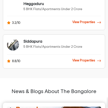
Heggaduru
5 BHK Flats/Apartments Under 2 Crore
View Properties
3.2/10
Siddapura
5 BHK Flats/Apartments Under 2 Crore
View Properties
8.8/10
News & Blogs About The Bangalore