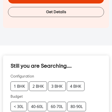
Get Details
Still you are Searching....
Configuration
1 BHK
2 BHK
3 BHK
4 BHK
Budget
< 30L
40-60L
60-70L
80-90L