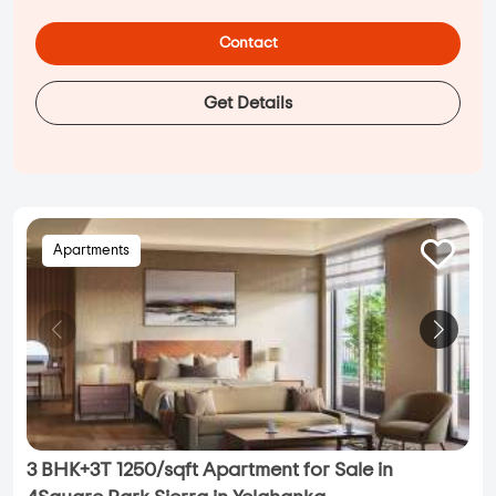
Contact
Get Details
Apartments
3 BHK+3T 1250/sqft Apartment for Sale in