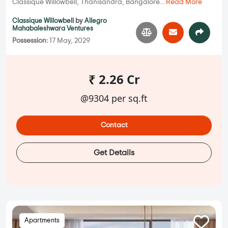
Classique Willowbell, Thanisandra, Bangalore...
Read More
Classique Willowbell
by
Allegro
Mahabaleshwara Ventures
Possession:
17 May, 2029
₹ 2.26 Cr
@9304 per sq.ft
Contact
Get Details
Apartments