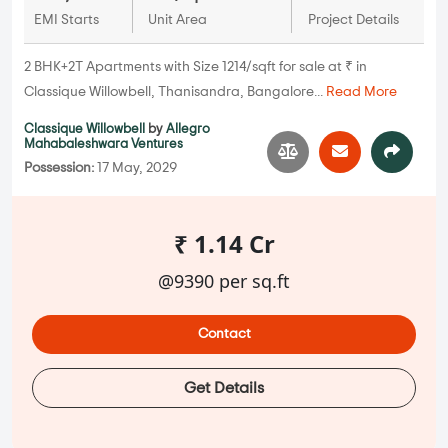
EMI Starts
Unit Area
Project Details
2 BHK+2T Apartments with Size 1214/sqft for sale at ₹ in
Classique Willowbell, Thanisandra, Bangalore...
Read More
Classique Willowbell
by
Allegro
Mahabaleshwara Ventures
Possession:
17 May, 2029
₹ 1.14 Cr
@9390 per sq.ft
Contact
Get Details