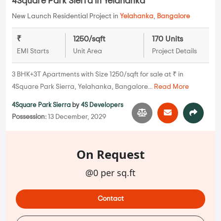
4Square Park Sierra in Yelahanka
New Launch Residential Project in
Yelahanka
,
Bangalore
₹
1250/sqft
170 Units
EMI Starts
Unit Area
Project Details
3 BHK+3T Apartments with Size 1250/sqft for sale at ₹ in
4Square Park Sierra, Yelahanka, Bangalore...
Read More
4Square Park Sierra
by
4S Developers
Possession:
13 December, 2029
On Request
@0 per sq.ft
Contact