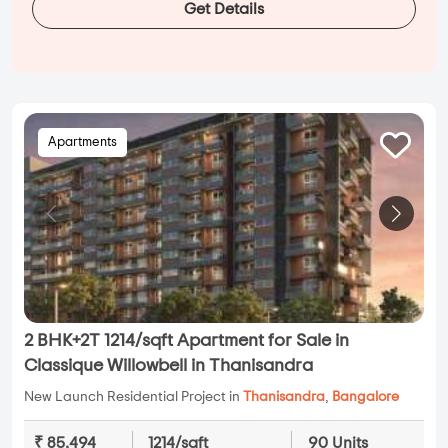
Get Details
Apartments
2 BHK+2T 1214/sqft Apartment for Sale in
Classique Willowbell in Thanisandra
New Launch Residential Project in
Thanisandra
,
Bangalore
₹ 85,494
1214/sqft
90 Units