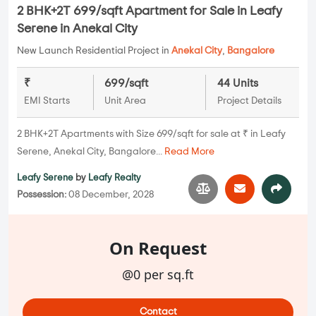
2 BHK+2T 699/sqft Apartment for Sale in Leafy
Serene in Anekal City
New Launch Residential Project in
Anekal City
,
Bangalore
₹
699/sqft
44 Units
EMI Starts
Unit Area
Project Details
2 BHK+2T Apartments with Size 699/sqft for sale at ₹ in Leafy
Serene, Anekal City, Bangalore...
Read More
Leafy Serene
by
Leafy Realty
Possession:
08 December, 2028
On Request
@0 per sq.ft
Contact