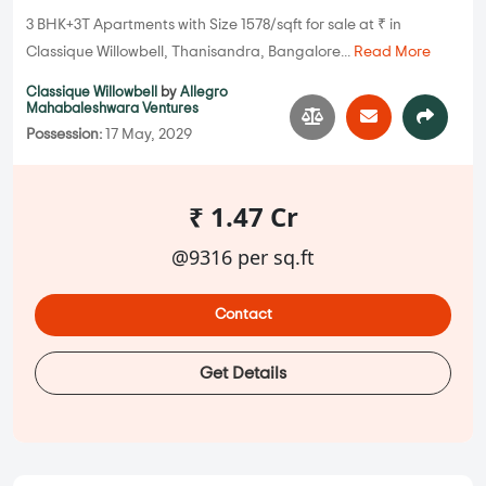
3 BHK+3T Apartments with Size 1578/sqft for sale at ₹ in
Classique Willowbell, Thanisandra, Bangalore...
Read More
Classique Willowbell
by
Allegro
Mahabaleshwara Ventures
Possession:
17 May, 2029
₹ 1.47 Cr
@9316 per sq.ft
Contact
Get Details