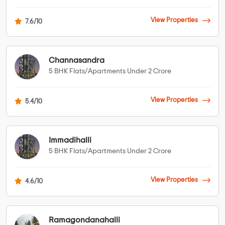
View Properties
7.6/10
Channasandra
5 BHK Flats/Apartments Under 2 Crore
View Properties
5.4/10
Immadihalli
5 BHK Flats/Apartments Under 2 Crore
View Properties
4.6/10
Ramagondanahalli