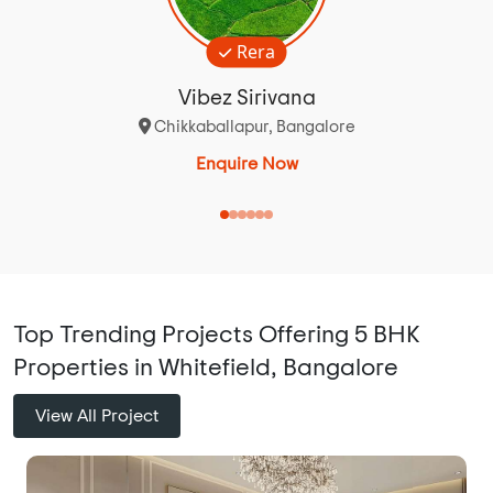
Rera
Vibez Sirivana
Chikkaballapur, Bangalore
Enquire Now
Top Trending Projects Offering 5 BHK
Properties in Whitefield, Bangalore
View All Project