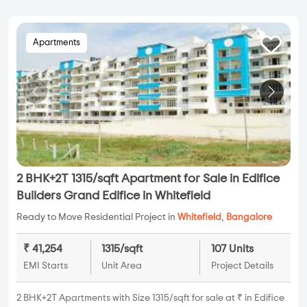
Apartments
2 BHK+2T 1315/sqft Apartment for Sale in Edifice
Builders Grand Edifice in Whitefield
Ready to Move Residential Project in
Whitefield
,
Bangalore
₹ 41,254
1315/sqft
107 Units
EMI Starts
Unit Area
Project Details
2 BHK+2T Apartments with Size 1315/sqft for sale at ₹ in Edifice