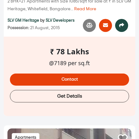
2 BHK+2T Apartments with Size 1085/sqft for sale at ₹ in SLV GM
Heritage, Whitefield, Bangalore...
Read More
SLV GM Heritage
by
SLV Developers
Possession:
21 August, 2015
₹ 78 Lakhs
@7189 per sq.ft
Contact
Get Details
Apartments