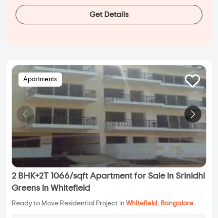
Get Details
Apartments
2 BHK+2T 1066/sqft Apartment for Sale in Srinidhi
Greens in Whitefield
Ready to Move Residential Project in
Whitefield
,
Bangalore