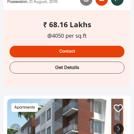
Possession:
21 August, 2015
₹ 68.16 Lakhs
@4050 per sq.ft
Contact
Get Details
Apartments