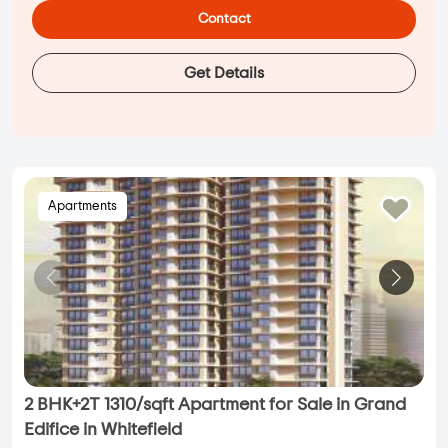
Contact
Get Details
Apartments
2 BHK+2T 1310/sqft Apartment for Sale in Grand
Edifice in Whitefield