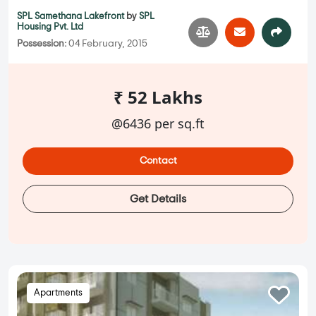
SPL Samethana Lakefront
by
SPL
Housing Pvt. Ltd
Possession:
04 February, 2015
₹ 52 Lakhs
@6436 per sq.ft
Contact
Get Details
Apartments