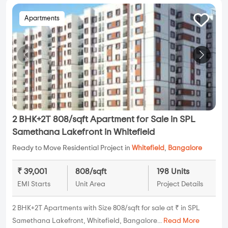
Apartments
2 BHK+2T 808/sqft Apartment for Sale in SPL
Samethana Lakefront in Whitefield
Ready to Move Residential Project in
Whitefield
,
Bangalore
₹ 39,001
808/sqft
198 Units
EMI Starts
Unit Area
Project Details
2 BHK+2T Apartments with Size 808/sqft for sale at ₹ in SPL
Samethana Lakefront, Whitefield, Bangalore...
Read More