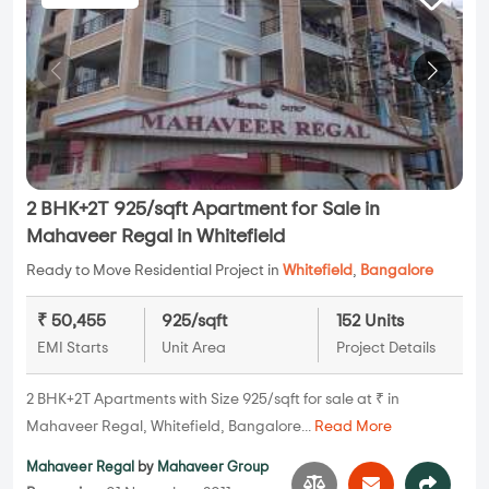
2 BHK+2T 925/sqft Apartment for Sale in
Mahaveer Regal in Whitefield
Ready to Move Residential Project in
Whitefield
,
Bangalore
₹ 50,455
925/sqft
152 Units
EMI Starts
Unit Area
Project Details
2 BHK+2T Apartments with Size 925/sqft for sale at ₹ in
Mahaveer Regal, Whitefield, Bangalore...
Read More
Mahaveer Regal
by
Mahaveer Group