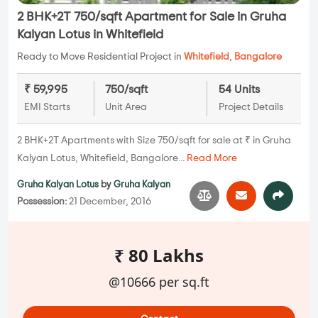
2 BHK+2T 750/sqft Apartment for Sale in Gruha
Kalyan Lotus in Whitefield
Ready to Move Residential Project in
Whitefield
,
Bangalore
₹ 59,995
750/sqft
54 Units
EMI Starts
Unit Area
Project Details
2 BHK+2T Apartments with Size 750/sqft for sale at ₹ in Gruha
Kalyan Lotus, Whitefield, Bangalore...
Read More
Gruha Kalyan Lotus
by
Gruha Kalyan
Possession:
21 December, 2016
₹ 80 Lakhs
@10666 per sq.ft