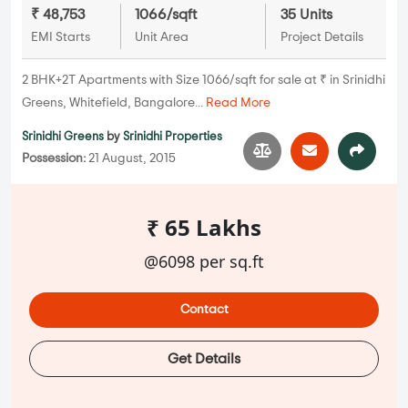
₹ 48,753
1066/sqft
35 Units
EMI Starts
Unit Area
Project Details
2 BHK+2T Apartments with Size 1066/sqft for sale at ₹ in Srinidhi
Greens, Whitefield, Bangalore...
Read More
Srinidhi Greens
by
Srinidhi Properties
Possession:
21 August, 2015
₹ 65 Lakhs
@6098 per sq.ft
Contact
Get Details