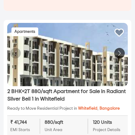
Apartments
2 BHK+2T 880/sqft Apartment for Sale in Radiant
Silver Bell 1 in Whitefield
Ready to Move Residential Project in
Whitefield
,
Bangalore
₹ 41,744
880/sqft
120 Units
EMI Starts
Unit Area
Project Details