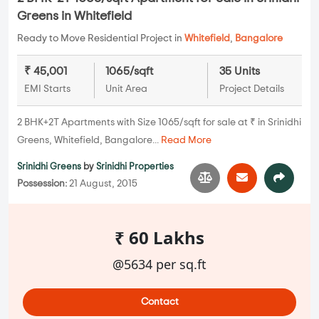
Greens in Whitefield
Ready to Move Residential Project in
Whitefield
,
Bangalore
₹ 45,001
1065/sqft
35 Units
EMI Starts
Unit Area
Project Details
2 BHK+2T Apartments with Size 1065/sqft for sale at ₹ in Srinidhi
Greens, Whitefield, Bangalore...
Read More
Srinidhi Greens
by
Srinidhi Properties
Possession:
21 August, 2015
₹ 60 Lakhs
@5634 per sq.ft
Contact