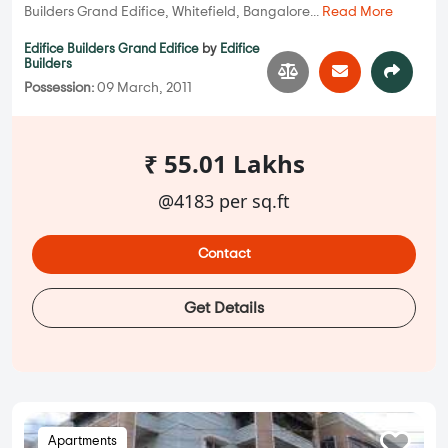
Builders Grand Edifice, Whitefield, Bangalore...
Read More
Edifice Builders Grand Edifice
by
Edifice
Builders
Possession:
09 March, 2011
₹ 55.01 Lakhs
@4183 per sq.ft
Contact
Get Details
Apartments