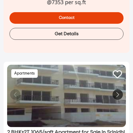
@7353 per sq.ft
Contact
Get Details
Apartments
2 BHK+2T 1065/sqft Apartment for Sale in Srinidhi