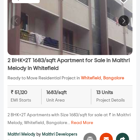
2 BHK+2T 1683/sqft Apartment for Sale in Maithri
Melody in Whitefield
Ready to Move Residential Project in
Whitefield
,
Bangalore
₹ 51,120
1683/sqft
13 Units
EMI Starts
Unit Area
Project Details
2 BHK+2T Apartments with Size 1683/sqft for sale at ₹ in Maithri
Melody, Whitefield, Bangalore...
Read More
Maithri Melody
by
Maithri Developers