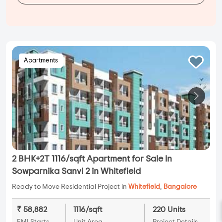
Apartments
2 BHK+2T 1116/sqft Apartment for Sale in
Sowparnika Sanvi 2 in Whitefield
Ready to Move Residential Project in
Whitefield
,
Bangalore
₹ 58,882
1116/sqft
220 Units