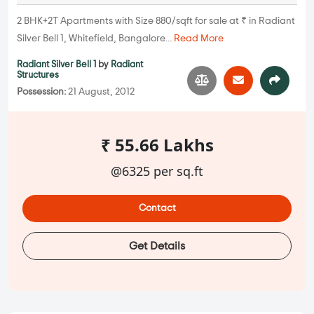
2 BHK+2T Apartments with Size 880/sqft for sale at ₹ in Radiant
Silver Bell 1, Whitefield, Bangalore...
Read More
Radiant Silver Bell 1
by
Radiant
Structures
Possession:
21 August, 2012
₹ 55.66 Lakhs
@6325 per sq.ft
Contact
Get Details