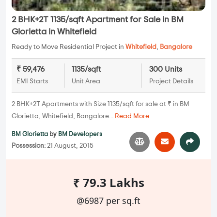
2 BHK+2T 1135/sqft Apartment for Sale in BM
Glorietta in Whitefield
Ready to Move Residential Project in
Whitefield
,
Bangalore
₹ 59,476
1135/sqft
300 Units
EMI Starts
Unit Area
Project Details
2 BHK+2T Apartments with Size 1135/sqft for sale at ₹ in BM
Glorietta, Whitefield, Bangalore...
Read More
BM Glorietta
by
BM Developers
Possession:
21 August, 2015
₹ 79.3 Lakhs
@6987 per sq.ft