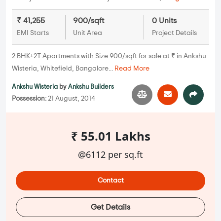
₹ 41,255
900/sqft
0 Units
EMI Starts
Unit Area
Project Details
2 BHK+2T Apartments with Size 900/sqft for sale at ₹ in Ankshu
Wisteria, Whitefield, Bangalore...
Read More
Ankshu Wisteria
by
Ankshu Builders
Possession:
21 August, 2014
₹ 55.01 Lakhs
@6112 per sq.ft
Contact
Get Details