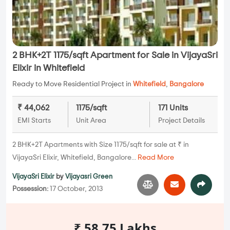
2 BHK+2T 1175/sqft Apartment for Sale in VijayaSri
Elixir in Whitefield
Ready to Move Residential Project in
Whitefield
,
Bangalore
₹ 44,062
1175/sqft
171 Units
EMI Starts
Unit Area
Project Details
2 BHK+2T Apartments with Size 1175/sqft for sale at ₹ in
VijayaSri Elixir, Whitefield, Bangalore...
Read More
VijayaSri Elixir
by
Vijayasri Green
Possession:
17 October, 2013
₹ 58.75 Lakhs