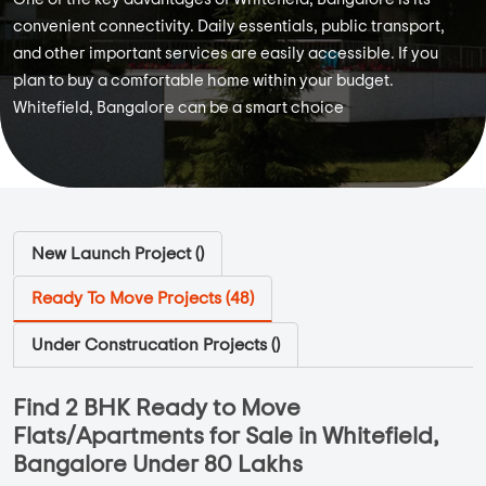
convenient connectivity. Daily essentials, public transport,
and other important services are easily accessible. If you
plan to buy a comfortable home within your budget.
Whitefield, Bangalore can be a smart choice
New Launch Project (
)
Ready To Move Projects (
48
)
Under Construcation Projects (
)
Find 2 BHK Ready to Move
Flats/Apartments for Sale in Whitefield,
Bangalore Under 80 Lakhs