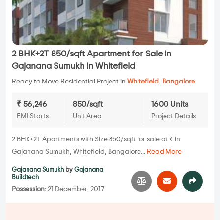
2 BHK+2T 850/sqft Apartment for Sale in
Gajanana Sumukh in Whitefield
Ready to Move Residential Project in
Whitefield
,
Bangalore
₹ 56,246
850/sqft
1600 Units
EMI Starts
Unit Area
Project Details
2 BHK+2T Apartments with Size 850/sqft for sale at ₹ in
Gajanana Sumukh, Whitefield, Bangalore...
Read More
Gajanana Sumukh
by
Gajanana
Buildtech
Possession:
21 December, 2017