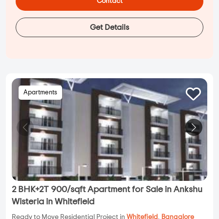
Contact
Get Details
Apartments
2 BHK+2T 900/sqft Apartment for Sale in Ankshu
Wisteria in Whitefield
Ready to Move Residential Project in
Whitefield
,
Bangalore