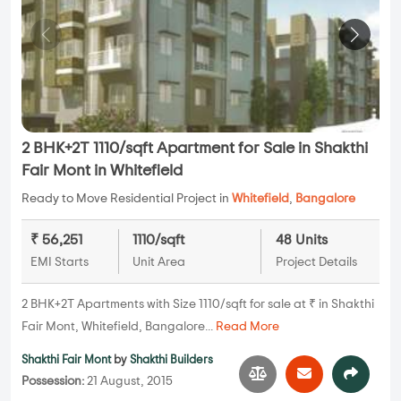
2 BHK+2T 1110/sqft Apartment for Sale in Shakthi
Fair Mont in Whitefield
Ready to Move Residential Project in
Whitefield
,
Bangalore
₹ 56,251
1110/sqft
48 Units
EMI Starts
Unit Area
Project Details
2 BHK+2T Apartments with Size 1110/sqft for sale at ₹ in Shakthi
Fair Mont, Whitefield, Bangalore...
Read More
Shakthi Fair Mont
by
Shakthi Builders
Possession:
21 August, 2015