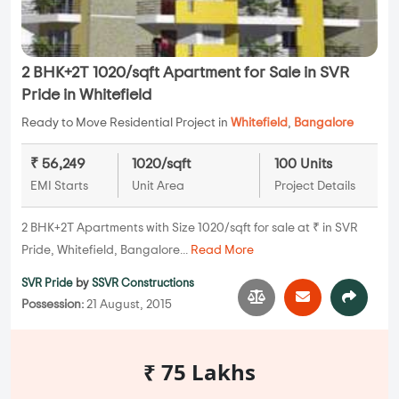
2 BHK+2T 1020/sqft Apartment for Sale in SVR
Pride in Whitefield
Ready to Move Residential Project in
Whitefield
,
Bangalore
₹ 56,249
1020/sqft
100 Units
EMI Starts
Unit Area
Project Details
2 BHK+2T Apartments with Size 1020/sqft for sale at ₹ in SVR
Pride, Whitefield, Bangalore...
Read More
SVR Pride
by
SSVR Constructions
Possession:
21 August, 2015
₹ 75 Lakhs