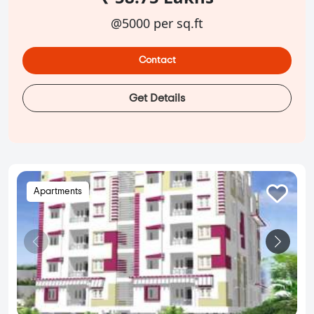
@5000 per sq.ft
Contact
Get Details
Apartments