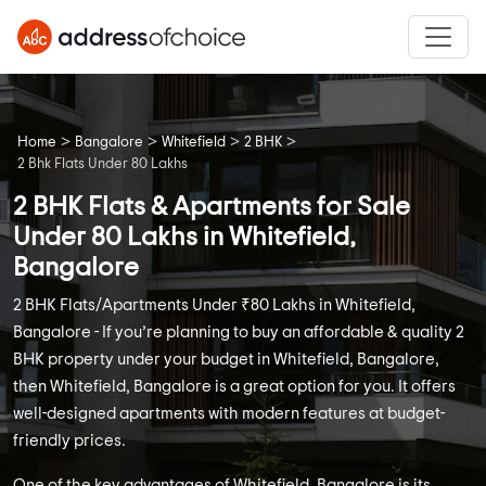
>
>
>
>
Home
Bangalore
Whitefield
2 BHK
2 Bhk Flats Under 80 Lakhs
2 BHK Flats & Apartments for Sale
Under 80 Lakhs in Whitefield,
Bangalore
2 BHK Flats/Apartments Under ₹80 Lakhs in Whitefield,
Bangalore - If you’re planning to buy an affordable & quality 2
BHK property under your budget in Whitefield, Bangalore,
then Whitefield, Bangalore is a great option for you. It offers
well-designed apartments with modern features at budget-
friendly prices.
One of the key advantages of Whitefield, Bangalore is its