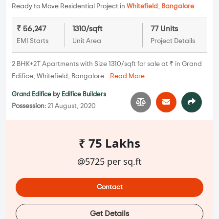
Ready to Move Residential Project in
Whitefield
,
Bangalore
₹ 56,247
1310/sqft
77 Units
EMI Starts
Unit Area
Project Details
2 BHK+2T Apartments with Size 1310/sqft for sale at ₹ in Grand
Edifice, Whitefield, Bangalore...
Read More
Grand Edifice
by
Edifice Builders
Possession:
21 August, 2020
₹ 75 Lakhs
@5725 per sq.ft
Contact
Get Details