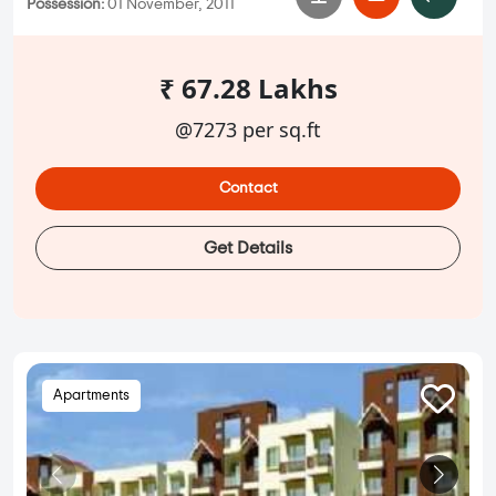
Possession:
01 November, 2011
₹ 67.28 Lakhs
@7273 per sq.ft
Contact
Get Details
Apartments