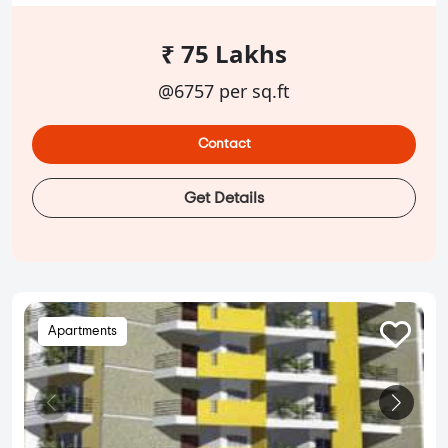
₹ 75 Lakhs
@6757 per sq.ft
Contact
Get Details
Apartments