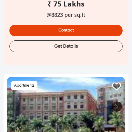
₹ 75 Lakhs
@8823 per sq.ft
Contact
Get Details
Apartments