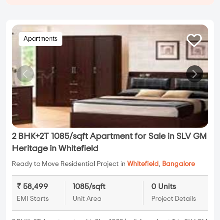
Apartments
2 BHK+2T 1085/sqft Apartment for Sale in SLV GM
Heritage in Whitefield
Ready to Move Residential Project in
Whitefield
,
Bangalore
₹ 58,499
1085/sqft
0 Units
EMI Starts
Unit Area
Project Details