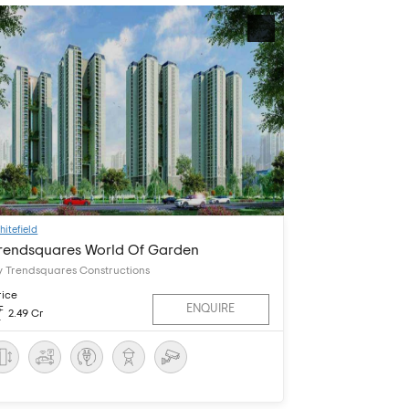
hitefield
rendsquares World Of Garden
y Trendsquares Constructions
rice
ENQUIRE
2.49 Cr