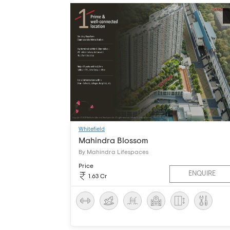
Whitefield
Mahindra Blossom
By Mahindra Lifespaces
Price
ENQUIRE
1.63 Cr