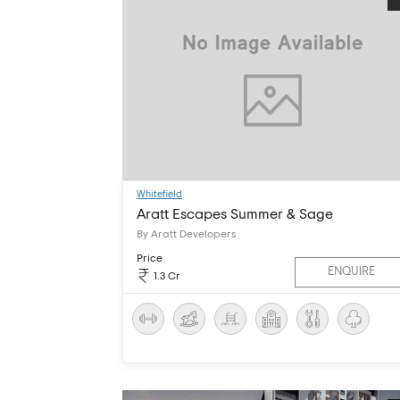
Whitefield
Aratt Escapes Summer & Sage
By Aratt Developers
Price
ENQUIRE
1.3 Cr