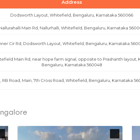
Address
Dodsworth Layout, Whitefield, Bengaluru, Karnataka 560066
Nallurahalli Main Rd, Nallurhalli, Whitefield, Bengaluru, Karnataka 560
nner Cir Rd, Dodsworth Layout, Whitefield, Bengaluru, Karnataka 560
tefield Main Rd, near hope farm signal, opposite to Prashanth layout,
Bengaluru, Karnataka 560048
t, RB Road, Main, 7th Cross Road, Whitefield, Bengaluru, Karnataka 56
angalore