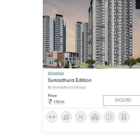
Whitefield
Sumadhura Edition
By Sumadhura Group
Price
ENQUIRE
1.73 Cr