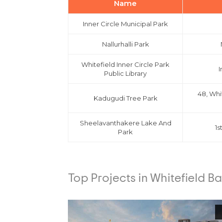
Name
Inner Circle Municipal Park
Nallurhalli Park
Whitefield Inner Circle Park
I
Public Library
48, Whi
Kadugudi Tree Park
Sheelavanthakere Lake And
1s
Park
Top Projects in Whitefield B