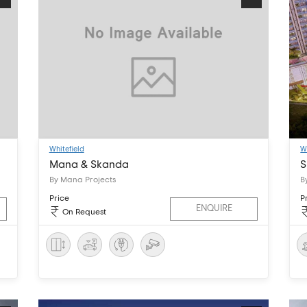
Whitefield
W
Mana & Skanda
S
By Mana Projects
B
Price
P
ENQUIRE
On Request