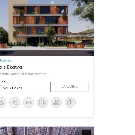
hitefield
xis Ekatva
y Axis Concept Construction
rice
ENQUIRE
52.87 Lakhs