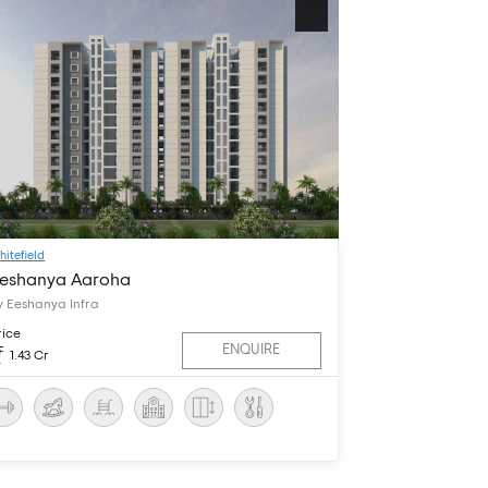
hitefield
eshanya Aaroha
y Eeshanya Infra
rice
ENQUIRE
1.43 Cr