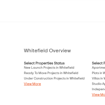
Whitefield Overview
Select Properties Status
Select 
New Launch Projects in Whitefield
Apartmen
Ready To Move Projects in Whitefield
Plots in 
Under Construction Projects in Whitefield
Villas in
View More
Studio A
Independ
View M