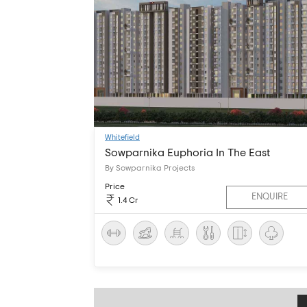
Whitefield
Sowparnika Euphoria In The East
By Sowparnika Projects
Price
ENQUIRE
1.4 Cr