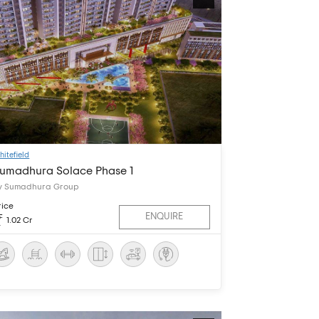
hitefield
umadhura Solace Phase 1
y Sumadhura Group
rice
ENQUIRE
1.02 Cr