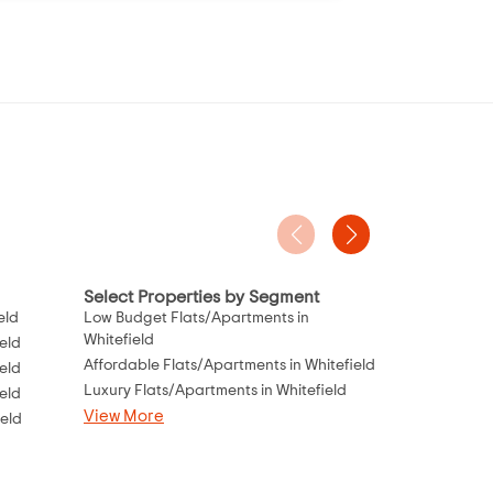
Select Properties by Segment
Project Typ
eld
Low Budget Flats/Apartments in
Flats Under 
Whitefield
eld
Flats Under 8
Affordable Flats/Apartments in Whitefield
eld
Flats Under 1
Luxury Flats/Apartments in Whitefield
eld
Flats Under 1
View More
ield
Flats Under 2
Flats Under 2
View More