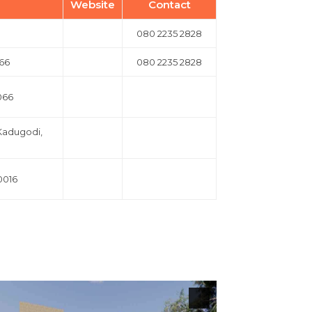
Website
Contact
080 2235 2828
066
080 2235 2828
066
 Kadugodi,
0016