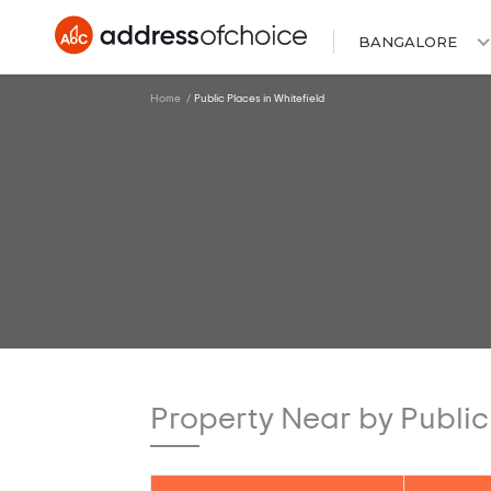
BANGALORE
Home
Public Places in Whitefield
Property Near by Public