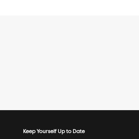
Keep Yourself Up to Date