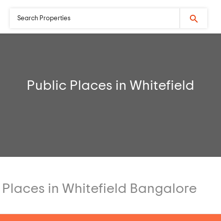
Public Places in Whitefield
 Places in Whitefield Bangalore