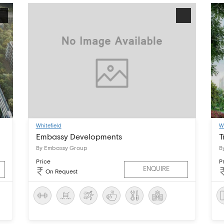
Whitefield
W
Embassy Developments
T
By Embassy Group
B
Price
P
ENQUIRE
On Request