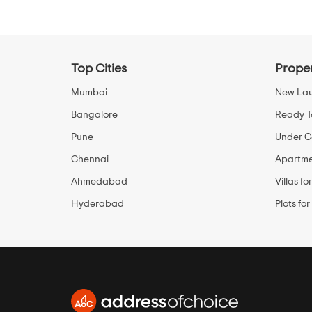
Top Cities
Proper
Mumbai
New Lau
Bangalore
Ready T
Pune
Under Co
Chennai
Apartmen
Ahmedabad
Villas fo
Hyderabad
Plots for