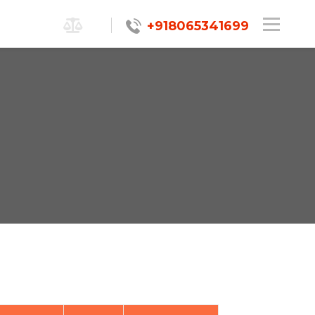
+918065341699