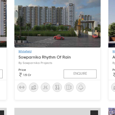
Whitefield
W
Sowparnika Rhythm Of Rain
A
By Sowparnika Projects
B
Price
P
ENQUIRE
1.5 Cr