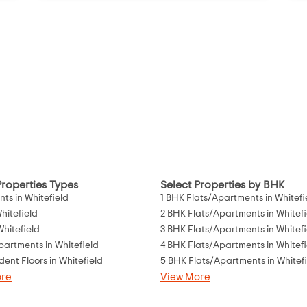
Properties Types
Select Properties by BHK
ts in Whitefield
1 BHK Flats/Apartments in Whitefi
Whitefield
2 BHK Flats/Apartments in Whitefi
 Whitefield
3 BHK Flats/Apartments in Whitefi
partments in Whitefield
4 BHK Flats/Apartments in Whitefi
ent Floors in Whitefield
5 BHK Flats/Apartments in Whitef
ore
View More