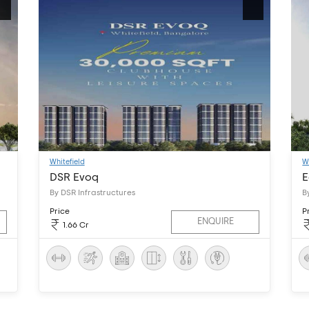
Whitefield
W
DSR Evoq
E
By DSR Infrastructures
B
Price
P
ENQUIRE
1.66 Cr