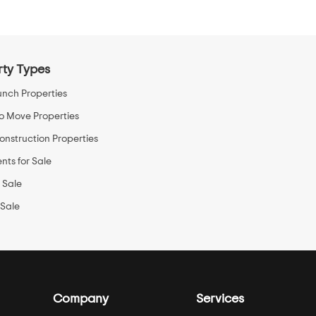
ty Types
nch Properties
o Move Properties
nstruction Properties
ts for Sale
r Sale
 Sale
Company
Services