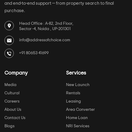
and end-to-end support — from property search to final
purchase.
Head Office : A-82, 2nd Floor,
Sector -4, Noida , UP-201301
info@addressofchoice.com
+91 80653 41699
Company
Services
Media
New Launch
Cultural
Rentals
Careers
Leasing
About Us
Area Converter
Contact Us
Home Loan
Blogs
NRI Services