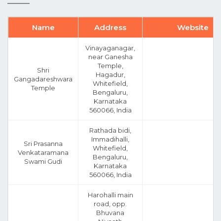
Name
Address
Website
Vinayaganagar,
near Ganesha
Temple,
Shri
Hagadur,
Gangadareshwara
Whitefield,
Temple
Bengaluru,
Karnataka
560066, India
Rathada bidi,
Immadihalli,
Sri Prasanna
Whitefield,
Venkataramana
Bengaluru,
Swami Gudi
Karnataka
560066, India
Harohalli main
road, opp.
Bhuvana