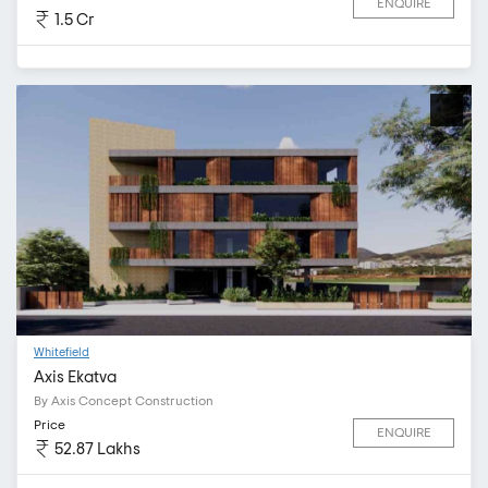
ENQUIRE
1.5 Cr
Whitefield
Axis Ekatva
By Axis Concept Construction
Price
ENQUIRE
52.87 Lakhs