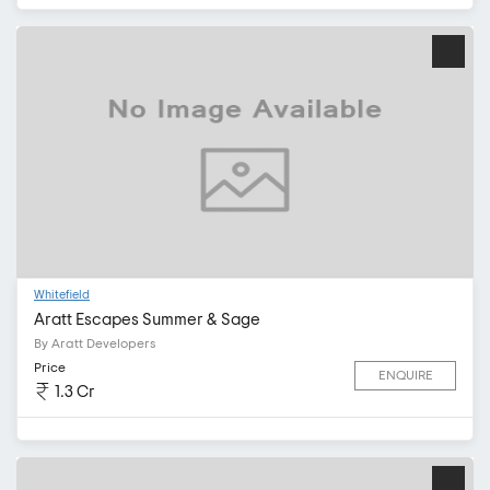
Whitefield
Aratt Escapes Summer & Sage
By Aratt Developers
Price
ENQUIRE
1.3 Cr