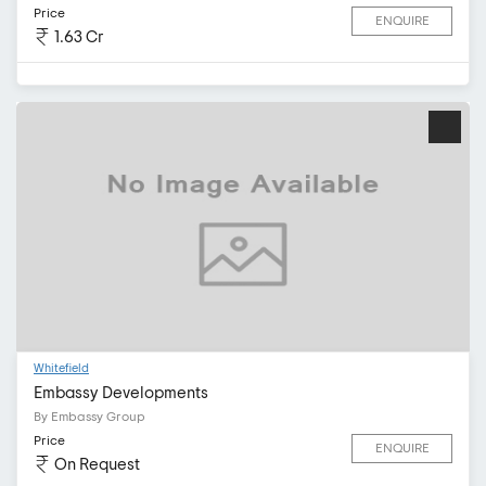
Price
ENQUIRE
1.63 Cr
Whitefield
Embassy Developments
By Embassy Group
Price
ENQUIRE
On Request