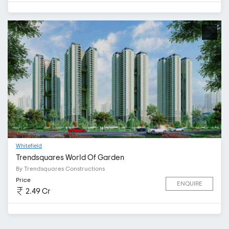
Whitefield
Trendsquares World Of Garden
By Trendsquares Constructions
Price
ENQUIRE
2.49 Cr