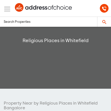
Religious Places in Whitefield
Property Near by Religious Places in Whitefield
Bangalore