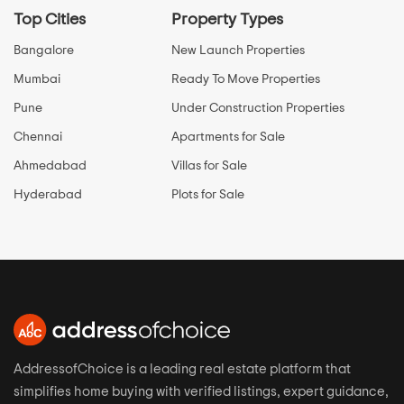
Top Cities
Property Types
Bangalore
New Launch Properties
Mumbai
Ready To Move Properties
Pune
Under Construction Properties
Chennai
Apartments for Sale
Ahmedabad
Villas for Sale
Hyderabad
Plots for Sale
AddressofChoice is a leading real estate platform that
simplifies home buying with verified listings, expert guidance,