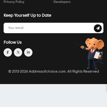
Privacy Policy
Developers
Keep Yourself Up to Date
Follow Us
© 2013-2026 Addressofchoice.com. All Rights Reserved