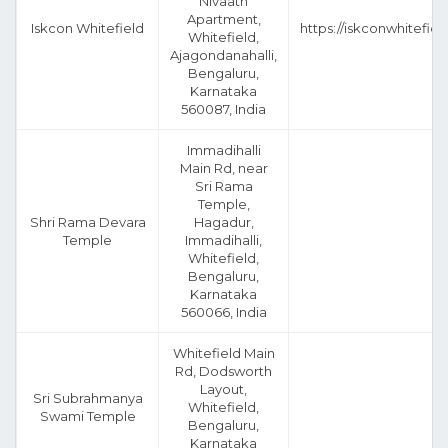
Nivaath
Apartment,
Iskcon Whitefield
https://iskconwhitefiel
Whitefield,
Ajagondanahalli,
Bengaluru,
Karnataka
560087, India
Immadihalli
Main Rd, near
Sri Rama
Temple,
Shri Rama Devara
Hagadur,
Temple
Immadihalli,
Whitefield,
Bengaluru,
Karnataka
560066, India
Whitefield Main
Rd, Dodsworth
Layout,
Sri Subrahmanya
Whitefield,
Swami Temple
Bengaluru,
Karnataka