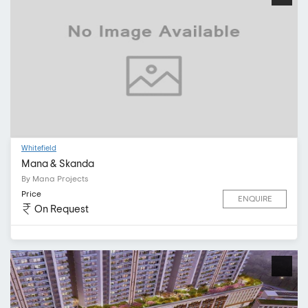
Whitefield
Mana & Skanda
By Mana Projects
Price
ENQUIRE
On Request