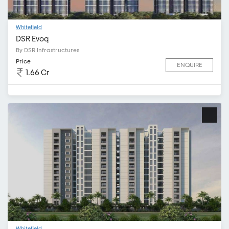
Whitefield
DSR Evoq
By DSR Infrastructures
Price
ENQUIRE
1.66 Cr
Whitefield