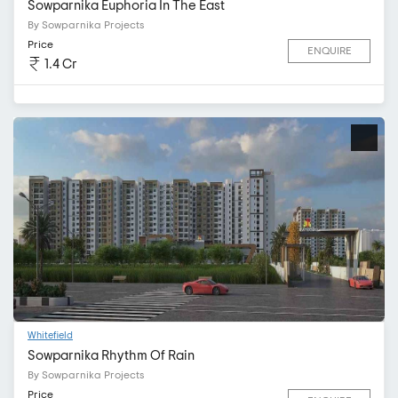
Sowparnika Euphoria In The East
By Sowparnika Projects
Price
ENQUIRE
1.4 Cr
Whitefield
Sowparnika Rhythm Of Rain
By Sowparnika Projects
Price