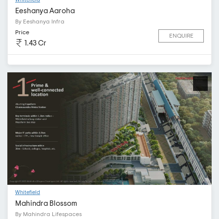
Eeshanya Aaroha
By Eeshanya Infra
Price
ENQUIRE
1.43 Cr
Whitefield
Mahindra Blossom
By Mahindra Lifespaces