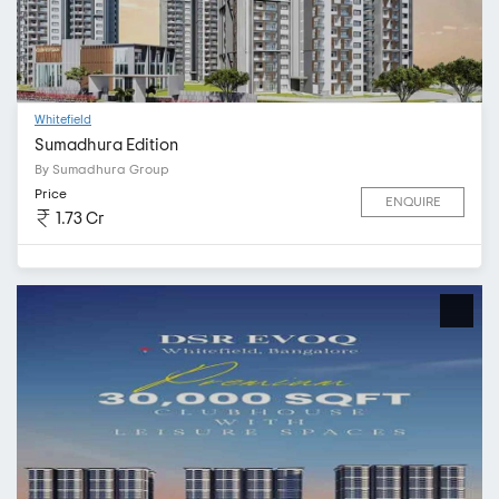
Whitefield
Sumadhura Edition
By Sumadhura Group
Price
ENQUIRE
1.73 Cr