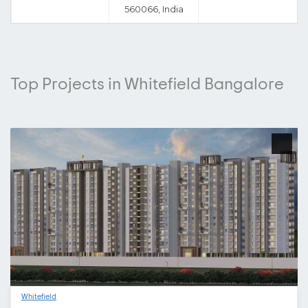
560066, India
Top Projects in Whitefield Bangalore
Whitefield