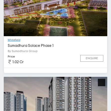
Whitefield
Sumadhura Solace Phase 1
By Sumadhura Group
Price
ENQUIRE
1.02 Cr