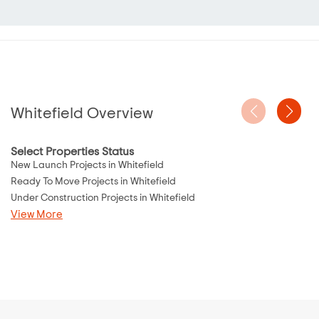
Whitefield Overview
Select Properties Status
New Launch Projects in Whitefield
Ready To Move Projects in Whitefield
Under Construction Projects in Whitefield
View More