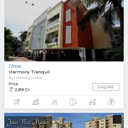
T Nagar
Harmony Tranquil
By Harmony Group
Price
ENQUIRE
2.89 Cr