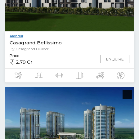
Alandur
Casagrand Bellissimo
By Casagrand Builder
Price
ENQUIRE
2.79 Cr