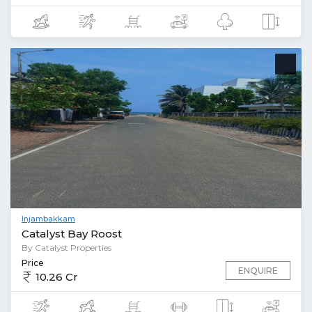
Injambakkam
Catalyst Bay Roost
By Catalyst Properties
Price
ENQUIRE
10.26 Cr