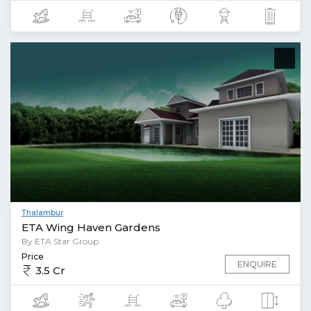
Thalambur
ETA Wing Haven Gardens
By ETA Star Group
Price
ENQUIRE
3.5 Cr