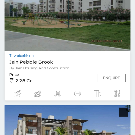
Thoraipakkam
Jain Pebble Brook
By Jain Housing And Construction
Price
ENQUIRE
2.28 Cr