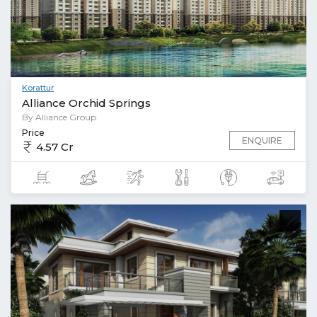
Korattur
Alliance Orchid Springs
By Alliance Group
Price
ENQUIRE
4.57 Cr