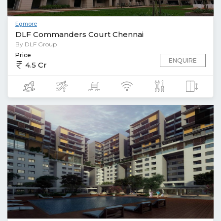
Egmore
DLF Commanders Court Chennai
By DLF Group
Price
ENQUIRE
4.5 Cr