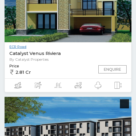
ECR Road
Catalyst Venus Riviera
By Catalyst Properties
Price
ENQUIRE
2.81 Cr