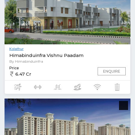
Kolathur
Himabinduinfra Vishnu Paadam
By Himabinduinfra
Price
ENQUIRE
6.47 Cr