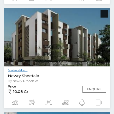
Medavakkam
Newry Sheetala
By Newry Properties
Price
ENQUIRE
10.08 Cr