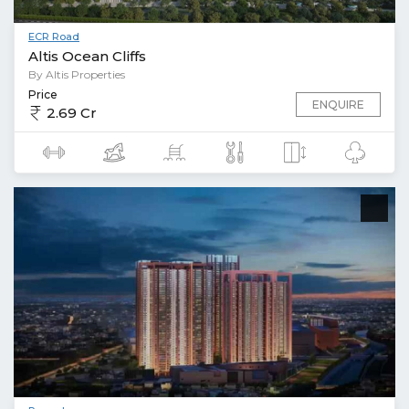
ECR Road
Altis Ocean Cliffs
By Altis Properties
Price
ENQUIRE
2.69 Cr