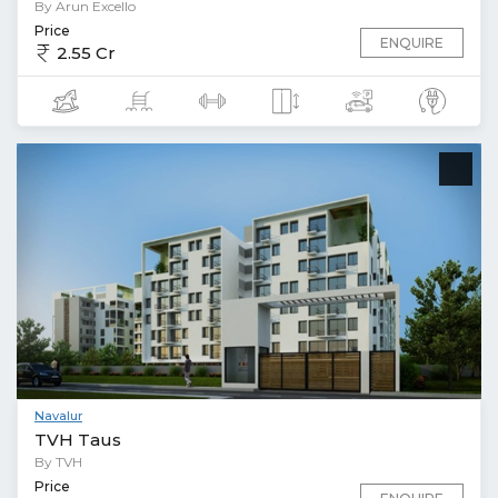
By Arun Excello
Price
ENQUIRE
2.55 Cr
Navalur
TVH Taus
By TVH
Price