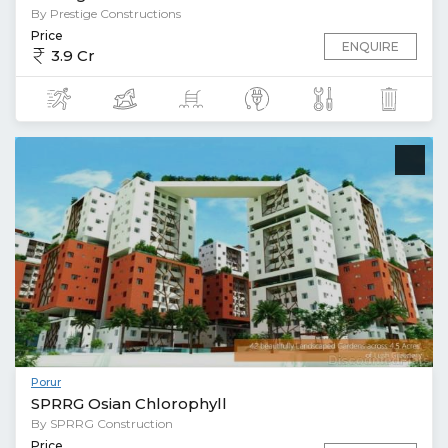
By Prestige Constructions
Price
ENQUIRE
3.9 Cr
Porur
SPRRG Osian Chlorophyll
By SPRRG Construction
Price