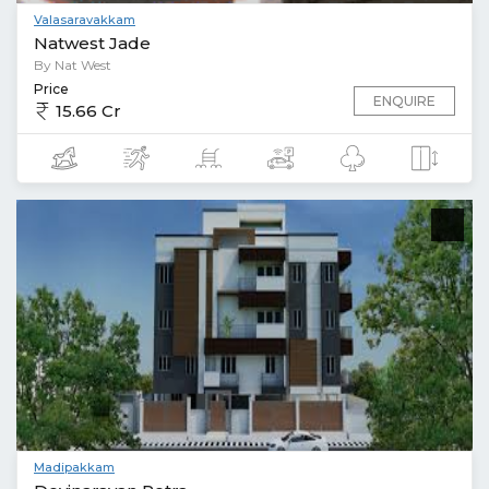
Valasaravakkam
Natwest Jade
By Nat West
Price
ENQUIRE
15.66 Cr
Madipakkam