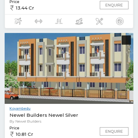
Price
ENQUIRE
13.44 Cr
Koyambedu
Newel Builders Newel Silver
By Newel Builders
Price
ENQUIRE
10.81 Cr