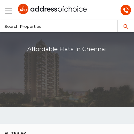
Affordable Flats In Chennai
FILTER BY