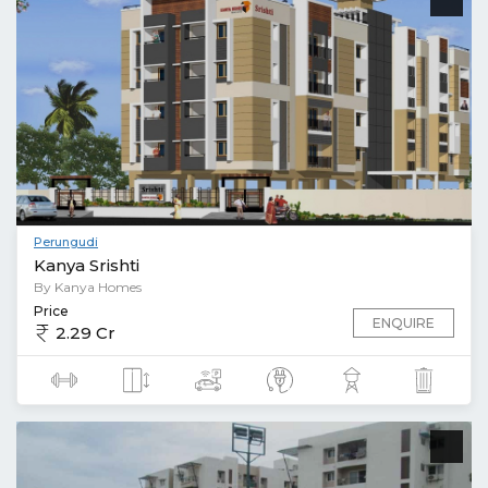
Perungudi
Kanya Srishti
By Kanya Homes
Price
ENQUIRE
2.29 Cr