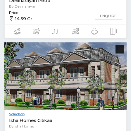
Devinarayan Petra
By Devinarayan
Price
ENQUIRE
14.59 Cr
Velachery
Isha Homes Gitikaa
By Isha Homes