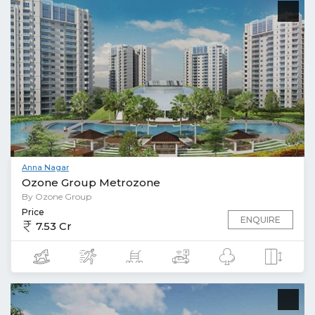
Anna Nagar
Ozone Group Metrozone
By Ozone Group
Price
ENQUIRE
7.53 Cr