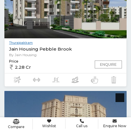
Thuraipakkam
Jain Housing Pebble Brook
By Jain Housing
Price
ENQUIRE
2.28 Cr
Wishlist
Call us
Enquire Now
Compare