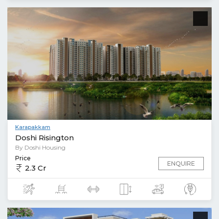
Karapakkam
Doshi Risington
By Doshi Housing
Price
ENQUIRE
2.3 Cr