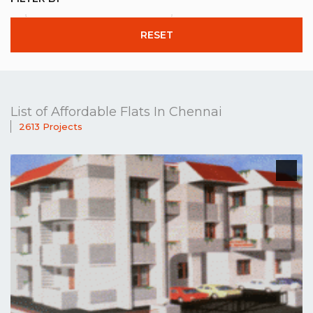
RESET
List of Affordable Flats In Chennai
2613 Projects