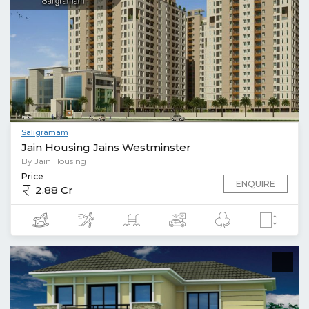
Saligramam
Jain Housing Jains Westminster
By Jain Housing
Price
ENQUIRE
2.88 Cr