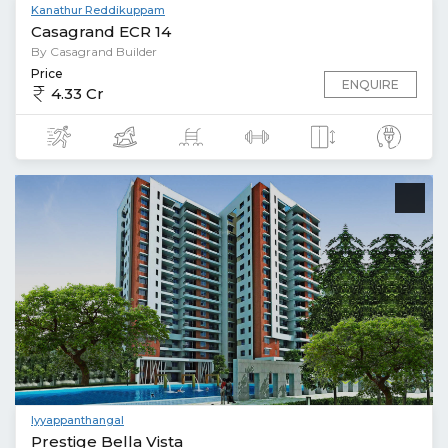
Kanathur Reddikuppam
Casagrand ECR 14
By Casagrand Builder
Price
ENQUIRE
4.33 Cr
Iyyappanthangal
Prestige Bella Vista