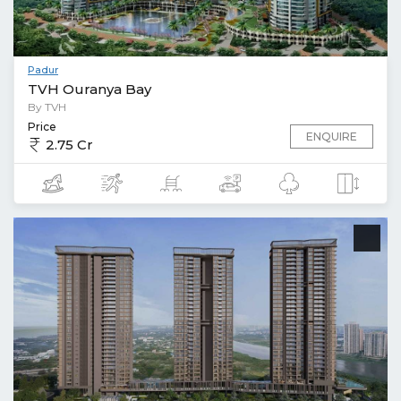
Padur
TVH Ouranya Bay
By TVH
Price
ENQUIRE
2.75 Cr