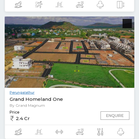
Perungalathur
Grand Homeland One
By Grand Magnum
Price
ENQUIRE
2.4 Cr