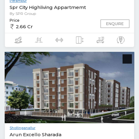
Perambur
Spr City Highliving Appartmemt
By SPR Group
Price
ENQUIRE
2.66 Cr
Shollinganallur
Arun Excello Sharada