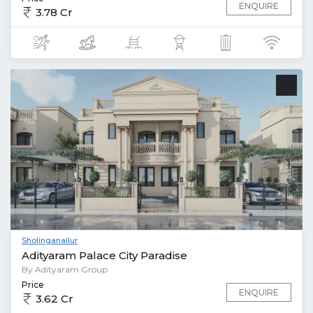
ENQUIRE
3.78 Cr
Sholinganallur
Adityaram Palace City Paradise
By Adityaram Group
Price
ENQUIRE
3.62 Cr