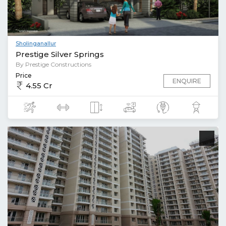
Sholinganallur
Prestige Silver Springs
By Prestige Constructions
Price
ENQUIRE
4.55 Cr