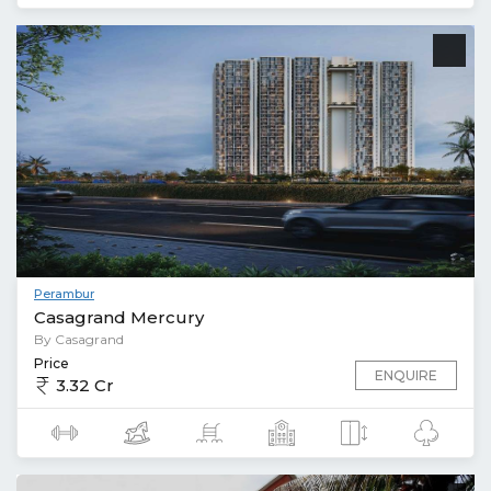
Perambur
Casagrand Mercury
By Casagrand
Price
ENQUIRE
3.32 Cr