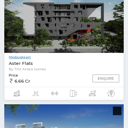
Medavakkam
Aster Flats
By Tmt Anista Gomez
Price
ENQUIRE
6.66 Cr