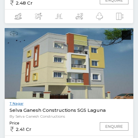
ENQUIRE
2.48 Cr
T Nagar
Selva Ganesh Constructions SGS Laguna
By Selva Ganesh Constructions
Price
ENQUIRE
2.41 Cr